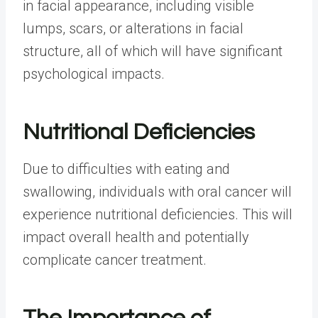
in facial appearance, including visible
lumps, scars, or alterations in facial
structure, all of which will have significant
psychological impacts.
Nutritional Deficiencies
Due to difficulties with eating and
swallowing, individuals with oral cancer will
experience nutritional deficiencies. This will
impact overall health and potentially
complicate cancer treatment.