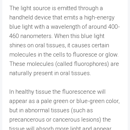
The light source is emitted through a
handheld device that emits a high-energy
blue light with a wavelength of around 400-
460 nanometers. When this blue light
shines on oral tissues, it causes certain
molecules in the cells to fluoresce or glow.
These molecules (called fluorophores) are
naturally present in oral tissues.
In healthy tissue the fluorescence will
appear as a pale green or blue-green color,
but in abnormal tissues (such as
precancerous or cancerous lesions) the
tissue will absorb more light and appear