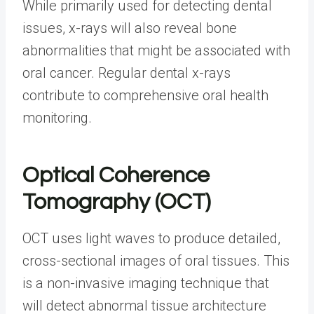
While primarily used for detecting dental
issues, x-rays will also reveal bone
abnormalities that might be associated with
oral cancer. Regular dental x-rays
contribute to comprehensive oral health
monitoring.
Optical Coherence
Tomography (OCT)
OCT uses light waves to produce detailed,
cross-sectional images of oral tissues. This
is a non-invasive imaging technique that
will detect abnormal tissue architecture