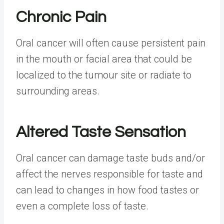
Chronic Pain
Oral cancer will often cause persistent pain
in the mouth or facial area that could be
localized to the tumour site or radiate to
surrounding areas.
Altered Taste Sensation
Oral cancer can damage taste buds and/or
affect the nerves responsible for taste and
can lead to changes in how food tastes or
even a complete loss of taste.