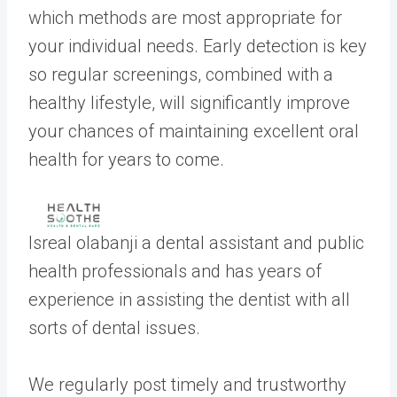
which methods are most appropriate for
your individual needs. Early detection is key
so regular screenings, combined with a
healthy lifestyle, will significantly improve
your chances of maintaining excellent oral
health for years to come.
Isreal olabanji a dental assistant and public
health professionals and has years of
experience in assisting the dentist with all
sorts of dental issues.
We regularly post timely and trustworthy