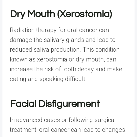
Dry Mouth (Xerostomia)
Radiation therapy for oral cancer can
damage the salivary glands and lead to
reduced saliva production. This condition
known as xerostomia or dry mouth, can
increase the risk of tooth decay and make
eating and speaking difficult.
Facial Disfigurement
In advanced cases or following surgical
treatment, oral cancer can lead to changes