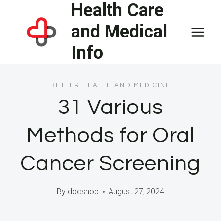
Health Care
Skip
to
and Medical
content
Info
BETTER HEALTH AND MEDICINE
31 Various
Methods for Oral
Cancer Screening
By
docshop
August 27, 2024