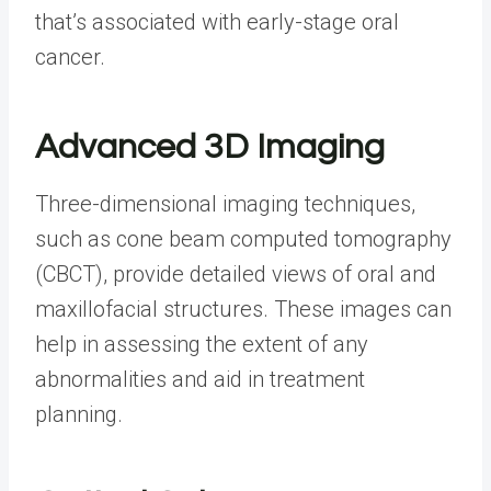
that’s associated with early-stage oral
cancer.
Advanced 3D Imaging
Three-dimensional imaging techniques,
such as cone beam computed tomography
(CBCT), provide detailed views of oral and
maxillofacial structures. These images can
help in assessing the extent of any
abnormalities and aid in treatment
planning.