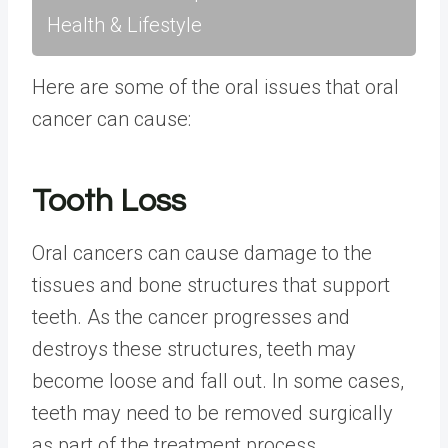
Health & Lifestyle
Here are some of the oral issues that oral
cancer can cause:
Tooth Loss
Oral cancers can cause damage to the
tissues and bone structures that support
teeth. As the cancer progresses and
destroys these structures, teeth may
become loose and fall out. In some cases,
teeth may need to be removed surgically
as part of the treatment process.