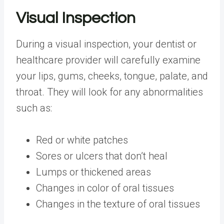
Visual Inspection
During a visual inspection, your dentist or
healthcare provider will carefully examine
your lips, gums, cheeks, tongue, palate, and
throat. They will look for any abnormalities
such as:
Red or white patches
Sores or ulcers that don’t heal
Lumps or thickened areas
Changes in color of oral tissues
Changes in the texture of oral tissues