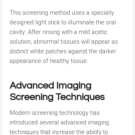
This screening method uses a specially
designed light stick to illuminate the oral
cavity. After rinsing with a mild acetic
solution, abnormal tissues will appear as
distinct white patches against the darker
appearance of healthy tissue.
Advanced Imaging
Screening Techniques
Modern screening technology has
introduced several advanced imaging
techniques that increase the ability to