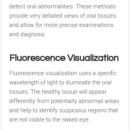
detect oral abnormalities. These methods
provide very detailed views of oral tissues
and allow for more precise examinations
and diagnosis.
Fluorescence Visualization
Fluorescence visualization uses a specific
wavelength of light to illuminate the oral
tissues. The healthy tissue will appear
differently from potentially abnormal areas
and help to identify suspicious regions that
are not visible to the naked eye.