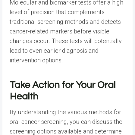
Molecular and biomarker tests offer a high
level of precision that complements
traditional screening methods and detects
cancer-related markers before visible
changes occur. These tests will potentially
lead to even earlier diagnosis and
intervention options.
Take Action for Your Oral
Health
By understanding the various methods for
oral cancer screening, you can discuss the
screening options available and determine