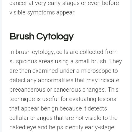
cancer at very early stages or even before
visible symptoms appear.
Brush Cytology
In brush cytology, cells are collected from
suspicious areas using a small brush. They
are then examined under a microscope to
detect any abnormalities that may indicate
precancerous or cancerous changes. This
technique is useful for evaluating lesions
that appear benign because it detects
cellular changes that are not visible to the
naked eye and helps identify early-stage