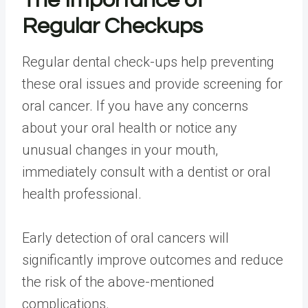
The Importance of
Regular Checkups
Regular dental check-ups help preventing
these oral issues and provide screening for
oral cancer. If you have any concerns
about your oral health or notice any
unusual changes in your mouth,
immediately consult with a dentist or oral
health professional.
Early detection of oral cancers will
significantly improve outcomes and reduce
the risk of the above-mentioned
complications.