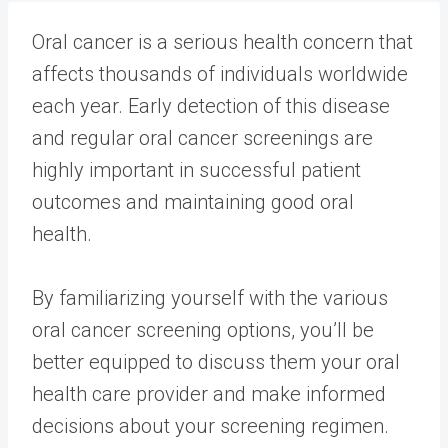
Oral cancer is a serious health concern that
affects thousands of individuals worldwide
each year. Early detection of this disease
and regular oral cancer screenings are
highly important in successful patient
outcomes and maintaining good oral
health.
By familiarizing yourself with the various
oral cancer screening options, you’ll be
better equipped to discuss them your oral
health care provider and make informed
decisions about your screening regimen.