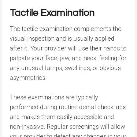
Tactile Examination
The tactile examination complements the
visual inspection and is usually applied
after it. Your provider will use their hands to
palpate your face, jaw, and neck, feeling for
any unusual lumps, swellings, or obvious
asymmetries.
These examinations are typically
performed during routine dental check-ups
and makes them easily accessible and
non-invasive. Regular screenings will allow
your provider to detect any changes in your