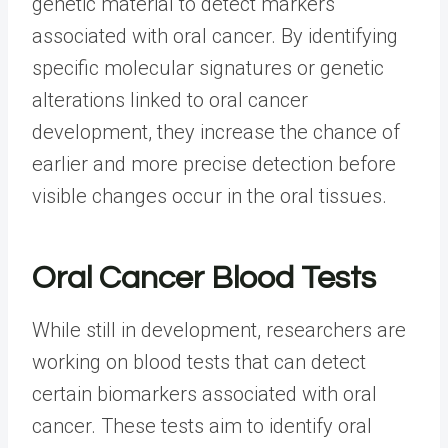
genetic material to detect markers
associated with oral cancer. By identifying
specific molecular signatures or genetic
alterations linked to oral cancer
development, they increase the chance of
earlier and more precise detection before
visible changes occur in the oral tissues.
Oral Cancer Blood Tests
While still in development, researchers are
working on blood tests that can detect
certain biomarkers associated with oral
cancer. These tests aim to identify oral