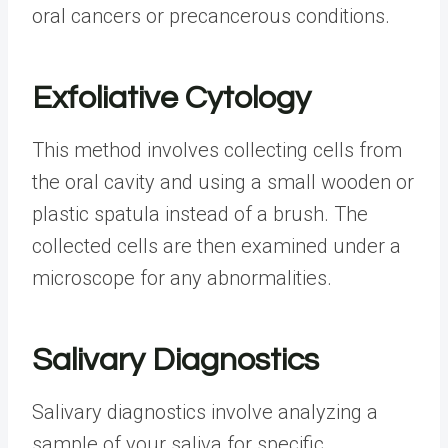
oral cancers or precancerous conditions.
Exfoliative Cytology
This method involves collecting cells from
the oral cavity and using a small wooden or
plastic spatula instead of a brush. The
collected cells are then examined under a
microscope for any abnormalities.
Salivary Diagnostics
Salivary diagnostics involve analyzing a
sample of your saliva for specific