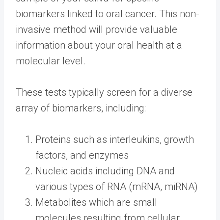
biomarkers linked to oral cancer. This non-
invasive method will provide valuable
information about your oral health at a
molecular level.
These tests typically screen for a diverse
array of biomarkers, including:
Proteins such as interleukins, growth
factors, and enzymes
Nucleic acids including DNA and
various types of RNA (mRNA, miRNA)
Metabolites which are small
molecules resulting from cellular