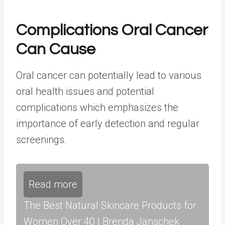
Complications Oral Cancer
Can Cause
Oral cancer can potentially lead to various
oral health issues and potential
complications which emphasizes the
importance of early detection and regular
screenings.
Read more
The Best Natural Skincare Products for
Women Over 40 | Brenda Janschek