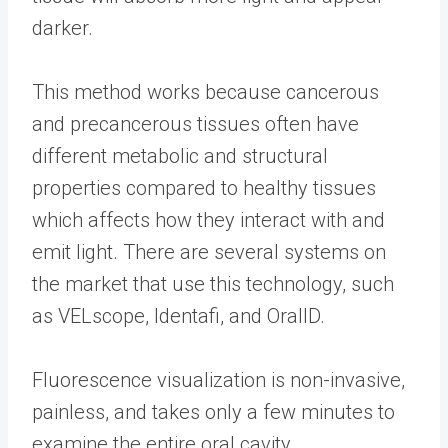
darker.
This method works because cancerous
and precancerous tissues often have
different metabolic and structural
properties compared to healthy tissues
which affects how they interact with and
emit light. There are several systems on
the market that use this technology, such
as VELscope, Identafi, and OralID.
Fluorescence visualization is non-invasive,
painless, and takes only a few minutes to
examine the entire oral cavity.