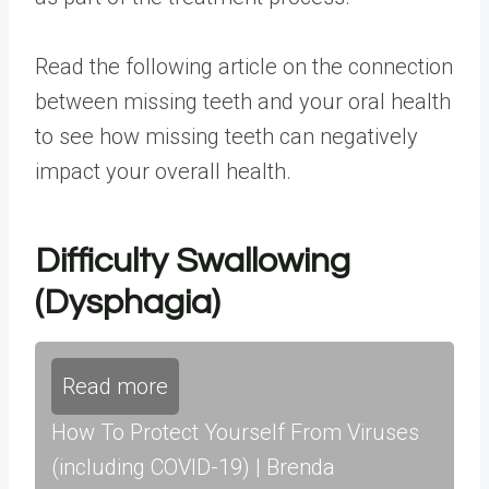
Read the following article on the
connection
between missing teeth and your oral health
to see how missing teeth can negatively
impact your overall health.
Difficulty Swallowing
(Dysphagia)
Read more
How To Protect Yourself From Viruses
(including COVID-19) | Brenda