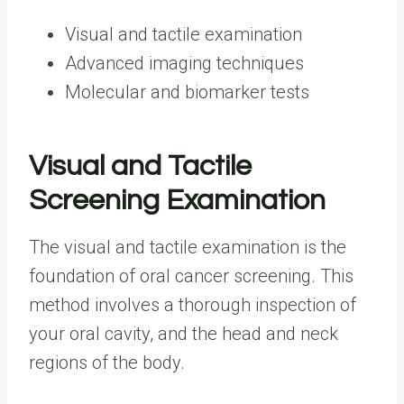
Visual and tactile examination
Advanced imaging techniques
Molecular and biomarker tests
Visual and Tactile
Screening Examination
The visual and tactile examination is the
foundation of oral cancer screening. This
method involves a thorough inspection of
your oral cavity, and the head and neck
regions of the body.