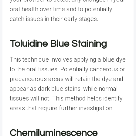
oral health over time and to potentially
catch issues in their early stages.
Toluidine Blue Staining
This technique involves applying a blue dye
to the oral tissues. Potentially cancerous or
precancerous areas will retain the dye and
appear as dark blue stains, while normal
tissues will not. This method helps identify
areas that require further investigation.
Chemiluminescence