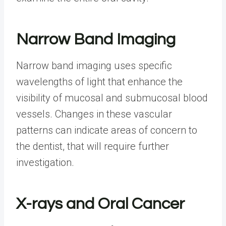
Narrow Band Imaging
Narrow band imaging uses specific
wavelengths of light that enhance the
visibility of mucosal and submucosal blood
vessels. Changes in these vascular
patterns can indicate areas of concern to
the dentist, that will require further
investigation.
X-rays and Oral Cancer