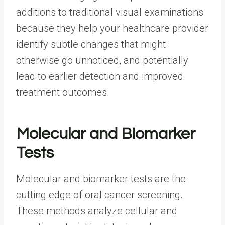
additions to traditional visual examinations
because they help your healthcare provider
identify subtle changes that might
otherwise go unnoticed, and potentially
lead to earlier detection and improved
treatment outcomes.
Molecular and Biomarker
Tests
Molecular and biomarker tests are the
cutting edge of oral cancer screening.
These methods analyze cellular and