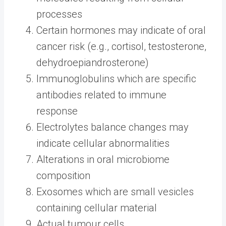
processes
Certain hormones may indicate of oral
cancer risk (e.g., cortisol, testosterone,
dehydroepiandrosterone)
Immunoglobulins which are specific
antibodies related to immune
response
Electrolytes balance changes may
indicate cellular abnormalities
Alterations in oral microbiome
composition
Exosomes which are small vesicles
containing cellular material
Actual tumour cells