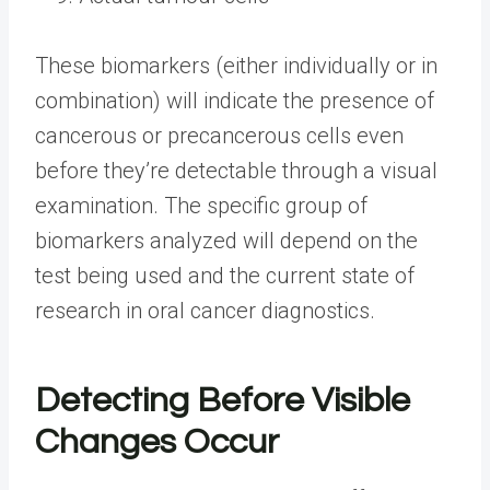
These biomarkers (either individually or in
combination) will indicate the presence of
cancerous or precancerous cells even
before they’re detectable through a visual
examination. The specific group of
biomarkers analyzed will depend on the
test being used and the current state of
research in oral cancer diagnostics.
Detecting Before Visible
Changes Occur