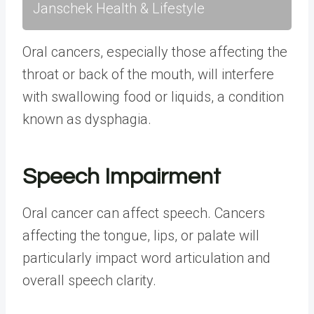
Janschek Health & Lifestyle
Oral cancers, especially those affecting the
throat or back of the mouth, will interfere
with swallowing food or liquids, a condition
known as dysphagia.
Speech Impairment
Oral cancer can affect speech. Cancers
affecting the tongue, lips, or palate will
particularly impact word articulation and
overall speech clarity.