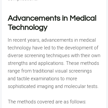
Advancements in Medical
Technology
In recent years, advancements in medical
technology have led to the development of
diverse screening techniques with their own
strengths and applications. These methods
range from traditional visual screenings
and tactile examinations to more
sophisticated imaging and molecular tests.
The methods covered are as follows: