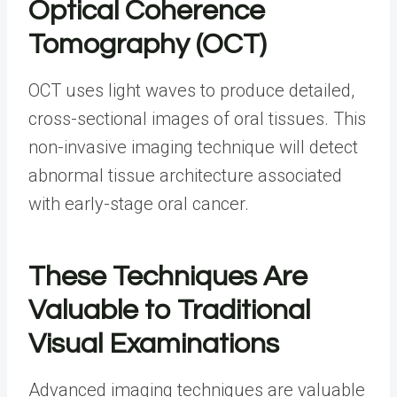
Optical Coherence
Tomography (OCT)
OCT uses light waves to produce detailed,
cross-sectional images of oral tissues. This
non-invasive imaging technique will detect
abnormal tissue architecture associated
with early-stage oral cancer.
These Techniques Are
Valuable to Traditional
Visual Examinations
Advanced imaging techniques are valuable