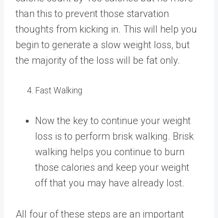
than this to prevent those starvation
thoughts from kicking in. This will help you
begin to generate a slow weight loss, but
the majority of the loss will be fat only.
Fast Walking
Now the key to continue your weight
loss is to perform brisk walking. Brisk
walking helps you continue to burn
those calories and keep your weight
off that you may have already lost.
All four of these steps are an important