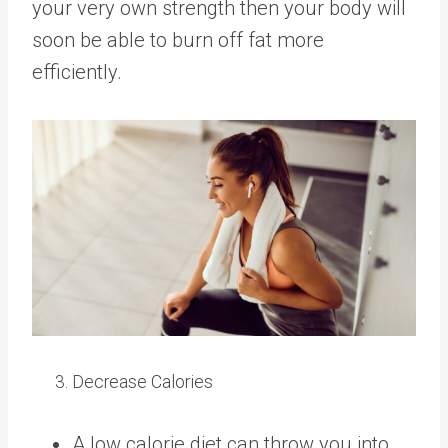
your very own strength then your body will
soon be able to burn off fat more
efficiently.
Decrease Calories
A low calorie diet can throw you into