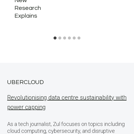
New
Research
Explains
UBERCLOUD
Revolutionising data centre sustainability with
power capping
As a tech journalist, Zul focuses on topics including
cloud computing, cybersecurity, and disruptive