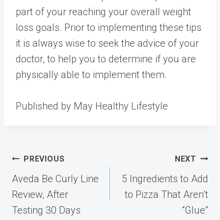
part of your reaching your overall weight
loss goals. Prior to implementing these tips
it is always wise to seek the advice of your
doctor, to help you to determine if you are
physically able to implement them.
Published by May Healthy Lifestyle
Post
PREVIOUS
NEXT
navigation
Aveda Be Curly Line
5 Ingredients to Add
Review, After
to Pizza That Aren’t
Testing 30 Days
“Glue”