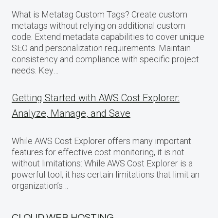
What is Metatag Custom Tags? Create custom
metatags without relying on additional custom
code. Extend metadata capabilities to cover unique
SEO and personalization requirements. Maintain
consistency and compliance with specific project
needs. Key…
Getting Started with AWS Cost Explorer:
Analyze, Manage, and Save
While AWS Cost Explorer offers many important
features for effective cost monitoring, it is not
without limitations: While AWS Cost Explorer is a
powerful tool, it has certain limitations that limit an
organization’s…
CLOUD WEB HOSTING