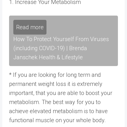
1. Increase Your Metabolism
Read more
How To Protect Yourself From Viruses
(including COVID-19) | Brenda
Janschek Health & Lifestyle
* If you are looking for long term and
permanent weight loss it is extremely
important, that you are able to boost your
metabolism. The best way for you to
achieve elevated metabolism is to have
functional muscle on your whole body.