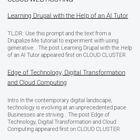
Learning Drupal with the Help of an AI Tutor
TL;DR:: Use this prompt and the text from a
Drupalize.Me tutorial to experiment with using
generative… The post Learning Drupal with the Help
of an AI Tutor appeared first on CLOUD CLUSTER.
Edge of Technology, Digital Transformation
and Cloud Computing
Intro In the contemporary digital landscape,
technology is evolving at an unprecedented pace.
Businesses are striving… The post Edge of
Technology, Digital Transformation and Cloud
Computing appeared first on CLOUD CLUSTER.