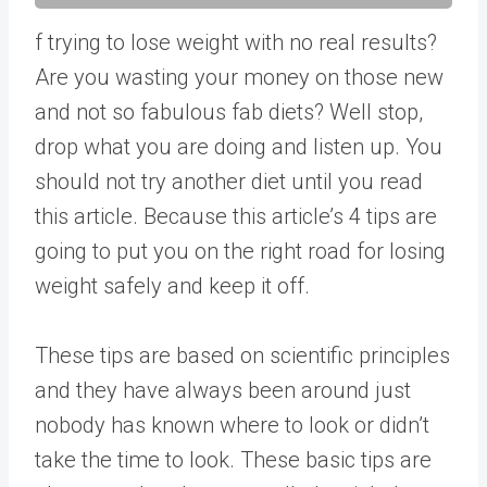
f trying to lose weight with no real results?
Are you wasting your money on those new
and not so fabulous fab diets? Well stop,
drop what you are doing and listen up. You
should not try another diet until you read
this article. Because this article’s 4 tips are
going to put you on the right road for losing
weight safely and keep it off.
These tips are based on scientific principles
and they have always been around just
nobody has known where to look or didn’t
take the time to look. These basic tips are