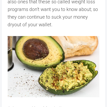
also ones that these so called weight loss
programs don’t want you to know about; so
they can continue to suck your money
dryout of your wallet.