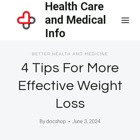
Health Care
Skip
to
and Medical
content
Info
BETTER HEALTH AND MEDICINE
4 Tips For More
Effective Weight
Loss
By
docshop
June 3, 2024