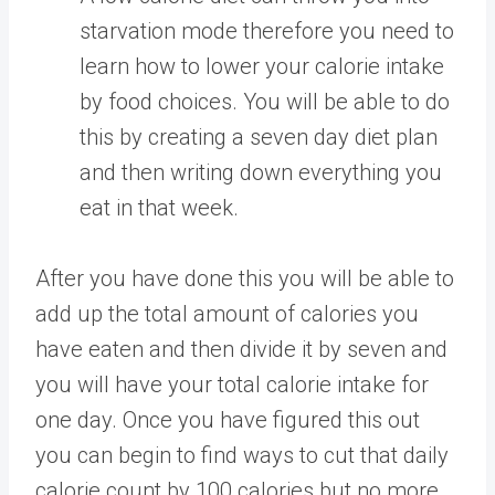
starvation mode therefore you need to
learn how to lower your calorie intake
by food choices. You will be able to do
this by creating a seven day diet plan
and then writing down everything you
eat in that week.
After you have done this you will be able to
add up the total amount of calories you
have eaten and then divide it by seven and
you will have your total calorie intake for
one day. Once you have figured this out
you can begin to find ways to cut that daily
calorie count by 100 calories but no more