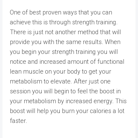
One of best proven ways that you can
achieve this is through strength training.
There is just not another method that will
provide you with the same results. When
you begin your strength training you will
notice and increased amount of functional
lean muscle on your body to get your
metabolism to elevate. After just one
session you will begin to feel the boost in
your metabolism by increased energy. This
boost will help you burn your calories a lot
faster.