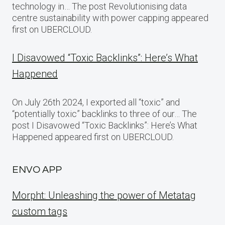
technology in… The post Revolutionising data
centre sustainability with power capping appeared
first on UBERCLOUD.
I Disavowed “Toxic Backlinks”: Here’s What
Happened
On July 26th 2024, I exported all “toxic” and
“potentially toxic” backlinks to three of our… The
post I Disavowed “Toxic Backlinks”: Here’s What
Happened appeared first on UBERCLOUD.
ENVO APP
Morpht: Unleashing the power of Metatag
custom tags