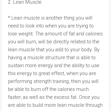
2. Lean Muscle
* Lean muscle is another thing you will
need to look into when you are trying to
lose weight. The amount of fat and calories
you will burn, will be directly related to the
lean muscle that you add to your body. By
having a muscle structure that is able to
sustain more energy and the ability to use
this energy to great effect, when you are
performing strength training, then you will
be able to burn off the calories much
faster; as well as the excess fat. Once you
are able to build more lean muscle through