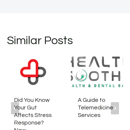
Similar Posts
Did You Know
A Guide to
Your Gut
Telemedicine
Affects Stress
Services
Response?