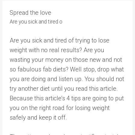
Spread the love
Are you sick and tired o
Are you sick and tired of trying to lose
weight with no real results? Are you
wasting your money on those new and not
so fabulous fab diets? Well stop, drop what
you are doing and listen up. You should not
try another diet until you read this article.
Because this article’s 4 tips are going to put
you on the right road for losing weight
safely and keep it off.