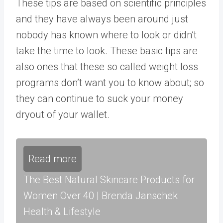
These tips are based on scientific principles
and they have always been around just
nobody has known where to look or didn’t
take the time to look. These basic tips are
also ones that these so called weight loss
programs don’t want you to know about; so
they can continue to suck your money
dryout of your wallet.
Read more
The Best Natural Skincare Products for
Women Over 40 | Brenda Janschek
Health & Lifestyle