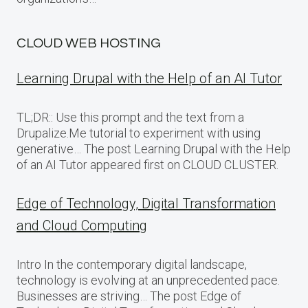
CLOUD WEB HOSTING
Learning Drupal with the Help of an AI Tutor
TL;DR:: Use this prompt and the text from a
Drupalize.Me tutorial to experiment with using
generative… The post Learning Drupal with the Help
of an AI Tutor appeared first on CLOUD CLUSTER.
Edge of Technology, Digital Transformation
and Cloud Computing
Intro In the contemporary digital landscape,
technology is evolving at an unprecedented pace.
Businesses are striving… The post Edge of