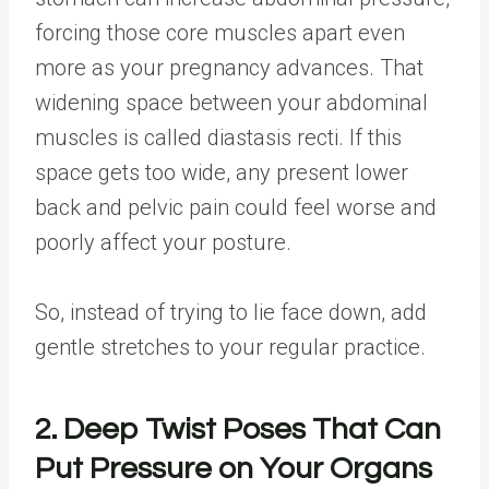
forcing those core muscles apart even
more as your pregnancy advances. That
widening space between your abdominal
muscles is called diastasis recti. If this
space gets too wide, any present lower
back and pelvic pain could feel worse and
poorly affect your posture.
So, instead of trying to lie face down, add
gentle stretches to your regular practice.
2. Deep Twist Poses That Can
Put Pressure on Your Organs