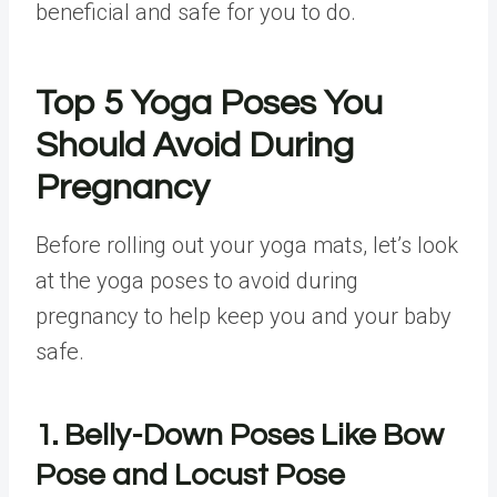
beneficial and safe for you to do.
Top 5 Yoga Poses You
Should Avoid During
Pregnancy
Before rolling out your yoga mats, let’s look
at the yoga poses to avoid during
pregnancy to help keep you and your baby
safe.
1. Belly-Down Poses Like Bow
Pose and Locust Pose