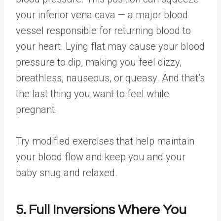
your inferior vena cava — a major blood
vessel responsible for returning blood to
your heart. Lying flat may cause your blood
pressure to dip, making you feel dizzy,
breathless, nauseous, or queasy. And that’s
the last thing you want to feel while
pregnant.
Try modified exercises that help maintain
your blood flow and keep you and your
baby snug and relaxed.
5. Full Inversions Where You