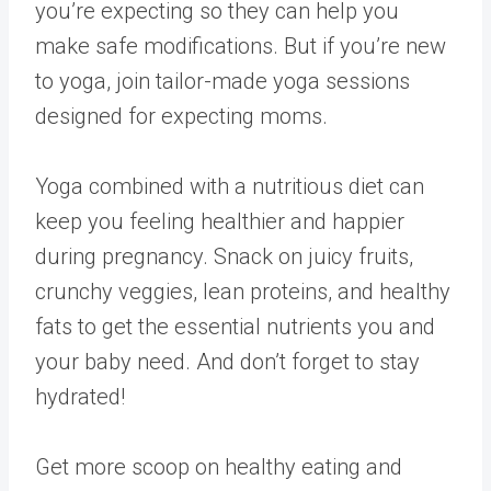
you’re expecting so they can help you
make safe modifications. But if you’re new
to yoga, join tailor-made yoga sessions
designed for expecting moms.
Yoga combined with a nutritious diet can
keep you feeling healthier and happier
during pregnancy. Snack on juicy fruits,
crunchy veggies, lean proteins, and healthy
fats to get the essential nutrients you and
your baby need. And don’t forget to stay
hydrated!
Get more scoop on healthy eating and