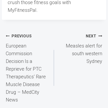
crush those fitness goals with
MyFitnessPal.
Post
PREVIOUS
NEXT
navigation
European
Measles alert for
Commission
south western
Decision Is a
Sydney
Reprieve for PTC
Therapeutics’ Rare
Muscle Disease
Drug – MedCity
News