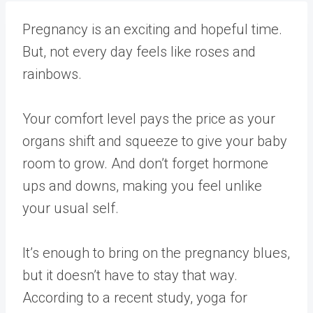
Pregnancy is an exciting and hopeful time.
But, not every day feels like roses and
rainbows.
Your comfort level pays the price as your
organs shift and squeeze to give your baby
room to grow. And don’t forget hormone
ups and downs, making you feel unlike
your usual self.
It’s enough to bring on the pregnancy blues,
but it doesn’t have to stay that way.
According to a recent study, yoga for