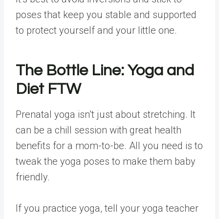
poses that keep you stable and supported
to protect yourself and your little one.
The Bottle Line: Yoga and
Diet FTW
Prenatal yoga isn’t just about stretching. It
can be a chill session with great health
benefits for a mom-to-be. All you need is to
tweak the yoga poses to make them baby
friendly.
If you practice yoga, tell your yoga teacher