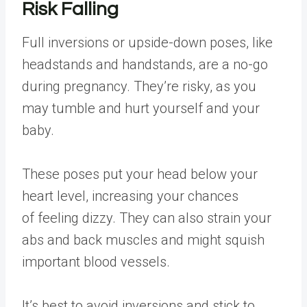
Risk Falling
Full inversions or upside-down poses, like
headstands and handstands, are a no-go
during pregnancy. They’re risky, as you
may tumble and hurt yourself and your
baby.
These poses put your head below your
heart level, increasing your chances
of feeling dizzy. They can also strain your
abs and back muscles and might squish
important blood vessels.
It’s best to avoid inversions and stick to