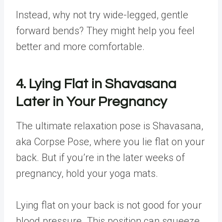
Instead, why not try wide-legged, gentle
forward bends? They might help you feel
better and more comfortable.
4. Lying Flat in Shavasana
Later in Your Pregnancy
The ultimate relaxation pose is Shavasana,
aka Corpse Pose, where you lie flat on your
back. But if you’re in the later weeks of
pregnancy, hold your yoga mats.
Lying flat on your back is not good for your
blood pressure. This position can squeeze