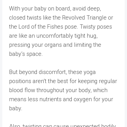
With your baby on board, avoid deep,
closed twists like the Revolved Triangle or
the Lord of the Fishes pose. Twisty poses
are like an uncomfortably tight hug,
pressing your organs and limiting the
baby’s space.
But beyond discomfort, these yoga
positions aren’t the best for keeping regular
blood flow throughout your body, which
means less nutrients and oxygen for your
baby.
Also, twisting can cause unexpected bodily