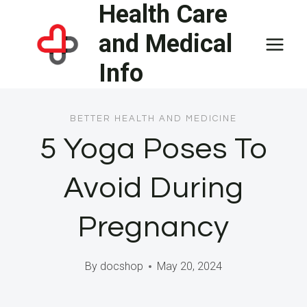
Health Care
Skip
to
and Medical
content
Info
BETTER HEALTH AND MEDICINE
5 Yoga Poses To
Avoid During
Pregnancy
By
docshop
May 20, 2024