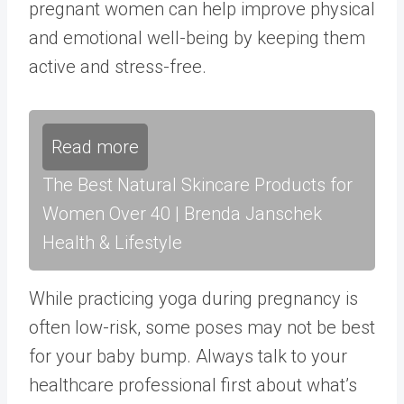
pregnant women can help improve physical
and emotional well-being by keeping them
active and stress-free.
Read more
The Best Natural Skincare Products for
Women Over 40 | Brenda Janschek
Health & Lifestyle
While practicing yoga during pregnancy is
often low-risk, some poses may not be best
for your baby bump. Always talk to your
healthcare professional first about what’s