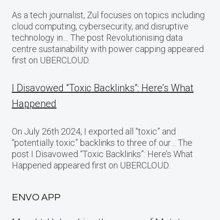
As a tech journalist, Zul focuses on topics including
cloud computing, cybersecurity, and disruptive
technology in… The post Revolutionising data
centre sustainability with power capping appeared
first on UBERCLOUD.
I Disavowed “Toxic Backlinks”: Here’s What
Happened
On July 26th 2024, I exported all “toxic” and
“potentially toxic” backlinks to three of our… The
post I Disavowed “Toxic Backlinks”: Here’s What
Happened appeared first on UBERCLOUD.
ENVO APP