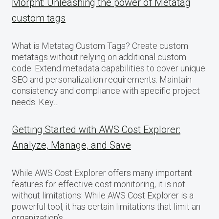
Morpht: Unleashing the power of Metatag
custom tags
What is Metatag Custom Tags? Create custom
metatags without relying on additional custom
code. Extend metadata capabilities to cover unique
SEO and personalization requirements. Maintain
consistency and compliance with specific project
needs. Key…
Getting Started with AWS Cost Explorer:
Analyze, Manage, and Save
While AWS Cost Explorer offers many important
features for effective cost monitoring, it is not
without limitations: While AWS Cost Explorer is a
powerful tool, it has certain limitations that limit an
organization’s…