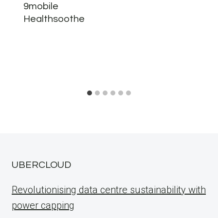
9mobile
Healthsoothe
UBERCLOUD
Revolutionising data centre sustainability with
power capping