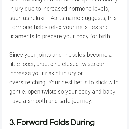
injury due to increased hormone levels,
such as relaxin. As its name suggests, this
hormone helps relax your muscles and
ligaments to prepare your body for birth.
Since your joints and muscles become a
little loser, practicing closed twists can
increase your risk of injury or
overstretching. Your best bet is to stick with
gentle, open twists so your body and baby
have a smooth and safe journey.
3. Forward Folds During