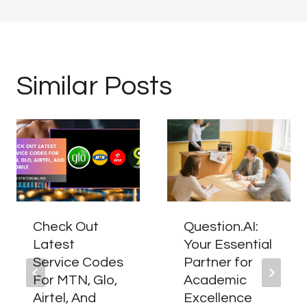
Similar Posts
Check Out
Question.AI:
Latest
Your Essential
Service Codes
Partner for
For MTN, Glo,
Academic
Airtel, And
Excellence​