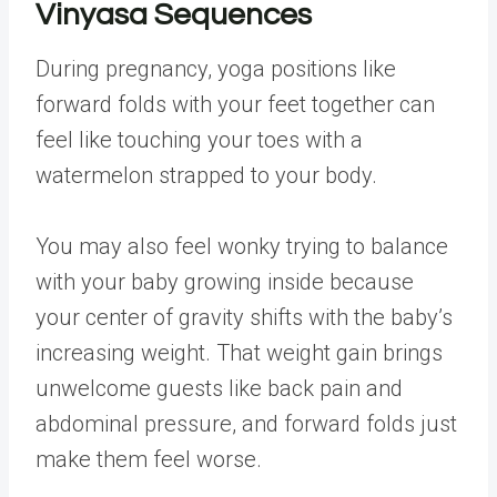
Vinyasa Sequences
During pregnancy, yoga positions like
forward folds with your feet together can
feel like touching your toes with a
watermelon strapped to your body.
You may also feel wonky trying to balance
with your baby growing inside because
your center of gravity shifts with the baby’s
increasing weight. That weight gain brings
unwelcome guests like back pain and
abdominal pressure, and forward folds just
make them feel worse.