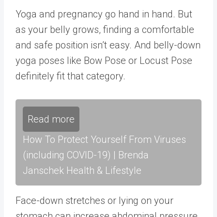
Yoga and pregnancy go hand in hand. But
as your belly grows, finding a comfortable
and safe position isn’t easy. And belly-down
yoga poses like Bow Pose or Locust Pose
definitely fit that category.
Read more
How To Protect Yourself From Viruses
(including COVID-19) | Brenda
Janschek Health & Lifestyle
Face-down stretches or lying on your
stomach can increase abdominal pressure,