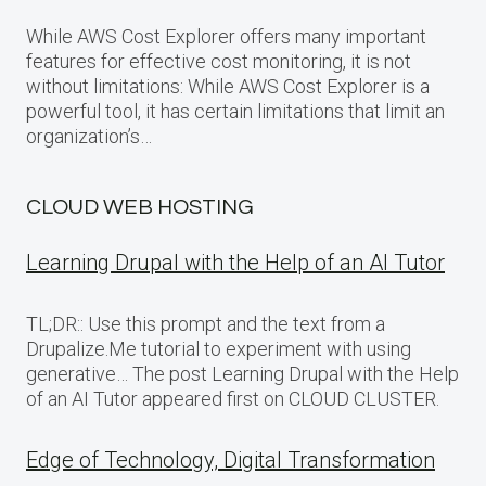
While AWS Cost Explorer offers many important
features for effective cost monitoring, it is not
without limitations: While AWS Cost Explorer is a
powerful tool, it has certain limitations that limit an
organization’s…
CLOUD WEB HOSTING
Learning Drupal with the Help of an AI Tutor
TL;DR:: Use this prompt and the text from a
Drupalize.Me tutorial to experiment with using
generative… The post Learning Drupal with the Help
of an AI Tutor appeared first on CLOUD CLUSTER.
Edge of Technology, Digital Transformation