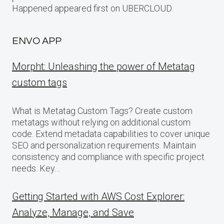
Happened appeared first on UBERCLOUD.
ENVO APP
Morpht: Unleashing the power of Metatag
custom tags
What is Metatag Custom Tags? Create custom
metatags without relying on additional custom
code. Extend metadata capabilities to cover unique
SEO and personalization requirements. Maintain
consistency and compliance with specific project
needs. Key…
Getting Started with AWS Cost Explorer:
Analyze, Manage, and Save