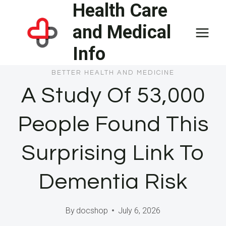
Health Care
Skip
to
and Medical
content
Info
BETTER HEALTH AND MEDICINE
A Study Of 53,000
People Found This
Surprising Link To
Dementia Risk
By
docshop
July 6, 2026