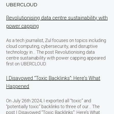
UBERCLOUD
Revolutionising data centre sustainability with
power capping
As a tech journalist, Zul focuses on topics including
cloud computing, cybersecurity, and disruptive
technology in… The post Revolutionising data
centre sustainability with power capping appeared
first on UBERCLOUD.
I Disavowed “Toxic Backlinks”: Here’s What
Happened
On July 26th 2024, I exported all “toxic” and
“potentially toxic” backlinks to three of our… The
post I Disavowed “Toxic Backlinks”: Here’s What