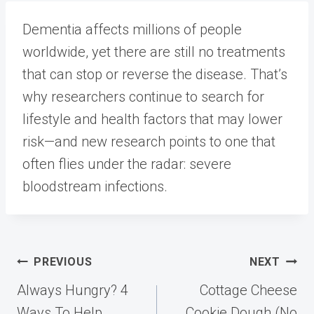
Dementia affects millions of people
worldwide, yet there are still no treatments
that can stop or reverse the disease. That’s
why researchers continue to search for
lifestyle and health factors that may lower
risk—and new research points to one that
often flies under the radar: severe
bloodstream infections.
Post
PREVIOUS
NEXT
navigation
Always Hungry? 4
Cottage Cheese
Ways To Help
Cookie Dough (No