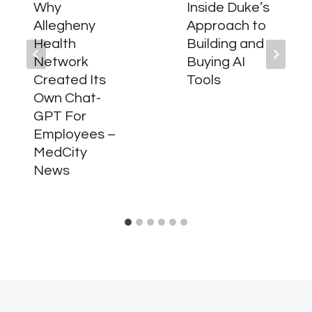
Why
Inside Duke’s
Allegheny
Approach to
Health
Building and
Network
Buying AI
Created Its
Tools
Own Chat-
GPT For
Employees –
MedCity
News