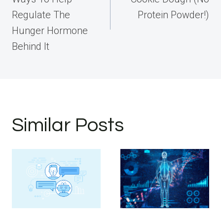
Regulate The
Protein Powder!)
Hunger Hormone
Behind It
Similar Posts