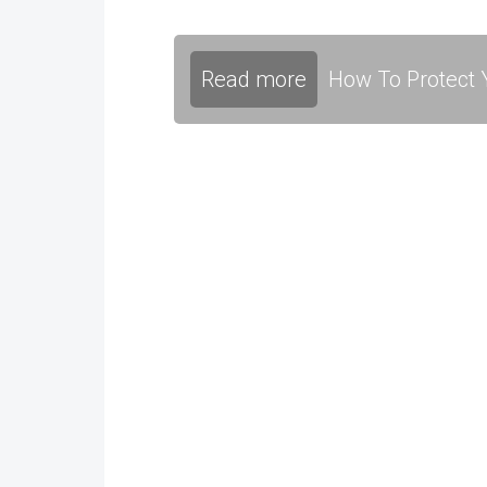
Read more
How To Protect Y