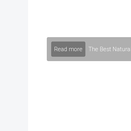
Read more
The Best Natura