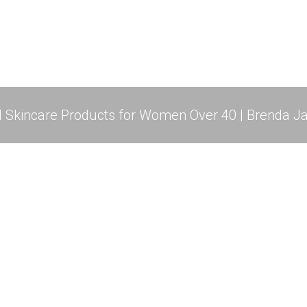
l Skincare Products for Women Over 40 | Brenda Ja