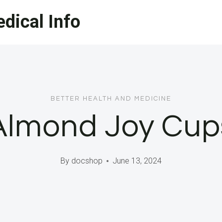
dical Info
BETTER HEALTH AND MEDICINE
Almond Joy Cup
By
docshop
June 13, 2024