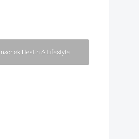
nschek Health & Lifestyle