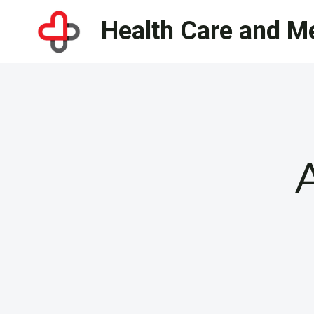
Skip
Health Care and Me
to
content