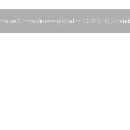
ourself From Viruses (including COVID-19) | Brend