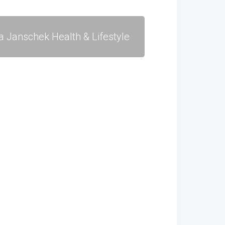
a Janschek Health & Lifestyle