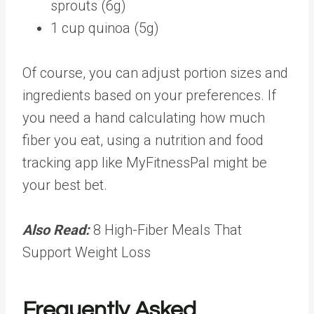
sprouts (6g)
1 cup quinoa (5g)
Of course, you can
adjust portion sizes
and
ingredients based on your preferences. If
you need a hand calculating how much
fiber you eat, using a nutrition and food
tracking app like
MyFitnessPal
might be
your best bet.
Also Read:
8 High-Fiber Meals That
Support Weight Loss
Frequently Asked