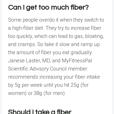
Can I get too much fiber?
Some people overdo it when they switch to
a high-fiber diet. They try to increase fiber
too quickly, which can lead to
gas, bloating,
and cramps
. So take it slow and ramp up
the amount of fiber you eat gradually.
Janese Laster, MD, and MyFitnessPal
Scientific Advisory Council
member
recommends increasing your fiber intake
by 5g per week until you hit 25g (for
women) or 38g (for men).
Should I take a fiber