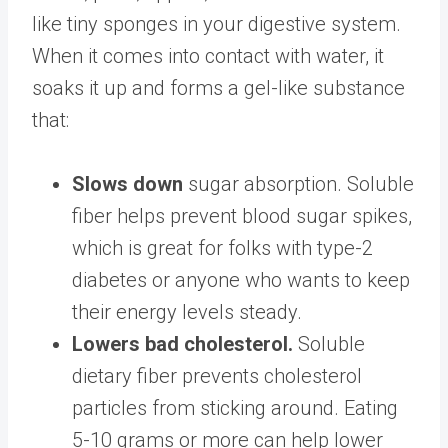
like tiny sponges in your digestive system.
When it comes into contact with water, it
soaks it up and
forms a gel-like substance
that:
Slows down
sugar absorption
.
Soluble
fiber helps prevent blood sugar spikes,
which is great for folks with type-2
diabetes or anyone who wants to keep
their energy levels steady.
Lowers bad cholesterol.
Soluble
dietary fiber prevents cholesterol
particles from sticking around. Eating ​​
5-
10 grams or more
can help lower