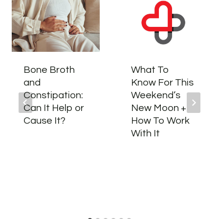
Bone Broth
What To
and
Know For This
Constipation:
Weekend’s
Can It Help or
New Moon +
Cause It?
How To Work
With It