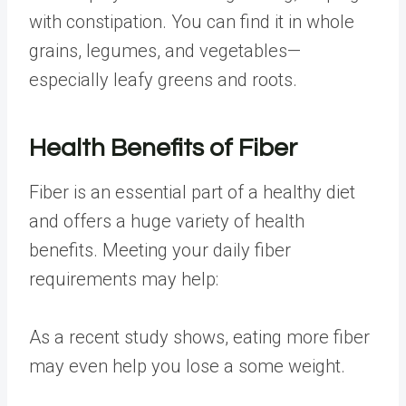
with constipation
. You
can find it
in whole
grains, legumes, and vegetables—
especially leafy greens and roots.
Health Benefits of Fiber
Fiber is an essential part of a healthy diet
and offers
a huge variety of health
benefits
. Meeting your daily fiber
requirements may help:
As a recent
study shows
, eating more fiber
may even help you lose a some weight.