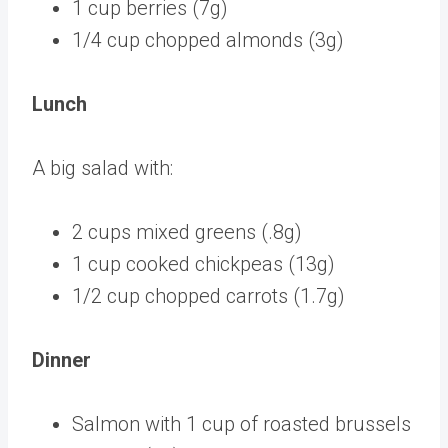
1 cup berries (7g)
1/4 cup chopped almonds (3g)
Lunch
A big salad with:
2 cups mixed greens (.8g)
1 cup cooked chickpeas (13g)
1/2 cup chopped carrots (1.7g)
Dinner
Salmon with 1 cup of roasted brussels