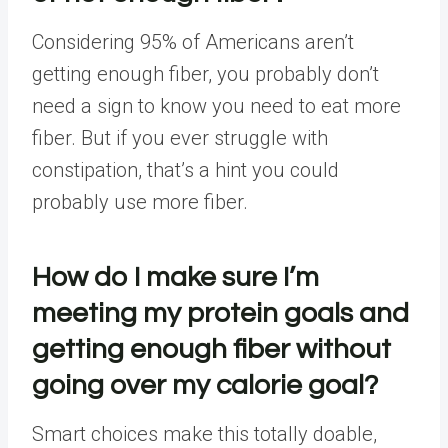
Considering 95% of Americans aren’t
getting enough fiber, you probably don’t
need a sign to know you need to eat more
fiber. But if you ever struggle with
constipation
, that’s a hint you could
probably use more fiber.
How do I make sure I’m
meeting my protein goals and
getting enough fiber without
going over my calorie goal?
Smart choices make this totally doable,