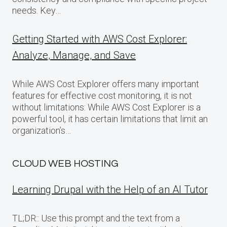
needs. Key…
Getting Started with AWS Cost Explorer:
Analyze, Manage, and Save
While AWS Cost Explorer offers many important
features for effective cost monitoring, it is not
without limitations: While AWS Cost Explorer is a
powerful tool, it has certain limitations that limit an
organization’s…
CLOUD WEB HOSTING
Learning Drupal with the Help of an AI Tutor
TL;DR:: Use this prompt and the text from a