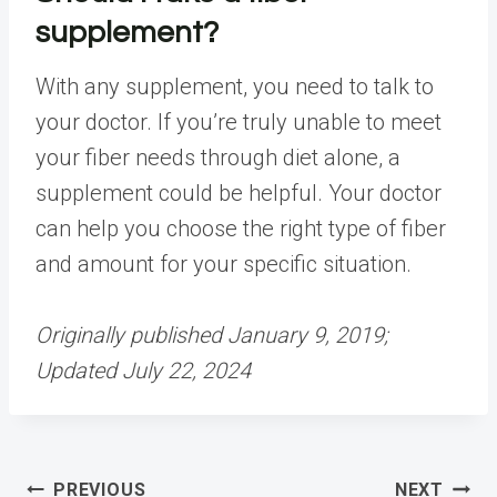
supplement?
With any supplement, you need to talk to
your doctor. If you’re truly unable to meet
your fiber needs through diet alone, a
supplement could be helpful. Your doctor
can help you choose the right type of fiber
and amount for your specific situation.
Originally published January 9, 2019;
Updated July 22, 2024
Post
PREVIOUS
NEXT