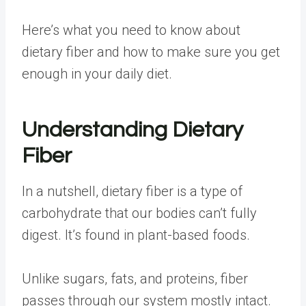
Here’s what you need to know about
dietary fiber and how to make sure you get
enough in your daily diet.
Understanding Dietary
Fiber
In a nutshell, dietary fiber is
a type of
carbohydrate
that our bodies can’t fully
digest. It’s found in plant-based foods.
Unlike sugars, fats, and proteins, fiber
passes through our system mostly intact
.