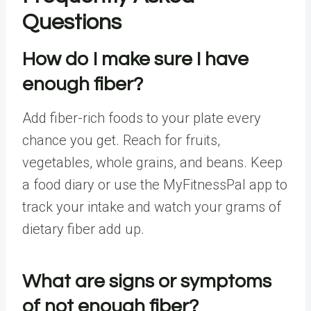
Questions
How do I make sure I have
enough fiber?
Add fiber-rich foods to your plate every
chance you get. Reach for fruits,
vegetables, whole grains, and beans. Keep
a food diary or use the
MyFitnessPal
app to
track your intake and watch your grams of
dietary fiber add up.
What are signs or symptoms
of not enough fiber?