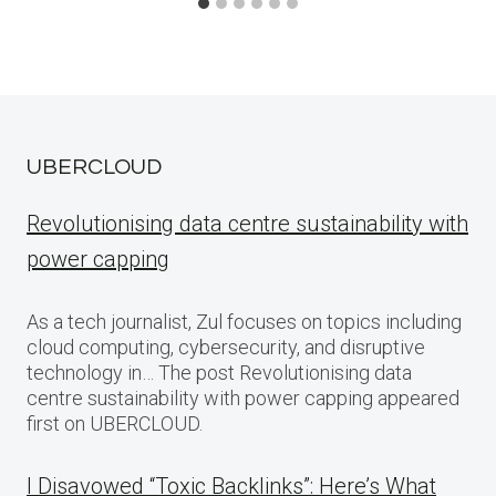
UBERCLOUD
Revolutionising data centre sustainability with
power capping
As a tech journalist, Zul focuses on topics including
cloud computing, cybersecurity, and disruptive
technology in… The post Revolutionising data
centre sustainability with power capping appeared
first on UBERCLOUD.
I Disavowed “Toxic Backlinks”: Here’s What