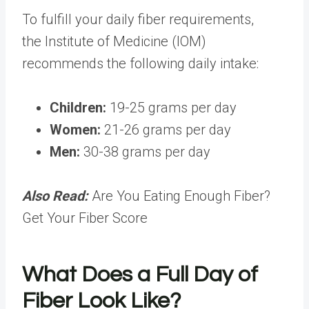
To fulfill your daily fiber requirements,
the
Institute of Medicine (IOM)
recommends the following daily intake:
Children:
19-25 grams per day
Women:
21-26 grams per day
Men:
30-38 grams per day
Also Read:
Are You Eating Enough Fiber?
Get Your Fiber Score
What Does a Full Day of
Fiber Look Like?