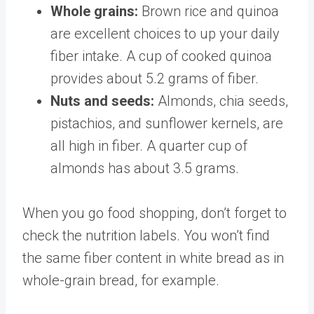
Whole grains:
Brown rice and quinoa
are excellent choices to up your daily
fiber intake. A cup of cooked quinoa
provides about
5.2 grams
of fiber.
Nuts and seeds:
Almonds, chia seeds,
pistachios, and sunflower kernels, are
all high in fiber. A quarter cup of
almonds has about
3.5 grams
.
When you go food shopping, don’t forget to
check the nutrition labels. You won’t find
the same fiber content in white bread
as in
whole-grain bread
, for example.