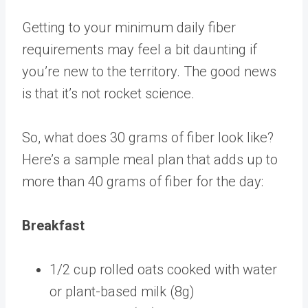
Getting to your minimum daily fiber
requirements may feel a bit daunting if
you’re new to the territory. The good news
is that it’s not rocket science.
So, what does 30 grams of fiber look like?
Here’s a sample meal plan that adds up to
more than 40 grams of fiber for the day:
Breakfast
1/2 cup rolled oats cooked with water
or plant-based milk (8g)