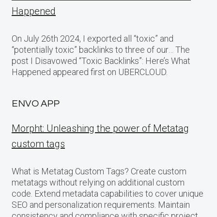
Happened
On July 26th 2024, I exported all “toxic” and
“potentially toxic” backlinks to three of our… The
post I Disavowed “Toxic Backlinks”: Here’s What
Happened appeared first on UBERCLOUD.
ENVO APP
Morpht: Unleashing the power of Metatag
custom tags
What is Metatag Custom Tags? Create custom
metatags without relying on additional custom
code. Extend metadata capabilities to cover unique
SEO and personalization requirements. Maintain
consistency and compliance with specific project