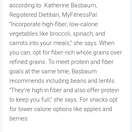
according to Katherine Basbaum,
Registered Dietitian, MyFitnessPal.
“Incorporate high-fiber, low-calorie
vegetables like broccoli, spinach, and
carrots into your meals,” she says. When
you can, opt for fiber-rich whole grains over
refined grains. To meet protein and fiber
goals at the same time, Basbaum
recommends including beans and lentils.
“They’re high in fiber and also offer protein
to keep you full,” she says. For snacks opt
for lower calorie options like apples and
berries.