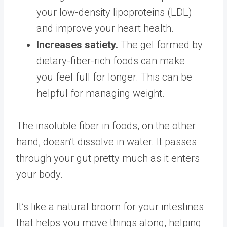
your low-density lipoproteins (LDL)
and improve your heart health.
Increases satiety.
The gel formed by
dietary-fiber-rich foods can make
you
feel full for longer
. This can be
helpful for managing weight.
The insoluble fiber in foods, on the other
hand, doesn’t dissolve in water. It passes
through your gut pretty much
as it enters
your body
.
It’s like a natural broom for your intestines
that helps you move things along,
helping