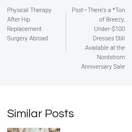
navigation
Physical Therapy
Psst—There’s a *Ton
After Hip
of Breezy,
Replacement
Under-$100
Surgery Abroad
Dresses Still
Available at the
Nordstrom
Anniversary Sale
Similar Posts