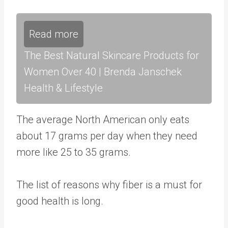
Read more
The Best Natural Skincare Products for
Women Over 40 | Brenda Janschek
Health & Lifestyle
The average North American only eats
about
17 grams per day
when they need
more like
25 to 35 grams
.
The list of reasons why fiber is a must for
good health is long.