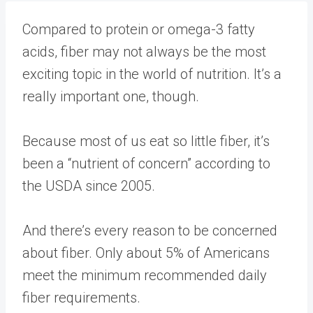
Compared to protein or omega-3 fatty
acids, fiber may not always be the most
exciting topic in the world of nutrition. It’s a
really important one, though.
Because most of us eat so little fiber, it’s
been a “
nutrient of concern
” according to
the USDA since 2005.
And there’s every reason to be concerned
about fiber. Only about
5% of Americans
meet the minimum recommended daily
fiber requirements.