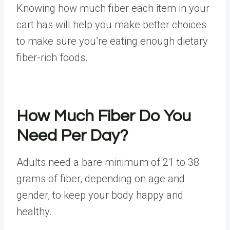
Knowing how much fiber each item in your
cart has will help you make better choices
to make sure you’re eating enough dietary
fiber-rich foods.
How Much Fiber Do You
Need Per Day?
Adults need a bare minimum of
21 to 38
grams
of fiber, depending on age and
gender, to keep your body happy and
healthy.