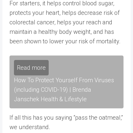
For starters, it helps
control blood sugar
,
protects your heart
,
helps decrease risk of
colorectal cancer
, helps your reach and
maintain a
healthy body weight
, and has
been shown to
lower your risk of mortality
.
Read more
How To Protect Yourself From Viruses
(including COVID-19) | Brenda
Janschek Health & Lifestyle
If all this has you saying “pass the oatmeal,”
we understand.