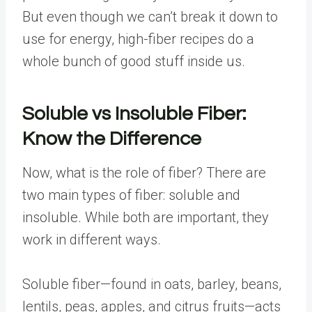
But even though we can’t break it down to
use for energy,
high-fiber recipes
do a
whole bunch of good stuff inside us.
Soluble vs Insoluble Fiber:
Know the Difference
Now, what is the role of fiber? There are
two main types of fiber: soluble and
insoluble. While both are important, they
work in different ways.
Soluble fiber—found in oats, barley, beans,
lentils, peas, apples, and citrus fruits—acts