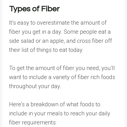
Types of Fiber
It’s easy to overestimate the amount of
fiber you get in a day. Some people eat a
side salad or an apple, and cross fiber off
their list of things to eat today.
To get the amount of fiber you need, you’ll
want to include a variety of fiber rich foods
throughout your day.
Here’s a breakdown of what foods to
include in your meals to reach your daily
fiber requirements: