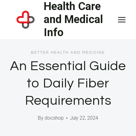
Health Care
Skip
to
and Medical
content
Info
BETTER HEALTH AND MEDICINE
An Essential Guide
to Daily Fiber
Requirements
By
docshop
July 22, 2024