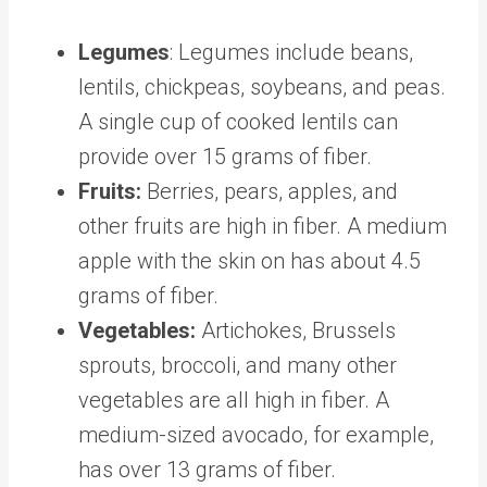
​​Legumes
: Legumes include beans,
lentils, chickpeas, soybeans, and peas.
A single cup of cooked lentils can
provide
over 15 grams of fiber
.
Fruits:
Berries, pears, apples, and
other fruits are high in fiber. A medium
apple with the skin on has about
4.5
grams of fiber
.
Vegetables:
Artichokes, Brussels
sprouts, broccoli, and
many other
vegetables
are all high in fiber. A
medium-sized avocado, for example,
has over
13 grams
of fiber.