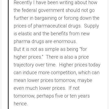
Recently I have been writing about how
the federal government should not go
further in bargaining or forcing down the
prices of pharmaceutical drugs. Supply
is elastic and the benefits from new
pharma drugs are enormous.
But it is not as simple as being “for
higher prices.” There is also a price
trajectory over time. Higher prices today
can induce more competition, which can
mean lower prices tomorrow, maybe
even much lower prices. If not
tomorrow, perhaps five or ten years
hence.