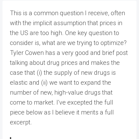
This is a common question I receive, often
with the implicit assumption that prices in
the US are too high. One key question to
consider is, what are we trying to optimize?
Tyler Cowen has a very good and brief post
talking about drug prices and makes the
case that (i) the supply of new drugs is
elastic and (ii) we want to expand the
number of new, high-value drugs that
come to market. I’ve excepted the full
piece below as I believe it merits a full
excerpt.