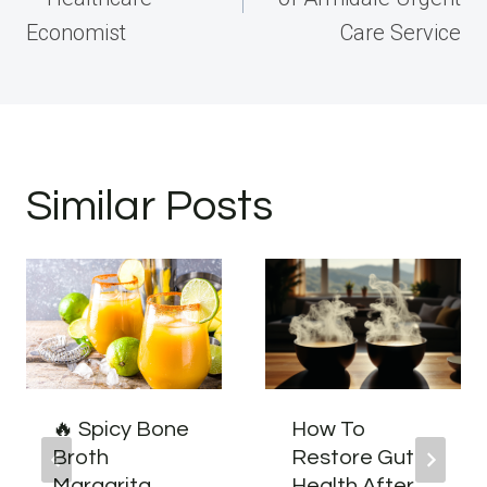
Economist
Care Service
Similar Posts
🔥 Spicy Bone
How To
Broth
Restore Gut
Margarita
Health After