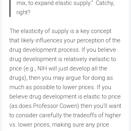
mix, to expand elastic supply.” Catchy,
right?
The elasticity of supply is a key concept
that likely influences your perception of the
drug development process. If you believe
drug development is relatively inelastic to
price (e.g., NIH will just develop all the
drugs), then you may argue for doing as
much as possible to lower prices. If you
believe drug development is elastic to price
(as does Professor Cowen) then you’ll want
to consider carefully the tradeoffs of higher
vs. lower prices, making sure any price