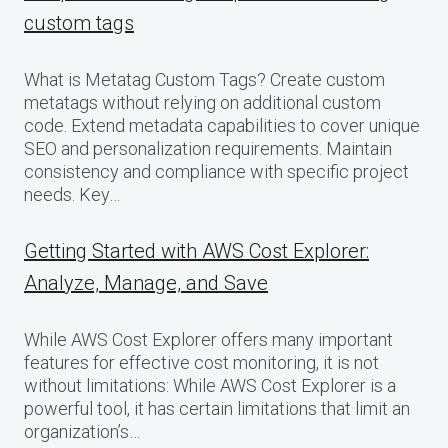
custom tags
What is Metatag Custom Tags? Create custom
metatags without relying on additional custom
code. Extend metadata capabilities to cover unique
SEO and personalization requirements. Maintain
consistency and compliance with specific project
needs. Key…
Getting Started with AWS Cost Explorer:
Analyze, Manage, and Save
While AWS Cost Explorer offers many important
features for effective cost monitoring, it is not
without limitations: While AWS Cost Explorer is a
powerful tool, it has certain limitations that limit an
organization’s…