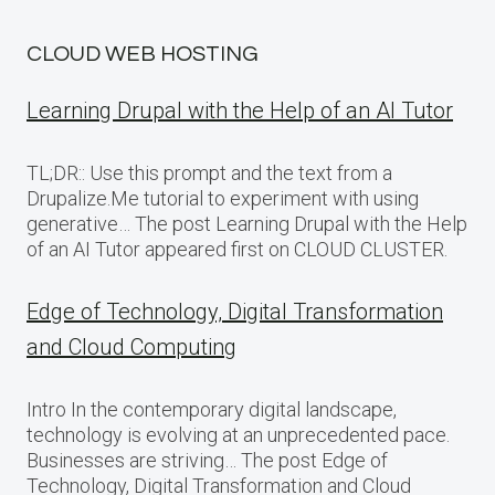
CLOUD WEB HOSTING
Learning Drupal with the Help of an AI Tutor
TL;DR:: Use this prompt and the text from a
Drupalize.Me tutorial to experiment with using
generative… The post Learning Drupal with the Help
of an AI Tutor appeared first on CLOUD CLUSTER.
Edge of Technology, Digital Transformation
and Cloud Computing
Intro In the contemporary digital landscape,
technology is evolving at an unprecedented pace.
Businesses are striving… The post Edge of
Technology, Digital Transformation and Cloud