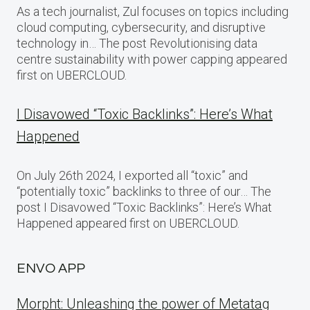
As a tech journalist, Zul focuses on topics including
cloud computing, cybersecurity, and disruptive
technology in… The post Revolutionising data
centre sustainability with power capping appeared
first on UBERCLOUD.
I Disavowed “Toxic Backlinks”: Here’s What
Happened
On July 26th 2024, I exported all “toxic” and
“potentially toxic” backlinks to three of our… The
post I Disavowed “Toxic Backlinks”: Here’s What
Happened appeared first on UBERCLOUD.
ENVO APP
Morpht: Unleashing the power of Metatag