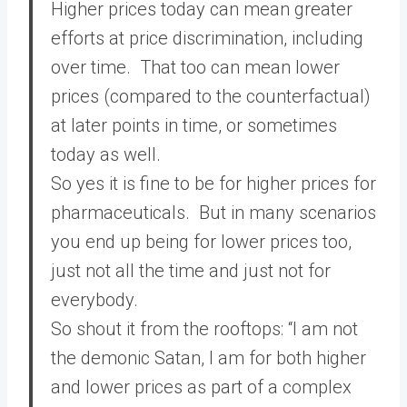
Higher prices today can mean greater
efforts at price discrimination, including
over time. That too can mean lower
prices (compared to the counterfactual)
at later points in time, or sometimes
today as well.
So yes it is fine to be for higher prices for
pharmaceuticals. But in many scenarios
you end up being for lower prices too,
just not all the time and just not for
everybody.
So shout it from the rooftops: “I am not
the demonic Satan, I am for both higher
and lower prices as part of a complex