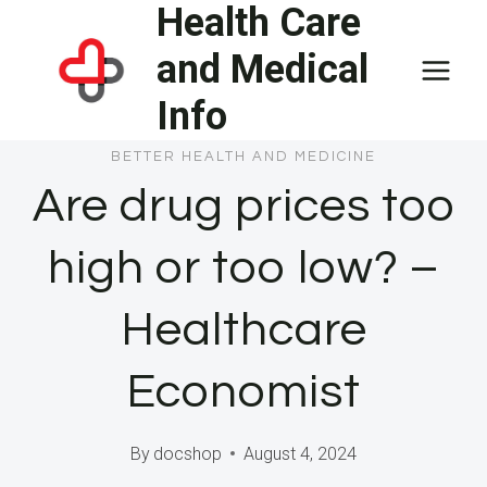
Health Care
Skip
to
and Medical
content
Info
BETTER HEALTH AND MEDICINE
Are drug prices too
high or too low? –
Healthcare
Economist
By
docshop
August 4, 2024