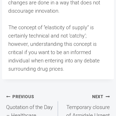
changes are done in a way that does not
discourage innovation.
The concept of “elasticity of supply” is
certainly technical and not ‘catchy’;
however, understanding this concept is
critical if you want to be an informed
individual when entering into any debate
surrounding drug prices.
Post
PREVIOUS
NEXT
navigation
Quotation of the Day
Temporary closure
– Healthcare
of Armidale Urgent