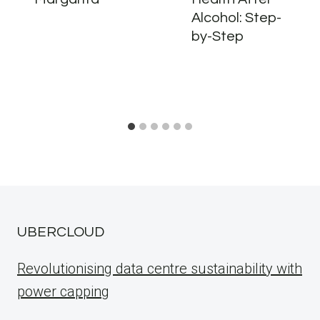
Alcohol: Step-
by-Step
UBERCLOUD
Revolutionising data centre sustainability with
power capping