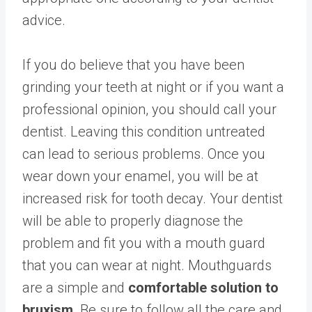
advice.
If you do believe that you have been
grinding your teeth at night or if you want a
professional opinion, you should call your
dentist. Leaving this condition untreated
can lead to serious problems. Once you
wear down your enamel, you will be at
increased risk for tooth decay. Your dentist
will be able to properly diagnose the
problem and fit you with a mouth guard
that you can wear at night. Mouthguards
are a simple and
comfortable solution to
bruxism
. Be sure to follow all the care and