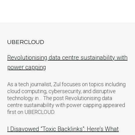
UBERCLOUD
Revolutionising data centre sustainability with
power capping
As a tech journalist, Zul focuses on topics including
cloud computing, cybersecurity, and disruptive
technology in… The post Revolutionising data
centre sustainability with power capping appeared
first on UBERCLOUD.
I Disavowed “Toxic Backlinks”: Here’s What