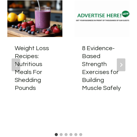
Weight Loss
8 Evidence-
Recipes:
Based
Nutritious
Strength
Meals For
Exercises for
Shedding
Building
Pounds
Muscle Safely