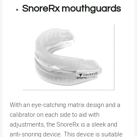
SnoreRx mouthguards
With an eye-catching matrix design and a
calibrator on each side to aid with
adjustments, the SnoreRx is a sleek and
anti-snoring device. This device is suitable