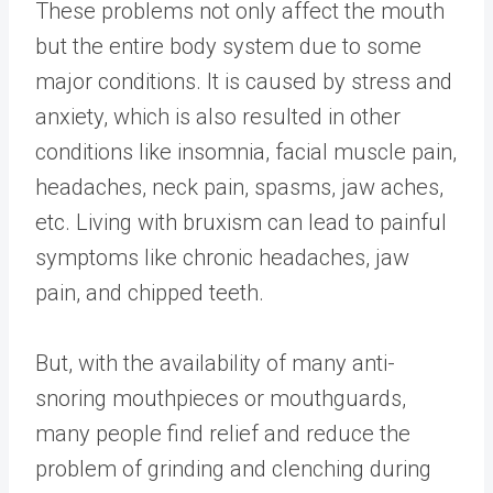
These problems not only affect the mouth
but the entire body system due to some
major conditions. It is caused by stress and
anxiety, which is also resulted in other
conditions like insomnia, facial muscle pain,
headaches, neck pain, spasms, jaw aches,
etc. Living with bruxism can lead to painful
symptoms like chronic headaches, jaw
pain, and chipped teeth.
But, with the availability of many anti-
snoring mouthpieces or mouthguards,
many people find relief and reduce the
problem of grinding and clenching during