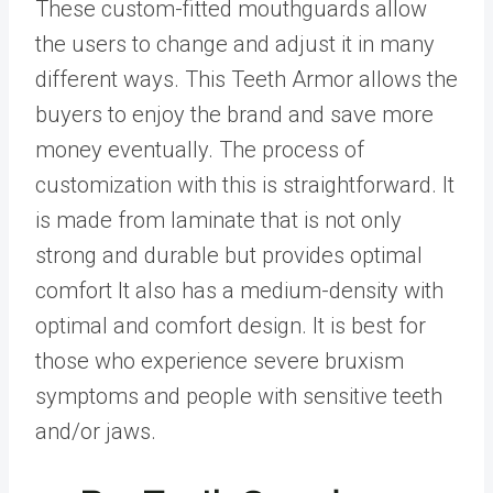
These custom-fitted mouthguards allow
the users to change and adjust it in many
different ways. This Teeth Armor allows the
buyers to enjoy the brand and save more
money eventually. The process of
customization with this is straightforward. It
is made from laminate that is not only
strong and durable but provides optimal
comfort It also has a medium-density with
optimal and comfort design. It is best for
those who experience severe bruxism
symptoms and people with sensitive teeth
and/or jaws.