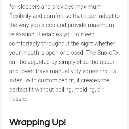
for sleepers and provides maximum
flexibility and comfort so that it can adapt to
the way you sleep and provide maximum
relaxation. It enables you to sleep
comfortably throughout the night whether
your mouth is open or closed. The SnoreRx
can be adjusted by simply slide the upper
and lower trays manually by squeezing its
sides. With customized fit, it creates the
perfect fit without boiling, molding, or
hassle.
Wrapping Up!