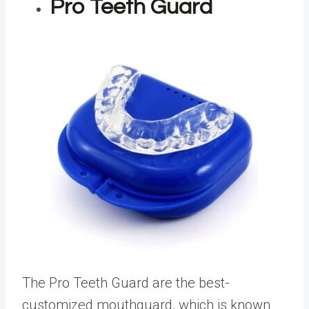
Pro Teeth Guard
The Pro Teeth Guard are the best-
customized mouthguard, which is known