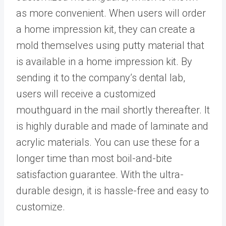
as more convenient. When users will order
a home impression kit, they can create a
mold themselves using putty material that
is available in a home impression kit. By
sending it to the company’s dental lab,
users will receive a customized
mouthguard in the mail shortly thereafter. It
is highly durable and made of laminate and
acrylic materials. You can use these for a
longer time than most boil-and-bite
satisfaction guarantee. With the ultra-
durable design, it is hassle-free and easy to
customize.