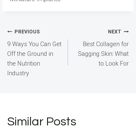
Post
PREVIOUS
NEXT
navigation
9 Ways You Can Get
Best Collagen for
Off the Ground in
Sagging Skin: What
the Nutrition
to Look For
Industry
Similar Posts