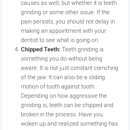
causes as well, but whether it is teeth
grinding or some other issue. If the
pain persists, you should not delay in
making an appointment with your
dentist to see what is going on.
Chipped Teeth:
Teeth grinding is
something you do without being
aware. It is not just constant clenching
of the jaw. It can also be a sliding
motion of tooth against tooth.
Depending on how aggressive the
grinding is, teeth can be chipped and
broken in the process. Have you
woken up and realized something has