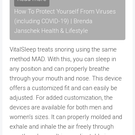
How To Protect Yourself From Viruses
(including COVID-19) | Brenda
Janschek Health & Lifestyle
VitalSleep treats snoring using the same
method MAD. With this, you can sleep in
any position and can properly breathe
through your mouth and nose. This device
offers a customized fit and can easily be
adjusted. For added customization, the
devices are available for both men and
women’s sizes. It can properly molded and
exhale and inhale the air freely through