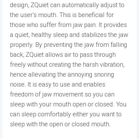
design, ZQuiet can automatically adjust to
the user’s mouth. This is beneficial for
those who suffer from jaw pain. It provides
a quiet, healthy sleep and stabilizes the jaw
properly. By preventing the jaw from falling
back, ZQuiet allows air to pass through
freely without creating the harsh vibration,
hence alleviating the annoying snoring
noise. It is easy to use and enables
freedom of jaw movement so you can
sleep with your mouth open or closed. You
can sleep comfortably either you want to
sleep with the open or closed mouth.