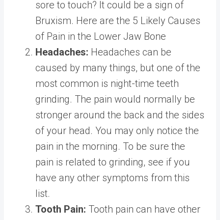
sore to touch? It could be a sign of
Bruxism. Here are the 5 Likely Causes
of Pain in the Lower Jaw Bone
Headaches:
Headaches can be
caused by many things, but one of the
most common is night-time teeth
grinding. The pain would normally be
stronger around the back and the sides
of your head. You may only notice the
pain in the morning. To be sure the
pain is related to grinding, see if you
have any other symptoms from this
list.
Tooth Pain:
Tooth pain can have other