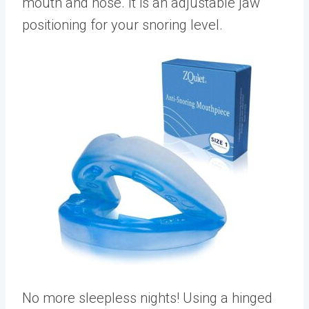
mouth and nose. It is an adjustable jaw
positioning for your snoring level.
No more sleepless nights! Using a hinged