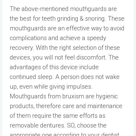
The above-mentioned mouthguards are
the best for teeth grinding & snoring. These
mouthguards are an effective way to avoid
complications and achieve a speedy
recovery. With the right selection of these
devices, you will not feel discomfort. The
advantages of this device include
continued sleep. A person does not wake
up, even while giving impulses.
Mouthguards from bruxism are hygienic
products, therefore care and maintenance
of them require the same efforts as
removable dentures. SO, choose the
appropriate one according to your dentist