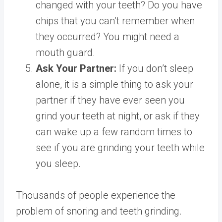
changed with your teeth? Do you have
chips that you can’t remember when
they occurred? You might need a
mouth guard.
Ask Your Partner:
If you don’t sleep
alone, it is a simple thing to ask your
partner if they have ever seen you
grind your teeth at night, or ask if they
can wake up a few random times to
see if you are grinding your teeth while
you sleep.
Thousands of people experience the
problem of snoring and teeth grinding.