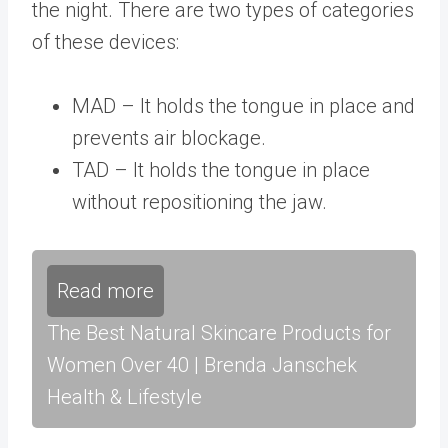
the night. There are two types of categories
of these devices:
MAD – It holds the tongue in place and
prevents air blockage.
TAD – It holds the tongue in place
without repositioning the jaw.
Read more
The Best Natural Skincare Products for
Women Over 40 | Brenda Janschek
Health & Lifestyle