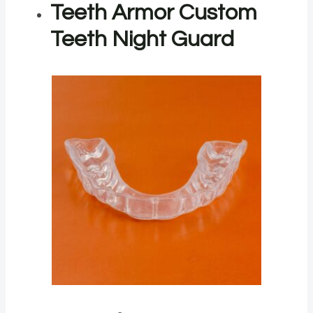
Teeth Armor Custom
Teeth Night Guard