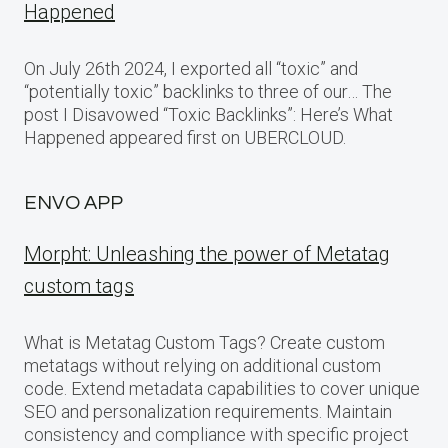
Happened
On July 26th 2024, I exported all “toxic” and
“potentially toxic” backlinks to three of our… The
post I Disavowed “Toxic Backlinks”: Here’s What
Happened appeared first on UBERCLOUD.
ENVO APP
Morpht: Unleashing the power of Metatag
custom tags
What is Metatag Custom Tags? Create custom
metatags without relying on additional custom
code. Extend metadata capabilities to cover unique
SEO and personalization requirements. Maintain
consistency and compliance with specific project