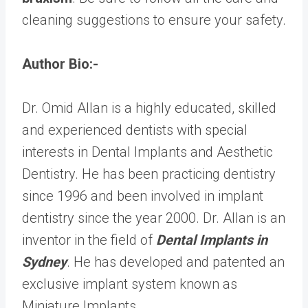
cleaning suggestions to ensure your safety.
Author Bio:-
Dr. Omid Allan is a highly educated, skilled
and experienced dentists with special
interests in Dental Implants and Aesthetic
Dentistry. He has been practicing dentistry
since 1996 and been involved in implant
dentistry since the year 2000. Dr. Allan is an
inventor in the field of
Dental Implants in
Sydney
. He has developed and patented an
exclusive implant system known as
Miniature Implants.