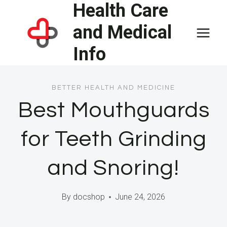
Health Care
Skip
to
and Medical
content
Info
BETTER HEALTH AND MEDICINE
Best Mouthguards
for Teeth Grinding
and Snoring!
By
docshop
June 24, 2026