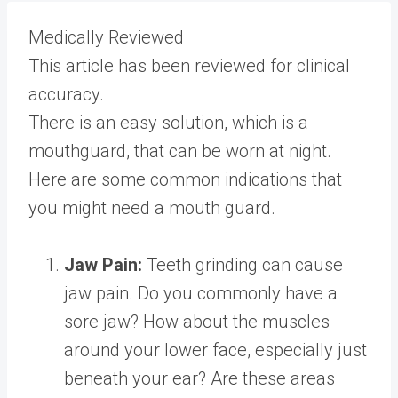
Medically Reviewed
This article has been reviewed for clinical
accuracy.
There is an easy solution, which is a
mouthguard, that can be worn at night.
Here are some common indications that
you might need a mouth guard.
Jaw Pain:
Teeth grinding can cause
jaw pain. Do you commonly have a
sore jaw? How about the muscles
around your lower face, especially just
beneath your ear? Are these areas