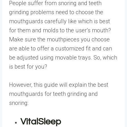
People suffer from snoring and teeth
grinding problems need to choose the
mouthguards carefully like which is best
for them and molds to the user’s mouth?
Make sure the mouthpieces you choose
are able to offer a customized fit and can
be adjusted using movable trays. So, which
is best for you?
However, this guide will explain the best
mouthguards for teeth grinding and
snoring:
VitalSleep