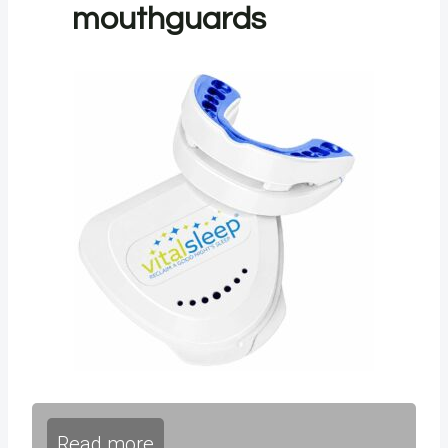
mouthguards
Read more