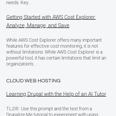
needs. Key…
Getting Started with AWS Cost Explorer:
Analyze, Manage, and Save
While AWS Cost Explorer offers many important
features for effective cost monitoring, it is not
without limitations: While AWS Cost Explorer is a
powerful tool, it has certain limitations that limit an
organization’s…
CLOUD WEB HOSTING
Learning Drupal with the Help of an AI Tutor
TL;DR:: Use this prompt and the text from a
Drupalize.Me tutorial to experiment with using