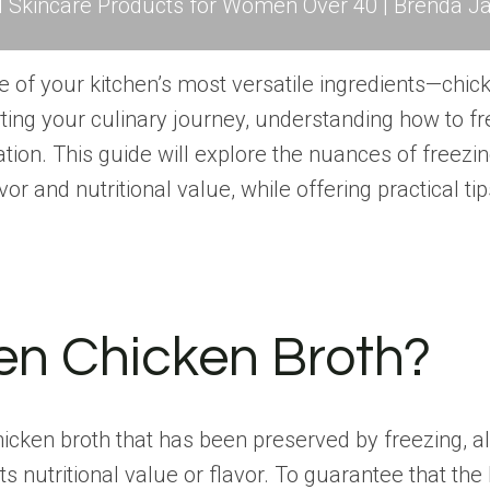
l Skincare Products for Women Over 40 | Brenda Ja
ne of your kitchen’s most versatile ingredients—chic
ing your culinary journey, understanding how to fr
tion. This guide will explore the nuances of freez
vor and nutritional value, while offering practical 
en Chicken Broth?
hicken
broth that has been preserved
by freezing, al
ts nutritional value or flavor. To guarantee that th