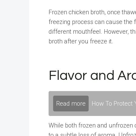
Frozen chicken broth, once thawe
freezing process can cause the fa
different mouthfeel. However, th
broth after you freeze it.
Flavor and A
Read more
How To Protect Y
While both frozen and unfrozen c
to a subtle loss of aroma. Unfroz