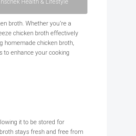
nschek Health & Lifestyle
ken broth. Whether you’re a
eeze chicken broth effectively
ing homemade chicken broth,
tips to enhance your cooking
lowing it to be stored for
e broth stays fresh and free from