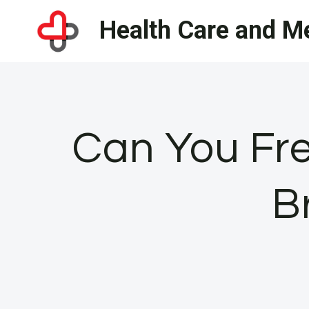
Skip
Health Care and Me
to
content
Can You Fre
B