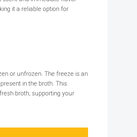
ng it a reliable option for
zen or unfrozen. The freeze is an
present in the broth. This
fresh broth, supporting your