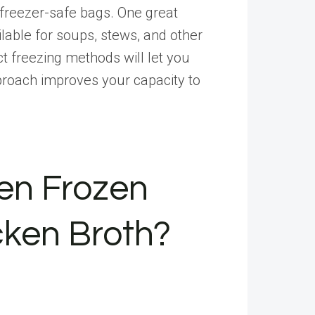
r freezer-safe bags. One great
lable for soups, stews, and other
ct freezing methods will let you
proach improves your capacity to
en Frozen
cken Broth?