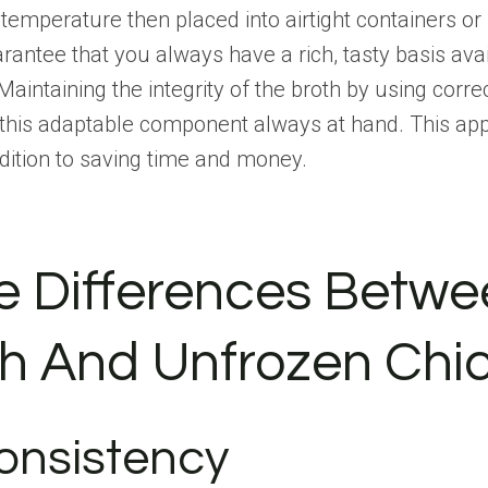
om temperature then placed into airtight containers o
antee that you always have a rich, tasty basis avai
Maintaining the integrity of the broth by using corre
g this adaptable component always at hand. This ap
dition to saving time and money.
e Differences Betwe
h And Unfrozen Chi
onsistency