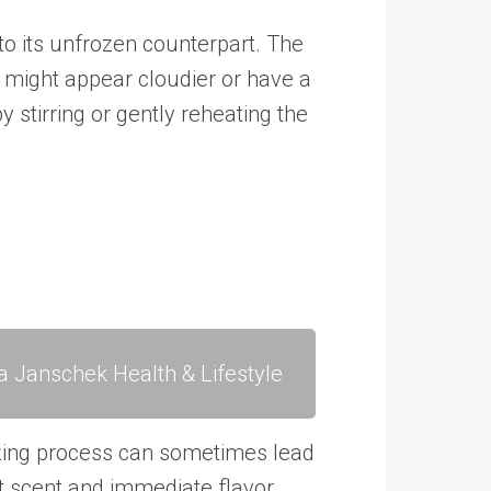
to its unfrozen counterpart. The
t might appear cloudier or have a
 stirring or gently reheating the
a Janschek Health & Lifestyle
eezing process can sometimes lead
t scent and
immediate flavor