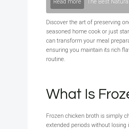
Read more
The Best Natura
Discover the art of preserving o
seasoned home cook or just start
can transform your meal prepara
ensuring you maintain its rich fla
routine.
What Is Froz
Frozen chicken broth is simply c
extended periods without losing i