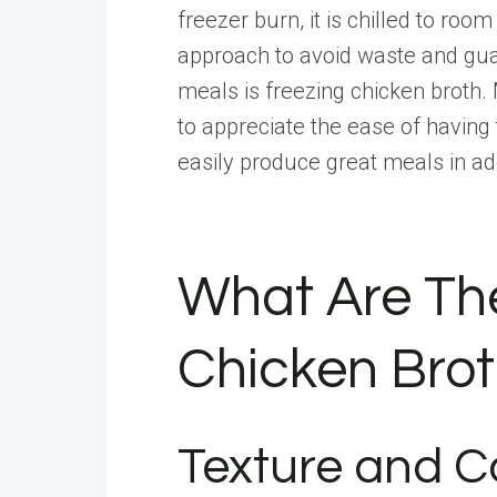
freezer burn, it is chilled to ro
approach to avoid waste and guar
meals is freezing chicken broth. 
to appreciate the ease of havin
easily produce great meals in ad
What Are Th
Chicken Brot
Texture and C