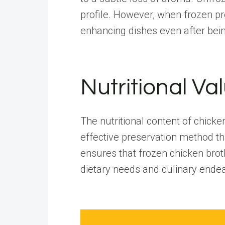
profile
. However, when frozen prop
enhancing dishes even after bei
Nutritional Va
The nutritional content of chick
effective preservation method tha
ensures that frozen chicken brot
dietary needs and culinary ende