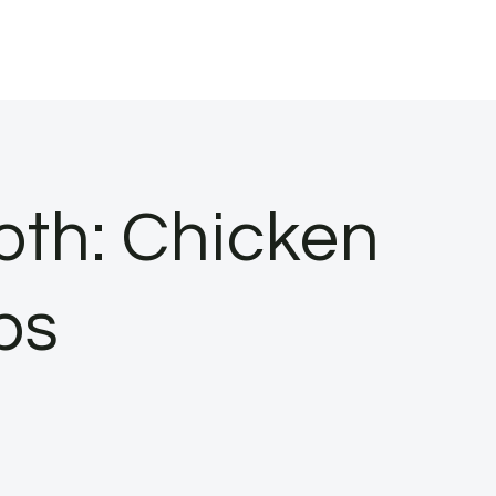
oth: Chicken
ps