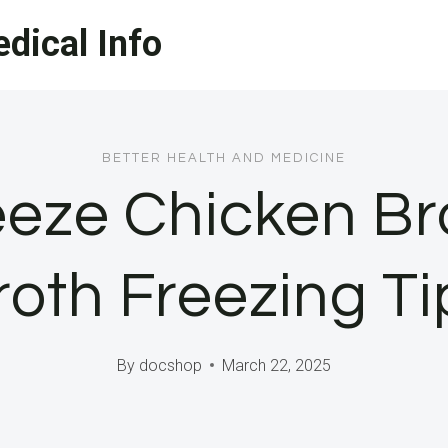
dical Info
BETTER HEALTH AND MEDICINE
eze Chicken Br
roth Freezing Ti
By
docshop
March 22, 2025