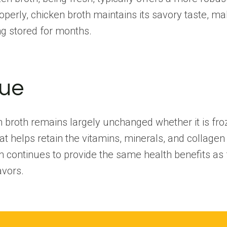
erly, chicken broth maintains its savory taste, maki
ng stored for months.
lue
en broth remains largely unchanged whether it is fro
t helps retain the vitamins, minerals, and collagen 
h continues to provide the same health benefits as 
avors.