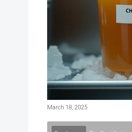
March 18, 2025