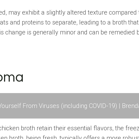
d, may exhibit a slightly altered texture compared 
ts and proteins to separate, leading to a broth tha
is change is generally minor and can be remedied by
roma
ourself From Viruses (including COVID-19) | Brend
hicken broth retain their essential flavors, the fr
en broth, being fresh, typically offers a more robus