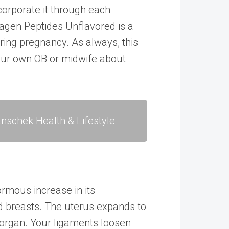
corporate it through each
lagen Peptides Unflavored
is a
uring pregnancy. As always, this
your own OB or midwife about
nschek Health & Lifestyle
rmous increase in its
nd breasts. The uterus expands to
 organ. Your ligaments loosen