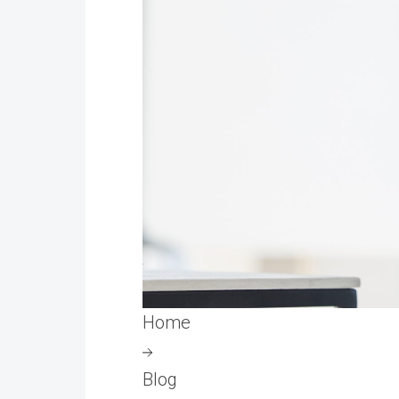
Home
Blog