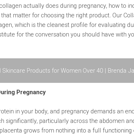
collagen actually does during pregnancy, how to in
 that matter for choosing the right product. Our
Col
agen, which is the cleanest profile for evaluating d
bstitute for the conversation you should have with 
l Skincare Products for Women Over 40 | Brenda Ja
uring Pregnancy
rotein in your body, and pregnancy demands an eno
ch significantly, particularly across the abdomen a
placenta grows from nothing into a full functioning