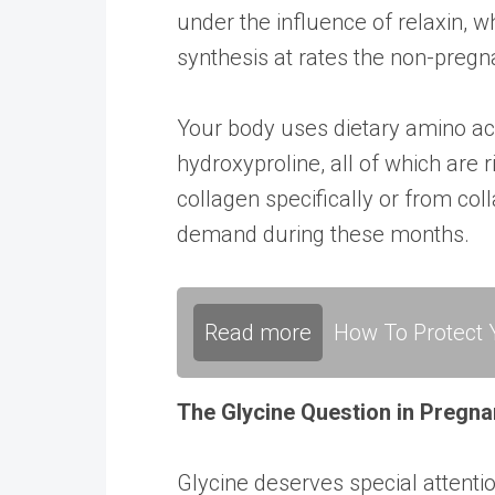
under the influence of relaxin, w
synthesis at rates the non-preg
Your body uses dietary amino acid
hydroxyproline, all of which are
collagen specifically or from col
demand during these months.
Read more
How To Protect Y
The Glycine Question in Pregn
Glycine deserves special attenti