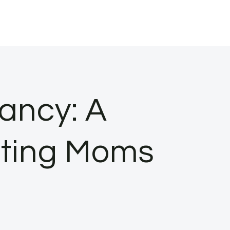
ancy: A
cting Moms