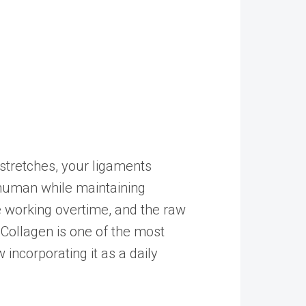
tretches, your ligaments
 human while maintaining
e working overtime, and the raw
 Collagen is one of the most
ncorporating it as a daily