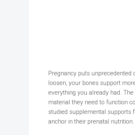
Pregnancy puts unprecedented d
loosen, your bones support more
everything you already had. The 
material they need to function c
studied supplemental supports f
anchor in their prenatal nutrition.