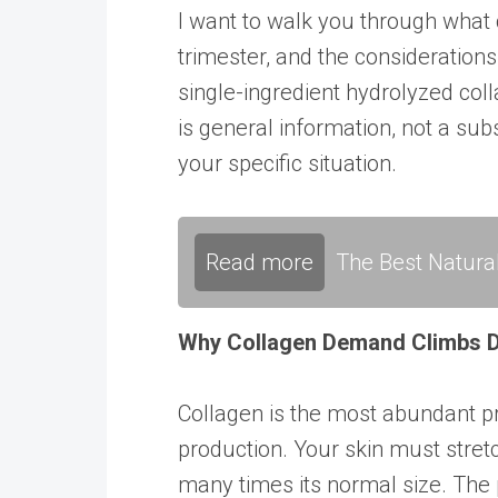
I want to walk you through what 
trimester, and the considerations
single-ingredient hydrolyzed coll
is general information, not a su
your specific situation.
Read more
The Best Natura
Why Collagen Demand Climbs D
Collagen is the most abundant p
production. Your skin must stret
many times its normal size. The 