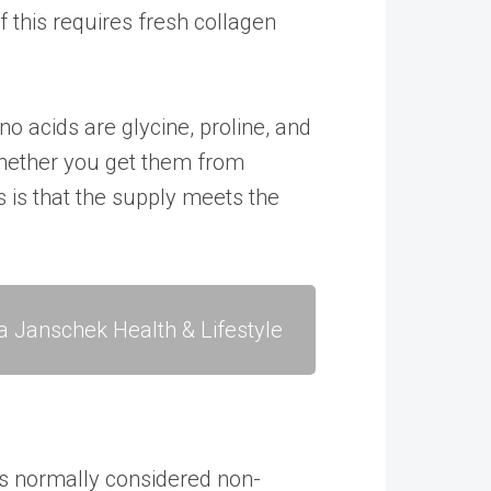
f this requires fresh collagen
o acids are glycine, proline, and
 Whether you get them from
s is that the supply meets the
a Janschek Health & Lifestyle
 is normally considered non-