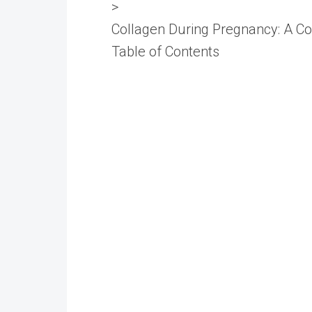
>
Collagen During Pregnancy: A C
Table of Contents