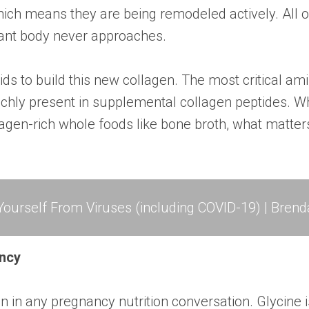
hich means they are being remodeled actively. All o
nant body never approaches.
s to build this new collagen. The most critical amin
 richly present in supplemental collagen peptides.
lagen-rich whole foods like bone broth, what matter
ourself From Viruses (including COVID-19) | Brend
ancy
on in any pregnancy nutrition conversation. Glycine