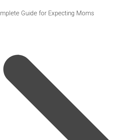
omplete Guide for Expecting Moms