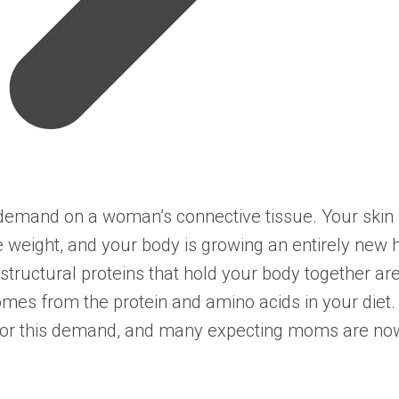
emand on a woman’s connective tissue. Your skin s
 weight, and your body is growing an entirely new
structural proteins that hold your body together ar
omes from the protein and amino acids in your diet.
or this demand, and many expecting moms are now i