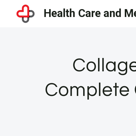
Skip
Health Care and Me
to
content
Collag
Complete 