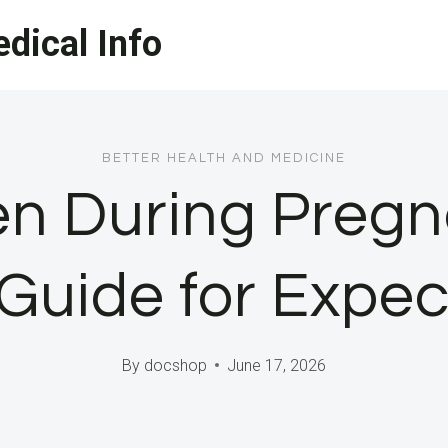
dical Info
BETTER HEALTH AND MEDICINE
en During Pregn
Guide for Expe
By
docshop
June 17, 2026