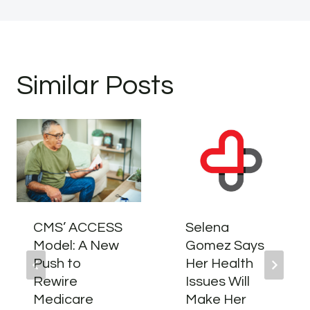
Similar Posts
CMS’ ACCESS
Selena
Model: A New
Gomez Says
Push to
Her Health
Rewire
Issues Will
Medicare
Make Her