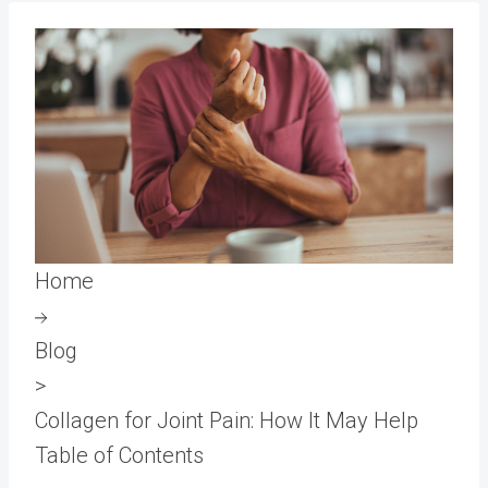
Home
Blog
>
Collagen for Joint Pain: How It May Help
Table of Contents