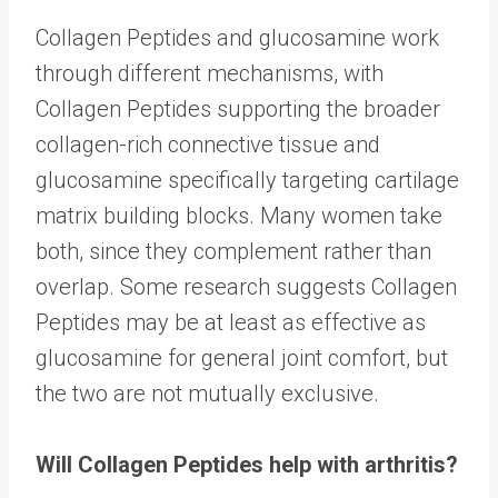
Collagen Peptides and glucosamine work
through different mechanisms, with
Collagen Peptides supporting the broader
collagen-rich connective tissue and
glucosamine specifically targeting cartilage
matrix building blocks. Many women take
both, since they complement rather than
overlap. Some research suggests Collagen
Peptides may be at least as effective as
glucosamine for general joint comfort, but
the two are not mutually exclusive.
Will Collagen Peptides help with arthritis?