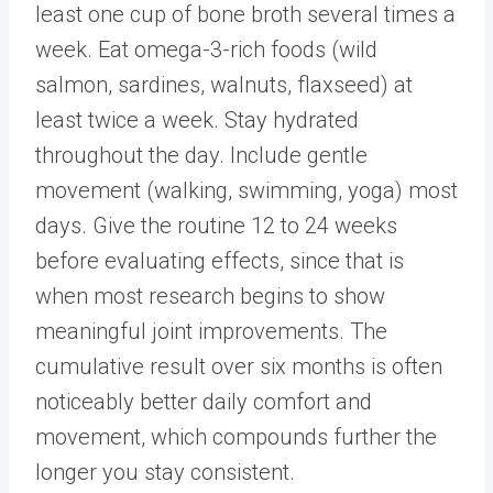
least one cup of bone broth several times a
week. Eat omega-3-rich foods (wild
salmon, sardines, walnuts, flaxseed) at
least twice a week. Stay hydrated
throughout the day. Include gentle
movement (walking, swimming, yoga) most
days. Give the routine 12 to 24 weeks
before evaluating effects, since that is
when most research begins to show
meaningful joint improvements. The
cumulative result over six months is often
noticeably better daily comfort and
movement, which compounds further the
longer you stay consistent.