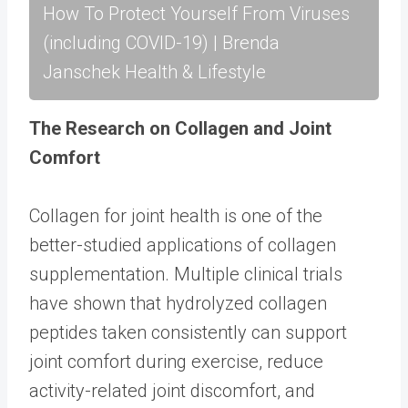
How To Protect Yourself From Viruses
(including COVID-19) | Brenda
Janschek Health & Lifestyle
The Research on Collagen and Joint
Comfort
Collagen for joint health is one of the
better-studied applications of collagen
supplementation. Multiple clinical trials
have shown that hydrolyzed collagen
peptides taken consistently can support
joint comfort during exercise, reduce
activity-related joint discomfort, and