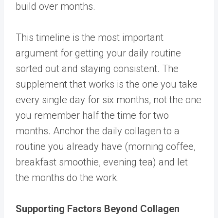
build over months.
This timeline is the most important
argument for getting your daily routine
sorted out and staying consistent. The
supplement that works is the one you take
every single day for six months, not the one
you remember half the time for two
months. Anchor the daily collagen to a
routine you already have (morning coffee,
breakfast smoothie, evening tea) and let
the months do the work.
Supporting Factors Beyond Collagen