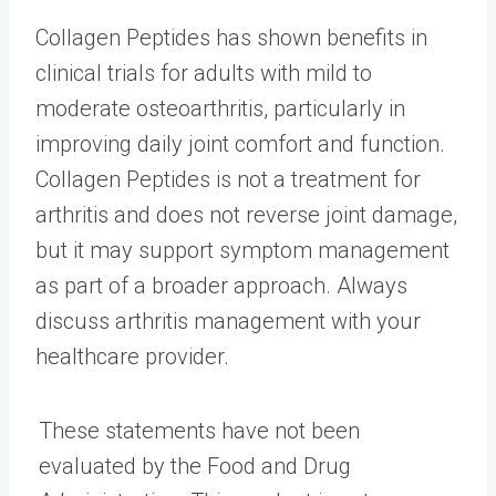
Collagen Peptides has shown benefits in
clinical trials for adults with mild to
moderate osteoarthritis, particularly in
improving daily joint comfort and function.
Collagen Peptides is not a treatment for
arthritis and does not reverse joint damage,
but it may support symptom management
as part of a broader approach. Always
discuss arthritis management with your
healthcare provider.
These statements have not been
evaluated by the Food and Drug