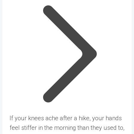
If your knees ache after a hike, your hands
feel stiffer in the morning than they used to,