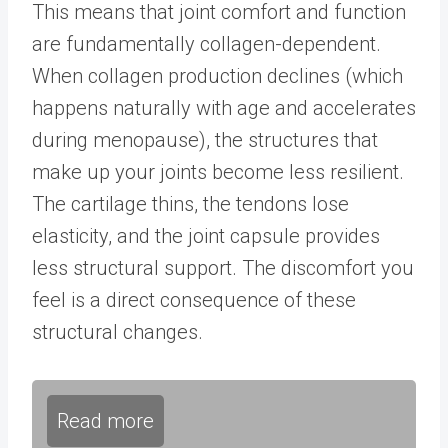
This means that joint comfort and function
are fundamentally collagen-dependent.
When collagen production declines (which
happens naturally with age and accelerates
during menopause), the structures that
make up your joints become less resilient.
The cartilage thins, the tendons lose
elasticity, and the joint capsule provides
less structural support. The discomfort you
feel is a direct consequence of these
structural changes.
Read more