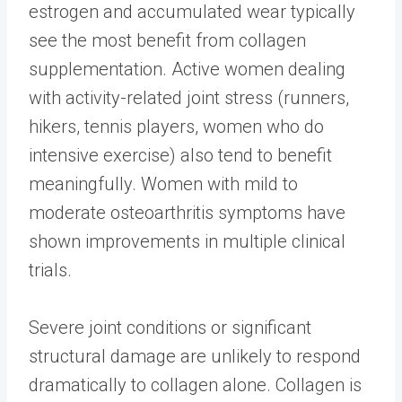
estrogen and accumulated wear typically
see the most benefit from collagen
supplementation. Active women dealing
with activity-related joint stress (runners,
hikers, tennis players, women who do
intensive exercise) also tend to benefit
meaningfully. Women with mild to
moderate osteoarthritis symptoms have
shown improvements in multiple clinical
trials.
Severe joint conditions or significant
structural damage are unlikely to respond
dramatically to collagen alone. Collagen is