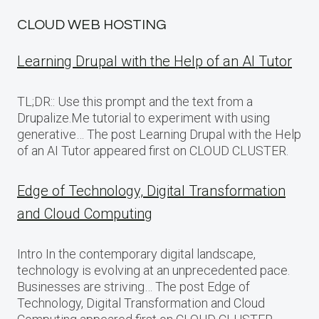
CLOUD WEB HOSTING
Learning Drupal with the Help of an AI Tutor
TL;DR:: Use this prompt and the text from a
Drupalize.Me tutorial to experiment with using
generative… The post Learning Drupal with the Help
of an AI Tutor appeared first on CLOUD CLUSTER.
Edge of Technology, Digital Transformation
and Cloud Computing
Intro In the contemporary digital landscape,
technology is evolving at an unprecedented pace.
Businesses are striving… The post Edge of
Technology, Digital Transformation and Cloud