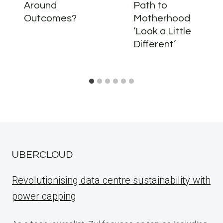
Around
Path to
Outcomes?
Motherhood
‘Look a Little
Different’
UBERCLOUD
Revolutionising data centre sustainability with
power capping