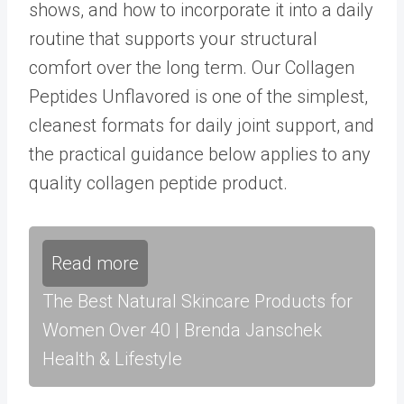
shows, and how to incorporate it into a daily
routine that supports your structural
comfort over the long term. Our
Collagen
Peptides Unflavored
is one of the simplest,
cleanest formats for daily joint support, and
the practical guidance below applies to any
quality collagen peptide product.
Read more
The Best Natural Skincare Products for
Women Over 40 | Brenda Janschek
Health & Lifestyle