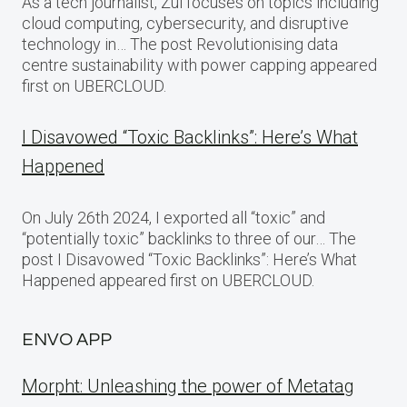
As a tech journalist, Zul focuses on topics including
cloud computing, cybersecurity, and disruptive
technology in… The post Revolutionising data
centre sustainability with power capping appeared
first on UBERCLOUD.
I Disavowed “Toxic Backlinks”: Here’s What
Happened
On July 26th 2024, I exported all “toxic” and
“potentially toxic” backlinks to three of our… The
post I Disavowed “Toxic Backlinks”: Here’s What
Happened appeared first on UBERCLOUD.
ENVO APP
Morpht: Unleashing the power of Metatag