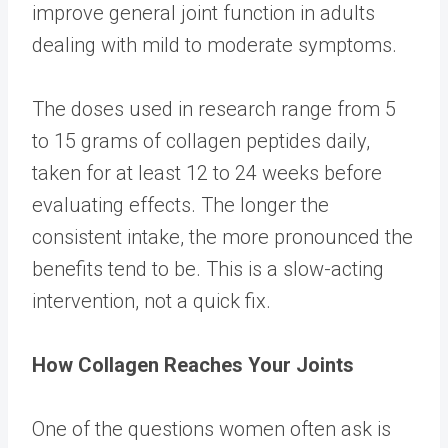
improve general joint function in adults
dealing with mild to moderate symptoms.
The doses used in research range from 5
to 15 grams of collagen peptides daily,
taken for at least 12 to 24 weeks before
evaluating effects. The longer the
consistent intake, the more pronounced the
benefits tend to be. This is a slow-acting
intervention, not a quick fix.
How Collagen Reaches Your Joints
One of the questions women often ask is