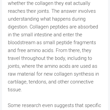
whether the collagen they eat actually
reaches their joints. The answer involves
understanding what happens during
digestion. Collagen peptides are absorbed
in the small intestine and enter the
bloodstream as small peptide fragments
and free amino acids. From there, they
travel throughout the body, including to
joints, where the amino acids are used as
raw material for new collagen synthesis in
cartilage, tendons, and other connective
tissue.
Some research even suggests that specific