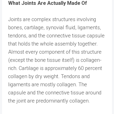
What Joints Are Actually Made Of
Joints are complex structures involving
bones, cartilage, synovial fluid, ligaments,
tendons, and the connective tissue capsule
that holds the whole assembly together.
Almost every component of this structure
(except the bone tissue itself) is collagen-
rich. Cartilage is approximately 60 percent
collagen by dry weight. Tendons and
ligaments are mostly collagen. The
capsule and the connective tissue around
the joint are predominantly collagen.