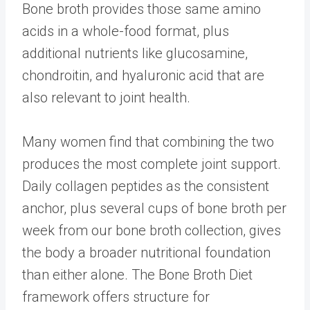
Bone broth provides those same amino
acids in a whole-food format, plus
additional nutrients like glucosamine,
chondroitin, and hyaluronic acid that are
also relevant to joint health.
Many women find that combining the two
produces the most complete joint support.
Daily collagen peptides as the consistent
anchor, plus several cups of bone broth per
week from our
bone broth collection
, gives
the body a broader nutritional foundation
than either alone. The
Bone Broth Diet
framework offers structure for