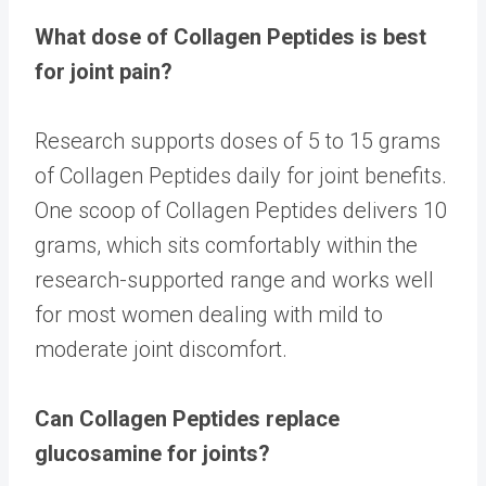
What dose of Collagen Peptides is best
for joint pain?
Research supports doses of 5 to 15 grams
of Collagen Peptides daily for joint benefits.
One scoop of Collagen Peptides delivers 10
grams, which sits comfortably within the
research-supported range and works well
for most women dealing with mild to
moderate joint discomfort.
Can Collagen Peptides replace
glucosamine for joints?