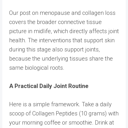
Our post on
menopause and collagen loss
covers the broader connective tissue
picture in midlife, which directly affects joint
health. The interventions that support skin
during this stage also support joints,
because the underlying tissues share the
same biological roots.
A Practical Daily Joint Routine
Here is a simple framework. Take a daily
scoop of
Collagen Peptides
(10 grams) with
your morning coffee or smoothie. Drink at