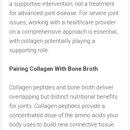
a supportive intervention, not a treatment
for advanced joint disease. For severe joint
issues, working with a healthcare provider
on a comprehensive approach is essential,
with collagen potentially playing a
supporting role.
Pairing Collagen With Bone Broth
Collagen peptides and bone broth deliver
overlapping but distinct nutritional benefits
for joints. Collagen peptides provide a
concentrated dose of the amino acids your
body uses to build new connective tissue.