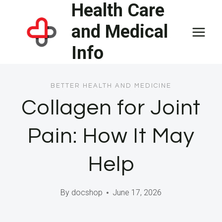
Health Care
Skip
to
and Medical
content
Info
BETTER HEALTH AND MEDICINE
Collagen for Joint
Pain: How It May
Help
By
docshop
June 17, 2026