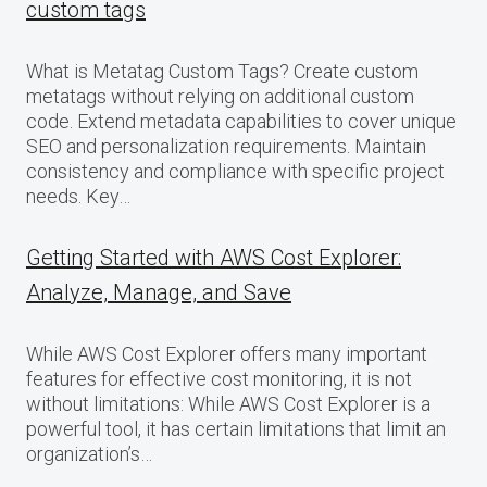
custom tags
What is Metatag Custom Tags? Create custom
metatags without relying on additional custom
code. Extend metadata capabilities to cover unique
SEO and personalization requirements. Maintain
consistency and compliance with specific project
needs. Key…
Getting Started with AWS Cost Explorer:
Analyze, Manage, and Save
While AWS Cost Explorer offers many important
features for effective cost monitoring, it is not
without limitations: While AWS Cost Explorer is a
powerful tool, it has certain limitations that limit an
organization’s…