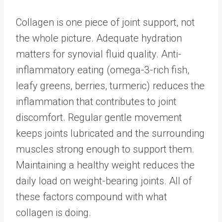
Collagen is one piece of joint support, not
the whole picture. Adequate hydration
matters for synovial fluid quality. Anti-
inflammatory eating (omega-3-rich fish,
leafy greens, berries, turmeric) reduces the
inflammation that contributes to joint
discomfort. Regular gentle movement
keeps joints lubricated and the surrounding
muscles strong enough to support them.
Maintaining a healthy weight reduces the
daily load on weight-bearing joints. All of
these factors compound with what
collagen is doing.