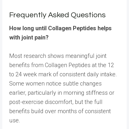
Frequently Asked Questions
How long until Collagen Peptides helps
with joint pain?
Most research shows meaningful joint
benefits from Collagen Peptides at the 12
to 24 week mark of consistent daily intake.
Some women notice subtle changes
earlier, particularly in morning stiffness or
post-exercise discomfort, but the full
benefits build over months of consistent
use.