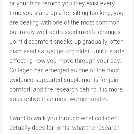
or your hips remind you they exist every
time you stand up after sitting too long, you
are dealing with one of the most common
but rarely well-addressed midlife changes.
Joint discomfort sneaks up gradually, often
dismissed as just getting older, until it starts
affecting how you move through your day.
Collagen has emerged as one of the most
evidence-supported supplements for joint
comfort, and the research behind it is more
substantive than most women realize.
I want to walk you through what collagen
actually does for joints, what the research