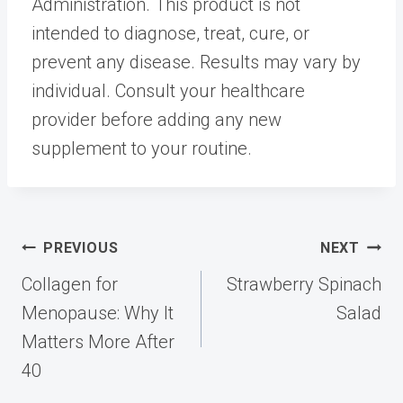
Administration. This product is not
intended to diagnose, treat, cure, or
prevent any disease. Results may vary by
individual. Consult your healthcare
provider before adding any new
supplement to your routine.
Post
PREVIOUS
NEXT
navigation
Collagen for
Strawberry Spinach
Menopause: Why It
Salad
Matters More After
40