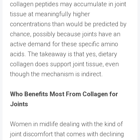
collagen peptides may accumulate in joint
tissue at meaningfully higher
concentrations than would be predicted by
chance, possibly because joints have an
active demand for these specific amino
acids. The takeaway is that yes, dietary
collagen does support joint tissue, even
though the mechanism is indirect.
Who Benefits Most From Collagen for
Joints
Women in midlife dealing with the kind of
joint discomfort that comes with declining