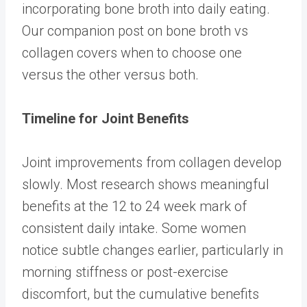
incorporating bone broth into daily eating.
Our companion post on
bone broth vs
collagen
covers when to choose one
versus the other versus both.
Timeline for Joint Benefits
Joint improvements from collagen develop
slowly. Most research shows meaningful
benefits at the 12 to 24 week mark of
consistent daily intake. Some women
notice subtle changes earlier, particularly in
morning stiffness or post-exercise
discomfort, but the cumulative benefits