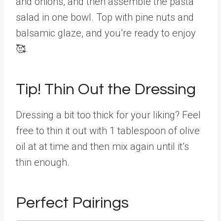
and onions, and then assemble the pasta
salad in one bowl. Top with pine nuts and
balsamic glaze, and you’re ready to enjoy
🥰.
Tip! Thin Out the Dressing
Dressing a bit too thick for your liking? Feel
free to thin it out with 1 tablespoon of olive
oil at at time and then mix again until it’s
thin enough.
Perfect Pairings