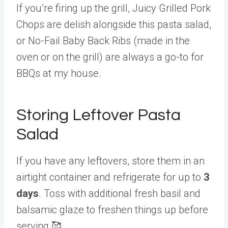
If you’re firing up the grill, Juicy Grilled Pork
Chops are delish alongside this pasta salad,
or No-Fail Baby Back Ribs (made in the
oven or on the grill) are always a go-to for
BBQs at my house.
Storing Leftover Pasta
Salad
If you have any leftovers, store them in an
airtight container and refrigerate for up to
3
days
. Toss with additional fresh basil and
balsamic glaze to freshen things up before
serving 🥰.