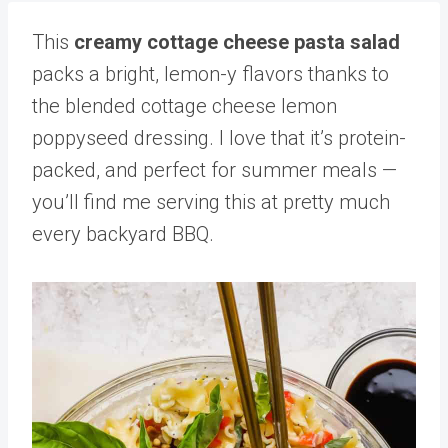
This
creamy cottage cheese pasta salad
packs a bright, lemon-y flavors thanks to
the blended cottage cheese lemon
poppyseed dressing. I love that it’s protein-
packed, and perfect for summer meals —
you’ll find me serving this at pretty much
every backyard BBQ.