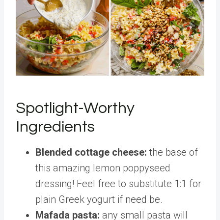
Spotlight-Worthy
Ingredients
Blended cottage cheese:
the base of
this amazing lemon poppyseed
dressing! Feel free to substitute 1:1 for
plain Greek yogurt if need be.
Mafada pasta:
any small pasta will