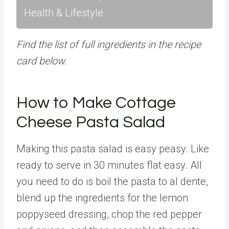
Health & Lifestyle
Find the list of full ingredients in the recipe
card below.
How to Make Cottage
Cheese Pasta Salad
Making this pasta salad is easy peasy. Like
ready to serve in 30 minutes flat easy. All
you need to do is boil the pasta to al dente,
blend up the ingredients for the lemon
poppyseed dressing, chop the red pepper