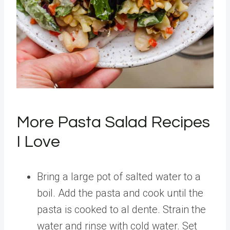
More Pasta Salad Recipes
I Love
Bring a large pot of salted water to a
boil. Add the pasta and cook until the
pasta is cooked to al dente. Strain the
water and rinse with cold water. Set