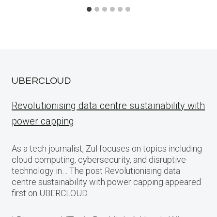
UBERCLOUD
Revolutionising data centre sustainability with
power capping
As a tech journalist, Zul focuses on topics including
cloud computing, cybersecurity, and disruptive
technology in… The post Revolutionising data
centre sustainability with power capping appeared
first on UBERCLOUD.