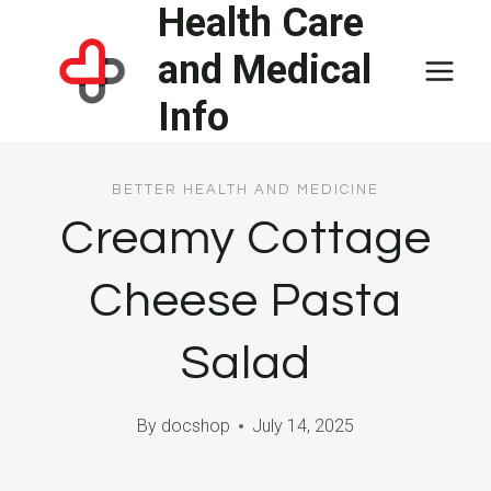
Health Care
Skip
to
and Medical
content
Info
BETTER HEALTH AND MEDICINE
Creamy Cottage
Cheese Pasta
Salad
By
docshop
July 14, 2025