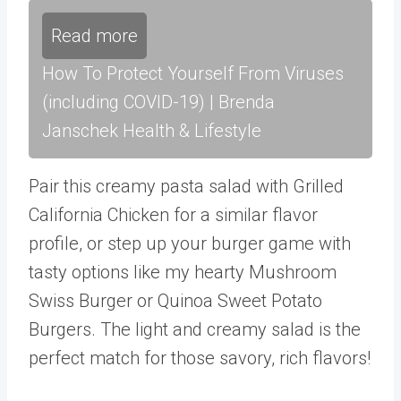
Read more
How To Protect Yourself From Viruses
(including COVID-19) | Brenda
Janschek Health & Lifestyle
Pair this creamy pasta salad with Grilled
California Chicken
for a similar flavor
profile, or step up your burger game with
tasty options like my hearty Mushroom
Swiss Burger or Quinoa Sweet Potato
Burgers. The light and creamy salad is the
perfect match for those savory, rich flavors!