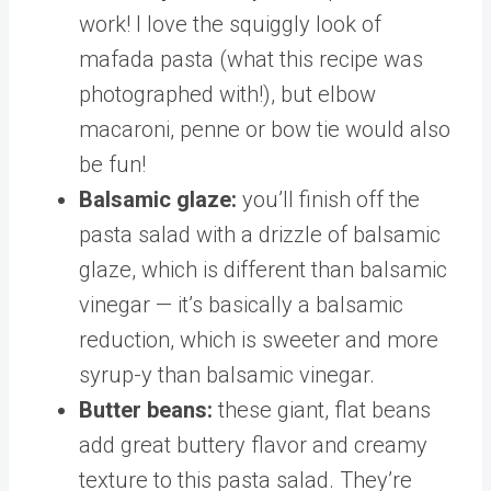
work! I love the squiggly look of
mafada pasta (what this recipe was
photographed with!), but elbow
macaroni, penne or bow tie would also
be fun!
Balsamic glaze:
you’ll finish off the
pasta salad with a drizzle of balsamic
glaze, which is different than balsamic
vinegar — it’s basically a balsamic
reduction, which is sweeter and more
syrup-y than balsamic vinegar.
Butter beans:
these giant, flat beans
add great buttery flavor and creamy
texture to this pasta salad. They’re