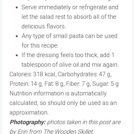
Serve immediately or refrigerate and
let the salad rest to absorb all of the
delicious flavors.
Any type of small pasta can be used
for this recipe.
If the dressing feels too thick, add 1
tablespoon of olive oil and mix again.
Calories:
318
kcal
,
Carbohydrates:
47
g
,
Protein:
14
g
,
Fat:
8
g
,
Fiber:
7
g
,
Sugar:
5
g
Nutrition information is automatically
calculated, so should only be used as an
approximation.
Photography:
photos taken in this post are
by Erin from The Wooden Skillet.