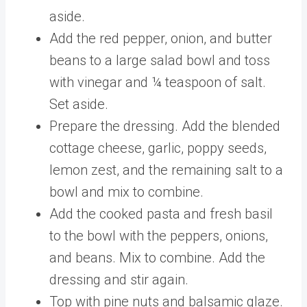
aside.
Add the red pepper, onion, and butter
beans to a large salad bowl and toss
with vinegar and ¼ teaspoon of salt.
Set aside.
Prepare the dressing. Add the blended
cottage cheese, garlic, poppy seeds,
lemon zest, and the remaining salt to a
bowl and mix to combine.
Add the cooked pasta and fresh basil
to the bowl with the peppers, onions,
and beans. Mix to combine. Add the
dressing and stir again.
Top with pine nuts and balsamic glaze.