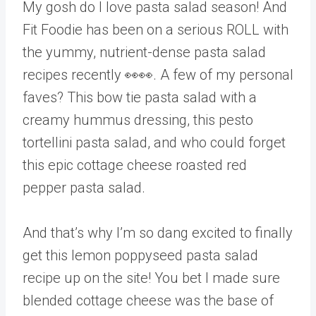
My gosh do I love pasta salad season! And
Fit Foodie has been on a serious ROLL with
the yummy, nutrient-dense pasta salad
recipes recently 👀👀. A few of my personal
faves? This bow tie pasta salad with a
creamy hummus dressing, this pesto
tortellini pasta salad, and who could forget
this epic cottage cheese roasted red
pepper pasta salad.
And that’s why I’m so dang excited to finally
get this lemon poppyseed pasta salad
recipe up on the site! You bet I made sure
blended cottage cheese was the base of