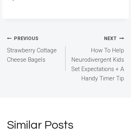
Post
PREVIOUS
NEXT
navigation
Strawberry Cottage
How To Help
Cheese Bagels
Neurodivergent Kids
Set Expectations + A
Handy Timer Tip
Similar Posts