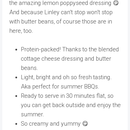
the amazing lemon poppyseed dressing 😋
And because Linley can’t stop won’t stop
with butter beans, of course those are in
here, too.
Protein-packed! Thanks to the blended
cottage cheese dressing and butter
beans.
Light, bright and oh so fresh tasting.
Aka perfect for summer BBQs.
Ready to serve in 30 minutes flat, so
you can get back outside and enjoy the
summer.
So creamy and yummy 😋