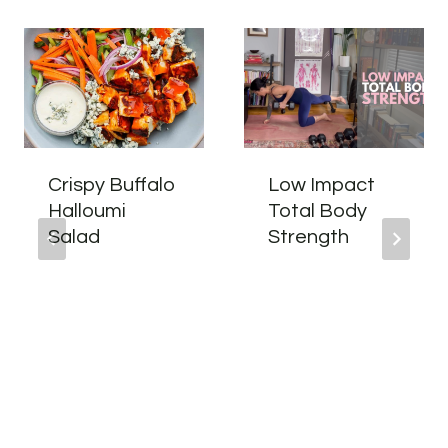
Crispy Buffalo
Low Impact
Halloumi
Total Body
Salad
Strength