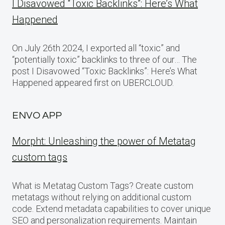
I Disavowed “Toxic Backlinks”: Here’s What
Happened
On July 26th 2024, I exported all “toxic” and
“potentially toxic” backlinks to three of our… The
post I Disavowed “Toxic Backlinks”: Here’s What
Happened appeared first on UBERCLOUD.
ENVO APP
Morpht: Unleashing the power of Metatag
custom tags
What is Metatag Custom Tags? Create custom
metatags without relying on additional custom
code. Extend metadata capabilities to cover unique
SEO and personalization requirements. Maintain