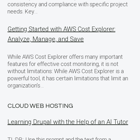
consistency and compliance with specific project
needs. Key…
Getting Started with AWS Cost Explorer:
Analyze, Manage, and Save
While AWS Cost Explorer offers many important
features for effective cost monitoring, it is not
without limitations: While AWS Cost Explorer is a
powerful tool, it has certain limitations that limit an
organization’s…
CLOUD WEB HOSTING
Learning Drupal with the Help of an AI Tutor
TL;DR:: Use this prompt and the text from a