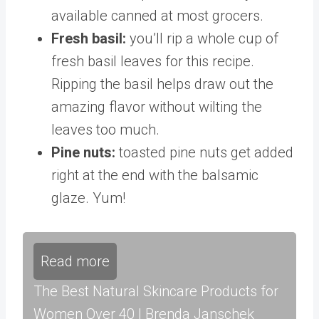
available canned at most grocers.
Fresh basil:
you’ll rip a whole cup of
fresh basil leaves for this recipe.
Ripping the basil helps draw out the
amazing flavor without wilting the
leaves too much.
Pine nuts:
toasted pine nuts get added
right at the end with the balsamic
glaze. Yum!
Read more
The Best Natural Skincare Products for
Women Over 40 | Brenda Janschek