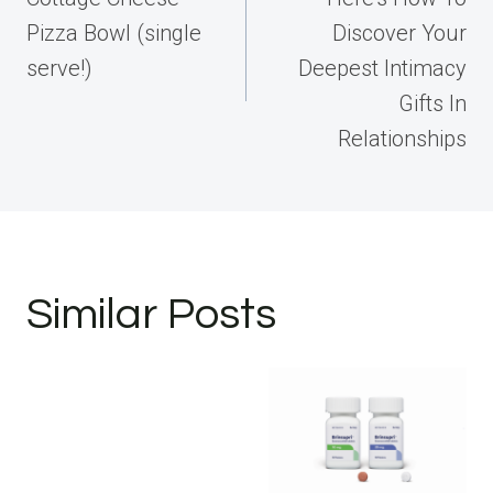
Pizza Bowl (single
Discover Your
serve!)
Deepest Intimacy
Gifts In
Relationships
Similar Posts