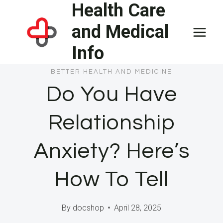
Health Care
Skip
to
and Medical
content
Info
BETTER HEALTH AND MEDICINE
Do You Have
Relationship
Anxiety? Here’s
How To Tell
By
docshop
April 28, 2025