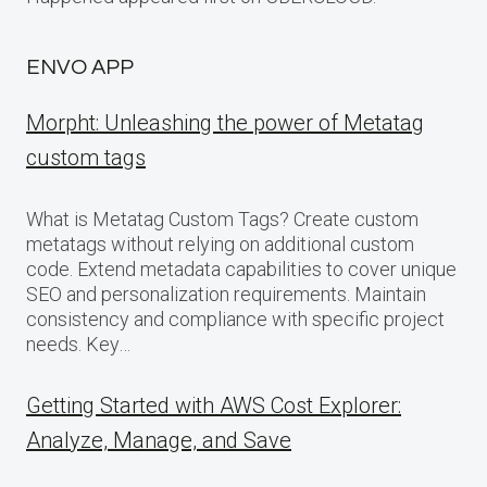
ENVO APP
Morpht: Unleashing the power of Metatag
custom tags
What is Metatag Custom Tags? Create custom
metatags without relying on additional custom
code. Extend metadata capabilities to cover unique
SEO and personalization requirements. Maintain
consistency and compliance with specific project
needs. Key…
Getting Started with AWS Cost Explorer:
Analyze, Manage, and Save