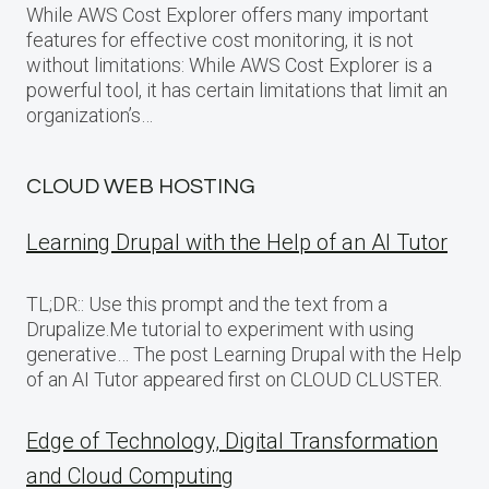
While AWS Cost Explorer offers many important
features for effective cost monitoring, it is not
without limitations: While AWS Cost Explorer is a
powerful tool, it has certain limitations that limit an
organization’s…
CLOUD WEB HOSTING
Learning Drupal with the Help of an AI Tutor
TL;DR:: Use this prompt and the text from a
Drupalize.Me tutorial to experiment with using
generative… The post Learning Drupal with the Help
of an AI Tutor appeared first on CLOUD CLUSTER.
Edge of Technology, Digital Transformation
and Cloud Computing