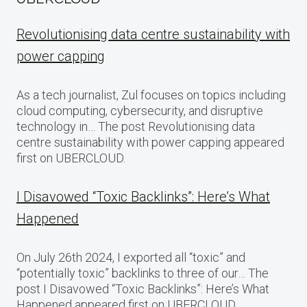
Revolutionising data centre sustainability with
power capping
As a tech journalist, Zul focuses on topics including
cloud computing, cybersecurity, and disruptive
technology in… The post Revolutionising data
centre sustainability with power capping appeared
first on UBERCLOUD.
I Disavowed “Toxic Backlinks”: Here’s What
Happened
On July 26th 2024, I exported all “toxic” and
“potentially toxic” backlinks to three of our… The
post I Disavowed “Toxic Backlinks”: Here’s What
Happened appeared first on UBERCLOUD.