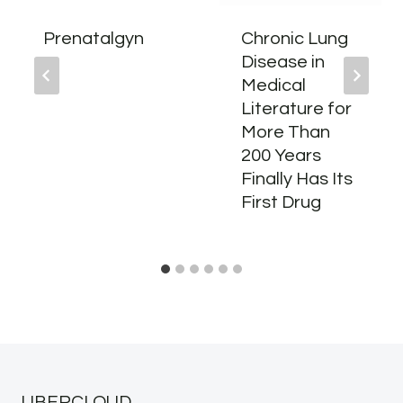
Prenatalgyn
Chronic Lung
Disease in
Medical
Literature for
More Than
200 Years
Finally Has Its
First Drug
UBERCLOUD