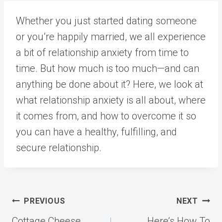
Whether you just started dating someone
or you’re happily married, we all experience
a bit of relationship anxiety from time to
time. But how much is too much—and can
anything be done about it? Here, we look at
what relationship anxiety is all about, where
it comes from, and how to overcome it so
you can have a healthy, fulfilling, and
secure relationship.
Post
PREVIOUS
NEXT
navigation
Cottage Cheese
Here’s How To