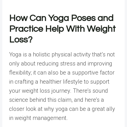
How Can
Yoga Poses
and
Practice Help With
Weight
Loss
?
Yoga is a holistic physical activity that’s not
only about reducing stress and improving
flexibility; it can also be a supportive factor
in crafting a healthier lifestyle to support
your weight loss journey. There’s sound
science behind this claim, and here’s a
closer look at why yoga can be a great ally
in weight management.