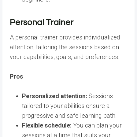
Personal Trainer
A personal trainer provides individualized
attention, tailoring the sessions based on
your capabilities, goals, and preferences.
Pros
Personalized attention:
Sessions
tailored to your abilities ensure a
progressive and safe learning path.
Flexible schedule:
You can plan your
sessions at a time that suits your