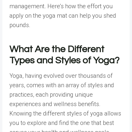
management. Here’s how the effort you
apply on the yoga mat can help you shed
pounds.
What Are the Different
Types and Styles of Yoga?
Yoga, having evolved over thousands of
years, comes with an array of styles and
practices, each providing unique
experiences and wellness benefits.
Knowing the different styles of yoga allows
you to explore and find the one that best