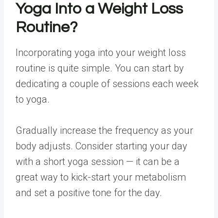
Yoga Into a
Weight Loss
Routine?
Incorporating yoga into your weight loss
routine is quite simple. You can start by
dedicating a couple of sessions each week
to yoga.
Gradually increase the frequency as your
body adjusts. Consider starting your day
with a short yoga session — it can be a
great way to kick-start your metabolism
and set a positive tone for the day.