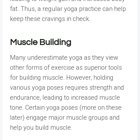
fat. Thus, a regular yoga practice can help
keep these cravings in check.
Muscle Building
Many underestimate yoga as they view
other forms of exercise as superior tools
for building muscle. However, holding
various yoga poses requires strength and
endurance, leading to increased muscle
tone. Certain yoga poses (more on these
later) engage major muscle groups and
help you build muscle.