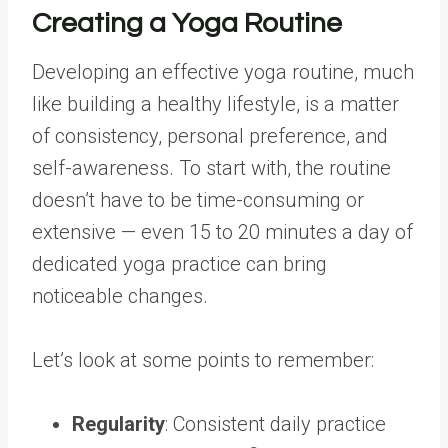
Creating a Yoga Routine
Developing an effective yoga routine, much
like building a healthy lifestyle, is a matter
of consistency, personal preference, and
self-awareness. To start with, the routine
doesn’t have to be time-consuming or
extensive — even 15 to 20 minutes a day of
dedicated yoga practice can bring
noticeable changes.
Let’s look at some points to remember:
Regularity
: Consistent daily practice