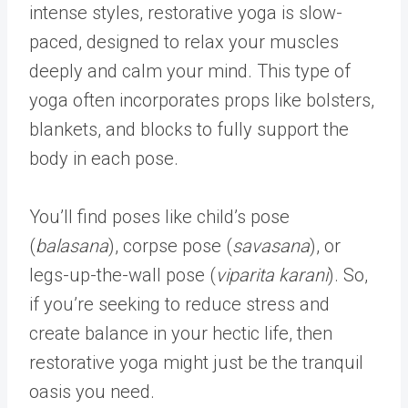
intense styles, restorative yoga is slow-
paced, designed to relax your muscles
deeply and calm your mind. This type of
yoga often incorporates props like bolsters,
blankets, and blocks to fully support the
body in each pose.
You’ll find poses like child’s pose
(
balasana
), corpse pose (
savasana
), or
legs-up-the-wall pose (
viparita karani
). So,
if you’re seeking to reduce stress and
create balance in your hectic life, then
restorative yoga might just be the tranquil
oasis you need.