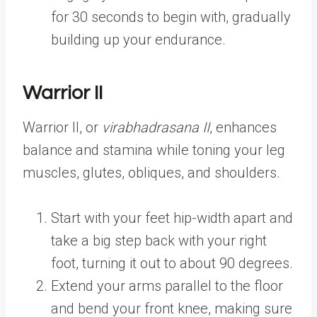
for 30 seconds to begin with, gradually
building up your endurance.
Warrior II
Warrior II, or
virabhadrasana II
, enhances
balance and stamina while toning your leg
muscles, glutes, obliques, and shoulders.
Start with your feet hip-width apart and
take a big step back with your right
foot, turning it out to about 90 degrees.
Extend your arms parallel to the floor
and bend your front knee, making sure