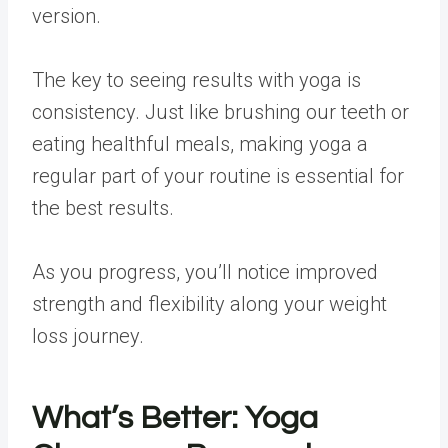
version.
The key to seeing results with yoga is
consistency. Just like brushing our teeth or
eating healthful meals, making yoga a
regular part of your routine is essential for
the best results.
As you progress, you’ll notice improved
strength and flexibility along your weight
loss journey.
What’s Better:
Yoga