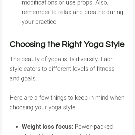
modifications or use props. Also,
remember to relax and breathe during
your practice.
Choosing the Right Yoga Style
The beauty of yoga is its diversity. Each
style caters to different levels of fitness
and goals.
Here are a few things to keep in mind when
choosing your yoga style:
Weight loss
focus:
Power-packed