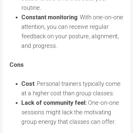
routine.
Constant monitoring
: With one-on-one
attention, you can receive regular
feedback on your posture, alignment,
and progress.
Cons
Cost
: Personal trainers typically come
at a higher cost than group classes.
Lack of community feel:
One-on-one
sessions might lack the motivating
group energy that classes can offer.