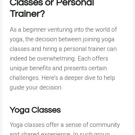
Classes
or
Personal
Trainer
?
As a beginner venturing into the world of
yoga, the decision between joining yoga
classes and hiring a personal trainer can
indeed be overwhelming. Each offers
unique benefits and presents certain
challenges. Here’s a deeper dive to help
guide your decision.
Yoga Classes
Yoga classes offer a sense of community
and shared experience. In such group