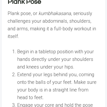
Plank Pose
Plank pose, or
kumbhakasana
, seriously
challenges your abdominals, shoulders,
and arms, making it a full-body workout in
itself.
Begin in a tabletop position with your
hands directly under your shoulders
and knees under your hips.
Extend your legs behind you, coming
onto the balls of your feet. Make sure
your body is in a straight line from
head to feet.
Engage your core and hold the pose