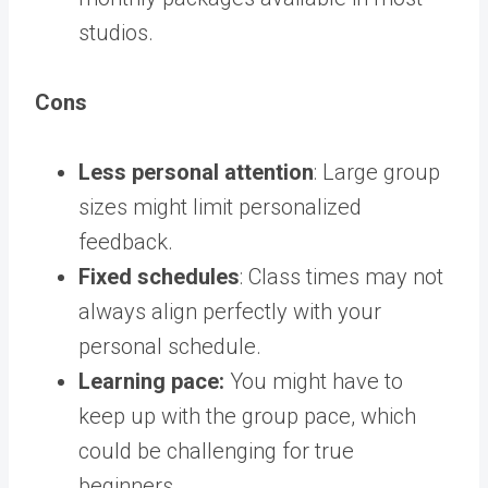
studios.
Cons
Less personal attention
: Large group
sizes might limit personalized
feedback.
Fixed schedules
: Class times may not
always align perfectly with your
personal schedule.
Learning pace:
You might have to
keep up with the group pace, which
could be challenging for true
beginners.