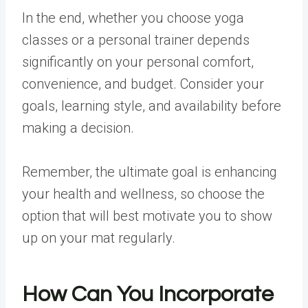
In the end, whether you choose yoga
classes or a personal trainer depends
significantly on your personal comfort,
convenience, and budget. Consider your
goals, learning style, and availability before
making a decision.
Remember, the ultimate goal is enhancing
your health and wellness, so choose the
option that will best motivate you to show
up on your mat regularly.
How Can You Incorporate