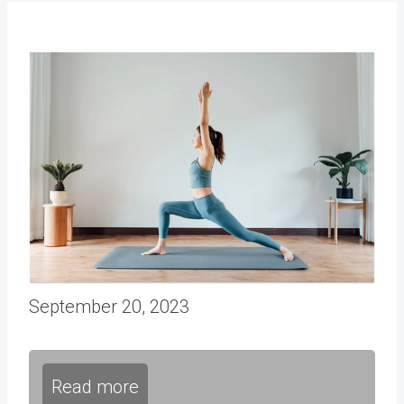
September 20, 2023
Read more