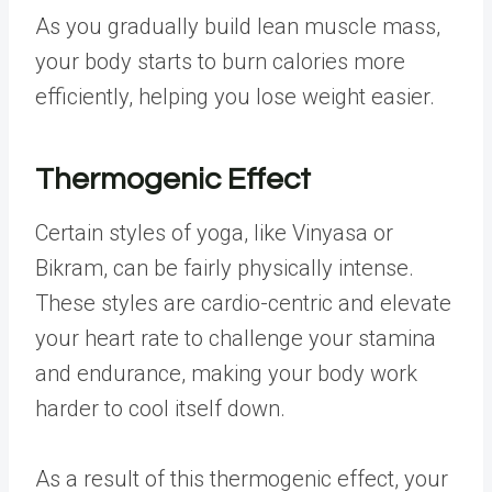
As you gradually build lean muscle mass,
your body starts to burn calories more
efficiently, helping you lose weight easier.
Thermogenic Effect
Certain styles of yoga, like Vinyasa or
Bikram, can be fairly physically intense.
These styles are cardio-centric and elevate
your heart rate to challenge your stamina
and endurance, making your body work
harder to cool itself down.
As a result of this thermogenic effect, your