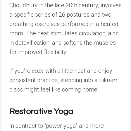
Choudhury in the late 20th century, involves
a specific series of 26 postures and two
breathing exercises performed in a heated
room. The heat stimulates circulation, aids
in detoxification, and softens the muscles
for improved flexibility.
If you’re cozy with a little heat and enjoy
consistent practice, stepping into a Bikram
class might feel like coming home.
Restorative Yoga
In contrast to “power yoga” and more