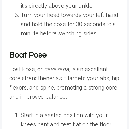
it’s directly above your ankle.
Turn your head towards your left hand
and hold the pose for 30 seconds to a
minute before switching sides.
Boat Pose
Boat Pose, or
navasana
, is an excellent
core strengthener as it targets your abs, hip
flexors, and spine, promoting a strong core
and improved balance.
Start in a seated position with your
knees bent and feet flat on the floor.