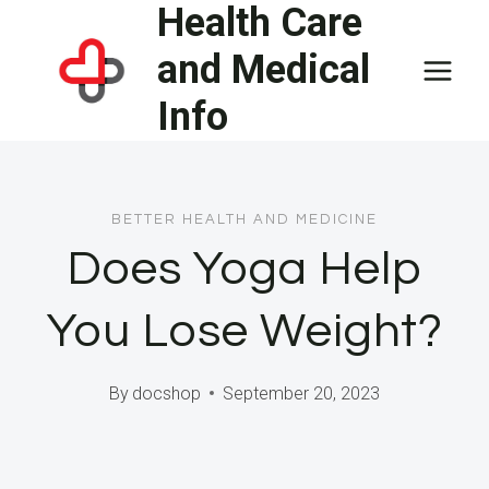
Health Care
Skip
to
and Medical
content
Info
BETTER HEALTH AND MEDICINE
Does Yoga Help
You Lose Weight?
By
docshop
September 20, 2023