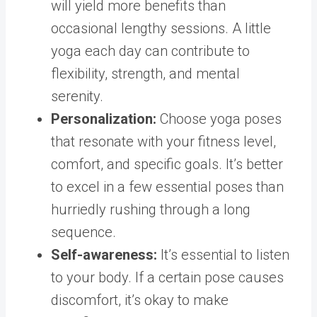
will yield more benefits than
occasional lengthy sessions. A little
yoga each day can contribute to
flexibility, strength, and mental
serenity.
Personalization:
Choose yoga poses
that resonate with your fitness level,
comfort, and specific goals. It’s better
to excel in a few essential poses than
hurriedly rushing through a long
sequence.
Self-awareness:
It’s essential to listen
to your body. If a certain pose causes
discomfort, it’s okay to make