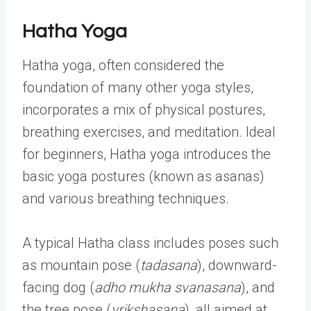
Hatha Yoga
Hatha yoga, often considered the
foundation of many other yoga styles,
incorporates a mix of physical postures,
breathing exercises, and meditation. Ideal
for beginners, Hatha yoga introduces the
basic yoga postures (known as asanas)
and various breathing techniques.
A typical Hatha class includes poses such
as mountain pose (
tadasana
), downward-
facing dog (
adho mukha svanasana
), and
the tree pose (
vrikshasana
), all aimed at