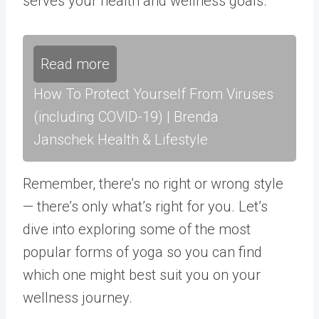
serves your health and wellness goals.
Read more
How To Protect Yourself From Viruses
(including COVID-19) | Brenda
Janschek Health & Lifestyle
Remember, there’s no right or wrong style
— there’s only what’s right for you. Let’s
dive into exploring some of the most
popular forms of yoga so you can find
which one might best suit you on your
wellness journey.