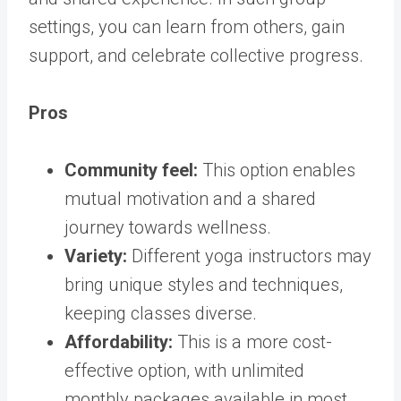
settings, you can learn from others, gain
support, and celebrate collective progress.
Pros
Community feel:
This option enables
mutual motivation and a shared
journey towards wellness.
Variety:
Different yoga instructors may
bring unique styles and techniques,
keeping classes diverse.
Affordability:
This is a more cost-
effective option, with unlimited
monthly packages available in most