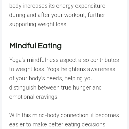
body increases its energy expenditure
during and after your workout, further
supporting weight loss.
Mindful Eating
Yoga’s mindfulness aspect also contributes
to weight loss. Yoga heightens awareness
of your body’s needs, helping you
distinguish between true hunger and
emotional cravings.
With this mind-body connection, it becomes
easier to make better eating decisions,