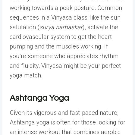
working towards a peak posture. Common
sequences in a Vinyasa class, like the sun
salutation (
surya namaskar
), activate the
cardiovascular system to get the heart
pumping and the muscles working. If
you’re someone who appreciates rhythm
and fluidity, Vinyasa might be your perfect
yoga match.
Ashtanga Yoga
Given its vigorous and fast-paced nature,
Ashtanga yoga is often for those looking for
an intense workout that combines aerobic