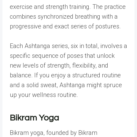
exercise and strength training. The practice
combines synchronized breathing with a
progressive and exact series of postures.
Each Ashtanga series, six in total, involves a
specific sequence of poses that unlock
new levels of strength, flexibility, and
balance. If you enjoy a structured routine
and a solid sweat, Ashtanga might spruce
up your wellness routine.
Bikram Yoga
Bikram yoga, founded by Bikram