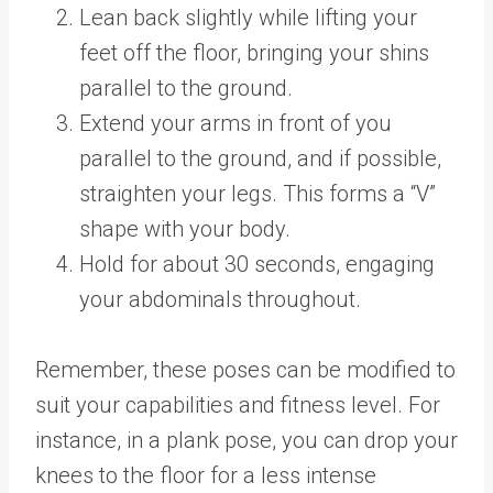
Lean back slightly while lifting your
feet off the floor, bringing your shins
parallel to the ground.
Extend your arms in front of you
parallel to the ground, and if possible,
straighten your legs. This forms a “V”
shape with your body.
Hold for about 30 seconds, engaging
your abdominals throughout.
Remember, these poses can be modified to
suit your capabilities and fitness level. For
instance, in a plank pose, you can drop your
knees to the floor for a less intense