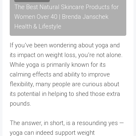
The Best Natural Skincare Products for
Women Over 40 | Brenda Janschek
Health & Lifestyle
If you’ve been wondering about yoga and
its impact on weight loss, you’re not alone.
While yoga is primarily known for its
calming effects and ability to improve
flexibility, many people are curious about
its potential in helping to shed those extra
pounds.
The answer, in short, is a resounding yes —
yoga can indeed support weight