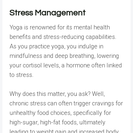
Stress Management
Yoga is renowned for its mental health
benefits and stress-reducing capabilities.
As you practice yoga, you indulge in
mindfulness and deep breathing, lowering
your cortisol levels, a hormone often linked
to stress.
Why does this matter, you ask? Well,
chronic stress can often trigger cravings for
unhealthy food choices, specifically for
high-sugar, high-fat foods, ultimately
leading to weight gain and increased body