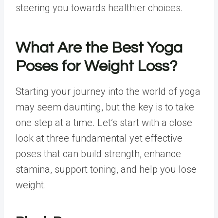
steering you towards healthier choices.
What Are the
Best Yoga
Poses
for
Weight Loss
?
Starting your journey into the world of yoga
may seem daunting, but the key is to take
one step at a time. Let’s start with a close
look at three fundamental yet effective
poses that can build strength, enhance
stamina, support toning, and help you lose
weight.