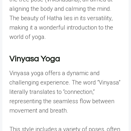
aligning the body and calming the mind.
The beauty of Hatha lies in its versatility,
making it a wonderful introduction to the
world of yoga.
Vinyasa Yoga
Vinyasa yoga offers a dynamic and
challenging experience. The word “Vinyasa”
literally translates to “connection,”
representing the seamless flow between
movement and breath.
This style includes a variety of poses, often