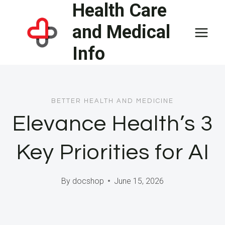
Health Care
Skip
to
and Medical
content
Info
BETTER HEALTH AND MEDICINE
Elevance Health’s 3
Key Priorities for AI
By
docshop
June 15, 2026