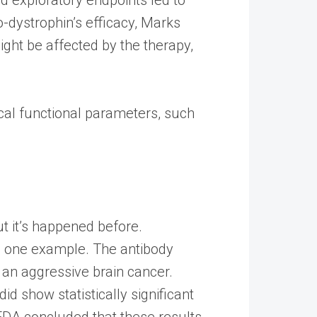
o-dystrophin’s efficacy, Marks
ight be affected by the therapy,
tical functional parameters, such
but it’s happened before.
as one example. The antibody
 an aggressive brain cancer.
did show statistically significant
 FDA concluded that these results