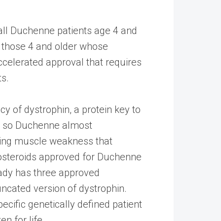
all Duchenne patients age 4 and
in those 4 and older whose
accelerated approval that requires
ts.
 of dystrophin, a protein key to
me so Duchenne almost
ening muscle weakness that
costeroids approved for Duchenne
ady has three approved
ncated version of dystrophin.
cific genetically defined patient
n for life.