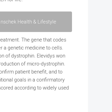
nschek Health & Lifestyle
treatment. The gene that codes
er a genetic medicine to cells.
on of dystrophin. Elevidys won
roduction of micro-dystrophin.
nfirm patient benefit, and to
tional goals in a confirmatory
scored according to widely used