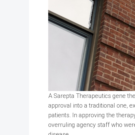
A Sarepta Therapeutics gene ther
approval into a traditional one,
patients. In approving the therapy
overruling agency staff who wer
disease.