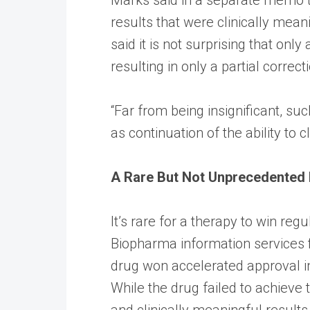
results that were clinically mean
said it is not surprising that on
resulting in only a partial corr
“Far from being insignificant, su
as continuation of the ability to 
A Rare But Not Unprecedented
It’s rare for a therapy to win reg
Biopharma information services f
drug won accelerated approval in
While the drug failed to achieve th
and clinically meaningful result