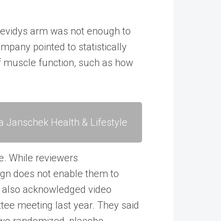
Elevidys arm was not enough to
mpany pointed to statistically
 muscle function, such as how
a Janschek Health & Lifestyle
e. While reviewers
ign does not enable them to
rs also acknowledged video
tee meeting last year. They said
r two randomized, placebo-