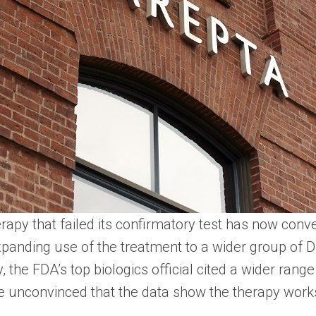
apy that failed its confirmatory test has now conv
 expanding use of the treatment to a wider group o
, the FDA’s top biologics official cited a wider rang
e unconvinced that the data show the therapy works