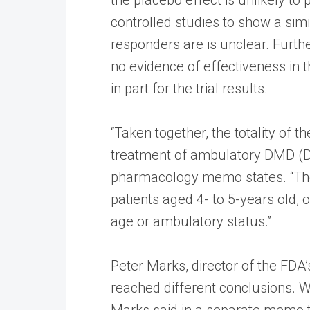
controlled studies to show a sim
responders are is unclear. Furth
no evidence of effectiveness in 
in part for the trial results.
“Taken together, the totality of 
treatment of ambulatory DMD (Du
pharmacology memo states. “The 
patients aged 4- to 5-years old, 
age or ambulatory status.”
Peter Marks, director of the FDA
reached different conclusions. Wh
Marks said in a separate memo t