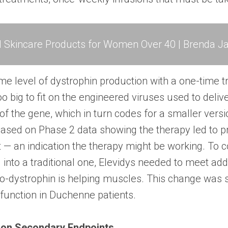
l Skincare Products for Women Over 40 | Brenda Ja
me level of dystrophin production with a one-time 
too big to fit on the engineered viruses used to deliv
of the gene, which in turn codes for a smaller versi
ased on Phase 2 data showing the therapy led to p
 — an indication the therapy might be working. To co
into a traditional one, Elevidys needed to meet addi
ro-dystrophin is helping muscles. This change was 
 function in Duchenne patients.
 on Secondary Endpoints