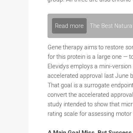
Read more
The Best Natura
Gene therapy aims to restore so
for this protein is a large one — 
Elevidys employs a mini-version 
accelerated approval last June b
That goal is a surrogate endpoint
convert the accelerated approval 
study intended to show that mic
rating scale for assessing motor
A Main Goal Miss, But Success