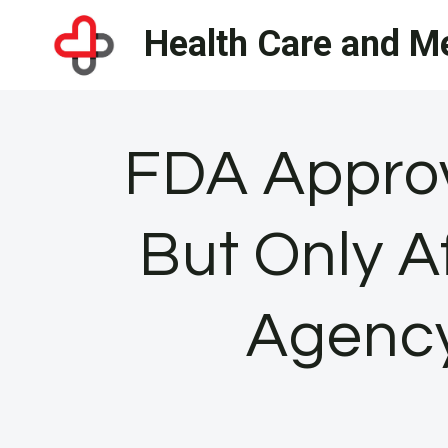
Skip
Health Care and Me
to
content
FDA Approv
But Only A
Agency