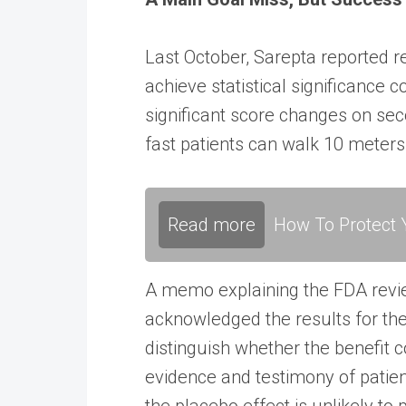
Last October, Sarepta reported 
achieve statistical significance 
significant score changes on s
fast patients can walk 10 meters
Read more
How To Protect Y
A memo explaining the
FDA revi
acknowledged the results for the
distinguish whether the benefit 
evidence and testimony of patie
the placebo effect is unlikely to