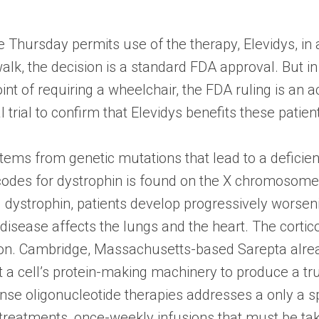
Thursday permits use of the therapy, Elevidys, in 
 walk, the decision is a standard FDA approval. But 
nt of requiring a wheelchair, the FDA ruling is an 
l trial to confirm that Elevidys benefits these patien
s from genetic mutations that lead to a deficiency
 codes for dystrophin is found on the X chromoso
ng dystrophin, patients develop progressively wors
disease affects the lungs and the heart. The corti
ion. Cambridge, Massachusetts-based Sarepta alre
a cell’s protein-making machinery to produce a tru
nse oligonucleotide therapies addresses a only a spe
 treatments, once-weekly infusions that must be take