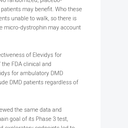
e patients may benefit. Who these
nts unable to walk, so there is
the micro-dystrophin may account
ectiveness of Elevidys for
the FDA clinical and
evidys for ambulatory DMD
nclude DMD patients regardless of
eviewed the same data and
in goal of its Phase 3 test,
 exploratory endpoints led to