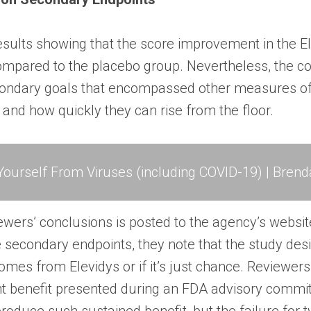
results showing that the score improvement in the 
compared to the placebo group. Nevertheless, the co
econdary goals that encompassed other measures of
 and how quickly they can rise from the floor.
ourself From Viruses (including COVID-19) | Brend
ewers’ conclusions
is posted to the agency’s websit
 secondary endpoints, they note that the study des
comes from Elevidys or if it’s just chance. Reviewe
nt benefit presented during an FDA advisory commit
 produce such sustained benefit, but the failure fo