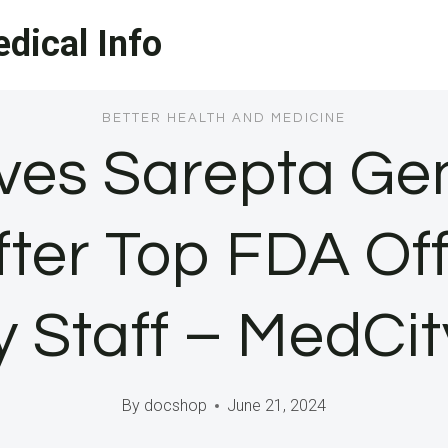
dical Info
BETTER HEALTH AND MEDICINE
es Sarepta Ge
fter Top FDA Off
 Staff – MedCi
By
docshop
June 21, 2024