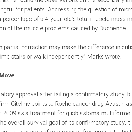
ingful for patients. Addressing the question of micr
ly a percentage of a 4-year-old’s total muscle mass m
ection of the muscle problems caused by Duchenne.
ch partial correction may make the difference in cri
climb stairs or walk independently,” Marks wrote.
 Move
ulatory approval after failing a confirmatory study, 
irm Citeline points to Roche cancer drug Avastin 
 2009 as a treatment for glioblastoma multiforme,
e overall survival goal of its confirmatory study, it 
s on the measure of progression-free survival. The