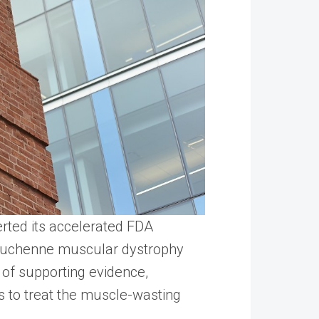
erted its accelerated FDA
f Duchenne muscular dystrophy
e of supporting evidence,
 to treat the muscle-wasting