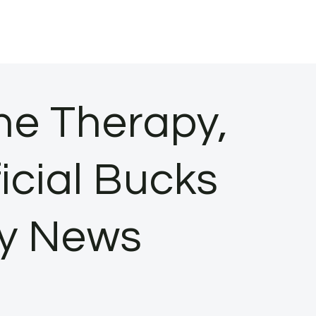
ne Therapy,
icial Bucks
ty News