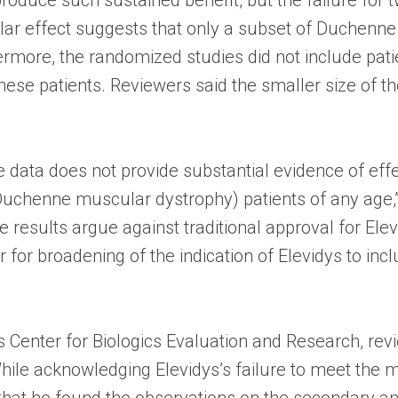
ilar effect suggests that only a subset of Duchenn
ermore, the randomized studies did not include patie
these patients. Reviewers said the smaller size of 
the data does not provide substantial evidence of eff
chenne muscular dystrophy) patients of any age,” 
results argue against traditional approval for El
or for broadening of the indication of Elevidys to i
’s Center for Biologics Evaluation and Research, r
ile acknowledging Elevidys’s failure to meet the ma
hat he found the observations on the secondary and