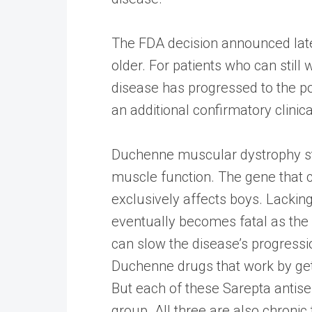
The FDA decision announced late 
older. For patients who can still
disease has progressed to the poi
an additional confirmatory clinica
Duchenne muscular dystrophy stem
muscle function. The gene that
exclusively affects boys. Lacki
eventually becomes fatal as the 
can slow the disease’s progress
Duchenne drugs that work by get 
But each of these Sarepta antise
group. All three are also chronic