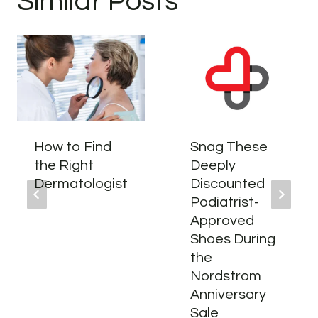
Similar Posts
How to Find
Snag These
the Right
Deeply
Dermatologist
Discounted
Podiatrist-
Approved
Shoes During
the
Nordstrom
Anniversary
Sale