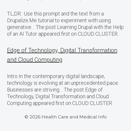
TL;DR:: Use this prompt and the text from a
Drupalize.Me tutorial to experiment with using
generative… The post Learning Drupal with the Help
of an AI Tutor appeared first on CLOUD CLUSTER.
Edge of Technology, Digital Transformation
and Cloud Computing
Intro In the contemporary digital landscape,
technology is evolving at an unprecedented pace.
Businesses are striving… The post Edge of
Technology, Digital Transformation and Cloud
Computing appeared first on CLOUD CLUSTER.
© 2026 Health Care and Medical Info