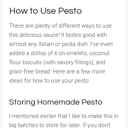
How to Use Pesto
There are plenty of different ways to use
this delicious sauce! It tastes good with
almost any Italian or pasta dish. I’ve even
added a dollop of it on omelets, coconut
flour biscuits (with savory fillings), and
grain-free bread. Here are a few more
ideas for how to use your pesto:
Storing Homemade Pesto
I mentioned earlier that I like to make this in
big batches to store for later. If you don’t