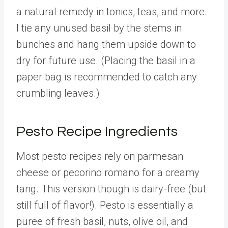
a natural remedy in tonics, teas, and more.
I tie any unused basil by the stems in
bunches and hang them upside down to
dry for future use. (Placing the basil in a
paper bag is recommended to catch any
crumbling leaves.)
Pesto Recipe Ingredients
Most pesto recipes rely on parmesan
cheese or pecorino romano for a creamy
tang. This version though is dairy-free (but
still full of flavor!). Pesto is essentially a
puree of fresh basil, nuts, olive oil, and