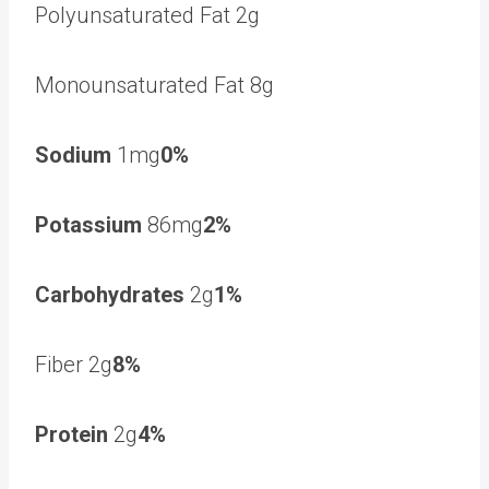
Polyunsaturated Fat 2g
Monounsaturated Fat 8g
Sodium
1mg
0%
Potassium
86mg
2%
Carbohydrates
2g
1%
Fiber 2g
8%
Protein
2g
4%