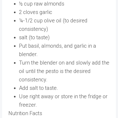
½
cup
raw almonds
2
cloves
garlic
¼-1/2
cup
olive oil
(to desired
consistency)
salt
(to taste)
Put basil, almonds, and garlic in a
blender.
Turn the blender on and slowly add the
oil until the pesto is the desired
consistency.
Add salt to taste.
Use right away or store in the fridge or
freezer.
Nutrition Facts