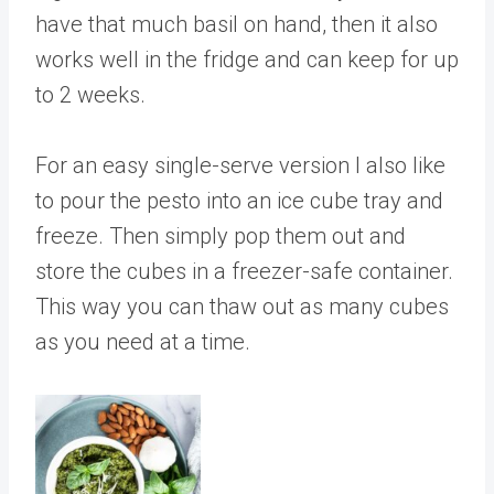
have that much basil on hand, then it also
works well in the fridge and can keep for up
to 2 weeks.
For an easy single-serve version I also like
to pour the pesto into an ice cube tray and
freeze. Then simply pop them out and
store the cubes in a freezer-safe container.
This way you can thaw out as many cubes
as you need at a time.