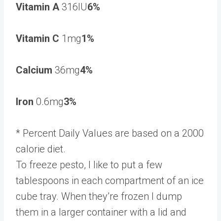
Vitamin A
316IU
6%
Vitamin C
1mg
1%
Calcium
36mg
4%
Iron
0.6mg
3%
* Percent Daily Values are based on a 2000
calorie diet.
To freeze pesto, I like to put a few
tablespoons in each compartment of an ice
cube tray. When they’re frozen I dump
them in a larger container with a lid and