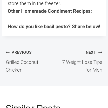
store them in the freezer.
Other Homemade Condiment Recipes:
How do you like basil pesto? Share below!
Post
PREVIOUS
NEXT
navigation
Grilled Coconut
7 Weight Loss Tips
Chicken
for Men