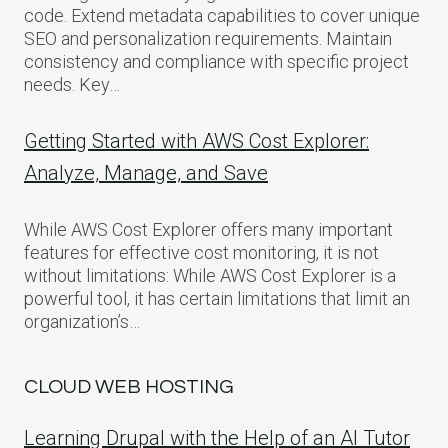
code. Extend metadata capabilities to cover unique
SEO and personalization requirements. Maintain
consistency and compliance with specific project
needs. Key…
Getting Started with AWS Cost Explorer:
Analyze, Manage, and Save
While AWS Cost Explorer offers many important
features for effective cost monitoring, it is not
without limitations: While AWS Cost Explorer is a
powerful tool, it has certain limitations that limit an
organization’s…
CLOUD WEB HOSTING
Learning Drupal with the Help of an AI Tutor