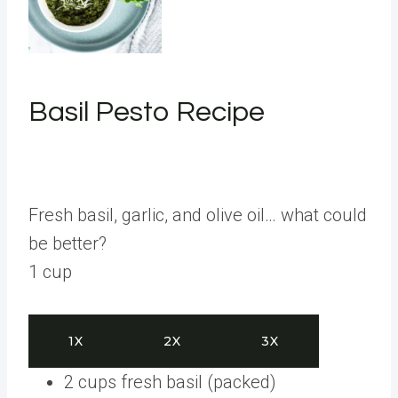
Basil Pesto Recipe
Fresh basil, garlic, and olive oil… what could
be better?
1
cup
1X
2X
3X
2
cups
fresh basil
(packed)