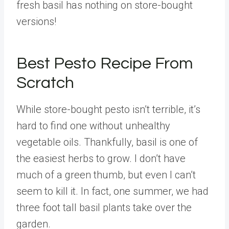
fresh basil has nothing on store-bought
versions!
Best Pesto Recipe From
Scratch
While store-bought pesto isn’t terrible, it’s
hard to find one without unhealthy
vegetable oils. Thankfully, basil is one of
the easiest herbs to grow. I don’t have
much of a green thumb, but even I can’t
seem to kill it. In fact, one summer, we had
three foot tall basil plants take over the
garden.