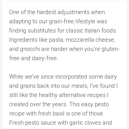
One of the hardest adjustments when
adapting to our grain-free lifestyle was
finding substitutes for classic Italian foods.
Ingredients like pasta, mozzarella cheese,
and gnocchi are harder when you’re gluten-
free and dairy-free.
While we’ve since incorporated some dairy
and grains back into our meals, I’ve found I
still like the healthy alternative recipes I
created over the years. This easy pesto
recipe with fresh basil is one of those.
Fresh pesto sauce with garlic cloves and