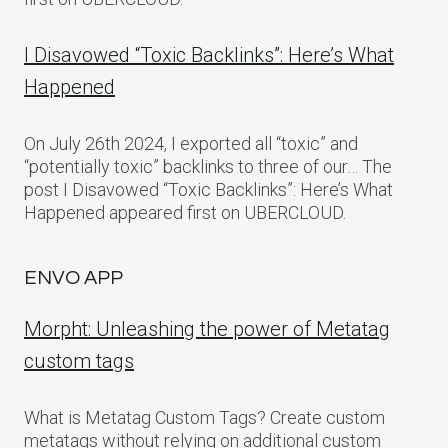
I Disavowed “Toxic Backlinks”: Here’s What
Happened
On July 26th 2024, I exported all “toxic” and
“potentially toxic” backlinks to three of our… The
post I Disavowed “Toxic Backlinks”: Here’s What
Happened appeared first on UBERCLOUD.
ENVO APP
Morpht: Unleashing the power of Metatag
custom tags
What is Metatag Custom Tags? Create custom
metatags without relying on additional custom