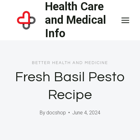
Health Care
Skip
to
and Medical
content
Info
BETTER HEALTH AND MEDICINE
Fresh Basil Pesto
Recipe
By
docshop
June 4, 2024