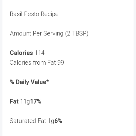
Basil Pesto Recipe
Amount Per Serving (2 TBSP)
Calories
114
Calories from Fat 99
% Daily Value*
Fat
11g
17%
Saturated Fat 1g
6%