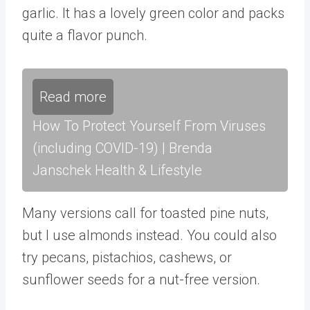
garlic. It has a lovely green color and packs
quite a flavor punch.
Read more
How To Protect Yourself From Viruses
(including COVID-19) | Brenda
Janschek Health & Lifestyle
Many versions call for toasted pine nuts,
but I use almonds instead. You could also
try pecans, pistachios, cashews, or
sunflower seeds for a nut-free version.