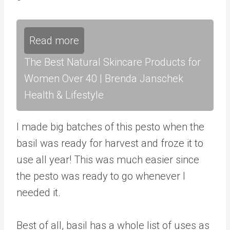
Read more
The Best Natural Skincare Products for
Women Over 40 | Brenda Janschek
Health & Lifestyle
I made big batches of this pesto when the
basil was ready for harvest and froze it to
use all year! This was much easier since
the pesto was ready to go whenever I
needed it.
Best of all, basil has a whole list of uses as