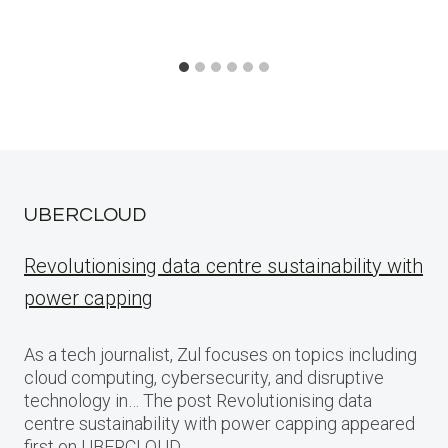
UBERCLOUD
Revolutionising data centre sustainability with
power capping
As a tech journalist, Zul focuses on topics including
cloud computing, cybersecurity, and disruptive
technology in… The post Revolutionising data
centre sustainability with power capping appeared
first on UBERCLOUD.