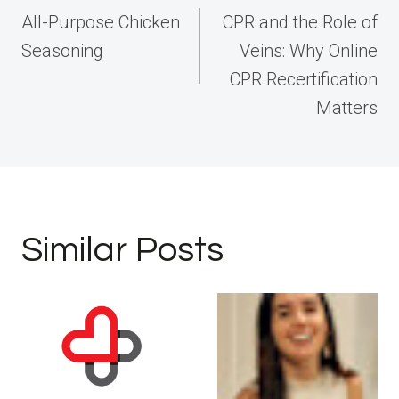
navigation
All-Purpose Chicken
CPR and the Role of
Seasoning
Veins: Why Online
CPR Recertification
Matters
Similar Posts