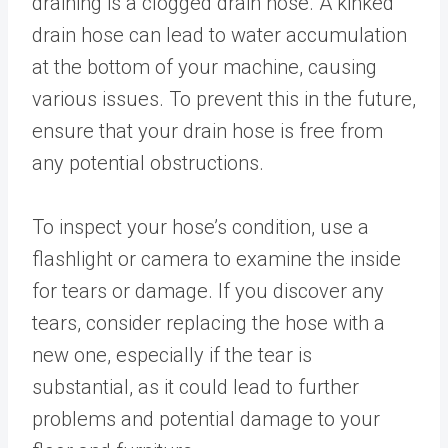
draining is a clogged drain hose. A kinked
drain hose can lead to water accumulation
at the bottom of your machine, causing
various issues. To prevent this in the future,
ensure that your drain hose is free from
any potential obstructions.
To inspect your hose’s condition, use a
flashlight or camera to examine the inside
for tears or damage. If you discover any
tears, consider replacing the hose with a
new one, especially if the tear is
substantial, as it could lead to further
problems and potential damage to your