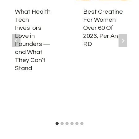
What Health
Best Creatine
Tech
For Women
Investors
Over 60 Of
Love in
2026, Per An
Founders —
RD
and What
They Can’t
Stand