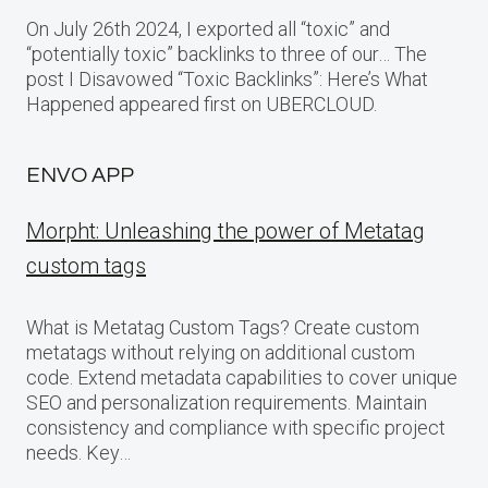
On July 26th 2024, I exported all “toxic” and
“potentially toxic” backlinks to three of our… The
post I Disavowed “Toxic Backlinks”: Here’s What
Happened appeared first on UBERCLOUD.
ENVO APP
Morpht: Unleashing the power of Metatag
custom tags
What is Metatag Custom Tags? Create custom
metatags without relying on additional custom
code. Extend metadata capabilities to cover unique
SEO and personalization requirements. Maintain
consistency and compliance with specific project
needs. Key…