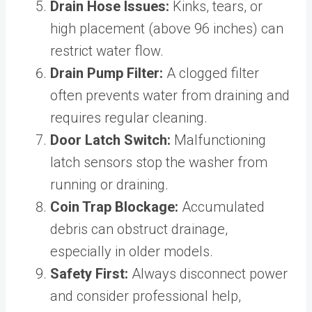
Drain Hose Issues:
Kinks, tears, or
high placement (above 96 inches) can
restrict water flow.
Drain Pump Filter:
A clogged filter
often prevents water from draining and
requires regular cleaning.
Door Latch Switch:
Malfunctioning
latch sensors stop the washer from
running or draining.
Coin Trap Blockage:
Accumulated
debris can obstruct drainage,
especially in older models.
Safety First:
Always disconnect power
and consider professional help,