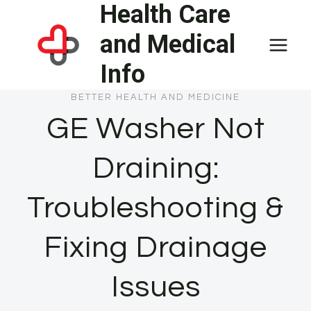
Health Care
Skip
to
and Medical
content
Info
BETTER HEALTH AND MEDICINE
GE Washer Not
Draining:
Troubleshooting &
Fixing Drainage
Issues