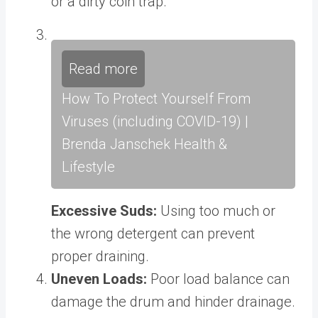
or a dirty coin trap.
Read more
How To Protect Yourself From
Viruses (including COVID-19) |
Brenda Janschek Health &
Lifestyle
Excessive Suds:
Using too much or
the wrong detergent can prevent
proper draining.
Uneven Loads:
Poor load balance can
damage the drum and hinder drainage.