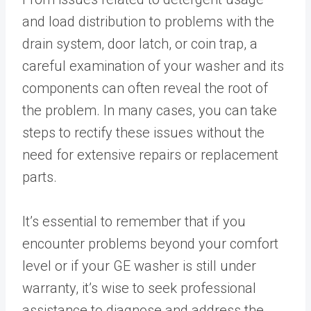
and load distribution to problems with the
drain system, door latch, or coin trap, a
careful examination of your washer and its
components can often reveal the root of
the problem. In many cases, you can take
steps to rectify these issues without the
need for extensive repairs or replacement
parts.
It’s essential to remember that if you
encounter problems beyond your comfort
level or if your GE washer is still under
warranty, it’s wise to seek professional
assistance to diagnose and address the