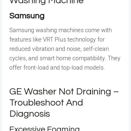
Washing Machine
Samsung
Samsung washing machines come with
features like VRT Plus technology for
reduced vibration and noise, self-clean
cycles, and smart home compatibility. They
offer front-load and top-load models.
GE Washer Not Draining –
Troubleshoot And
Diagnosis
Excessive Foaming