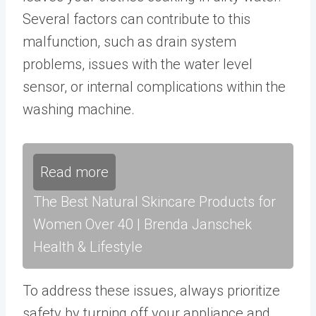
Several factors can contribute to this
malfunction, such as drain system
problems, issues with the water level
sensor, or internal complications within the
washing machine.
Read more
The Best Natural Skincare Products for
Women Over 40 | Brenda Janschek
Health & Lifestyle
To address these issues, always prioritize
safety by turning off your appliance and