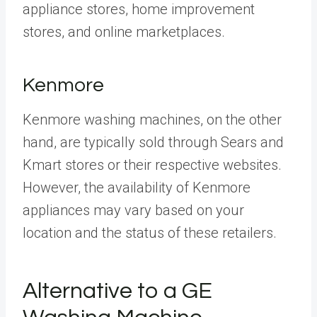
appliance stores, home improvement
stores, and online marketplaces.
Kenmore
Kenmore washing machines, on the other
hand, are typically sold through Sears and
Kmart stores or their respective websites.
However, the availability of Kenmore
appliances may vary based on your
location and the status of these retailers.
Alternative to a GE