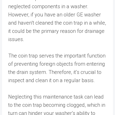
neglected components in a washer.
However, if you have an older GE washer
and haven’t cleaned the coin trap in a while,
it could be the primary reason for drainage
issues.
The coin trap serves the important function
of preventing foreign objects from entering
the drain system. Therefore, it’s crucial to
inspect and clean it on a regular basis.
Neglecting this maintenance task can lead
to the coin trap becoming clogged, which in
turn can hinder your washer’s ability to