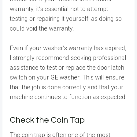
warranty, it’s essential not to attempt
testing or repairing it yourself, as doing so
could void the warranty.
Even if your washer’s warranty has expired,
I strongly recommend seeking professional
assistance to test or replace the door latch
switch on your GE washer. This will ensure
that the job is done correctly and that your
machine continues to function as expected.
Check the Coin Tap
The coin trap is often one of the most