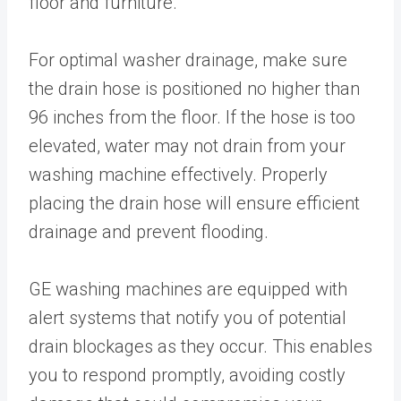
floor and furniture.
For optimal washer drainage, make sure
the drain hose is positioned no higher than
96 inches from the floor. If the hose is too
elevated, water may not drain from your
washing machine effectively. Properly
placing the drain hose will ensure efficient
drainage and prevent flooding.
GE washing machines are equipped with
alert systems that notify you of potential
drain blockages as they occur. This enables
you to respond promptly, avoiding costly