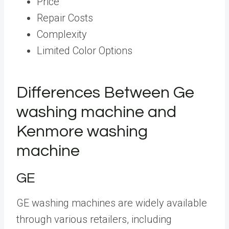
Price
Repair Costs
Complexity
Limited Color Options
Differences Between Ge
washing machine and
Kenmore washing
machine
GE
GE washing machines are widely available
through various retailers, including