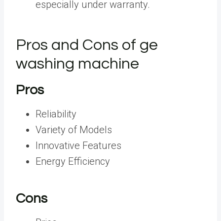
especially under warranty.
Pros and Cons of ge
washing machine
Pros
Reliability
Variety of Models
Innovative Features
Energy Efficiency
Cons