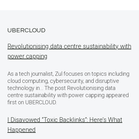
UBERCLOUD
Revolutionising data centre sustainability with
power capping
As a tech journalist, Zul focuses on topics including
cloud computing, cybersecurity, and disruptive
technology in… The post Revolutionising data
centre sustainability with power capping appeared
first on UBERCLOUD.
I Disavowed “Toxic Backlinks”: Here’s What
Happened