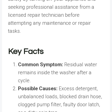
seeking professional assistance from a
licensed repair technician before
attempting any maintenance or repair
tasks.
Key Facts
Common Symptom:
Residual water
remains inside the washer after a
cycle.
Possible Causes:
Excess detergent,
unbalanced loads, blocked drain hose,
clogged pump filter, faulty door latch,