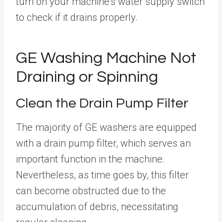
turn on your machine’s water supply switch
to check if it drains properly.
GE Washing Machine Not
Draining or Spinning
Clean the Drain Pump Filter
The majority of GE washers are equipped
with a drain pump filter, which serves an
important function in the machine.
Nevertheless, as time goes by, this filter
can become obstructed due to the
accumulation of debris, necessitating