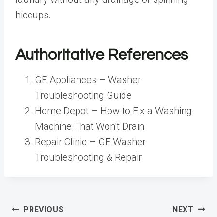
hiccups.
Authoritative References
GE Appliances – Washer
Troubleshooting Guide
Home Depot – How to Fix a Washing
Machine That Won’t Drain
Repair Clinic – GE Washer
Troubleshooting & Repair
Post
PREVIOUS
NEXT