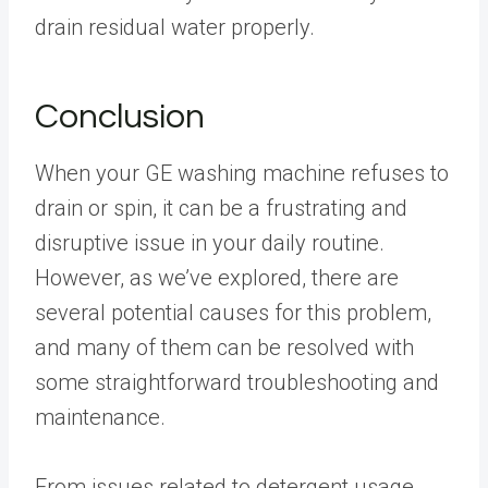
drain residual water properly.
Conclusion
When your GE washing machine refuses to
drain or spin, it can be a frustrating and
disruptive issue in your daily routine.
However, as we’ve explored, there are
several potential causes for this problem,
and many of them can be resolved with
some straightforward troubleshooting and
maintenance.
From issues related to detergent usage