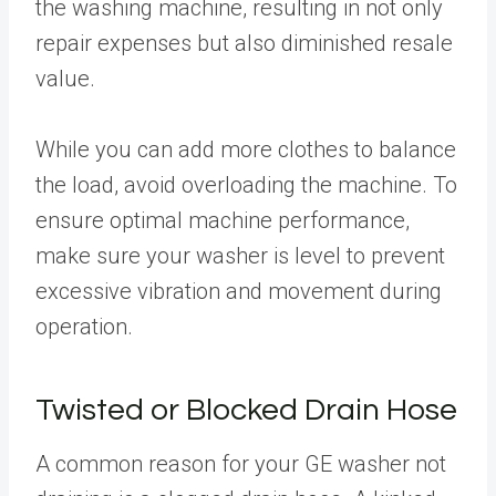
the washing machine, resulting in not only
repair expenses but also diminished resale
value.
While you can add more clothes to balance
the load, avoid overloading the machine. To
ensure optimal machine performance,
make sure your washer is level to prevent
excessive vibration and movement during
operation.
Twisted or Blocked Drain Hose
A common reason for your GE washer not