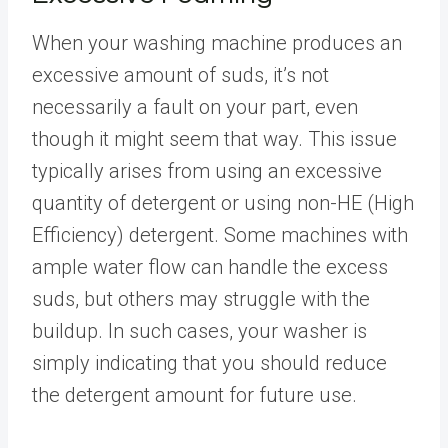
When your washing machine produces an
excessive amount of suds, it’s not
necessarily a fault on your part, even
though it might seem that way. This issue
typically arises from using an excessive
quantity of detergent or using non-HE (High
Efficiency) detergent. Some machines with
ample water flow can handle the excess
suds, but others may struggle with the
buildup. In such cases, your washer is
simply indicating that you should reduce
the detergent amount for future use.