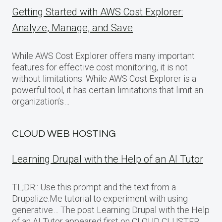
Getting Started with AWS Cost Explorer:
Analyze, Manage, and Save
While AWS Cost Explorer offers many important
features for effective cost monitoring, it is not
without limitations: While AWS Cost Explorer is a
powerful tool, it has certain limitations that limit an
organization’s…
CLOUD WEB HOSTING
Learning Drupal with the Help of an AI Tutor
TL;DR:: Use this prompt and the text from a
Drupalize.Me tutorial to experiment with using
generative… The post Learning Drupal with the Help
of an AI Tutor appeared first on CLOUD CLUSTER.