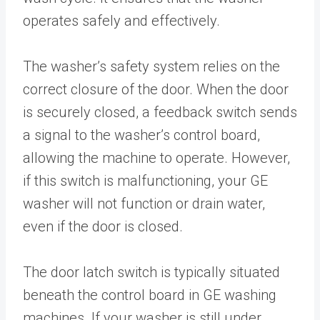
operates safely and effectively.
The washer’s safety system relies on the
correct closure of the door. When the door
is securely closed, a feedback switch sends
a signal to the washer’s control board,
allowing the machine to operate. However,
if this switch is malfunctioning, your GE
washer will not function or drain water,
even if the door is closed.
The door latch switch is typically situated
beneath the control board in GE washing
machines. If your washer is still under