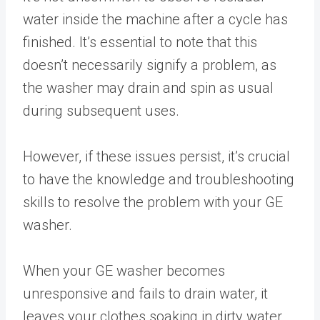
water inside the machine after a cycle has
finished. It’s essential to note that this
doesn’t necessarily signify a problem, as
the washer may drain and spin as usual
during subsequent uses.
However, if these issues persist, it’s crucial
to have the knowledge and troubleshooting
skills to resolve the problem with your GE
washer.
When your GE washer becomes
unresponsive and fails to drain water, it
leaves your clothes soaking in dirty water.