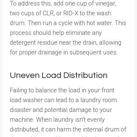
To address this, add one cup of vinegar,
two cups of CLR, or RID-X to the wash
drum. Then run a cycle with hot water. This
process should help eliminate any
detergent residue near the drain, allowing
for proper drainage in subsequent uses.
Uneven Load Distribution
Failing to balance the load in your front
load washer can lead to a laundry room
disaster and potential damage to your
machine. When laundry isn’t evenly
distributed, it can harm the internal drum of