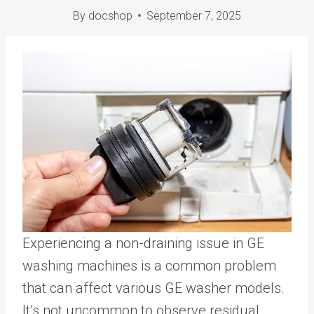
By
docshop
September 7, 2025
Experiencing a non-draining issue in GE
washing machines is a common problem
that can affect various GE washer models.
It’s not uncommon to observe residual