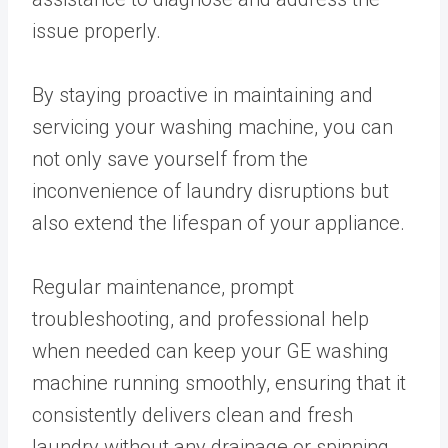
issue properly.
By staying proactive in maintaining and
servicing your washing machine, you can
not only save yourself from the
inconvenience of laundry disruptions but
also extend the lifespan of your appliance.
Regular maintenance, prompt
troubleshooting, and professional help
when needed can keep your GE washing
machine running smoothly, ensuring that it
consistently delivers clean and fresh
laundry without any drainage or spinning