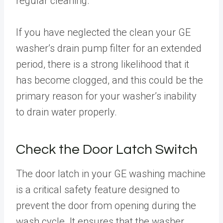
regular cleaning.
If you have neglected the clean your GE
washer’s drain pump filter for an extended
period, there is a strong likelihood that it
has become clogged, and this could be the
primary reason for your washer’s inability
to drain water properly.
Check the Door Latch Switch
The door latch in your GE washing machine
is a critical safety feature designed to
prevent the door from opening during the
wash cycle. It ensures that the washer