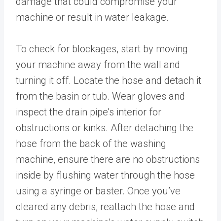
damage that could compromise your
machine or result in water leakage.
To check for blockages, start by moving
your machine away from the wall and
turning it off. Locate the hose and detach it
from the basin or tub. Wear gloves and
inspect the drain pipe’s interior for
obstructions or kinks. After detaching the
hose from the back of the washing
machine, ensure there are no obstructions
inside by flushing water through the hose
using a syringe or baster. Once you’ve
cleared any debris, reattach the hose and