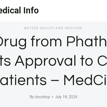
dical Info
BETTER HEALTH AND MEDICINE
Drug from Pha
ts Approval to 
tients – MedC
By
docshop
July 18, 2024