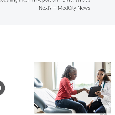
Next? – MedCity News