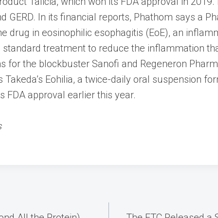
roduct Talicia, which won its FDA approval in 2019.
 GERD. In its financial reports, Phathom says a Phas
the drug in eosinophilic esophagitis (EoE), an inflam
 standard treatment to reduce the inflammation that
ons for the blockbuster Sanofi and Regeneron Pha
 Takeda’s Eohilia, a twice-daily oral suspension fo
ts FDA approval earlier this year.
s
nd All the Protein)
The FTC Released a S