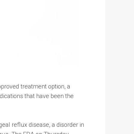
proved treatment option, a
ications that have been the
l reflux disease, a disorder in