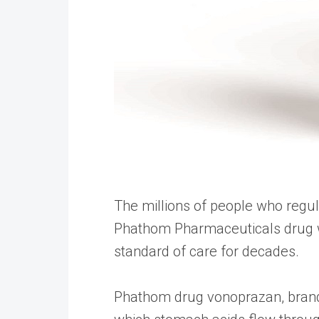
The millions of people who regu
Phathom Pharmaceuticals drug wi
standard of care for decades.
Phathom drug vonoprazan, brand 