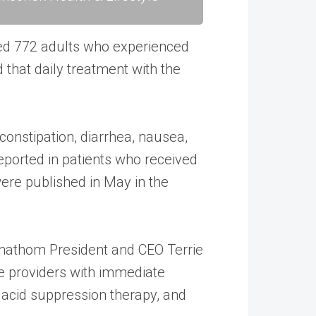
led 772 adults who experienced
that daily treatment with the
onstipation, diarrhea, nausea,
 reported in patients who received
 were published in May in the
 Phathom President and CEO Terrie
re providers with immediate
f acid suppression therapy, and