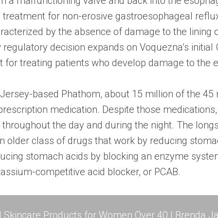
h a malfunctioning valve and back into the esoph
treatment for non-erosive gastroesophageal reflux
aracterized by the absence of damage to the lining 
egulatory decision expands on Voquezna’s initial
t for treating patients who develop damage to the
ersey-based Phathom, about 15 million of the 45 mi
prescription medication. Despite those medications,
hroughout the day and during the night. The long
an older class of drugs that work by reducing stom
ducing stomach acids by blocking an enzyme system 
tassium-competitive acid blocker, or PCAB.
l Skincare Products for Women Over 40 | Brenda Ja