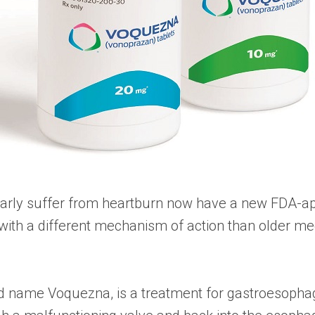
larly suffer from heartburn now have a new FDA-ap
th a different mechanism of action than older med
name Voquezna, is a treatment for gastroesophagea