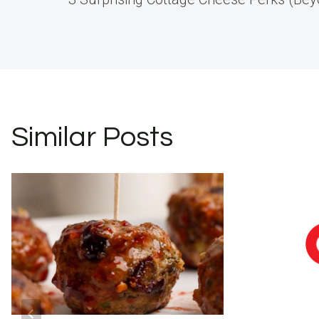
navigation
Similar Posts