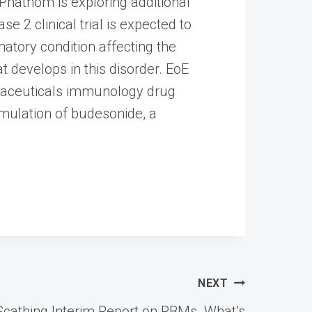
 Phathom is exploring additional
e 2 clinical trial is expected to
matory condition affecting the
 develops in this disorder. EoE
rmaceuticals immunology drug
rmulation of budesonide, a
NEXT
cathing Interim Report on PBMs. What’s