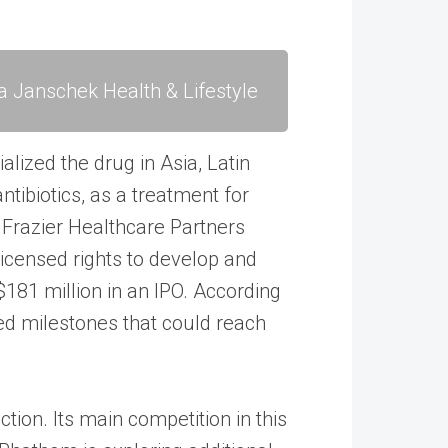
a Janschek Health & Lifestyle
ized the drug in Asia, Latin
ntibiotics, as a treatment for
d Frazier Healthcare Partners
censed rights to develop and
181 million in an IPO. According
ed milestones that could reach
ction. Its main competition in this