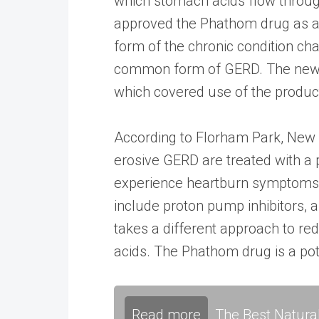
which stomach acids flow throug
approved the Phathom drug as a 
form of the chronic condition ch
common form of GERD. The new r
which covered use of the produc
According to Florham Park, New J
erosive GERD are treated with a 
experience heartburn symptoms t
include proton pump inhibitors, 
takes a different approach to re
acids. The Phathom drug is a po
Read more
The Best Natura