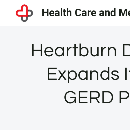
Skip
Health Care and Me
to
content
Heartburn 
Expands I
GERD Pa