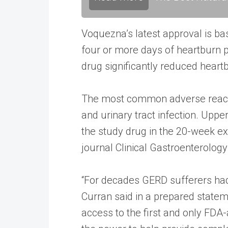
Voquezna’s latest approval is ba
four or more days of heartburn 
drug significantly reduced hear
The most common adverse reactio
and urinary tract infection. Upper
the study drug in the 20-week ext
journal Clinical Gastroenterolog
“For decades GERD sufferers had 
Curran said in a prepared statem
access to the first and only FDA