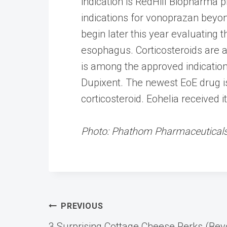
indication is RedHill Biopharma p
indications for vonoprazan beyond
begin later this year evaluating 
esophagus. Corticosteroids are a
is among the approved indicati
Dupixent. The newest EoE drug is
corticosteroid. Eohelia received i
Photo: Phathom Pharmaceutical
Post
PREVIOUS
3 Surprising Cottage Cheese Perks (Beyo