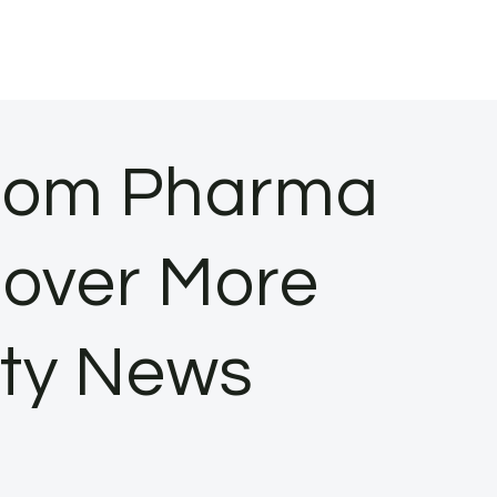
thom Pharma
Cover More
ity News