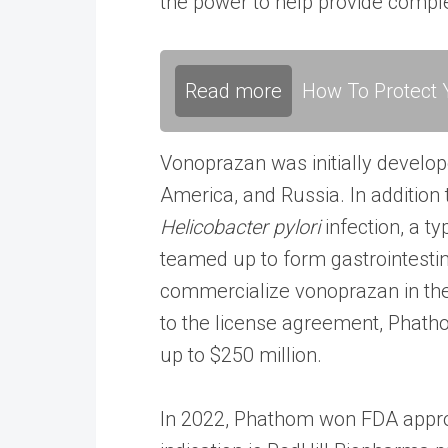
the power to help provide comple
Read more
How To Protect Y
Vonoprazan was initially develo
America, and Russia. In addition 
Helicobacter pylori
infection, a t
teamed up to form gastrointesti
commercialize vonoprazan in the 
to the license agreement, Phath
up to $250 million.
In 2022, Phathom won FDA appro