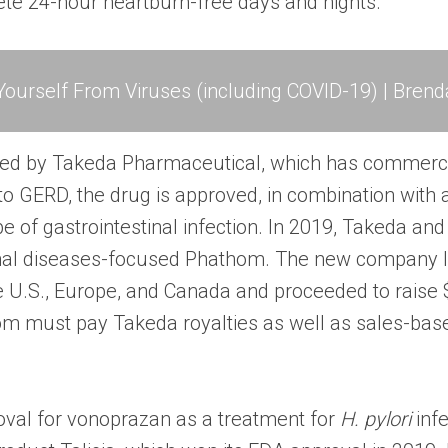
te 24-hour heartburn-free days and nights.”
ourself From Viruses (including COVID-19) | Brend
ped by Takeda Pharmaceutical, which has commercial
to GERD, the drug is approved, in combination with a
ype of gastrointestinal infection. In 2019, Takeda an
nal diseases-focused Phathom. The new company li
U.S., Europe, and Canada and proceeded to raise $
om must pay Takeda royalties as well as sales-bas
val for vonoprazan as a treatment for
H. pylori
infe