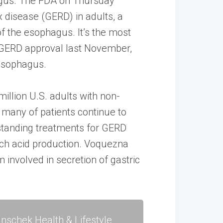
agus. The FDA on Thursday
 disease (GERD) in adults, a
of the esophagus. It’s the most
 GERD approval last November,
 esophagus.
llion U.S. adults with non-
 many of patients continue to
standing treatments for GERD
ach acid production. Voquezna
involved in secretion of gastric
nschek Health & Lifestyle