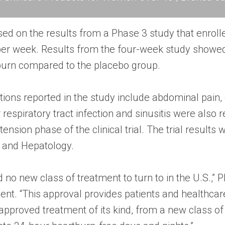
sed on the results from a Phase 3 study that enrol
per week. Results from the four-week study showed 
tburn compared to the placebo group.
ns reported in the study include abdominal pain, c
 respiratory tract infection and sinusitis were also
ension phase of the clinical trial. The trial results
y and Hepatology.
no new class of treatment to turn to in the U.S.,”
ent. “This approval provides patients and healthca
-approved treatment of its kind, from a new class o