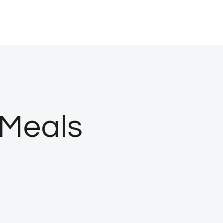
 Meals