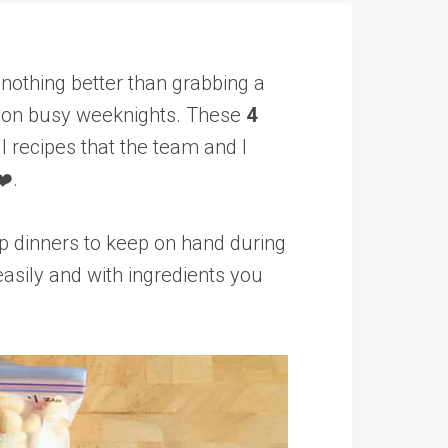
nothing better than grabbing a
ly on busy weeknights. These
4
l recipes that the team and I
❤️.
p dinners to keep on hand during
asily and with ingredients you