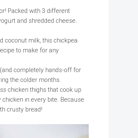
or! Packed with 3 different
ek yogurt and shredded cheese.
 coconut milk, this chickpea
 recipe to make for any
 (and completely hands-off for
ring the colder months.
ess chicken thighs that cook up
 chicken in every bite. Because
ith crusty bread!