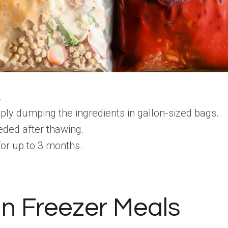
.
ly dumping the ingredients in gallon-sized bags.
eeded after thawing.
 for up to 3 months.
in Freezer Meals