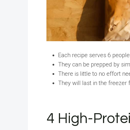
Each recipe serves 6 people
They can be prepped by simp
There is little to no effort n
They will last in the freezer
4 High-Prote