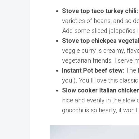
Stove top taco turkey chili
varieties of beans, and so d
Add some sliced jalapeños if
Stove top chickpea vegeta
veggie curry is creamy, flav
vegetarian friends. I serve 
Instant Pot beef stew:
The 
you!). You’ll love this clas
Slow cooker Italian chicke
nice and evenly in the slow
gnocchi is so hearty, it won’