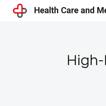
Skip
Health Care and Me
to
content
High-