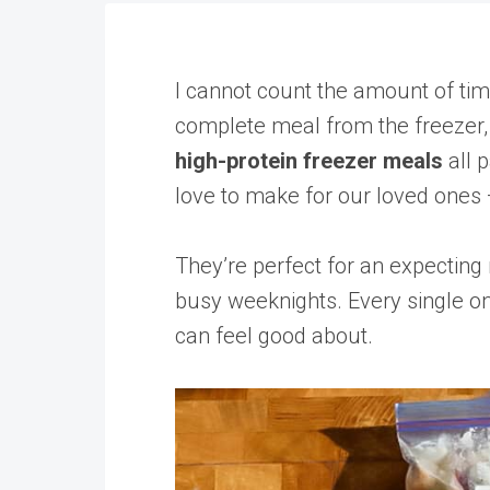
I cannot count the amount of tim
complete meal from the freezer, 
high-protein freezer meals
all 
love to make for our loved ones —
They’re perfect for an expecting
busy weeknights. Every single on
can feel good about.