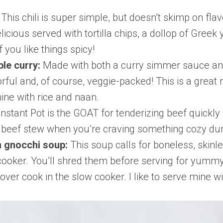
:
This chili is super simple, but doesn’t skimp on flav
elicious served with tortilla chips, a dollop of Gre
 you like things spicy!
ble curry:
Made with both a curry simmer sauce and
orful and, of course, veggie-packed! This is a great
mine with rice and naan.
Instant Pot is the GOAT for tenderizing beef quickly
sic beef stew when you’re craving something cozy du
n gnocchi soup:
This soup calls for boneless, skinl
 cooker. You’ll shred them before serving for yummy
t over cook in the slow cooker. I like to serve mine w