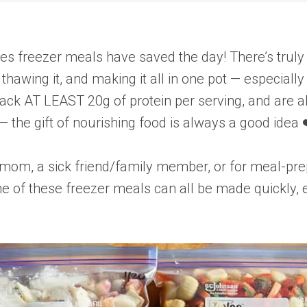
es freezer meals have saved the day! There’s truly 
thawing it, and making it all in one pot — especial
pack AT LEAST 20g of protein per serving, and are al
 the gift of nourishing food is always a good idea 
 mom, a sick friend/family member, or for meal-pre
e of these freezer meals can all be made quickly, e