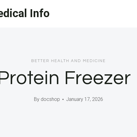
dical Info
BETTER HEALTH AND MEDICINE
Protein Freezer
By
docshop
January 17, 2026