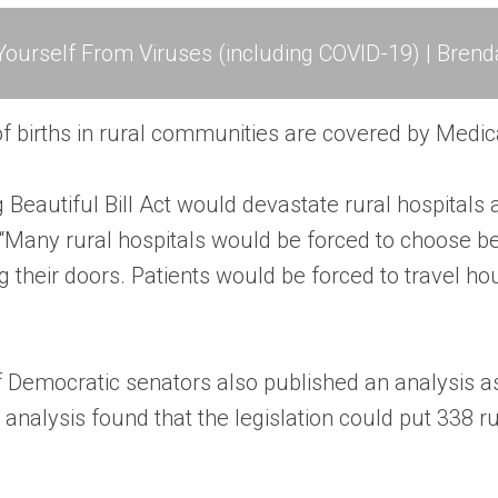
ourself From Viruses (including COVID-19) | Brend
of births in rural communities are covered by Medic
 Beautiful Bill Act would devastate rural hospitals
. “Many rural hospitals would be forced to choose b
g their doors. Patients would be forced to travel h
of Democratic senators also published an analysis a
analysis found that the legislation could put 338 rur