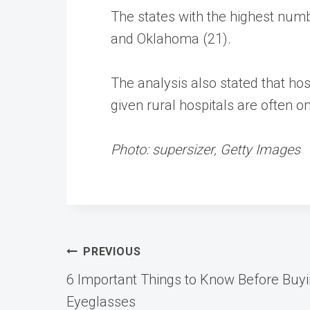
The states with the highest numbe
and Oklahoma (21).
The analysis also stated that ho
given rural hospitals are often o
Photo: supersizer, Getty Images
Post
PREVIOUS
6 Important Things to Know Before Buyi
navigation
Eyeglasses