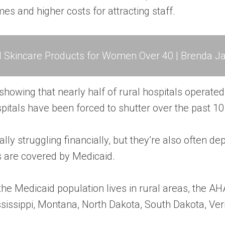
s and higher costs for attracting staff.
l Skincare Products for Women Over 40 | Brenda Ja
 showing that nearly half of rural hospitals operated a
spitals have been forced to shutter over the past 10
cally struggling financially, but they’re also often 
s are covered by Medicaid.
 the Medicaid population lives in rural areas, the A
ssissippi, Montana, North Dakota, South Dakota, 