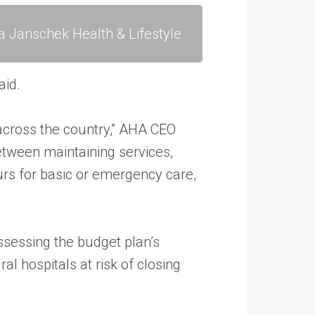
a Janschek Health & Lifestyle
aid.
 across the country,” AHA CEO
etween maintaining services,
ours for basic or emergency care,
ssessing the budget plan’s
al hospitals at risk of closing