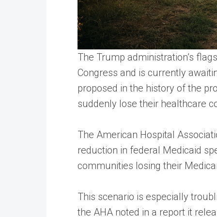
The Trump administration’s flags
Congress and is currently awaitin
proposed in the history of the p
suddenly lose their healthcare c
The American Hospital Association
reduction in federal Medicaid spe
communities losing their Medica
This scenario is especially troub
the AHA noted in a report it rele