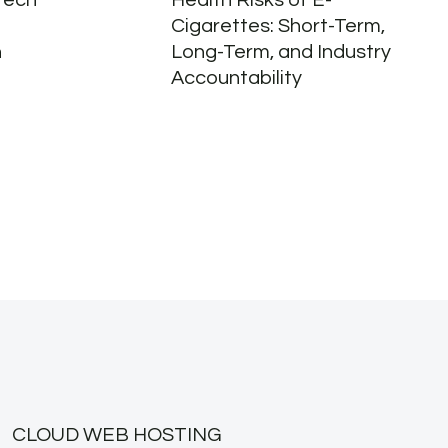
Tech
Health Risks of E-
Cigarettes: Short-Term,
n
Long-Term, and Industry
Accountability
CLOUD WEB HOSTING