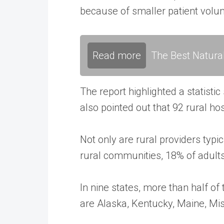
because of smaller patient volume
Read more
The Best Natura
The report highlighted a statistic
also pointed out that 92 rural ho
Not only are rural providers typi
rural communities, 18% of adult
In nine states, more than half of
are Alaska, Kentucky, Maine, Mi