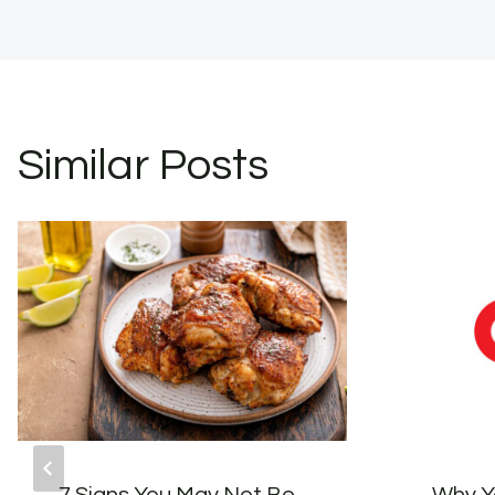
Similar Posts