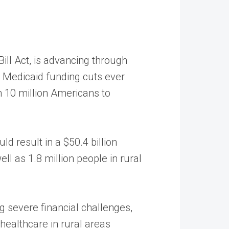
ill Act, is advancing through
st Medicaid funding cuts ever
n 10 million Americans to
d result in a $50.4 billion
ll as 1.8 million people in rural
g severe financial challenges,
 healthcare in rural areas