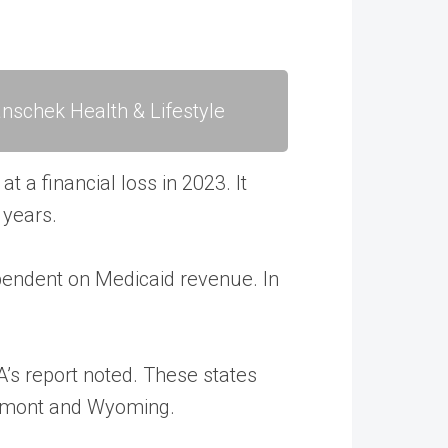
nschek Health & Lifestyle
t a financial loss in 2023. It
 years.
dependent on Medicaid revenue. In
HA’s report noted. These states
Vermont and Wyoming.