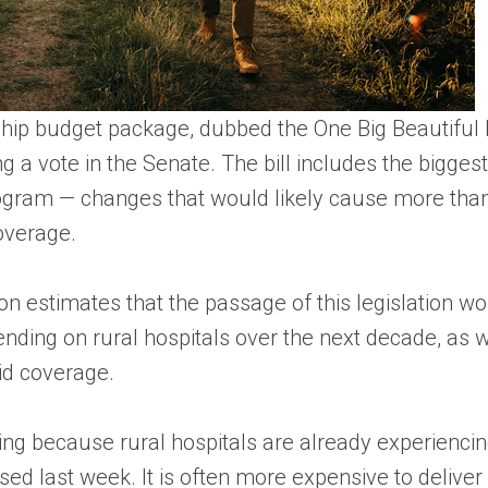
hip budget package, dubbed the One Big Beautiful B
g a vote in the Senate. The bill includes the bigge
rogram — changes that would likely cause more tha
overage.
 estimates that the passage of this legislation woul
nding on rural hospitals over the next decade, as we
id coverage.
ling because rural hospitals are already experiencin
ased last week. It is often more expensive to deliver