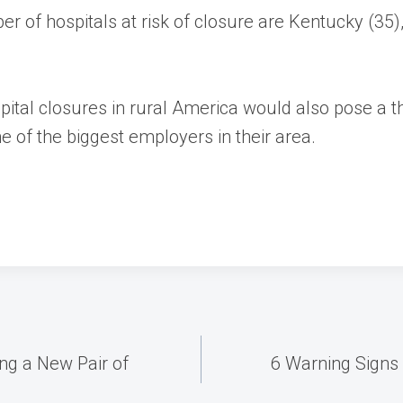
r of hospitals at risk of closure are Kentucky (35), 
spital closures in rural America would also pose a
ne of the biggest employers in their area.
ng a New Pair of
6 Warning Signs