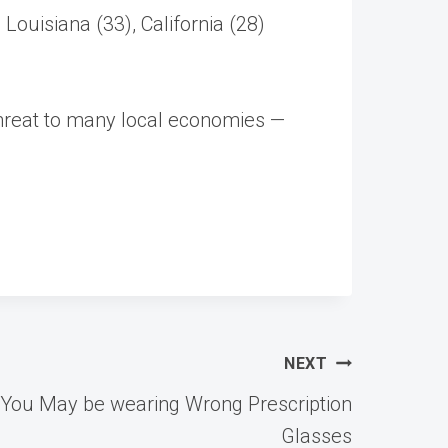
Louisiana (33), California (28)
 threat to many local economies —
NEXT
 You May be wearing Wrong Prescription
Glasses