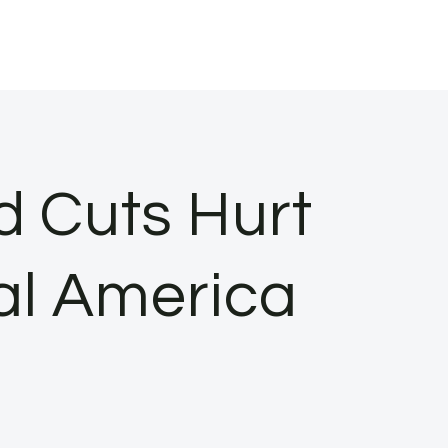
 Cuts Hurt
al America