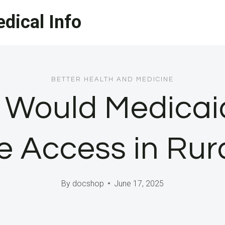
dical Info
BETTER HEALTH AND MEDICINE
 Would Medicaid
e Access in Rur
By
docshop
June 17, 2025