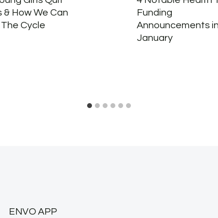
ung Girls Quit
4 Notable Health 
s & How We Can
Funding
 The Cycle
Announcements i
January
ENVO APP