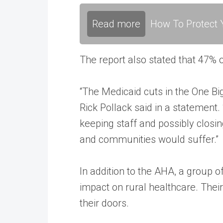
Read more
How To Protect Y
The report also stated that 47% 
“The Medicaid cuts in the One Big
Rick Pollack said in a statement
keeping staff and possibly closin
and communities would suffer.”
In addition to the AHA, a group 
impact on rural healthcare. Their 
their doors.