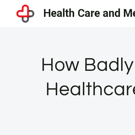
Skip
Health Care and Me
to
content
How Badly
Healthcar