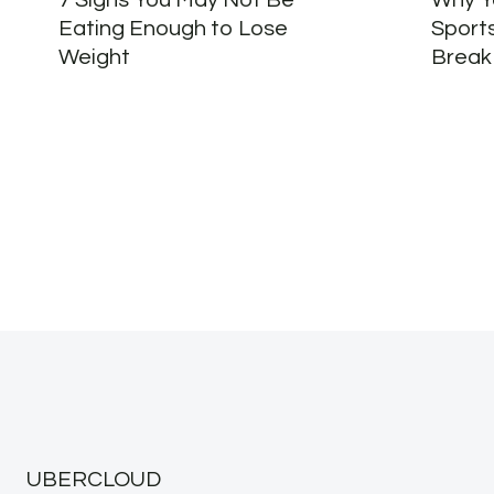
7 Signs You May Not Be
Why Yo
Eating Enough to Lose
Sport
Weight
Break
UBERCLOUD