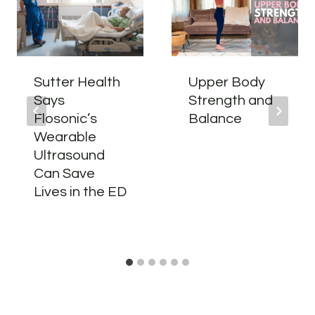
Sutter Health
Upper Body
Says
Strength and
Flosonic’s
Balance
Wearable
Ultrasound
Can Save
Lives in the ED