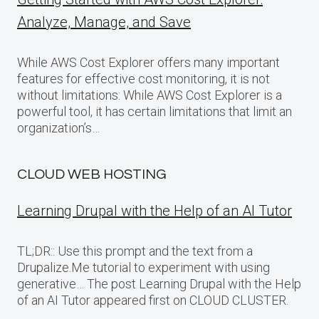
Analyze, Manage, and Save
While AWS Cost Explorer offers many important
features for effective cost monitoring, it is not
without limitations: While AWS Cost Explorer is a
powerful tool, it has certain limitations that limit an
organization’s…
CLOUD WEB HOSTING
Learning Drupal with the Help of an AI Tutor
TL;DR:: Use this prompt and the text from a
Drupalize.Me tutorial to experiment with using
generative… The post Learning Drupal with the Help
of an AI Tutor appeared first on CLOUD CLUSTER.