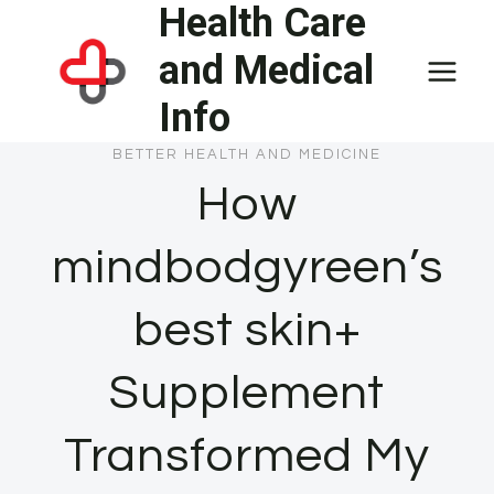
Health Care
Skip
to
and Medical
content
Info
BETTER HEALTH AND MEDICINE
How
mindbodgyreen’s
best skin+
Supplement
Transformed My