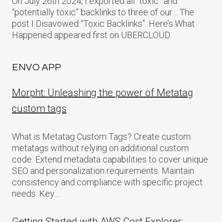
On July 26th 2024, I exported all “toxic” and
“potentially toxic” backlinks to three of our… The
post I Disavowed “Toxic Backlinks”: Here’s What
Happened appeared first on UBERCLOUD.
ENVO APP
Morpht: Unleashing the power of Metatag
custom tags
What is Metatag Custom Tags? Create custom
metatags without relying on additional custom
code. Extend metadata capabilities to cover unique
SEO and personalization requirements. Maintain
consistency and compliance with specific project
needs. Key…
Getting Started with AWS Cost Explorer: