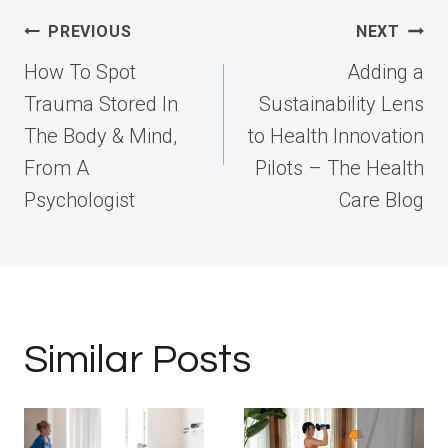
Post
PREVIOUS
NEXT
navigation
How To Spot
Adding a
Trauma Stored In
Sustainability Lens
The Body & Mind,
to Health Innovation
From A
Pilots – The Health
Psychologist
Care Blog
Similar Posts