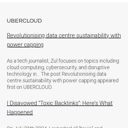
UBERCLOUD
Revolutionising data centre sustainability with
power capping
As a tech journalist, Zul focuses on topics including
cloud computing, cybersecurity, and disruptive
technology in… The post Revolutionising data
centre sustainability with power capping appeared
first on UBERCLOUD.
I Disavowed “Toxic Backlinks”: Here’s What
Happened