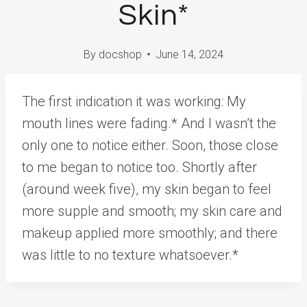
Skin*
By
docshop
June 14, 2024
The first indication it was working: My
mouth lines were fading.* And I wasn’t the
only one to notice either. Soon, those close
to me began to notice too. Shortly after
(around week five), my skin began to feel
more supple and smooth; my skin care and
makeup applied more smoothly; and there
was little to no texture whatsoever.*