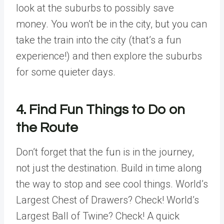
look at the suburbs to possibly save
money. You won’t be in the city, but you can
take the train into the city (that’s a fun
experience!) and then explore the suburbs
for some quieter days.
4. Find Fun Things to Do on
the Route
Don’t forget that the fun is in the journey,
not just the destination. Build in time along
the way to stop and see cool things. World’s
Largest Chest of Drawers? Check! World’s
Largest Ball of Twine? Check! A quick