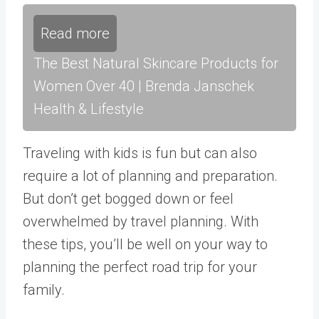
Read more
The Best Natural Skincare Products for
Women Over 40 | Brenda Janschek
Health & Lifestyle
Traveling with kids is fun but can also
require a lot of planning and preparation.
But don’t get bogged down or feel
overwhelmed by travel planning. With
these tips, you’ll be well on your way to
planning the perfect road trip for your
family.