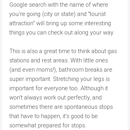
Google search with the name of where
you’re going (city or state) and “tourist
attraction” will bring up some interesting
things you can check out along your way.
This is also a great time to think about gas
stations and rest areas. With little ones
(and even moms!), bathroom breaks are
super important. Stretching your legs is
important for everyone too. Although it
won’t always work out perfectly, and
sometimes there are spontaneous stops
that have to happen, it’s good to be
somewhat prepared for stops.