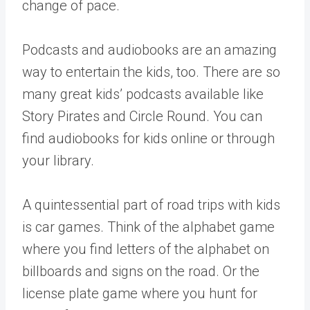
change of pace.
Podcasts and audiobooks are an amazing
way to entertain the kids, too. There are so
many great kids’ podcasts available like
Story Pirates and Circle Round. You can
find audiobooks for kids online or through
your library.
A quintessential part of road trips with kids
is car games. Think of the alphabet game
where you find letters of the alphabet on
billboards and signs on the road. Or the
license plate game where you hunt for