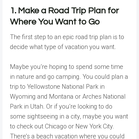
1. Make a Road Trip Plan for
Where You Want to Go
The first step to an epic road trip plan is to
decide what type of vacation you want.
Maybe you’re hoping to spend some time
in nature and go camping. You could plan a
trip to Yellowstone National Park in
Wyoming and Montana or Arches National
Park in Utah. Or if you’re looking to do
some sightseeing in a city, maybe you want
to check out Chicago or New York City.
There’s a beach vacation where you could