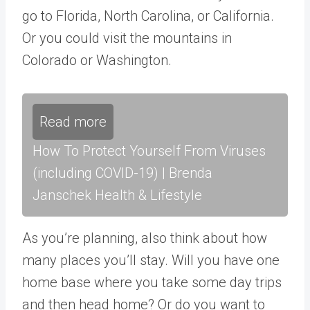
go to Florida, North Carolina, or California.
Or you could visit the mountains in
Colorado or Washington.
Read more
How To Protect Yourself From Viruses
(including COVID-19) | Brenda
Janschek Health & Lifestyle
As you’re planning, also think about how
many places you’ll stay. Will you have one
home base where you take some day trips
and then head home? Or do you want to