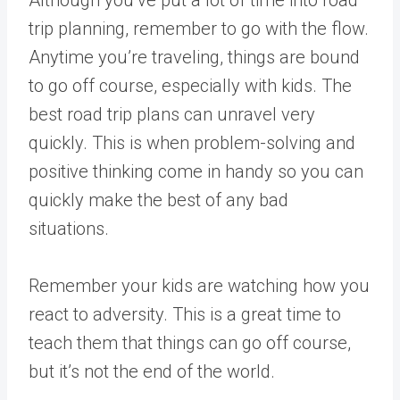
Although you’ve put a lot of time into road
trip planning, remember to go with the flow.
Anytime you’re traveling, things are bound
to go off course, especially with kids. The
best road trip plans can unravel very
quickly. This is when problem-solving and
positive thinking come in handy so you can
quickly make the best of any bad
situations.
Remember your kids are watching how you
react to adversity. This is a great time to
teach them that things can go off course,
but it’s not the end of the world.