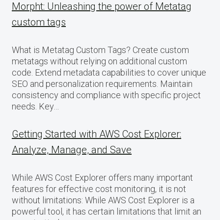
Morpht: Unleashing the power of Metatag
custom tags
What is Metatag Custom Tags? Create custom
metatags without relying on additional custom
code. Extend metadata capabilities to cover unique
SEO and personalization requirements. Maintain
consistency and compliance with specific project
needs. Key…
Getting Started with AWS Cost Explorer:
Analyze, Manage, and Save
While AWS Cost Explorer offers many important
features for effective cost monitoring, it is not
without limitations: While AWS Cost Explorer is a
powerful tool, it has certain limitations that limit an