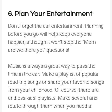
6. Plan Your Entertainment
Don’t forget the car entertainment. Planning
before you go will help keep everyone
happier, although it won’t stop the “Mom
are we there yet” questions!
Music is always a great way to pass the
time in the car. Make a playlist of popular
road trip songs or share your favorite songs
from your childhood. Of course, there are
endless kids’ playlists. Make several and
rotate through them when you need a