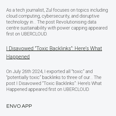
As a tech journalist, Zul focuses on topics including
cloud computing, cybersecurity, and disruptive
technology in… The post Revolutionising data
centre sustainability with power capping appeared
first on UBERCLOUD.
I Disavowed “Toxic Backlinks”: Here’s What
Happened
On July 26th 2024, I exported all “toxic” and
“potentially toxic” backlinks to three of our… The
post I Disavowed “Toxic Backlinks”: Here’s What
Happened appeared first on UBERCLOUD.
ENVO APP