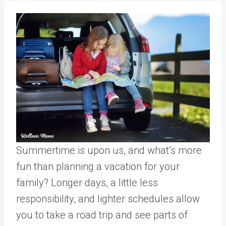
Summertime is upon us, and what’s more
fun than planning a vacation for your
family? Longer days, a little less
responsibility, and lighter schedules allow
you to take a road trip and see parts of