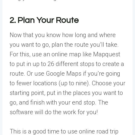
2. Plan Your Route
Now that you know how long and where
you want to go, plan the route you’ll take.
For this, use an online map like Mapquest
to put in up to 26 different stops to create a
route. Or use Google Maps if you’re going
to fewer locations (up to nine). Choose your
starting point, put in the places you want to
go, and finish with your end stop. The
software will do the work for you!
This is a good time to use online road trip