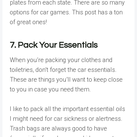
plates from each state. There are so many
options for car games. This post has a ton
of great ones!
7. Pack Your Essentials
When you’re packing your clothes and
toiletries, don’t forget the car essentials.
These are things you’ll want to keep close
to you in case you need them.
I like to pack all the important essential oils
I might need for car sickness or alertness.
Trash bags are always good to have