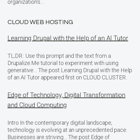
organization’s…
CLOUD WEB HOSTING
Learning Drupal with the Help of an AI Tutor
TL;DR:: Use this prompt and the text from a
Drupalize.Me tutorial to experiment with using
generative… The post Learning Drupal with the Help
of an AI Tutor appeared first on CLOUD CLUSTER.
Edge of Technology, Digital Transformation
and Cloud Computing
Intro In the contemporary digital landscape,
technology is evolving at an unprecedented pace.
Businesses are striving… The post Edge of