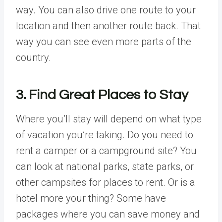
way. You can also drive one route to your
location and then another route back. That
way you can see even more parts of the
country.
3. Find Great Places to Stay
Where you’ll stay will depend on what type
of vacation you’re taking. Do you need to
rent a camper or a campground site? You
can look at national parks, state parks, or
other campsites for places to rent. Or is a
hotel more your thing? Some have
packages where you can save money and