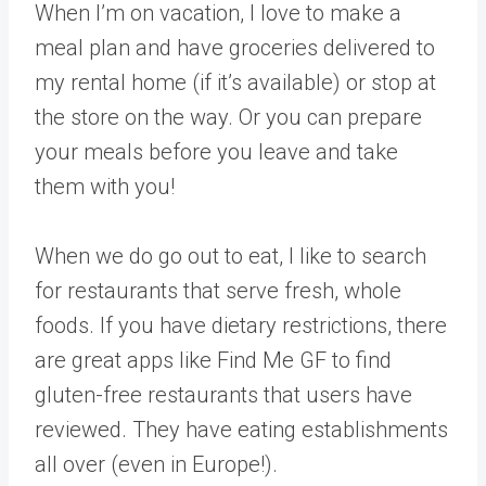
When I’m on vacation, I love to make a
meal plan and have groceries delivered to
my rental home (if it’s available) or stop at
the store on the way. Or you can prepare
your meals before you leave and take
them with you!
When we do go out to eat, I like to search
for restaurants that serve fresh, whole
foods. If you have dietary restrictions, there
are great apps like Find Me GF to find
gluten-free restaurants that users have
reviewed. They have eating establishments
all over (even in Europe!).