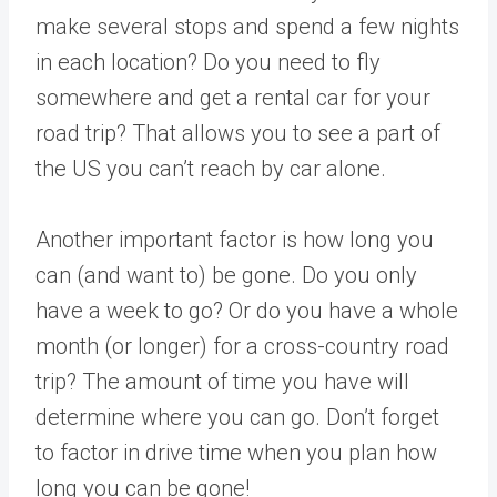
make several stops and spend a few nights
in each location? Do you need to fly
somewhere and get a rental car for your
road trip? That allows you to see a part of
the US you can’t reach by car alone.
Another important factor is how long you
can (and want to) be gone. Do you only
have a week to go? Or do you have a whole
month (or longer) for a cross-country road
trip? The amount of time you have will
determine where you can go. Don’t forget
to factor in drive time when you plan how
long you can be gone!