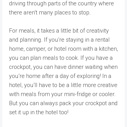
driving through parts of the country where
there aren’t many places to stop.
For meals, it takes a little bit of creativity
and planning. If you’re staying in a rental
home, camper, or hotel room with a kitchen,
you can plan meals to cook. If you have a
crockpot, you can have dinner waiting when
you’re home after a day of exploring! In a
hotel, you’ll have to be a little more creative
with meals from your mini-fridge or cooler.
But you can always pack your crockpot and
set it up in the hotel too!