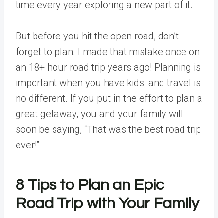
time every year exploring a new part of it.
But before you hit the open road, don’t
forget to plan. I made that mistake once on
an 18+ hour road trip years ago! Planning is
important when you have kids, and travel is
no different. If you put in the effort to plan a
great getaway, you and your family will
soon be saying, “That was the best road trip
ever!”
8 Tips to Plan an Epic
Road Trip
with Your Family