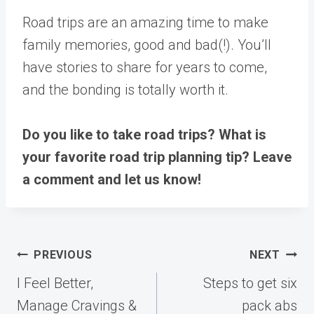
Road trips are an amazing time to make
family memories, good and bad(!). You’ll
have stories to share for years to come,
and the bonding is totally worth it.
Do you like to take road trips? What is
your favorite road trip planning tip? Leave
a comment and let us know!
Post
PREVIOUS
NEXT
navigation
I Feel Better,
Steps to get six
Manage Cravings &
pack abs