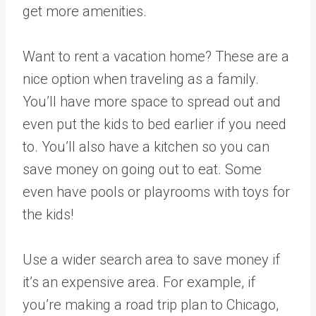
get more amenities.
Want to rent a vacation home? These are a
nice option when traveling as a family.
You’ll have more space to spread out and
even put the kids to bed earlier if you need
to. You’ll also have a kitchen so you can
save money on going out to eat. Some
even have pools or playrooms with toys for
the kids!
Use a wider search area to save money if
it’s an expensive area. For example, if
you’re making a road trip plan to Chicago,