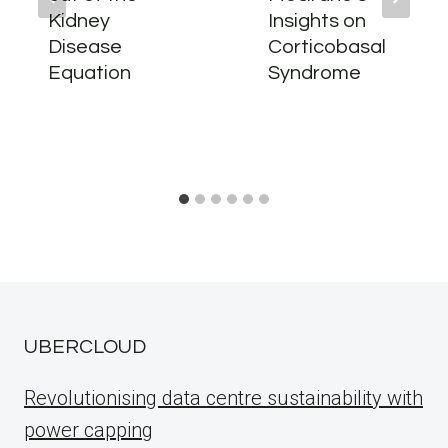
Kidney
Insights on
Disease
Corticobasal
Equation
Syndrome
UBERCLOUD
Revolutionising data centre sustainability with
power capping