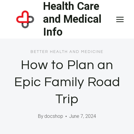
Health Care
Skip
to
and Medical
content
Info
BETTER HEALTH AND MEDICINE
How to Plan an
Epic Family Road
Trip
By
docshop
June 7, 2024