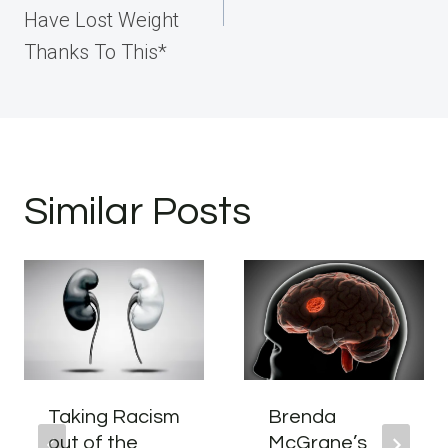
Have Lost Weight
Thanks To This*
Similar Posts
Taking Racism
Brenda
out of the
McGrane’s