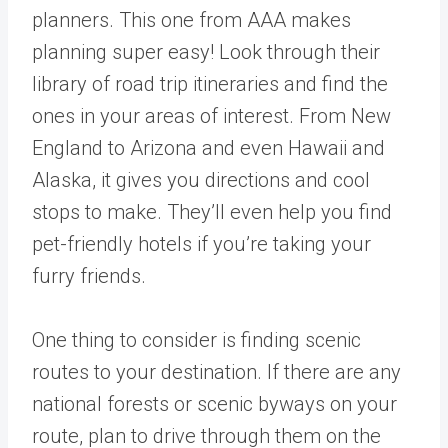
planners. This one from AAA makes
planning super easy! Look through their
library of road trip itineraries and find the
ones in your areas of interest. From New
England to Arizona and even Hawaii and
Alaska, it gives you directions and cool
stops to make. They’ll even help you find
pet-friendly hotels if you’re taking your
furry friends.
One thing to consider is finding scenic
routes to your destination. If there are any
national forests or scenic byways on your
route, plan to drive through them on the