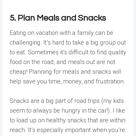
5. Plan Meals and Snacks
Eating on vacation with a family can be
challenging. It’s hard to take a big group out
to eat. Sometimes it’s difficult to find quality
food on the road, and meals out are not
cheap! Planning for meals and snacks will
help save you time, money, and frustration.
Snacks are a big part of road trips (my kids
seem to always be hungry in the car!). I like
to load up on healthy snacks that are within
reach. It’s especially important when you’re