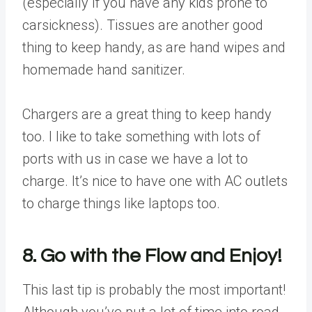
(especially if you have any kids prone to
carsickness). Tissues are another good
thing to keep handy, as are hand wipes and
homemade hand sanitizer.
Chargers are a great thing to keep handy
too. I like to take something with lots of
ports with us in case we have a lot to
charge. It’s nice to have one with AC outlets
to charge things like laptops too.
8. Go with the Flow and Enjoy!
This last tip is probably the most important!