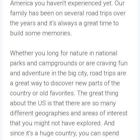
America you haven’t experienced yet. Our
family has been on several road trips over
the years and it’s always a great time to
build some memories.
Whether you long for nature in national
parks and campgrounds or are craving fun
and adventure in the big city, road trips are
a great way to discover new parts of the
country or old favorites. The great thing
about the US is that there are so many
different geographies and areas of interest
that you might not have explored. And
since it’s a huge country, you can spend