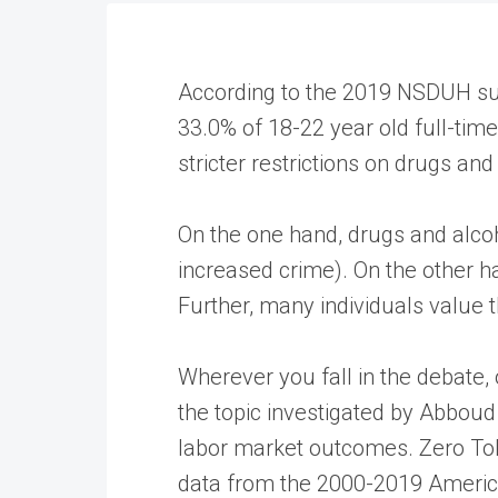
According to the 2019 NSDUH surv
33.0% of 18-22 year old full-tim
stricter restrictions on drugs an
On the one hand, drugs and alcoho
increased crime). On the other ha
Further, many individuals value 
Wherever you fall in the debate,
the topic investigated by Abboud
labor market outcomes. Zero Toler
data from the 2000-2019 America