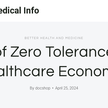
dical Info
BETTER HEALTH AND MEDICINE
f Zero Toleran
lthcare Econo
By
docshop
April 25, 2024