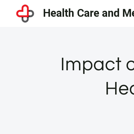
Skip
Health Care and Me
to
content
Impact o
Hea