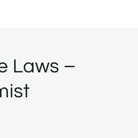
ce Laws –
mist