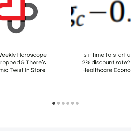
Weekly Horoscope
Is it time to start 
Dropped & There’s
2% discount rate?
ic Twist In Store
Healthcare Econo