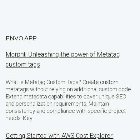
ENVO APP
Morpht: Unleashing the power of Metatag
custom tags
What is Metatag Custom Tags? Create custom
metatags without relying on additional custom code.
Extend metadata capabilities to cover unique SEO
and personalization requirements. Maintain
consistency and compliance with specific project
needs. Key…
Getting Started with AWS Cost Explorer: