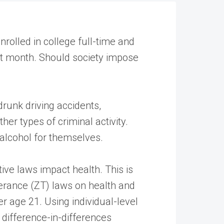
rolled in college full-time and
ast month. Should society impose
drunk driving accidents,
er types of criminal activity.
 alcohol for themselves.
ive laws impact health. This is
lerance (ZT) laws on health and
r age 21. Using individual-level
difference-in-differences