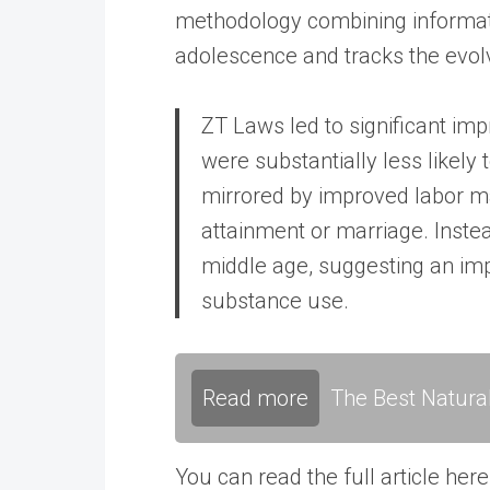
methodology combining informatio
adolescence and tracks the evolv
ZT Laws led to significant imp
were substantially less likely 
mirrored by improved labor m
attainment or marriage. Instead
middle age, suggesting an impo
substance use.
Read more
The Best Natura
You can read the full article here