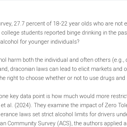
ey, 27.7 percent of 18-22 year olds who are not en
e college students reported binge drinking in the p
d alcohol for younger individuals?
l harm both the individual and often others (e.g., 
nd, draconian laws can lead to elicit markets and oth
the right to choose whether or not to use drugs and
 one key data point is how much would more restrict
 et al. (2024). They examine the impact of Zero To
ance laws set strict alcohol limits for drivers unde
n Community Survey (ACS), the authors applied a 