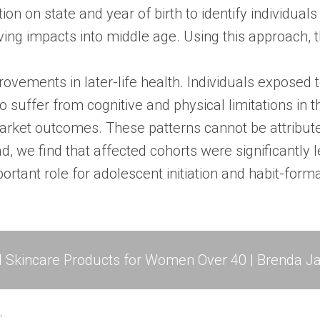
n on state and year of birth to identify individual
ing impacts into middle age. Using this approach, t
rovements in later-life health. Individuals exposed
to suffer from cognitive and physical limitations in t
arket outcomes. These patterns cannot be attribute
, we find that affected cohorts were significantly le
rtant role for adolescent initiation and habit-forma
l Skincare Products for Women Over 40 | Brenda Ja
.