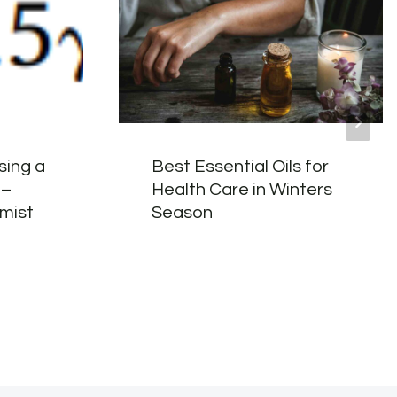
using a
Best Essential Oils for
 –
Health Care in Winters
mist
Season