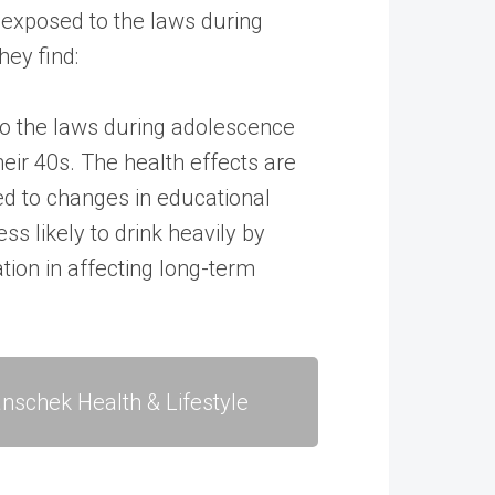
s exposed to the laws during
hey find:
 to the laws during adolescence
heir 40s. The health effects are
d to changes in educational
ss likely to drink heavily by
tion in affecting long-term
nschek Health & Lifestyle