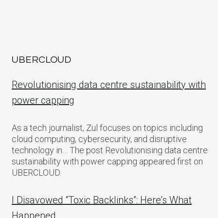
UBERCLOUD
Revolutionising data centre sustainability with
power capping
As a tech journalist, Zul focuses on topics including
cloud computing, cybersecurity, and disruptive
technology in… The post Revolutionising data centre
sustainability with power capping appeared first on
UBERCLOUD.
I Disavowed “Toxic Backlinks”: Here’s What
Happened