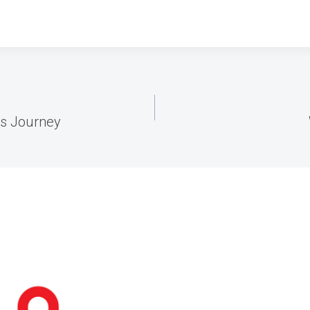
ss Journey