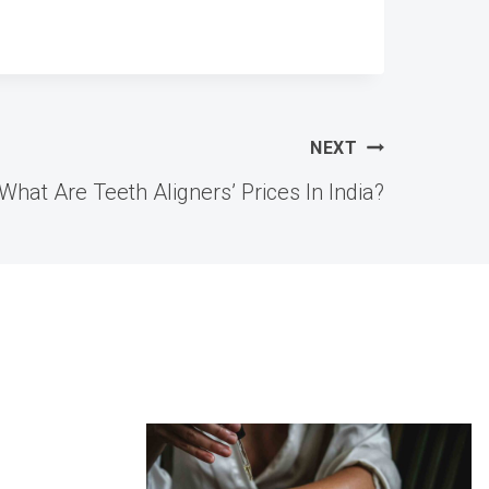
NEXT
What Are Teeth Aligners’ Prices In India?