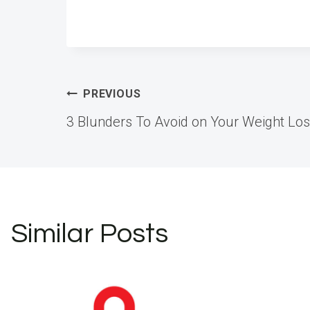
Post
PREVIOUS
3 Blunders To Avoid on Your Weight Lo
navigation
Similar Posts