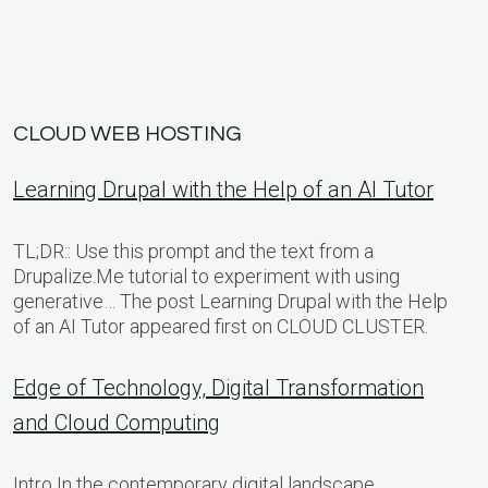
CLOUD WEB HOSTING
Learning Drupal with the Help of an AI Tutor
TL;DR:: Use this prompt and the text from a
Drupalize.Me tutorial to experiment with using
generative… The post Learning Drupal with the Help
of an AI Tutor appeared first on CLOUD CLUSTER.
Edge of Technology, Digital Transformation
and Cloud Computing
Intro In the contemporary digital landscape,