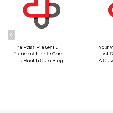
The Past, Present &
Your 
Future of Health Care –
Just 
The Health Care Blog
A Cosm