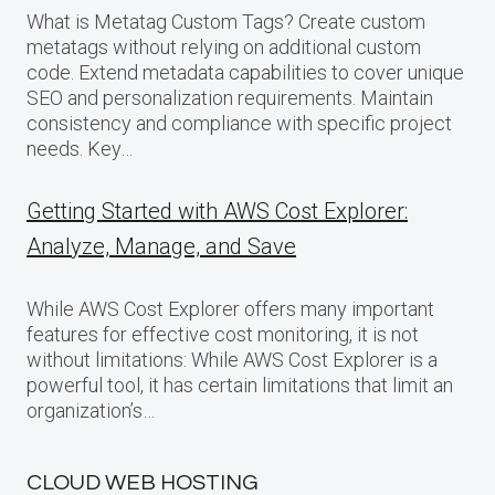
What is Metatag Custom Tags? Create custom
metatags without relying on additional custom
code. Extend metadata capabilities to cover unique
SEO and personalization requirements. Maintain
consistency and compliance with specific project
needs. Key…
Getting Started with AWS Cost Explorer:
Analyze, Manage, and Save
While AWS Cost Explorer offers many important
features for effective cost monitoring, it is not
without limitations: While AWS Cost Explorer is a
powerful tool, it has certain limitations that limit an
organization’s…
CLOUD WEB HOSTING