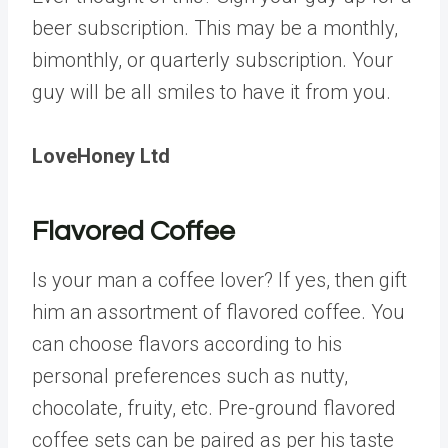
beer subscription. This may be a monthly,
bimonthly, or quarterly subscription. Your
guy will be all smiles to have it from you.
LoveHoney Ltd
Flavored Coffee
Is your man a coffee lover? If yes, then gift
him an assortment of flavored coffee. You
can choose flavors according to his
personal preferences such as nutty,
chocolate, fruity, etc. Pre-ground flavored
coffee sets can be paired as per his taste