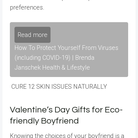
preferences.
Read more
How To Protect Yourself From Viruses
(including COVID-19) | Brenda
Janschek Health & Lifestyle
CURE 12 SKIN ISSUES NATURALLY
Valentine’s Day Gifts for Eco-
friendly Boyfriend
Knowing the choices of your boyfriend is a