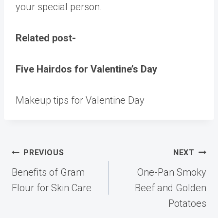
your special person.
Related post-
Five Hairdos for Valentine’s Day
Makeup tips for Valentine Day
Post
PREVIOUS
NEXT
navigation
Benefits of Gram
One-Pan Smoky
Flour for Skin Care
Beef and Golden
Potatoes