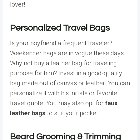
lover!
Personalized Travel Bags
Is your boyfriend a frequent traveler?
Weekender bags are in vogue these days.
Why not buy a leather bag for traveling
purpose for him? Invest in a good-quality
bag made out of canvas or leather. You can
personalize it with his initials or favorite
travel quote. You may also opt for
faux
leather bags
to suit your pocket.
Beard Grooming & Trimming