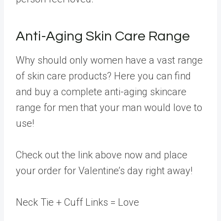
Anti-Aging Skin Care Range
Why should only women have a vast range
of skin care products? Here you can find
and buy a complete anti-aging skincare
range for men that your man would love to
use!
Check out the link above now and place
your order for Valentine’s day right away!
Neck Tie + Cuff Links = Love