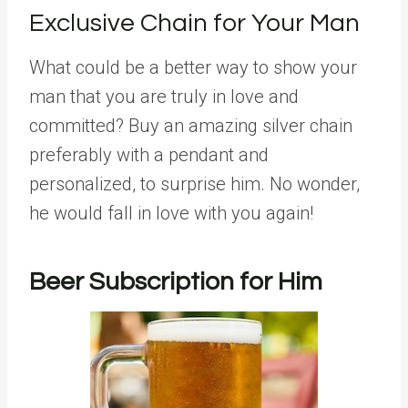
Exclusive Chain for Your Man
What could be a better way to show your
man that you are truly in love and
committed? Buy an amazing silver chain
preferably with a pendant and
personalized, to surprise him. No wonder,
he would fall in love with you again!
Beer Subscription for Him