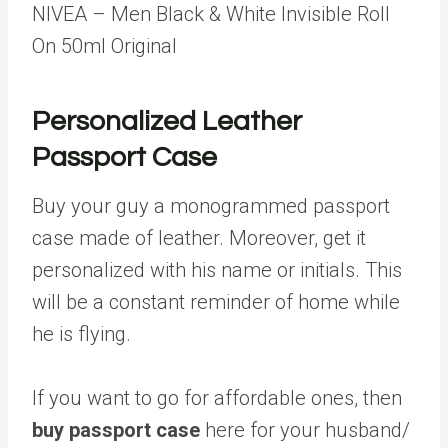
NIVEA – Men Black & White Invisible Roll
On 50ml Original
Personalized Leather
Passport Case
Buy your guy a monogrammed passport
case made of leather. Moreover, get it
personalized with his name or initials. This
will be a constant reminder of home while
he is flying.
If you want to go for affordable ones, then
buy passport case
here for your husband/