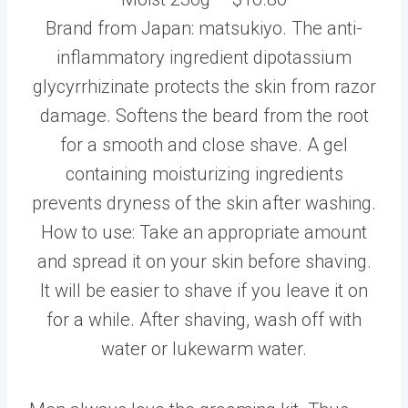
Brand from Japan: matsukiyo. The anti-
inflammatory ingredient dipotassium
glycyrrhizinate protects the skin from razor
damage. Softens the beard from the root
for a smooth and close shave. A gel
containing moisturizing ingredients
prevents dryness of the skin after washing.
How to use: Take an appropriate amount
and spread it on your skin before shaving.
It will be easier to shave if you leave it on
for a while. After shaving, wash off with
water or lukewarm water.