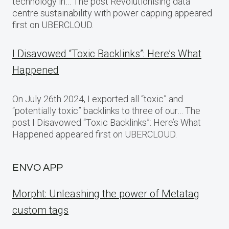
technology in… The post Revolutionising data
centre sustainability with power capping appeared
first on UBERCLOUD.
I Disavowed “Toxic Backlinks”: Here’s What
Happened
On July 26th 2024, I exported all “toxic” and
“potentially toxic” backlinks to three of our… The
post I Disavowed “Toxic Backlinks”: Here’s What
Happened appeared first on UBERCLOUD.
ENVO APP
Morpht: Unleashing the power of Metatag
custom tags