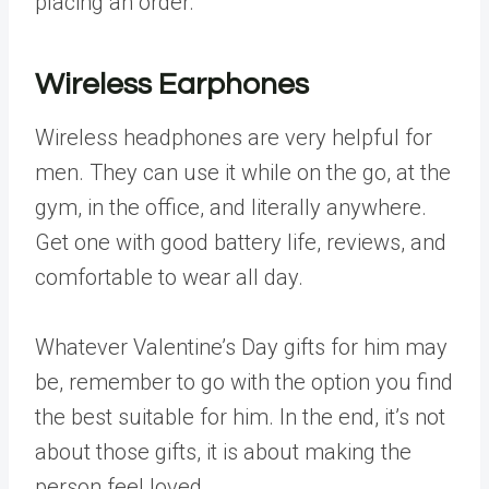
placing an order.
Wireless Earphones
Wireless headphones are very helpful for
men. They can use it while on the go, at the
gym, in the office, and literally anywhere.
Get one with good battery life, reviews, and
comfortable to wear all day.
Whatever Valentine’s Day gifts for him may
be, remember to go with the option you find
the best suitable for him. In the end, it’s not
about those gifts, it is about making the
person feel loved.