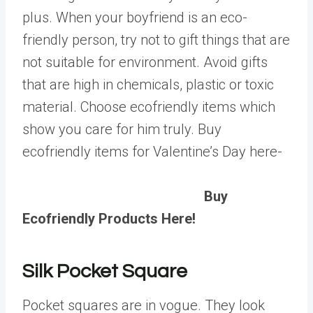
plus. When your boyfriend is an eco-
friendly person, try not to gift things that are
not suitable for environment. Avoid gifts
that are high in chemicals, plastic or toxic
material. Choose ecofriendly items which
show you care for him truly. Buy
ecofriendly items for Valentine’s Day here-
Buy
Ecofriendly Products Here!
Silk Pocket Square
Pocket squares are in vogue. They look