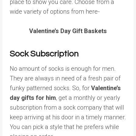
place to show you care. Choose from a
wide variety of options from here-
Valentine’s Day Gift Baskets
Sock Subscription
No amount of socks is enough for men.
They are always in need of a fresh pair of
funky patterned socks. So, for
Valentine’s
day gifts for him
, get a monthly or yearly
subscription from a sock company that will
keep arriving at his door in a timely manner.
You can pick a style that he prefers while