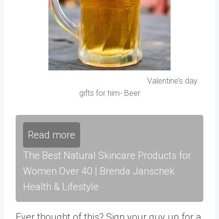
Valentine’s day
gifts for him- Beer
Read more
The Best Natural Skincare Products for
Women Over 40 | Brenda Janschek
Health & Lifestyle
Ever thought of this? Sign your guy up for a