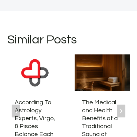
Similar Posts
According To
The Medical
Astrology
and Health
Experts, Virgo,
Benefits of a
& Pisces
Traditional
Balance Each
Sauna at