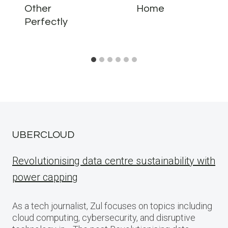
Other
Home
Perfectly
UBERCLOUD
Revolutionising data centre sustainability with
power capping
As a tech journalist, Zul focuses on topics including
cloud computing, cybersecurity, and disruptive