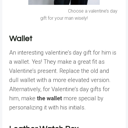
Choose a valentine’s day
gift for your man wisely!
Wallet
An interesting valentine’s day gift for him is
a wallet. Yes! They make a great fit as
Valentine’s present. Replace the old and
dull wallet with a more elevated version.
Alternatively, for Valentine’s day gifts for
him, make
the wallet
more special by
personalizing it with his initials.