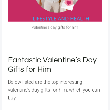
valentine’s day gifts for him
Fantastic Valentine’s Day
Gifts for Him
Below listed are the top interesting
valentine’s day gifts for him, which you can
buy-