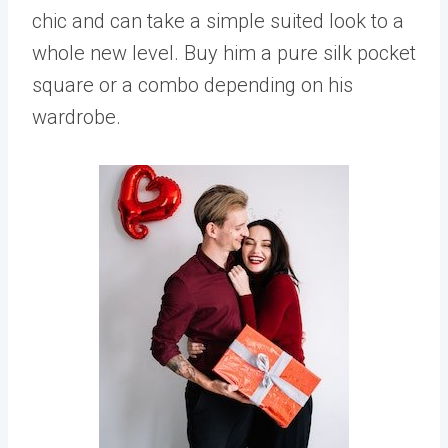
chic and can take a simple suited look to a
whole new level. Buy him a pure silk pocket
square or a combo depending on his
wardrobe.