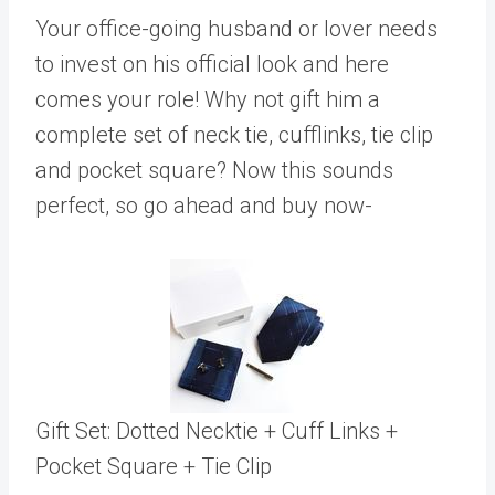
Your office-going husband or lover needs
to invest on his official look and here
comes your role! Why not gift him a
complete set of neck tie, cufflinks, tie clip
and pocket square? Now this sounds
perfect, so go ahead and buy now-
Gift Set: Dotted Necktie + Cuff Links +
Pocket Square + Tie Clip