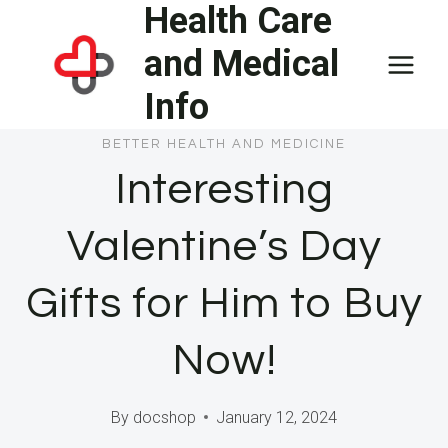
Health Care
Skip
to
and Medical
content
Info
BETTER HEALTH AND MEDICINE
Interesting
Valentine’s Day
Gifts for Him to Buy
Now!
By
docshop
January 12, 2024