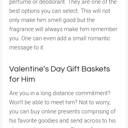
perfume or deodorant. They are one of the
best options you can select. This will not
only make him smell good but the
fragrance will always make him remember
you. One can even add a small romantic
message to it.
Valentine’s Day Gift Baskets
for Him
Are you in a long distance commitment?
Won’t be able to meet him? Not to worry,
you can buy online presents comprising of
his favorite goodies and send across to his