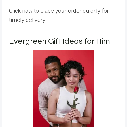
Click now to place your order quickly for
timely delivery!
Evergreen Gift Ideas for Him