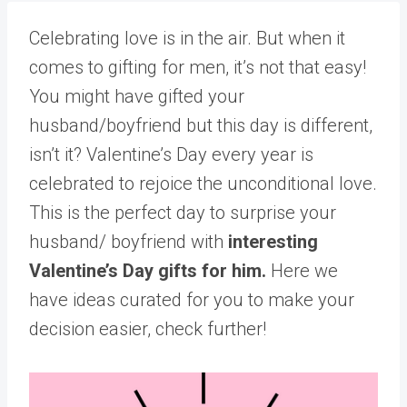
Celebrating love is in the air. But when it
comes to gifting for men, it’s not that easy!
You might have gifted your
husband/boyfriend but this day is different,
isn’t it? Valentine’s Day every year is
celebrated to rejoice the unconditional love.
This is the perfect day to surprise your
husband/ boyfriend with
interesting
Valentine’s Day gifts for him.
Here we
have ideas curated for you to make your
decision easier, check further!