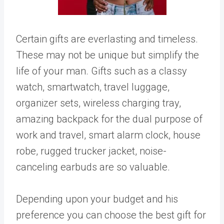
Certain gifts are everlasting and timeless.
These may not be unique but simplify the
life of your man. Gifts such as a classy
watch, smartwatch, travel luggage,
organizer sets, wireless charging tray,
amazing backpack for the dual purpose of
work and travel, smart alarm clock, house
robe, rugged trucker jacket, noise-
canceling earbuds are so valuable.
Depending upon your budget and his
preference you can choose the best gift for