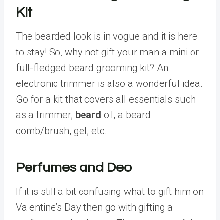
Kit
The bearded look is in vogue and it is here
to stay! So, why not gift your man a mini or
full-fledged beard grooming kit? An
electronic trimmer is also a wonderful idea.
Go for a kit that covers all essentials such
as a trimmer,
beard
oil, a beard
comb/brush, gel, etc.
Perfumes and Deo
If it is still a bit confusing what to gift him on
Valentine’s Day then go with gifting a