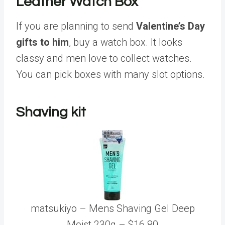
Leather Watch Box
If you are planning to send
Valentine’s Day
gifts to him
, buy a watch box. It looks
classy and men love to collect watches.
You can pick boxes with many slot options.
Shaving kit
matsukiyo – Mens Shaving Gel Deep
Moist 230g – $16.80