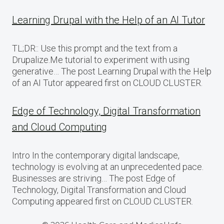
Learning Drupal with the Help of an AI Tutor
TL;DR:: Use this prompt and the text from a
Drupalize.Me tutorial to experiment with using
generative… The post Learning Drupal with the Help
of an AI Tutor appeared first on CLOUD CLUSTER.
Edge of Technology, Digital Transformation
and Cloud Computing
Intro In the contemporary digital landscape,
technology is evolving at an unprecedented pace.
Businesses are striving… The post Edge of
Technology, Digital Transformation and Cloud
Computing appeared first on CLOUD CLUSTER.