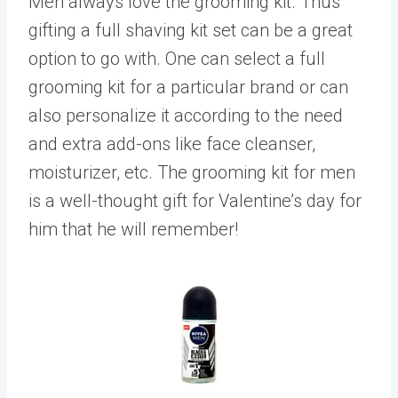
Men always love the grooming kit. Thus
gifting a full shaving kit set can be a great
option to go with. One can select a full
grooming kit for a particular brand or can
also personalize it according to the need
and extra add-ons like face cleanser,
moisturizer, etc. The grooming kit for men
is a well-thought gift for Valentine’s day for
him that he will remember!