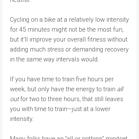
Cycling on a bike at a relatively low intensity
for 45 minutes might not be the most fun,
but it’ll improve your overall fitness without
adding much stress or demanding recovery
in the same way intervals would.
If you have time to train five hours per
week, but only have the energy to train
all
out
for two to three hours, that still leaves
you with time to train—just at a lower
intensity.
Many folks have an “all or nothing” mindset