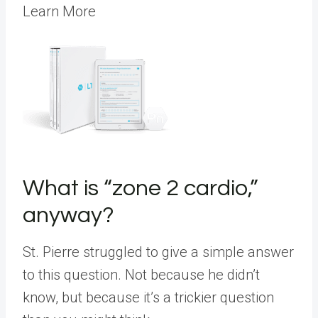
Learn More
What is “zone 2 cardio,”
anyway?
St. Pierre struggled to give a simple answer
to this question. Not because he didn’t
know, but because it’s a trickier question