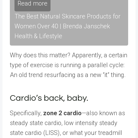
Read more
The Best Natural Skincare Products for
Women Over 40 | Brenda Janschek
Health & Lifestyle
Why does this matter? Apparently, a certain
type of exercise is running a parallel cycle:
An old trend resurfacing as a new “it” thing.
Cardio’s back, baby.
Specifically,
zone 2 cardio
—also known as
steady state cardio, low intensity steady
state cardio (LISS), or what your treadmill