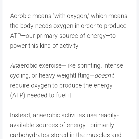
Aerobic means “with oxygen,” which means
the body needs oxygen in order to produce
ATP—our primary source of energy—to
power this kind of activity.
An
aerobic exercise—like sprinting, intense
cycling, or heavy weightlifting—
doesn’t
require oxygen to produce the energy
(ATP) needed to fuel it.
Instead, anaerobic activities use readily-
available sources of energy—primarily
carbohydrates stored in the muscles and