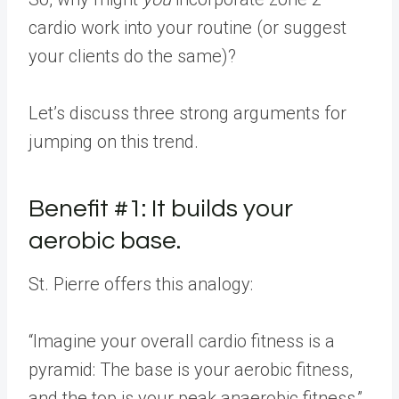
cardio work into your routine (or suggest
your clients do the same)?
Let’s discuss three strong arguments for
jumping on this trend.
Benefit #1: It builds your
aerobic base.
St. Pierre offers this analogy:
“Imagine your overall cardio fitness is a
pyramid: The base is your aerobic fitness,
and the top is your peak anaerobic fitness,”