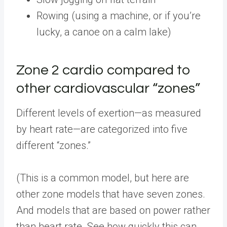
Rowing (using a machine, or if you’re
lucky, a canoe on a calm lake)
Zone 2 cardio compared to
other cardiovascular “zones”
Different levels of exertion—as measured
by heart rate—are categorized into five
different “zones.”
(This is a common model, but here are
other zone models that have seven zones.
And models that are based on power rather
than heart rate. See how quickly this can