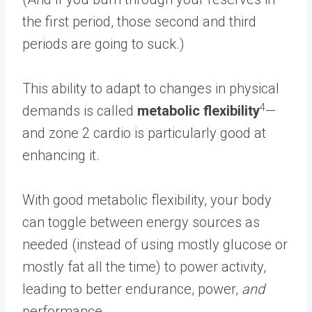
the first period, those second and third
periods are going to suck.)
This ability to adapt to changes in physical
4
demands is called
metabolic flexibility
—
and zone 2 cardio is particularly good at
enhancing it.
With good metabolic flexibility, your body
can toggle between energy sources as
needed (instead of using mostly glucose or
mostly fat all the time) to power activity,
leading to better endurance, power,
and
performance.