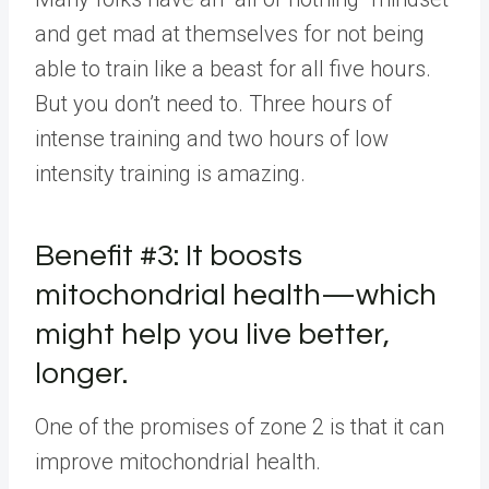
and get mad at themselves for not being
able to train like a beast for all five hours.
But you don’t need to. Three hours of
intense training and two hours of low
intensity training is amazing.
Benefit #3: It boosts
mitochondrial health—which
might help you live better,
longer.
One of the promises of zone 2 is that it can
improve mitochondrial health.