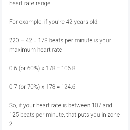
heart rate range.
For example, if you’re 42 years old:
220 – 42 = 178 beats per minute is your
maximum heart rate
0.6 (or 60%) x 178 = 106.8
0.7 (or 70%) x 178 = 124.6
So, if your heart rate is between 107 and
125 beats per minute, that puts you in zone
2.