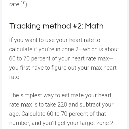
10
rate.
)
Tracking method #2: Math
If you want to use your heart rate to
calculate if you’re in zone 2—which is about
60 to 70 percent of your heart rate max—
you first have to figure out your max heart
rate.
The simplest way to estimate your heart
rate max is to take 220 and subtract your
age. Calculate 60 to 70 percent of that
number, and you’ll get your target zone 2