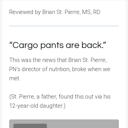
Reviewed by Brian St. Pierre, MS, RD
“Cargo pants are back.”
This was the news that Brian St. Pierre,
PN’s director of nutrition, broke when we
met.
(St. Pierre, a father, found this out via his
12-year-old daughter.)