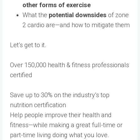
other forms of exercise
What the
potential downsides
of zone
2 cardio are—and how to mitigate them
Let’s get to it.
Over 150,000 health & fitness professionals
certified
Save up to 30% on the industry’s top
nutrition certification
Help people improve their health and
fitness—while making a great full-time or
part-time living doing what you love.