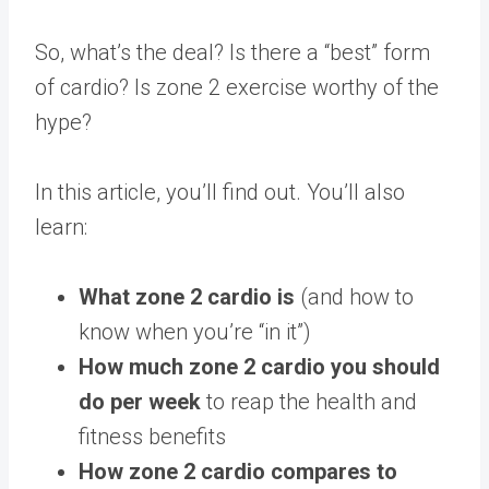
So, what’s the deal? Is there a “best” form
of cardio? Is zone 2 exercise worthy of the
hype?
In this article, you’ll find out. You’ll also
learn:
What zone 2 cardio is
(and how to
know when you’re “in it”)
How much zone 2 cardio you should
do per week
to reap the health and
fitness benefits
How zone 2 cardio compares to