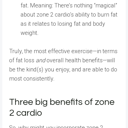
fat.
Meaning: There’s nothing “magical”
about zone 2 cardio’s ability to burn fat
as it relates to losing fat and body
weight.
Truly, the most effective exercise—in terms
of fat loss
and
overall health benefits—will
be the kind(s) you enjoy, and are able to do
most consistently.
Three big benefits of zone
2 cardio
So, why might
you
incorporate zone 2