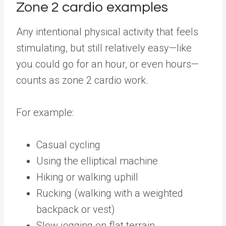
Zone 2 cardio examples
Any intentional physical activity that feels
stimulating, but still relatively easy—like
you could go for an hour, or even hours—
counts as zone 2 cardio work.
For example:
Casual cycling
Using the elliptical machine
Hiking or walking uphill
Rucking (walking with a weighted
backpack or vest)
Slow jogging on flat terrain