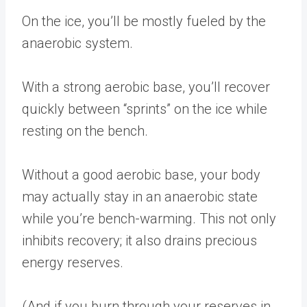
On the ice, you’ll be mostly fueled by the
anaerobic system.
With a strong aerobic base, you’ll recover
quickly between “sprints” on the ice while
resting on the bench.
Without a good aerobic base, your body
may actually stay in an anaerobic state
while you’re bench-warming. This not only
inhibits recovery; it also drains precious
energy reserves.
(And if you burn through your reserves in