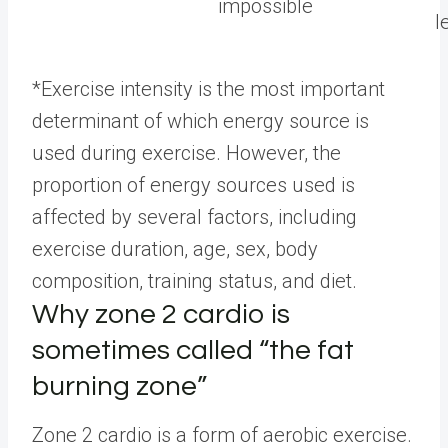
impossible
l
*Exercise intensity is the most important
determinant of which energy source is
used during exercise. However, the
proportion of energy sources used is
affected by several factors, including
exercise duration, age, sex, body
composition, training status, and diet.
Why zone 2 cardio is
sometimes called “the fat
burning zone”
Zone 2 cardio is a form of aerobic exercise.