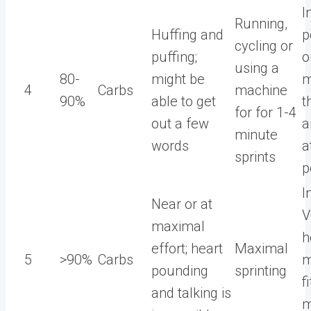
I
Running,
Huffing and
p
cycling or
puffing;
o
using a
80-
might be
m
4
Carbs
machine
90%
able to get
t
for for 1-4
out a few
a
minute
words
a
sprints
p
I
Near or at
V
maximal
h
effort; heart
Maximal
5
>90%
Carbs
m
pounding
sprinting
f
and talking is
m