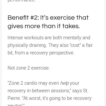
Benefit #2: It’s exercise that
gives more than it takes.
Intense workouts are both mentally and
physically draining. They also “cost” a fair
bit, from a recovery perspective.
Not zone 2 exercise.
“Zone 2 cardio may even
help
your
recovery in between sessions,” says St.
Pierre. “At worst, it’s going to be recovery
neutral.”