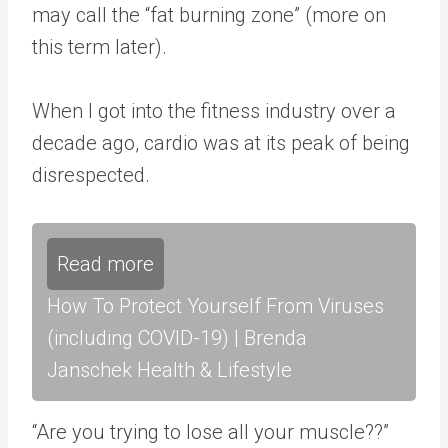
may call the “fat burning zone” (more on
this term later).
When I got into the fitness industry over a
decade ago, cardio was at its peak of being
disrespected.
Read more
How To Protect Yourself From Viruses
(including COVID-19) | Brenda
Janschek Health & Lifestyle
“Are you trying to lose all your muscle??”