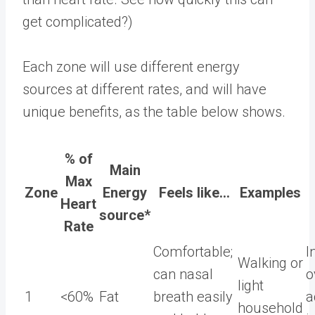
get complicated?)
Each zone will use different energy
sources at different rates, and will have
unique benefits, as the table below shows.
% of
Main
Max
Zone
Energy
Feels like…
Examples
Heart
source*
Rate
Comfortable;
I
Walking or
can nasal
o
light
1
<60%
Fat
breath easily
a
household