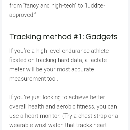
from “fancy and high-tech” to “luddite-
approved.”
Tracking method #1: Gadgets
If you’re a high level endurance athlete
fixated on tracking hard data, a lactate
meter will be your most accurate
measurement tool.
If you’re just looking to achieve better
overall health and aerobic fitness, you can
use a heart monitor. (Try a chest strap or a
wearable wrist watch that tracks heart