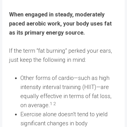
When engaged in steady, moderately
paced aerobic work, your body uses fat
as its primary energy source.
If the term “fat burning” perked your ears,
just keep the following in mind:
Other forms of cardio—such as high
intensity interval training (HIIT)—are
equally effective in terms of fat loss,
1 2
on average.
Exercise alone doesn’t tend to yield
significant changes in body