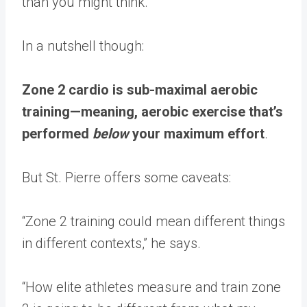
than you might think.
In a nutshell though:
Zone 2 cardio is sub-maximal aerobic
training—meaning, aerobic exercise that’s
performed
below
your maximum effort
.
But St. Pierre offers some caveats:
“Zone 2 training could mean different things
in different contexts,” he says.
“How elite athletes measure and train zone