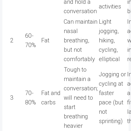
and hold a
i
activities
conversation
b
Can maintain
Light
I
nasal
jogging,
a
60-
2
Fat
breathing,
hiking,
w
70%
but not
cycling,
i
comfortably
elliptical
r
Tough to
Jogging or
I
maintain a
cycling at
a
conversation;
70-
Fat and
faster
a
3
will need to
80%
carbs
pace (but
f
start
not
l
breathing
sprinting)
t
heavier