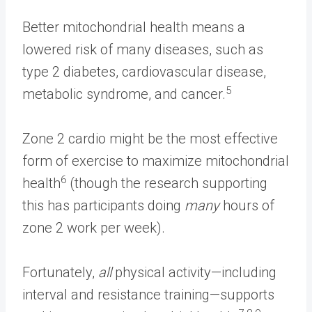
Better mitochondrial health means a
lowered risk of many diseases, such as
type 2 diabetes, cardiovascular disease,
5
metabolic syndrome, and cancer.
Zone 2 cardio might be the most effective
form of exercise to maximize mitochondrial
6
health
(though the research supporting
this has participants doing
many
hours of
zone 2 work per week).
Fortunately,
all
physical activity—including
interval and resistance training—supports