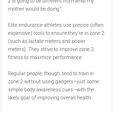
2 is going to be different from what my
mother would be doing.”
Elite endurance athletes use precise (often
expensive) tools to ensure they’re in zone 2
(such as lactate meters and power
meters). They strive to improve zone 2
fitness to maximize performance.
Regular people, though, tend to train in
zone 2 without using gadgets—just some
simple body awareness cues—with the
likely goal of improving overall health.