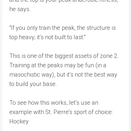
he says.
“If you only train the peak, the structure is
top heavy; it’s not built to last.”
This is one of the biggest assets of zone 2.
Training at the peaks may be fun (in a
masochistic way), but it’s not the best way
to build your base.
To see how this works, let’s use an
example with St. Pierre’s sport of choice:
Hockey