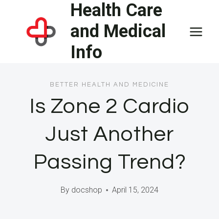
Health Care
Skip
to
and Medical
content
Info
BETTER HEALTH AND MEDICINE
Is Zone 2 Cardio
Just Another
Passing Trend?
By
docshop
April 15, 2024