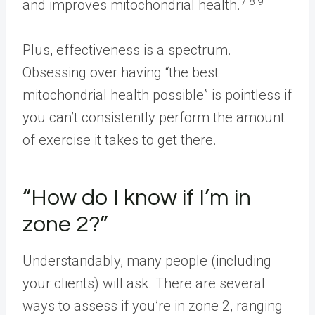
7 8 9
and improves mitochondrial health.
Plus, effectiveness is a spectrum.
Obsessing over having “the best
mitochondrial health possible” is pointless if
you can’t consistently perform the amount
of exercise it takes to get there.
“How do I know if I’m in
zone 2?”
Understandably, many people (including
your clients) will ask. There are several
ways to assess if you’re in zone 2, ranging