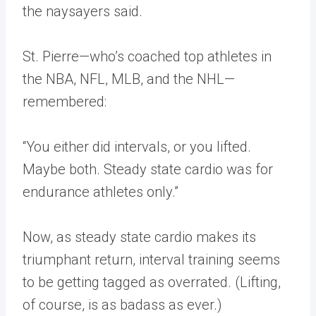
the naysayers said.
St. Pierre—who’s coached top athletes in
the NBA, NFL, MLB, and the NHL—
remembered:
“You either did intervals, or you lifted.
Maybe both. Steady state cardio was for
endurance athletes only.”
Now, as steady state cardio makes its
triumphant return, interval training seems
to be getting tagged as overrated. (Lifting,
of course, is as badass as ever.)