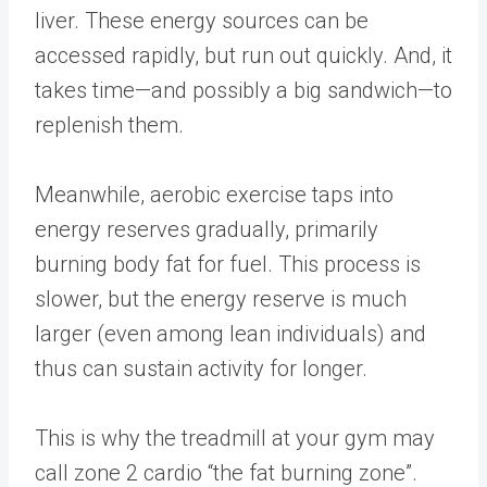
liver. These energy sources can be
accessed rapidly, but run out quickly. And, it
takes time—and possibly a big sandwich—to
replenish them.
Meanwhile, aerobic exercise taps into
energy reserves gradually, primarily
burning body fat for fuel. This process is
slower, but the energy reserve is much
larger (even among lean individuals) and
thus can sustain activity for longer.
This is why the treadmill at your gym may
call zone 2 cardio “the fat burning zone”.