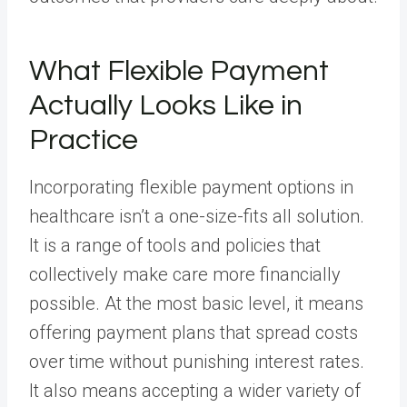
What Flexible Payment
Actually Looks Like in
Practice
Incorporating flexible payment options in
healthcare isn’t a one-size-fits all solution.
It is a range of tools and policies that
collectively make care more financially
possible. At the most basic level, it means
offering payment plans that spread costs
over time without punishing interest rates.
It also means accepting a wider variety of