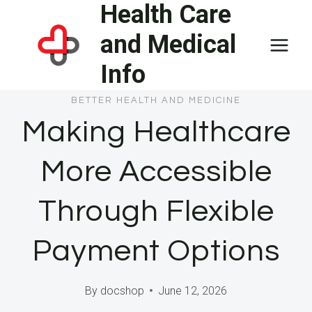
Health Care
Skip
to
and Medical
content
Info
BETTER HEALTH AND MEDICINE
Making Healthcare
More Accessible
Through Flexible
Payment Options
By
docshop
June 12, 2026