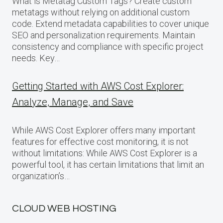
What is Metatag Custom Tags? Create custom
metatags without relying on additional custom
code. Extend metadata capabilities to cover unique
SEO and personalization requirements. Maintain
consistency and compliance with specific project
needs. Key…
Getting Started with AWS Cost Explorer:
Analyze, Manage, and Save
While AWS Cost Explorer offers many important
features for effective cost monitoring, it is not
without limitations: While AWS Cost Explorer is a
powerful tool, it has certain limitations that limit an
organization’s…
CLOUD WEB HOSTING