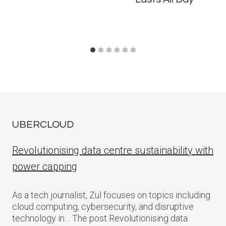
UBERCLOUD
Revolutionising data centre sustainability with
power capping
As a tech journalist, Zul focuses on topics including
cloud computing, cybersecurity, and disruptive
technology in… The post Revolutionising data