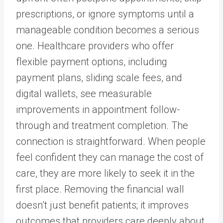
prescriptions, or ignore symptoms until a
manageable condition becomes a serious
one. Healthcare providers who offer
flexible payment options, including
payment plans, sliding scale fees, and
digital wallets, see measurable
improvements in appointment follow-
through and treatment completion. The
connection is straightforward. When people
feel confident they can manage the cost of
care, they are more likely to seek it in the
first place. Removing the financial wall
doesn’t just benefit patients; it improves
outcomes that providers care deeply about.