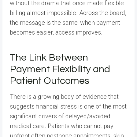
without the drama that once made flexible
billing almost impossible. Across the board,
the message is the same: when payment
becomes easier, access improves.
The Link Between
Payment Flexibility and
Patient Outcomes
There is a growing body of evidence that
suggests financial stress is one of the most
significant drivers of delayed/avoided
medical care. Patients who cannot pay
upfront often postpone appointments, skip