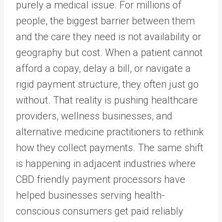
purely a medical issue. For millions of
people, the biggest barrier between them
and the care they need is not availability or
geography but cost. When a patient cannot
afford a copay, delay a bill, or navigate a
rigid payment structure, they often just go
without. That reality is pushing healthcare
providers, wellness businesses, and
alternative medicine practitioners to rethink
how they collect payments. The same shift
is happening in adjacent industries where
CBD friendly payment processors have
helped businesses serving health-
conscious consumers get paid reliably