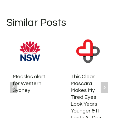
Similar Posts
Measles alert
This Clean
for Western
Mascara
Sydney
Makes My
Tired Eyes
Look Years
Younger & It
Lasts All Day