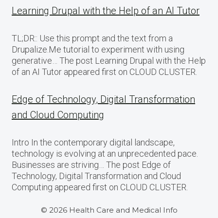
Learning Drupal with the Help of an AI Tutor
TL;DR:: Use this prompt and the text from a
Drupalize.Me tutorial to experiment with using
generative… The post Learning Drupal with the Help
of an AI Tutor appeared first on CLOUD CLUSTER.
Edge of Technology, Digital Transformation
and Cloud Computing
Intro In the contemporary digital landscape,
technology is evolving at an unprecedented pace.
Businesses are striving… The post Edge of
Technology, Digital Transformation and Cloud
Computing appeared first on CLOUD CLUSTER.
© 2026 Health Care and Medical Info