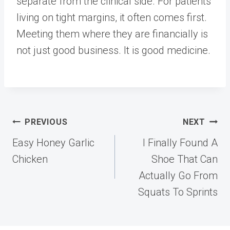
separate from the clinical side. For patients
living on tight margins, it often comes first.
Meeting them where they are financially is
not just good business. It is good medicine.
Post
PREVIOUS
NEXT
navigation
Easy Honey Garlic
I Finally Found A
Chicken
Shoe That Can
Actually Go From
Squats To Sprints