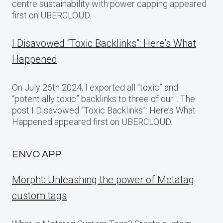
centre sustainability with power capping appeared
first on UBERCLOUD.
I Disavowed “Toxic Backlinks”: Here’s What
Happened
On July 26th 2024, I exported all “toxic” and
“potentially toxic” backlinks to three of our… The
post I Disavowed “Toxic Backlinks”: Here’s What
Happened appeared first on UBERCLOUD.
ENVO APP
Morpht: Unleashing the power of Metatag
custom tags