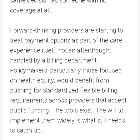
same decision as someone with no
coverage at all.
Forward-thinking providers are starting to
treat payment options as part of the care
experience itself, not an afterthought
handled by a billing department.
Policymakers, particularly those focused
on health equity, would benefit from
pushing for standardized flexible billing
requirements across providers that accept
public funding. The tools exist. The will to
implement them widely is what still needs
to catch up.