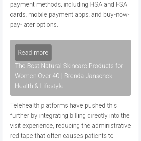
payment methods, including HSA and FSA
cards, mobile payment apps, and buy-now-
pay-later options.
Read more
The Best Natural Skincare Products for
Women Over 40 | Brenda Janschek
Health & Lifestyle
Telehealth platforms have pushed this
further by integrating billing directly into the
visit experience, reducing the administrative
red tape that often causes patients to