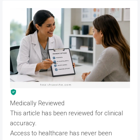
Medically Reviewed
This article has been reviewed for clinical
accuracy.
Access to healthcare has never been