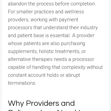
abandon the process before completion.
For smaller practices and wellness
providers, working with payment
processors that understand their industry
and patient base is essential. A provider
whose patients are also purchasing
supplements, holistic treatments, or
alternative therapies needs a processor
capable of handling that complexity without
constant account holds or abrupt
terminations.
Why Providers and