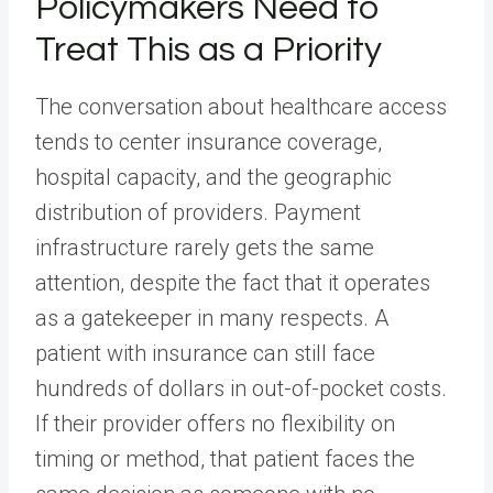
Policymakers Need to
Treat This as a Priority
The conversation about healthcare access
tends to center insurance coverage,
hospital capacity, and the geographic
distribution of providers. Payment
infrastructure rarely gets the same
attention, despite the fact that it operates
as a gatekeeper in many respects. A
patient with insurance can still face
hundreds of dollars in out-of-pocket costs.
If their provider offers no flexibility on
timing or method, that patient faces the