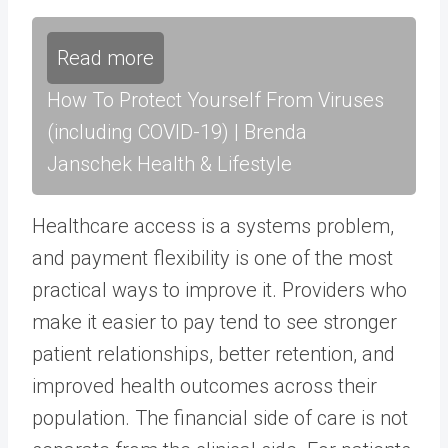
Read more
How To Protect Yourself From Viruses
(including COVID-19) | Brenda
Janschek Health & Lifestyle
Healthcare access is a systems problem,
and payment flexibility is one of the most
practical ways to improve it. Providers who
make it easier to pay tend to see stronger
patient relationships, better retention, and
improved health outcomes across their
population. The financial side of care is not