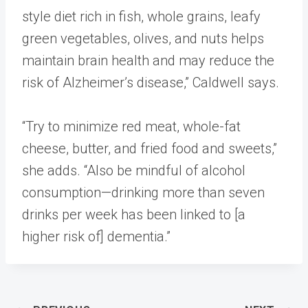
style diet rich in fish, whole grains, leafy
green vegetables, olives, and nuts helps
maintain brain health and may reduce the
risk of Alzheimer’s disease,” Caldwell says.
“Try to minimize red meat, whole-fat
cheese, butter, and fried food and sweets,”
she adds. “Also be mindful of alcohol
consumption—drinking more than seven
drinks per week has been linked to [a
higher risk of] dementia.”