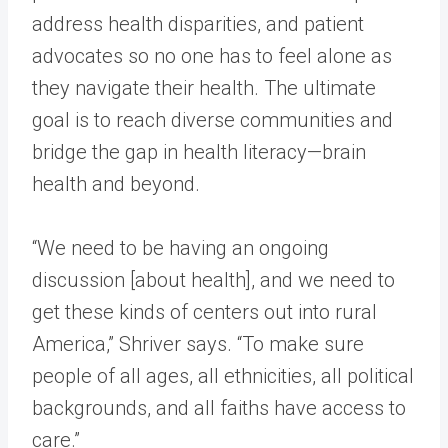
address health disparities, and patient
advocates so no one has to feel alone as
they navigate their health. The ultimate
goal is to reach diverse communities and
bridge the gap in health literacy—brain
health and beyond.
“We need to be having an ongoing
discussion [about health], and we need to
get these kinds of centers out into rural
America,” Shriver says. “To make sure
people of all ages, all ethnicities, all political
backgrounds, and all faiths have access to
care.”