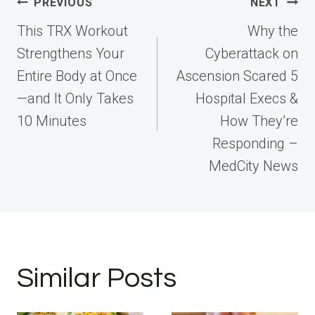
Post
PREVIOUS
NEXT
navigation
This TRX Workout
Why the
Strengthens Your
Cyberattack on
Entire Body at Once
Ascension Scared 5
—and It Only Takes
Hospital Execs &
10 Minutes
How They’re
Responding –
MedCity News
Similar Posts