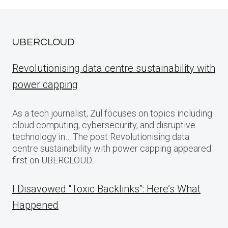
UBERCLOUD
Revolutionising data centre sustainability with
power capping
As a tech journalist, Zul focuses on topics including
cloud computing, cybersecurity, and disruptive
technology in… The post Revolutionising data
centre sustainability with power capping appeared
first on UBERCLOUD.
I Disavowed “Toxic Backlinks”: Here’s What
Happened