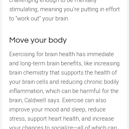
challenging enough to be mentally
stimulating, meaning you’re putting in effort
to “work out” your brain.
Move your body
Exercising for brain health has immediate
and long-term brain benefits, like increasing
brain chemistry that supports the health of
your brain cells and reducing chronic bodily
inflammation, which can be harmful for the
brain, Caldwell says. Exercise can also
improve your mood and sleep, reduce
stress, support heart health, and increase
your chances to socialize—all of which can