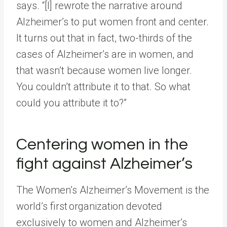
says. “[I] rewrote the narrative around
Alzheimer’s to put women front and center.
It turns out that in fact, two-thirds of the
cases of Alzheimer’s are in women, and
that wasn’t because women live longer.
You couldn’t attribute it to that. So what
could you attribute it to?”
Centering women in the
fight against Alzheimer’s
The Women’s Alzheimer’s Movement is the
world’s first organization devoted
exclusively to women and Alzheimer’s