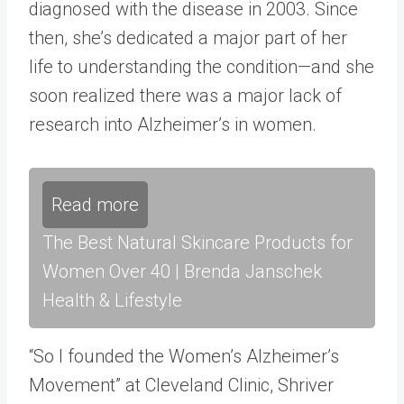
diagnosed with the disease in 2003. Since
then, she’s dedicated a major part of her
life to understanding the condition—and she
soon realized there was a major lack of
research into Alzheimer’s in women.
Read more
The Best Natural Skincare Products for
Women Over 40 | Brenda Janschek
Health & Lifestyle
“So I founded the Women’s Alzheimer’s
Movement” at Cleveland Clinic, Shriver