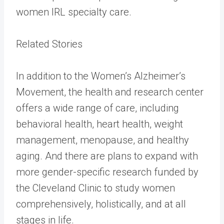
women IRL specialty care.
Related Stories
In addition to the Women’s Alzheimer’s
Movement, the health and research center
offers a wide range of care, including
behavioral health, heart health, weight
management, menopause, and healthy
aging. And there are plans to expand with
more gender-specific research funded by
the Cleveland Clinic to study women
comprehensively, holistically, and at all
stages in life.