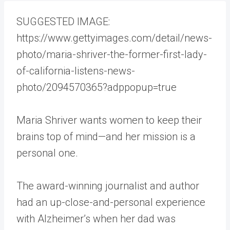
S
UGGESTED IMAGE:
https://www.gettyimages.com/detail/news-
photo/maria-shriver-the-former-first-lady-
of-california-listens-news-
photo/2094570365?adppopup=true
Maria Shriver wants women to keep their
brains top of mind—and her mission is a
personal one.
The award-winning journalist and author
had an up-close-and-personal experience
with Alzheimer’s when her dad was