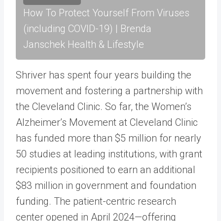
How To Protect Yourself From Viruses
(including COVID-19) | Brenda
Janschek Health & Lifestyle
Shriver has spent four years building the
movement and fostering a partnership with
the Cleveland Clinic. So far, the Women’s
Alzheimer’s Movement at Cleveland Clinic
has funded more than $5 million for nearly
50 studies at leading institutions, with grant
recipients positioned to earn an additional
$83 million in government and foundation
funding. The patient-centric research
center opened in April 2024—offering