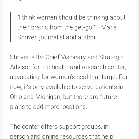
“I think women should be thinking about
their brains from the get-go.” —Maria
Shriver, journalist and author
Shriver is the Chief Visionary and Strategic
Advisor for the health and research center,
advocating for women’s health at large. For
now, it’s only available to serve patients in
Ohio and Michigan, but there are future
plans to add more locations.
The center offers support groups, in-
person and online resources that help