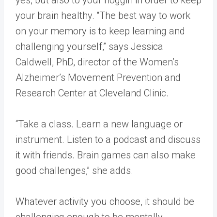
yes, but also to your noggin in order to keep
your brain healthy. “The best way to work
on your memory is to keep learning and
challenging yourself,” says Jessica
Caldwell, PhD, director of the Women’s
Alzheimer’s Movement Prevention and
Research Center at Cleveland Clinic.
“Take a class. Learn a new language or
instrument. Listen to a podcast and discuss
it with friends. Brain games can also make
good challenges,” she adds.
Whatever activity you choose, it should be