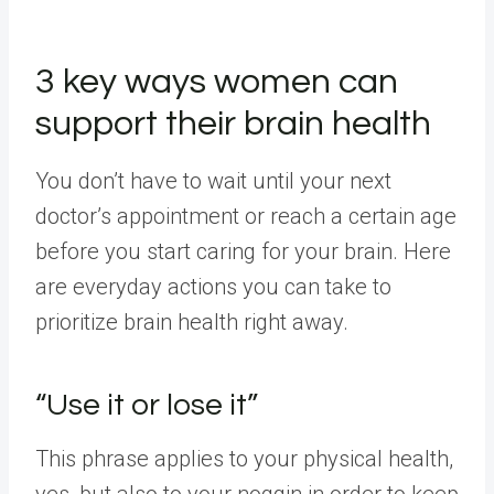
3 key ways women can
support their brain health
You don’t have to wait until your next
doctor’s appointment or reach a certain age
before you start caring for your brain. Here
are everyday actions you can take to
prioritize brain health right away.
“Use it or lose it”
This phrase applies to your physical health,