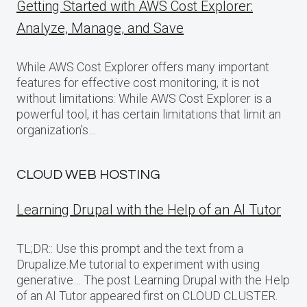
Getting Started with AWS Cost Explorer:
Analyze, Manage, and Save
While AWS Cost Explorer offers many important
features for effective cost monitoring, it is not
without limitations: While AWS Cost Explorer is a
powerful tool, it has certain limitations that limit an
organization’s…
CLOUD WEB HOSTING
Learning Drupal with the Help of an AI Tutor
TL;DR:: Use this prompt and the text from a
Drupalize.Me tutorial to experiment with using
generative… The post Learning Drupal with the Help
of an AI Tutor appeared first on CLOUD CLUSTER.