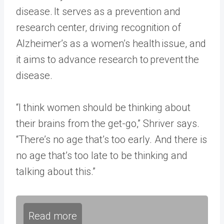
disease. It serves as a prevention and
research center, driving recognition of
Alzheimer’s as a women’s health issue, and
it aims to advance research to prevent the
disease.
“I think women should be thinking about
their brains from the get-go,” Shriver says.
“There’s no age that’s too early. And there is
no age that’s too late to be thinking and
talking about this.”
Read more