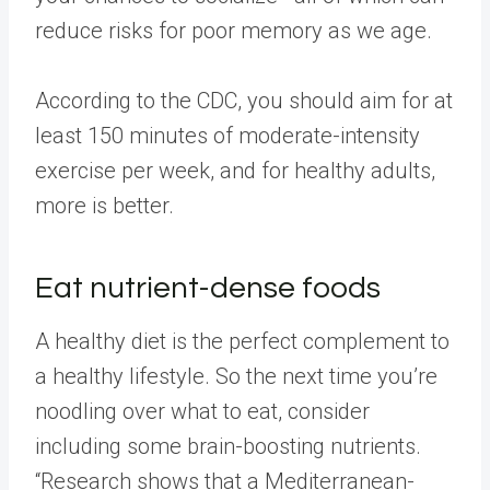
reduce risks for poor memory as we age.
According to the CDC, you should aim for at
least 150 minutes of moderate-intensity
exercise per week, and for healthy adults,
more is better.
Eat nutrient-dense foods
A healthy diet is the perfect complement to
a healthy lifestyle. So the next time you’re
noodling over what to eat, consider
including some brain-boosting nutrients.
“Research shows that a Mediterranean-