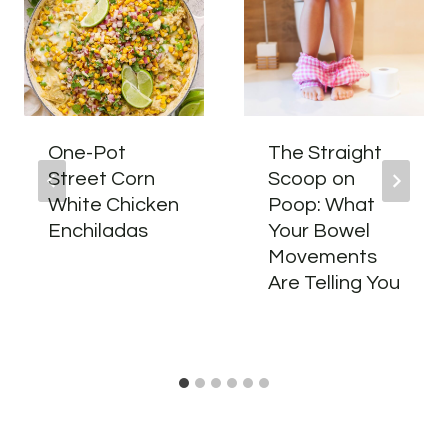
One-Pot
The Straight
Street Corn
Scoop on
White Chicken
Poop: What
Enchiladas
Your Bowel
Movements
Are Telling You