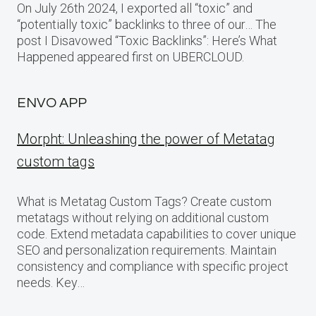
On July 26th 2024, I exported all “toxic” and
“potentially toxic” backlinks to three of our… The
post I Disavowed “Toxic Backlinks”: Here’s What
Happened appeared first on UBERCLOUD.
ENVO APP
Morpht: Unleashing the power of Metatag
custom tags
What is Metatag Custom Tags? Create custom
metatags without relying on additional custom
code. Extend metadata capabilities to cover unique
SEO and personalization requirements. Maintain
consistency and compliance with specific project
needs. Key…