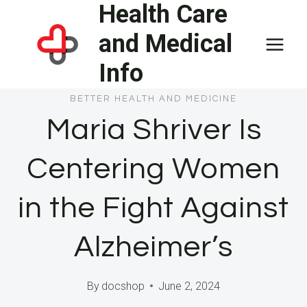
Health Care
Skip
to
and Medical
content
Info
BETTER HEALTH AND MEDICINE
Maria Shriver Is
Centering Women
in the Fight Against
Alzheimer’s
By
docshop
June 2, 2024