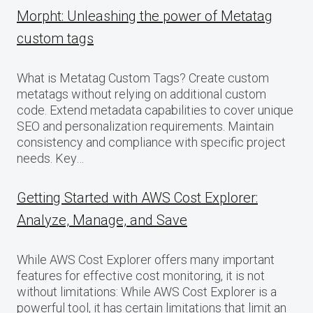
Morpht: Unleashing the power of Metatag
custom tags
What is Metatag Custom Tags? Create custom
metatags without relying on additional custom
code. Extend metadata capabilities to cover unique
SEO and personalization requirements. Maintain
consistency and compliance with specific project
needs. Key…
Getting Started with AWS Cost Explorer:
Analyze, Manage, and Save
While AWS Cost Explorer offers many important
features for effective cost monitoring, it is not
without limitations: While AWS Cost Explorer is a
powerful tool, it has certain limitations that limit an