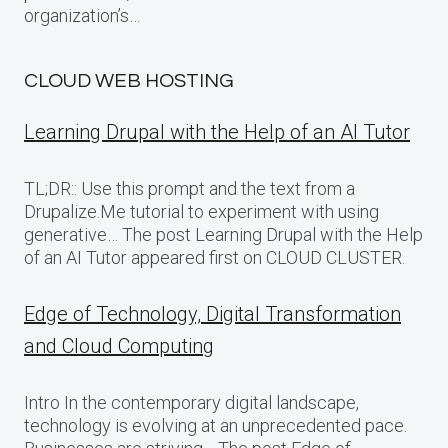
organization’s…
CLOUD WEB HOSTING
Learning Drupal with the Help of an AI Tutor
TL;DR:: Use this prompt and the text from a
Drupalize.Me tutorial to experiment with using
generative… The post Learning Drupal with the Help
of an AI Tutor appeared first on CLOUD CLUSTER.
Edge of Technology, Digital Transformation
and Cloud Computing
Intro In the contemporary digital landscape,
technology is evolving at an unprecedented pace.