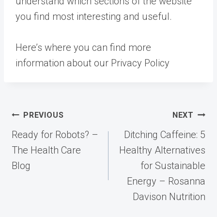
understand which sections of the website
you find most interesting and useful.
Here’s where you can find more
information about our Privacy Policy
Post
PREVIOUS
NEXT
navigation
Ready for Robots? –
Ditching Caffeine: 5
The Health Care
Healthy Alternatives
Blog
for Sustainable
Energy – Rosanna
Davison Nutrition