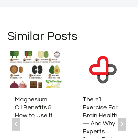
Similar Posts
Magnesium
The #1
Oil Benefits &
Exercise For
How to Use It
Brain Health
— And Why
Experts