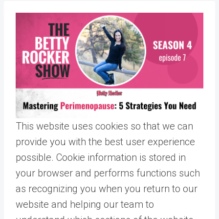
This website uses cookies so that we can
provide you with the best user experience
possible. Cookie information is stored in
your browser and performs functions such
as recognizing you when you return to our
website and helping our team to