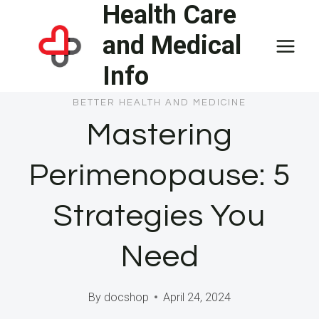
Health Care
Skip
to
and Medical
content
Info
BETTER HEALTH AND MEDICINE
Mastering
Perimenopause: 5
Strategies You
Need
By
docshop
April 24, 2024