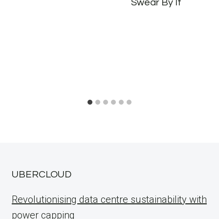
Swear By It
UBERCLOUD
Revolutionising data centre sustainability with
power capping