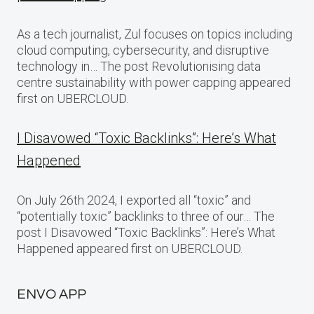
As a tech journalist, Zul focuses on topics including
cloud computing, cybersecurity, and disruptive
technology in… The post Revolutionising data
centre sustainability with power capping appeared
first on UBERCLOUD.
I Disavowed “Toxic Backlinks”: Here’s What
Happened
On July 26th 2024, I exported all “toxic” and
“potentially toxic” backlinks to three of our… The
post I Disavowed “Toxic Backlinks”: Here’s What
Happened appeared first on UBERCLOUD.
ENVO APP