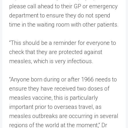
please call ahead to their GP or emergency
department to ensure they do not spend
time in the waiting room with other patients.
“This should be a reminder for everyone to
check that they are protected against
measles, which is very infectious.
“Anyone born during or after 1966 needs to
ensure they have received two doses of
measles vaccine, this is particularly
important prior to overseas travel, as
measles outbreaks are occurring in several
regions of the world at the moment,” Dr