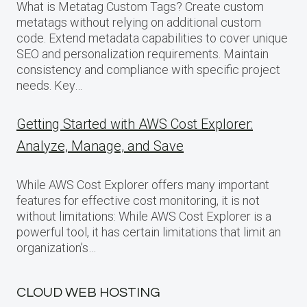
What is Metatag Custom Tags? Create custom
metatags without relying on additional custom
code. Extend metadata capabilities to cover unique
SEO and personalization requirements. Maintain
consistency and compliance with specific project
needs. Key…
Getting Started with AWS Cost Explorer:
Analyze, Manage, and Save
While AWS Cost Explorer offers many important
features for effective cost monitoring, it is not
without limitations: While AWS Cost Explorer is a
powerful tool, it has certain limitations that limit an
organization’s…
CLOUD WEB HOSTING