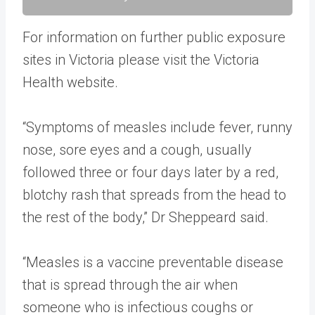
For information on further public exposure
sites in Victoria please visit the Victoria
Health website​​.
​“Symptoms of measles include fever, runny
nose, sore eyes and a cough, usually
followed three or four days later by a red,
blotchy rash that spreads from the head to
the rest of the body,” Dr Sheppeard said.
“Measles is a vaccine preventable disease
that is spread through the air when
someone who is infectious coughs or