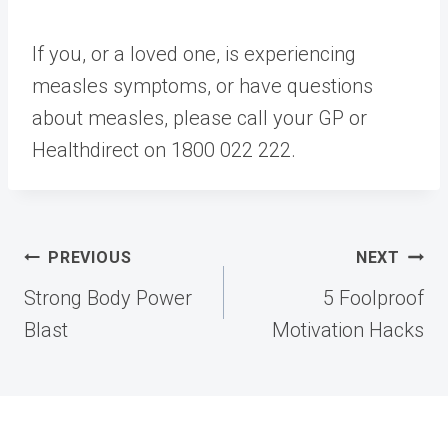
If you, or a loved one, is experiencing
measles symptoms, or have questions
about measles, please call your GP or
Healthdirect on 1800 022 222.​
Post
PREVIOUS
NEXT
navigation
Strong Body Power
5 Foolproof
Blast
Motivation Hacks