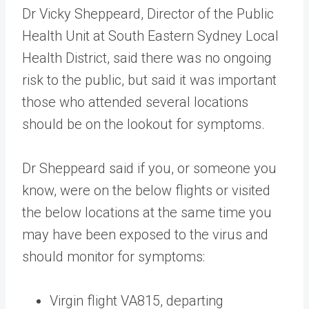
Dr Vicky Sheppeard, Director of the Public
Health Unit at South Eastern Sydney Local
Health District, said there was no ongoing
risk to the public, but said it was important
those who attended several locations
should be on the lookout for symptoms.
Dr Sheppeard said if you, or someone you
know, were on the below flights or visited
the below locations at the same time you
may have been exposed to the virus and
should monitor for symptoms:
Virgin flight VA815, departing