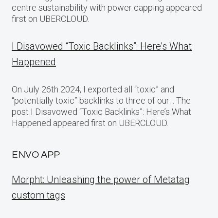
centre sustainability with power capping appeared
first on UBERCLOUD.
I Disavowed “Toxic Backlinks”: Here’s What
Happened
On July 26th 2024, I exported all “toxic” and
“potentially toxic” backlinks to three of our… The
post I Disavowed “Toxic Backlinks”: Here’s What
Happened appeared first on UBERCLOUD.
ENVO APP
Morpht: Unleashing the power of Metatag
custom tags