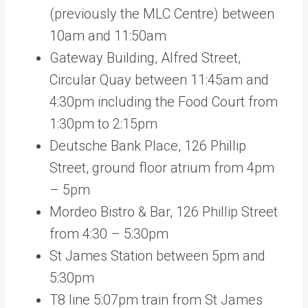
(previously the MLC Centre) between
10am and 11:50am
Gateway Building, Alfred Street,
Circular Quay between 11:45am and
4:30pm including the Food Court from
1:30pm to 2:15pm
Deutsche Bank Place, 126 Phillip
Street, ground floor atrium from 4pm
– 5pm
Mordeo Bistro & Bar, 126 Phillip Street
from 4:30 – 5:30pm
St James Station between 5pm and
5:30pm
T8 line 5:07pm train from St James