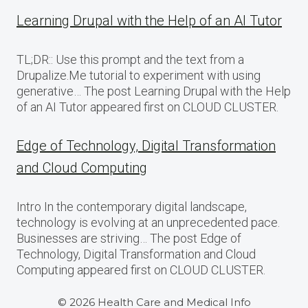
Learning Drupal with the Help of an AI Tutor
TL;DR:: Use this prompt and the text from a
Drupalize.Me tutorial to experiment with using
generative… The post Learning Drupal with the Help
of an AI Tutor appeared first on CLOUD CLUSTER.
Edge of Technology, Digital Transformation
and Cloud Computing
Intro In the contemporary digital landscape,
technology is evolving at an unprecedented pace.
Businesses are striving… The post Edge of
Technology, Digital Transformation and Cloud
Computing appeared first on CLOUD CLUSTER.
© 2026 Health Care and Medical Info