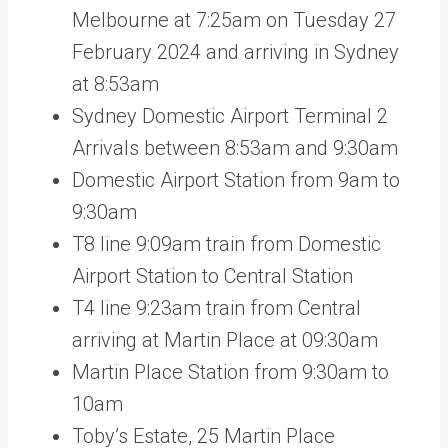
Melbourne at 7:25am on Tuesday 27
February 2024 and arriving in Sydney
at 8:53am
Sydney Domestic Airport Terminal 2
Arrivals between 8:53am and 9:30am
Domestic Airport Station from 9am to
9:30am
T8 line 9:09am train from Domestic
Airport Station to Central Station
T4 line 9:23am train from Central
arriving at Martin Place at 09:30am
Martin Place Station from 9:30am to
10am
Toby’s Estate, 25 Martin Place