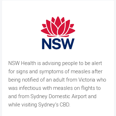
​NSW Health is advising people to be alert
for signs and symptoms of measles after
being notified of an adult from Victoria who
was infectious with measles on flights to
and from Sydney Domestic Airport and
while visiting Sydney’s CBD.