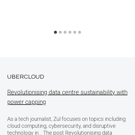
UBERCLOUD
Revolutionising data centre sustainability with
power capping
As a tech journalist, Zul focuses on topics including
cloud computing, cybersecurity, and disruptive
technology in… The post Revolutionising data