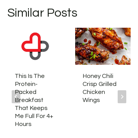
Similar Posts
This Is The
Honey Chili
Protein-
Crisp Grilled
Packed
Chicken
Breakfast
Wings
That Keeps
Me Full For 4+
Hours