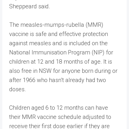
Sheppeard said.
The measles-mumps-rubella (MMR)
vaccine is safe and effective protection
against measles and is included on the
National Immunisation Program (NIP) for
children at 12 and 18 months of age. It is
also free in NSW for anyone born during or
after 1966 who hasn’t already had two
doses.
Children aged 6 to 12 months can have
their MMR vaccine schedule adjusted to
receive their first dose earlier if they are