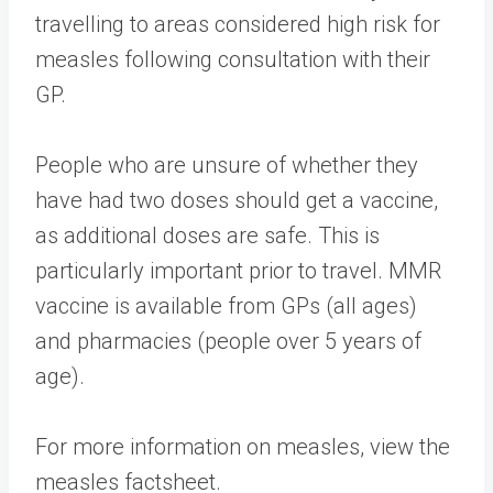
travelling to areas considered high risk for
measles following consultation with their
GP.
People who are unsure of whether they
have had two doses should get a vaccine,
as additional doses are safe. This is
particularly important prior to travel. MMR
vaccine is available from GPs (all ages)
and pharmacies (people over 5 years of
age).
For more information on measles, view the
measles factsheet​.