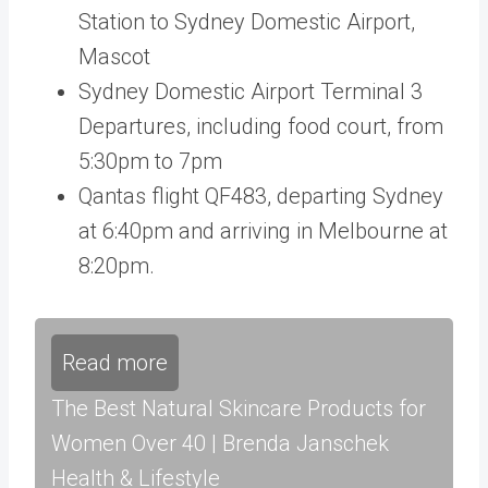
Station to Sydney Domestic Airport,
Mascot
Sydney Domestic Airport Terminal 3
Departures, including food court, from
5:30pm to 7pm
Qantas flight QF483, departing Sydney
at 6:40pm and arriving in Melbourne at
8:20pm.
Read more
The Best Natural Skincare Products for
Women Over 40 | Brenda Janschek
Health & Lifestyle