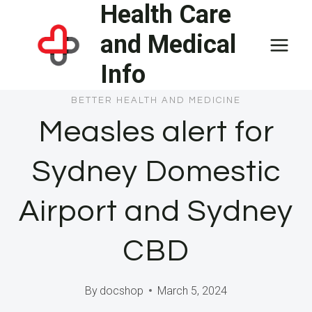
Health Care
Skip
to
and Medical
content
Info
BETTER HEALTH AND MEDICINE
Measles alert for
Sydney Domestic
Airport and Sydney
CBD
By
docshop
March 5, 2024