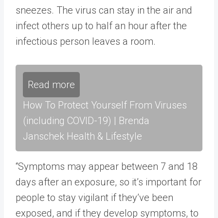
sneezes. The virus can stay in the air and
infect others up to half an hour after the
infectious person leaves a room.
Read more
How To Protect Yourself From Viruses
(including COVID-19) | Brenda
Janschek Health & Lifestyle
“Symptoms may appear between 7 and 18
days after an exposure, so it’s important for
people to stay vigilant if they’ve been
exposed, and if they develop symptoms, to