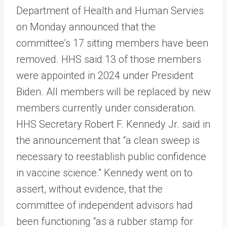
Department of Health and Human Servies
on Monday announced that the
committee’s 17 sitting members have been
removed. HHS said 13 of those members
were appointed in 2024 under President
Biden. All members will be replaced by new
members currently under consideration.
HHS Secretary Robert F. Kennedy Jr. said in
the announcement that “a clean sweep is
necessary to reestablish public confidence
in vaccine science.” Kennedy went on to
assert, without evidence, that the
committee of independent advisors had
been functioning “as a rubber stamp for