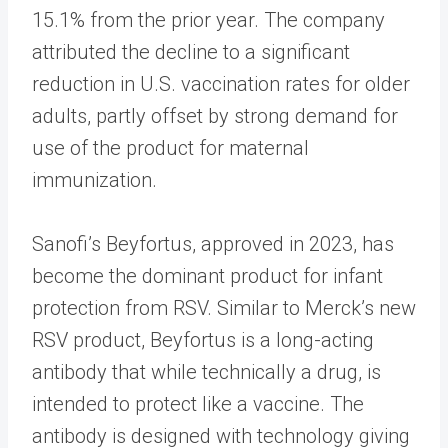
15.1% from the prior year. The company
attributed the decline to a significant
reduction in U.S. vaccination rates for older
adults, partly offset by strong demand for
use of the product for maternal
immunization.
Sanofi’s Beyfortus, approved in 2023, has
become the dominant product for infant
protection from RSV. Similar to Merck’s new
RSV product, Beyfortus is a long-acting
antibody that while technically a drug, is
intended to protect like a vaccine. The
antibody is designed with technology giving