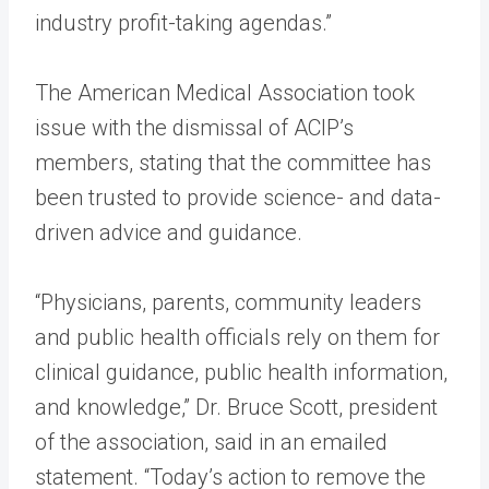
industry profit-taking agendas.”
The American Medical Association took
issue with the dismissal of ACIP’s
members, stating that the committee has
been trusted to provide science- and data-
driven advice and guidance.
“Physicians, parents, community leaders
and public health officials rely on them for
clinical guidance, public health information,
and knowledge,” Dr. Bruce Scott, president
of the association, said in an emailed
statement. “Today’s action to remove the