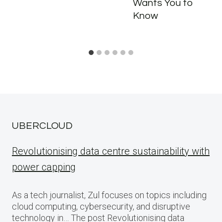
Wants You to
Know
UBERCLOUD
Revolutionising data centre sustainability with
power capping
As a tech journalist, Zul focuses on topics including
cloud computing, cybersecurity, and disruptive
technology in… The post Revolutionising data