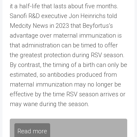
it a half-life that lasts about five months.
Sanofi R&D executive Jon Heinrichs told
Medcity News in 2023 that Beyfortus’s
advantage over maternal immunization is
that administration can be timed to offer
the greatest protection during RSV season.
By contrast, the timing of a birth can only be
estimated, so antibodies produced from
maternal immunization may no longer be
effective by the time RSV season arrives or
may wane during the season.
Read more