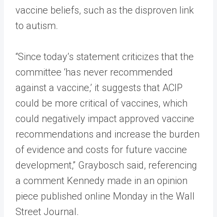
vaccine beliefs, such as the disproven link
to autism.
“Since today’s statement criticizes that the
committee ‘has never recommended
against a vaccine,’ it suggests that ACIP
could be more critical of vaccines, which
could negatively impact approved vaccine
recommendations and increase the burden
of evidence and costs for future vaccine
development,” Graybosch said, referencing
a comment Kennedy made in an opinion
piece published online Monday in the Wall
Street Journal.