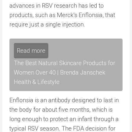
advances in RSV research has led to
products, such as Merck’s Enflonsia, that
require just a single injection.
Read more
The Best Natural Skincare Products for
Women Over 40 | Brenda Janschek
Health & Lifestyle
Enflonsia is an antibody designed to last in
the body for about five months, which is
long enough to protect an infant through a
typical RSV season. The FDA decision for