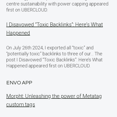
centre sustainability with power capping appeared
first on UBERCLOUD.
I Disavowed “Toxic Backlinks”: Here’s What
Happened
On July 26th 2024, I exported all “toxic” and
“potentially toxic” backlinks to three of our… The
post I Disavowed “Toxic Backlinks”: Here’s What
Happened appeared first on UBERCLOUD.
ENVO APP
Morpht: Unleashing the power of Metatag
custom tags