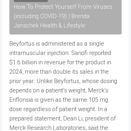
How To Protect Yourself From Viruses
(including COVID-19) | Brenda
Janschek Health & Lifestyle
Beyfortus is administered as a single
intramuscular injection. Sanofi reported
$1.6 billion in revenue for the product in
2024, more than double its sales in the
prior year. Unlike Beyfortus, whose dosing
depends on a patient’s weight, Merck’s
Enflonsia is given as the same 105 mg
dose regardless of patient weight. In a
prepared statement, Dean Li, president of
Merck Research Laboratories, said the