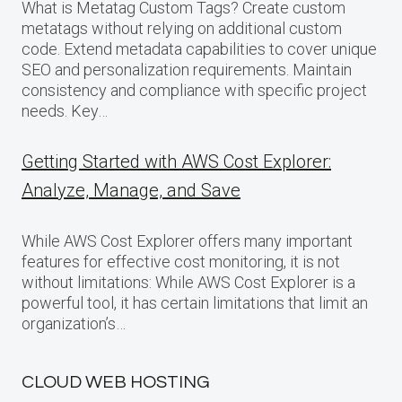
What is Metatag Custom Tags? Create custom
metatags without relying on additional custom
code. Extend metadata capabilities to cover unique
SEO and personalization requirements. Maintain
consistency and compliance with specific project
needs. Key…
Getting Started with AWS Cost Explorer:
Analyze, Manage, and Save
While AWS Cost Explorer offers many important
features for effective cost monitoring, it is not
without limitations: While AWS Cost Explorer is a
powerful tool, it has certain limitations that limit an
organization’s…
CLOUD WEB HOSTING