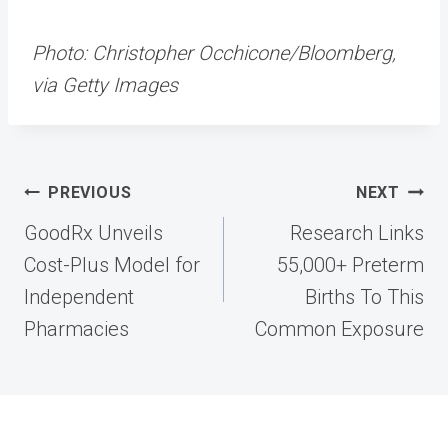
Photo: Christopher Occhicone/Bloomberg,
via Getty Images
Post
PREVIOUS
NEXT
navigation
GoodRx Unveils
Research Links
Cost-Plus Model for
55,000+ Preterm
Independent
Births To This
Pharmacies
Common Exposure