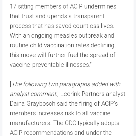
17 sitting members of ACIP undermines
that trust and upends a transparent
process that has saved countless lives.
With an ongoing measles outbreak and
routine child vaccination rates declining,
this move will further fuel the spread of
vaccine-preventable illnesses.”
[
The following two paragraphs added with
analyst comment.
] Leerink Partners analyst
Daina Graybosch said the firing of ACIP’s
members increases risk to all vaccine
manufacturers. The CDC typically adopts
ACIP recommendations and under the