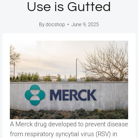
Use is Gutted
By
docshop
June 9, 2025
A Merck drug developed to prevent disease
from respiratory syncytial virus (RSV) in