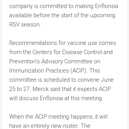
company is committed to making Enflonsia
available before the start of the upcoming
RSV season.
Recommendations for vaccine use comes
from the Centers for Disease Control and
Prevention’s Advisory Committee on
Immunization Practices (ACIP). This
committee is scheduled to convene June
25 to 27. Merck said that it expects ACIP
will discuss Enflonsia at this meeting.
When the ACIP meeting happens, it will
have an entirely new roster. The