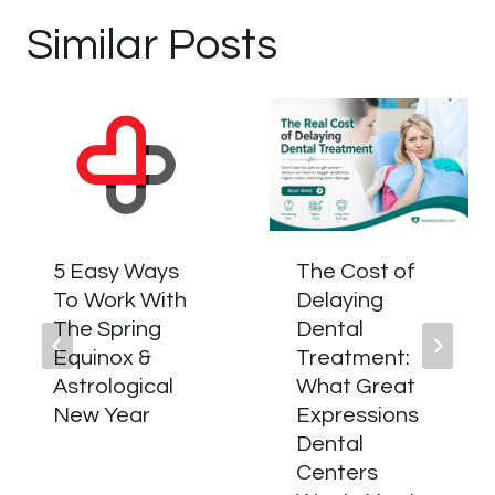
Similar Posts
5 Easy Ways
The Cost of
To Work With
Delaying
The Spring
Dental
Equinox &
Treatment:
Astrological
What Great
New Year
Expressions
Dental
Centers