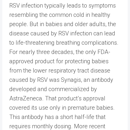
RSV infection typically leads to symptoms
resembling the common cold in healthy
people. But in babies and older adults, the
disease caused by RSV infection can lead
to life-threatening breathing complications.
For nearly three decades, the only FDA-
approved product for protecting babies
from the lower respiratory tract disease
caused by RSV was Synagis, an antibody
developed and commercialized by
AstraZeneca. That product’s approval
covered its use only in premature babies.
This antibody has a short half-life that
requires monthly dosing. More recent