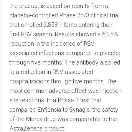
the product is based on results from a
placebo-controlled Phase 2b/3 clinical trial
that enrolled 2,858 infants entering their
first RSV season. Results showed a 60.5%
reduction in the incidence of RSV-
associated infections compared to placebo
through five months. The antibody also led
to a reduction in RSV-associated
hospitalizations through five months. The
most common adverse effect was injection
site reactions. In a Phase 3 test that
compared Enflonsia to Synagis, the safety
of the Merck drug was comparable to the
AstraZeneca product.