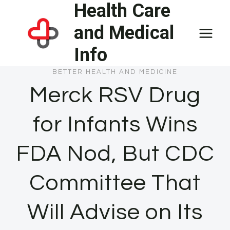
Health Care
Skip
to
and Medical
content
Info
BETTER HEALTH AND MEDICINE
Merck RSV Drug
for Infants Wins
FDA Nod, But CDC
Committee That
Will Advise on Its