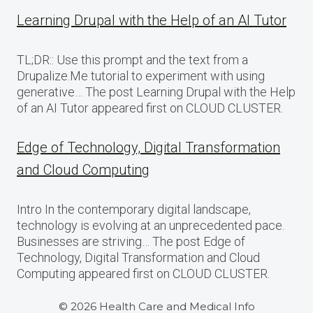
Learning Drupal with the Help of an AI Tutor
TL;DR:: Use this prompt and the text from a
Drupalize.Me tutorial to experiment with using
generative… The post Learning Drupal with the Help
of an AI Tutor appeared first on CLOUD CLUSTER.
Edge of Technology, Digital Transformation
and Cloud Computing
Intro In the contemporary digital landscape,
technology is evolving at an unprecedented pace.
Businesses are striving… The post Edge of
Technology, Digital Transformation and Cloud
Computing appeared first on CLOUD CLUSTER.
© 2026 Health Care and Medical Info