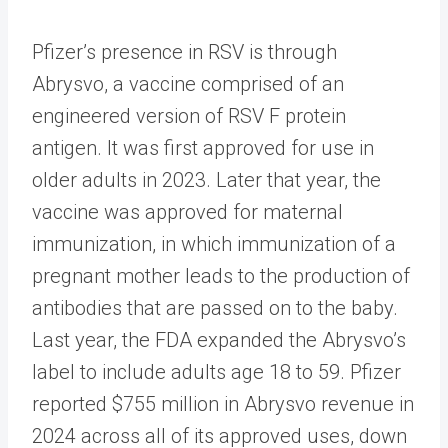
Pfizer’s presence in RSV is through
Abrysvo, a vaccine comprised of an
engineered version of RSV F protein
antigen. It was first approved for use in
older adults in 2023. Later that year, the
vaccine was approved for maternal
immunization, in which immunization of a
pregnant mother leads to the production of
antibodies that are passed on to the baby.
Last year, the FDA expanded the Abrysvo’s
label to include adults age 18 to 59. Pfizer
reported $755 million in Abrysvo revenue in
2024 across all of its approved uses, down