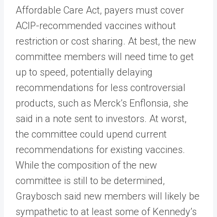
Affordable Care Act, payers must cover
ACIP-recommended vaccines without
restriction or cost sharing. At best, the new
committee members will need time to get
up to speed, potentially delaying
recommendations for less controversial
products, such as Merck’s Enflonsia, she
said in a note sent to investors. At worst,
the committee could upend current
recommendations for existing vaccines.
While the composition of the new
committee is still to be determined,
Graybosch said new members will likely be
sympathetic to at least some of Kennedy’s