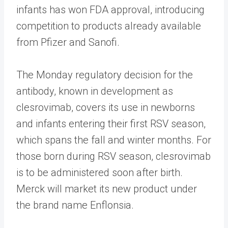
infants has won FDA approval, introducing
competition to products already available
from Pfizer and Sanofi.
The Monday regulatory decision for the
antibody, known in development as
clesrovimab, covers its use in newborns
and infants entering their first RSV season,
which spans the fall and winter months. For
those born during RSV season, clesrovimab
is to be administered soon after birth.
Merck will market its new product under
the brand name Enflonsia.