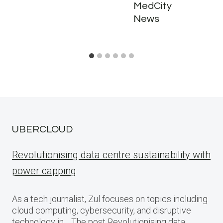
MedCity
News
UBERCLOUD
Revolutionising data centre sustainability with
power capping
As a tech journalist, Zul focuses on topics including
cloud computing, cybersecurity, and disruptive
technology in… The post Revolutionising data