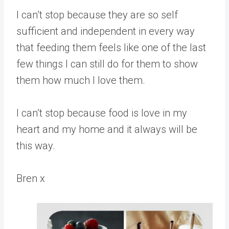
I can’t stop because they are so self
sufficient and independent in every way
that feeding them feels like one of the last
few things I can still do for them to show
them how much I love them.
I can’t stop because food is love in my
heart and my home and it always will be
this way.
Bren x