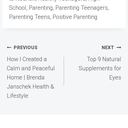
School, Parenting, Parenting Teenagers,
Parenting Teens, Positive Parenting
Post
PREVIOUS
NEXT
navigation
How I Created a
Top 9 Natural
Calm and Peaceful
Supplements for
Home | Brenda
Eyes
Janschek Health &
Lifestyle