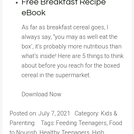
Free Breakfast Recipe
eBook
As far as breakfast cereal goes, I
always say, “you may as well eat the
box’, it’s probably more nutritious than
what’s inside! Here are 5 things to think
about before you reach for the boxed
cereal in the supermarket.
Download Now
Posted on:
July 7, 2021
Category:
Kids &
Parenting
Tags:
Feeding Teenagers, Food
to Nourish, Healthy Teenagers, High