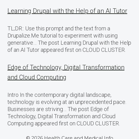
Learning Drupal with the Help of an AI Tutor
TL;DR:: Use this prompt and the text from a
Drupalize.Me tutorial to experiment with using
generative… The post Learning Drupal with the Help
of an AI Tutor appeared first on CLOUD CLUSTER.
Edge of Technology, Digital Transformation
and Cloud Computing
Intro In the contemporary digital landscape,
technology is evolving at an unprecedented pace.
Businesses are striving… The post Edge of
Technology, Digital Transformation and Cloud
Computing appeared first on CLOUD CLUSTER.
© 2026 Health Care and Medical Info