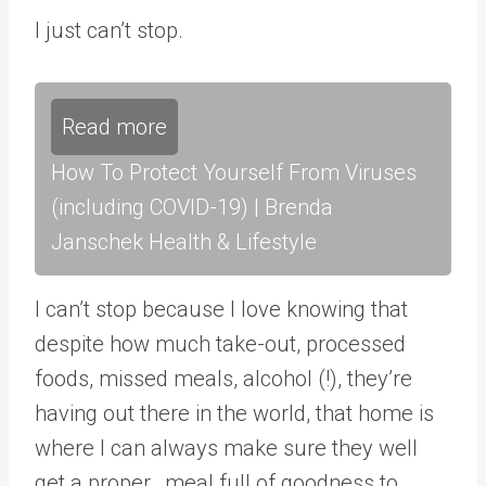
I just can’t stop.
Read more
How To Protect Yourself From Viruses
(including COVID-19) | Brenda
Janschek Health & Lifestyle
I can’t stop because I love knowing that
despite how much take-out, processed
foods, missed meals, alcohol (!), they’re
having out there in the world, that home is
where I can always make sure they well
get a proper, meal full of goodness to