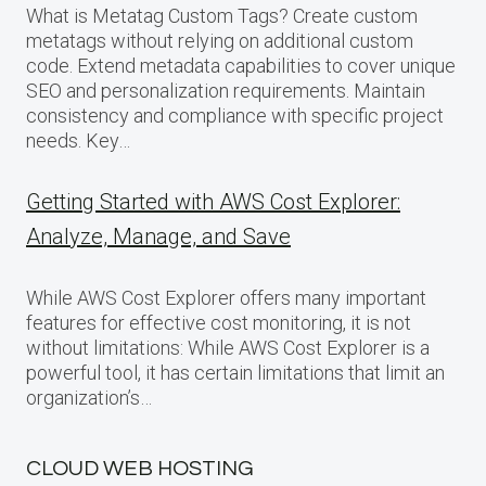
What is Metatag Custom Tags? Create custom
metatags without relying on additional custom
code. Extend metadata capabilities to cover unique
SEO and personalization requirements. Maintain
consistency and compliance with specific project
needs. Key…
Getting Started with AWS Cost Explorer:
Analyze, Manage, and Save
While AWS Cost Explorer offers many important
features for effective cost monitoring, it is not
without limitations: While AWS Cost Explorer is a
powerful tool, it has certain limitations that limit an
organization’s…
CLOUD WEB HOSTING