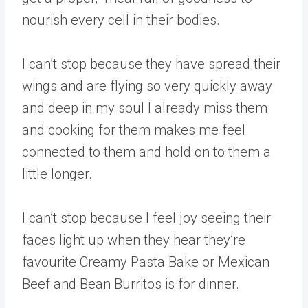
nourish every cell in their bodies.
I can’t stop because they have spread their
wings and are flying so very quickly away
and deep in my soul I already miss them
and cooking for them makes me feel
connected to them and hold on to them a
little longer.
I can’t stop because I feel joy seeing their
faces light up when they hear they’re
favourite Creamy Pasta Bake or Mexican
Beef and Bean Burritos is for dinner.