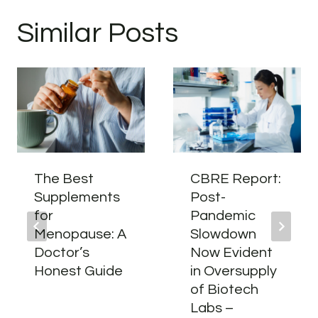
Similar Posts
The Best
CBRE Report:
Supplements
Post-
for
Pandemic
Menopause: A
Slowdown
Doctor’s
Now Evident
Honest Guide
in Oversupply
of Biotech
Labs –