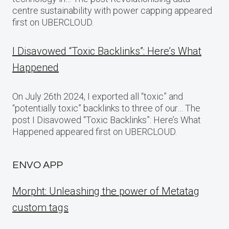
centre sustainability with power capping appeared
first on UBERCLOUD.
I Disavowed “Toxic Backlinks”: Here’s What
Happened
On July 26th 2024, I exported all “toxic” and
“potentially toxic” backlinks to three of our… The
post I Disavowed “Toxic Backlinks”: Here’s What
Happened appeared first on UBERCLOUD.
ENVO APP
Morpht: Unleashing the power of Metatag
custom tags