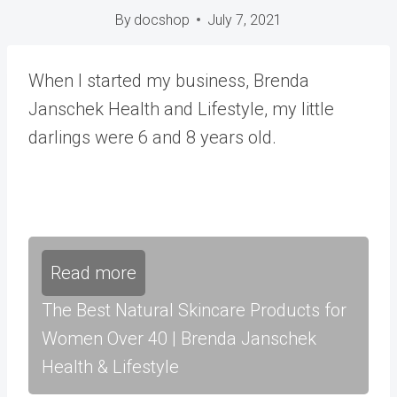
By
docshop
July 7, 2021
When I started my business, Brenda
Janschek Health and Lifestyle, my little
darlings were 6 and 8 years old.
Read more
The Best Natural Skincare Products for
Women Over 40 | Brenda Janschek
Health & Lifestyle