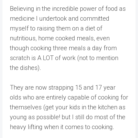
Believing in the incredible power of food as
medicine I undertook and committed
myself to raising them on a diet of
nutritious, home cooked meals, even
though cooking three meals a day from
scratch is A LOT of work (not to mention
the dishes).
They are now strapping 15 and 17 year
olds who are entirely capable of cooking for
themselves (get your kids in the kitchen as
young as possible! but I still do most of the
heavy lifting when it comes to cooking.