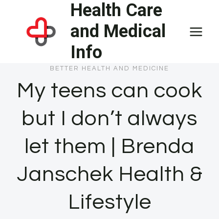
Health Care
Skip
to
and Medical
content
Info
BETTER HEALTH AND MEDICINE
My teens can cook
but I don’t always
let them | Brenda
Janschek Health &
Lifestyle