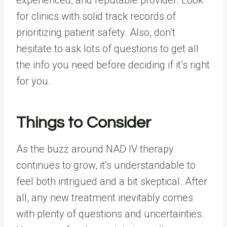
for clinics with solid track records of
prioritizing patient safety. Also, don’t
hesitate to ask lots of questions to get all
the info you need before deciding if it’s right
for you.
Things to Consider
As the buzz around NAD IV therapy
continues to grow, it’s understandable to
feel both intrigued and a bit skeptical. After
all, any new treatment inevitably comes
with plenty of questions and uncertainties.