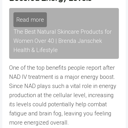
Read more
The Best Natural Skincare Products for
Women Over 40 | Brenda Janschek
Health & Lifestyle
One of the top benefits people report after
NAD IV treatment is a major energy boost.
Since NAD plays such a vital role in energy
production at the cellular level, increasing
its levels could potentially help combat
fatigue and brain fog, leaving you feeling
more energized overall.