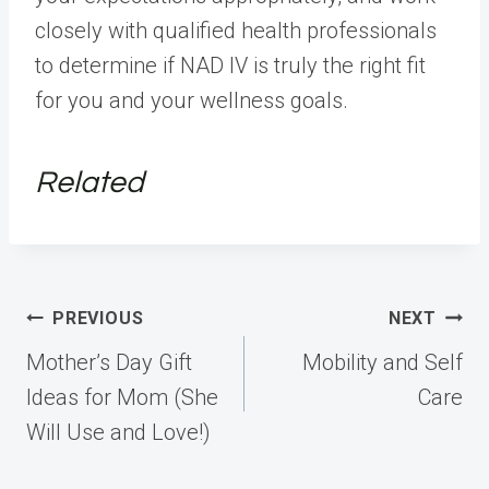
closely with qualified health professionals
to determine if NAD IV is truly the right fit
for you and your wellness goals.
Related
Post
PREVIOUS
NEXT
navigation
Mother’s Day Gift
Mobility and Self
Ideas for Mom (She
Care
Will Use and Love!)