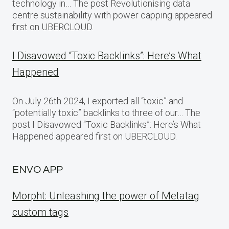
technology in… The post Revolutionising data
centre sustainability with power capping appeared
first on UBERCLOUD.
I Disavowed “Toxic Backlinks”: Here’s What
Happened
On July 26th 2024, I exported all “toxic” and
“potentially toxic” backlinks to three of our… The
post I Disavowed “Toxic Backlinks”: Here’s What
Happened appeared first on UBERCLOUD.
ENVO APP
Morpht: Unleashing the power of Metatag
custom tags