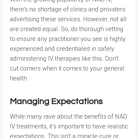
there’s no shortage of clinics and providers
advertising these services. However, not all
are created equal. So, do thorough vetting
to ensure any practitioner you see is highly
experienced and credentialed in safely
administering IV therapies like this. Don’t
cut corners when it comes to your general
health.
Managing Expectations
While many rave about the benefits of NAD
IV treatments, it’s important to have realistic
expectations. This isn’t a miracle cure or