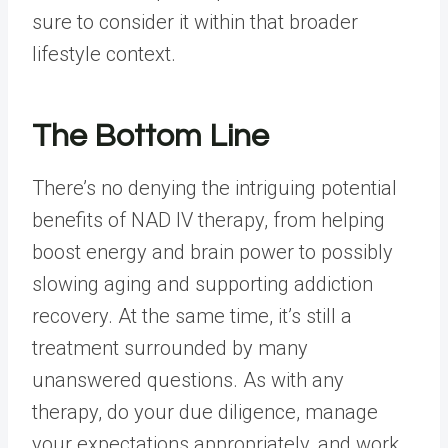
sure to consider it within that broader
lifestyle context.
The Bottom Line
There’s no denying the intriguing potential
benefits of NAD IV therapy, from helping
boost energy and brain power to possibly
slowing aging and supporting addiction
recovery. At the same time, it’s still a
treatment surrounded by many
unanswered questions. As with any
therapy, do your due diligence, manage
your expectations appropriately, and work