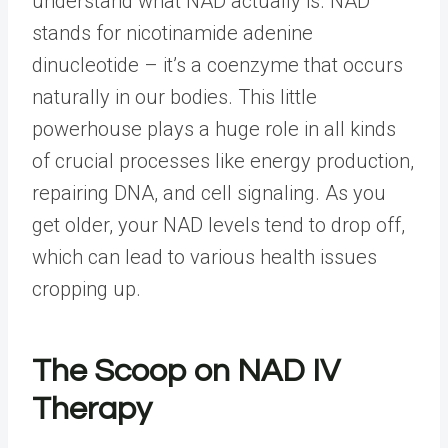
understand what NAD actually is. NAD
stands for nicotinamide adenine
dinucleotide – it’s a coenzyme that occurs
naturally in our bodies. This little
powerhouse plays a huge role in all kinds
of crucial processes like energy production,
repairing DNA, and cell signaling. As you
get older, your NAD levels tend to drop off,
which can lead to various health issues
cropping up.
The Scoop on NAD IV
Therapy