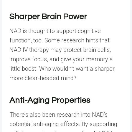
Sharper Brain Power
NAD is thought to support
cognitive
function
, too. Some research hints that
NAD IV therapy may protect brain cells,
improve focus, and give your memory a
little boost. Who wouldn’t want a sharper,
more clear-headed mind?
Anti-Aging Properties
There’s also been research into NAD’s
potential anti-aging effects. By supporting