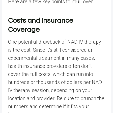
Here are a few key points to mull over:
Costs and Insurance
Coverage
One potential drawback of NAD IV therapy
is the cost. Since it’s still considered an
experimental treatment in many cases,
health insurance providers often don’t
cover the full costs, which can run into
hundreds or thousands of dollars per NAD
IV therapy session, depending on your
location and provider. Be sure to crunch the
numbers and determine if it fits your