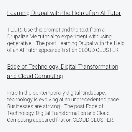
Learning Drupal with the Help of an AI Tutor
TL;DR:: Use this prompt and the text from a
Drupalize.Me tutorial to experiment with using
generative… The post Learning Drupal with the Help
of an AI Tutor appeared first on CLOUD CLUSTER.
Edge of Technology, Digital Transformation
and Cloud Computing
Intro In the contemporary digital landscape,
technology is evolving at an unprecedented pace.
Businesses are striving… The post Edge of
Technology, Digital Transformation and Cloud
Computing appeared first on CLOUD CLUSTER.