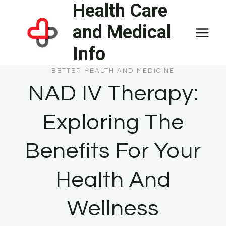
Health Care
Skip
to
and Medical
content
Info
BETTER HEALTH AND MEDICINE
NAD IV Therapy:
Exploring The
Benefits For Your
Health And
Wellness