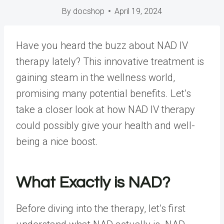
By
docshop
April 19, 2024
Have you heard the buzz about NAD IV
therapy lately? This innovative treatment is
gaining steam in the wellness world,
promising many potential benefits. Let’s
take a closer look at how NAD IV therapy
could possibly give your health and well-
being a nice boost.
What Exactly is NAD?
Before diving into the therapy, let’s first