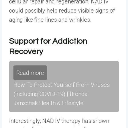
cellular repair and regeneration, NAD IV
could possibly help reduce visible signs of
aging like fine lines and wrinkles.
Support for Addiction
Recovery
Read more
How To Protect Yourself From Viruses
(including COVID-19) | Brenda
Janschek Health & Lifestyle
Interestingly, NAD IV therapy has shown