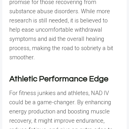
promise for those recovering from
substance abuse disorders. While more
research is still needed, it is believed to
help ease uncomfortable withdrawal
symptoms and aid the overall healing
process, making the road to sobriety a bit
smoother.
Athletic Performance Edge
For fitness junkies and athletes, NAD IV
could be a game-changer. By enhancing
energy production and boosting muscle
recovery, it might improve endurance,