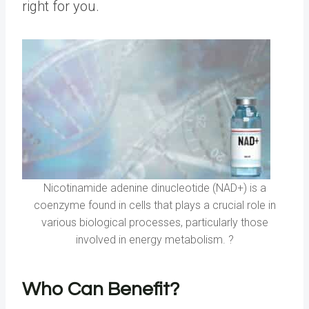
right for you.
Nicotinamide adenine dinucleotide (NAD+) is a
coenzyme found in cells that plays a crucial role in
various biological processes, particularly those
involved in energy metabolism. ?
Who Can Benefit?