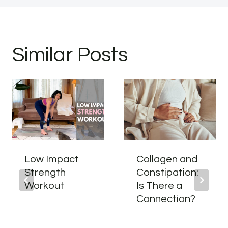
Similar Posts
Low Impact
Collagen and
Strength
Constipation:
Workout
Is There a
Connection?