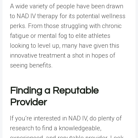
A wide variety of people have been drawn
to NAD IV therapy for its potential wellness
perks. From those struggling with chronic
fatigue or mental fog to elite athletes
looking to level up, many have given this
innovative treatment a shot in hopes of
seeing benefits.
Finding a Reputable
Provider
If you’re interested in NAD IV, do plenty of
research to find a knowledgeable,
experienced, and reputable provider. Look