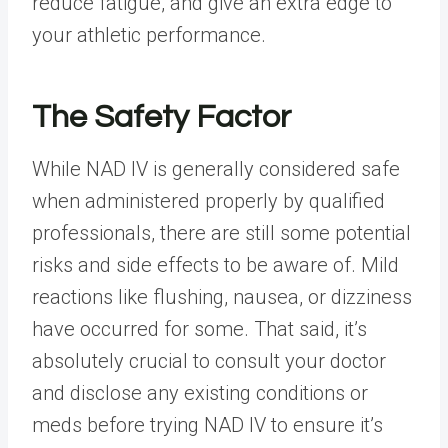
reduce fatigue, and give an extra edge to
your athletic performance.
The Safety Factor
While NAD IV is generally considered safe
when administered properly by qualified
professionals, there are still some potential
risks and side effects to be aware of. Mild
reactions like flushing, nausea, or dizziness
have occurred for some. That said, it’s
absolutely crucial to consult your doctor
and disclose any existing conditions or
meds before trying NAD IV to ensure it’s