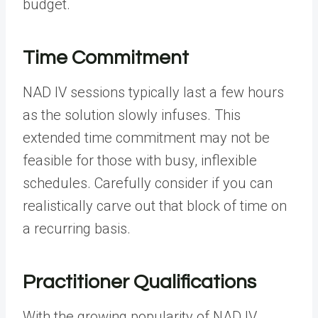
budget.
Time Commitment
NAD IV sessions typically last a few hours
as the solution slowly infuses. This
extended time commitment may not be
feasible for those with busy, inflexible
schedules. Carefully consider if you can
realistically carve out that block of time on
a recurring basis.
Practitioner Qualifications
With the growing popularity of NAD IV,