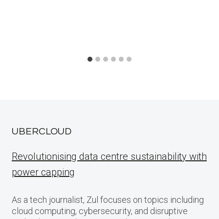
UBERCLOUD
Revolutionising data centre sustainability with
power capping
As a tech journalist, Zul focuses on topics including
cloud computing, cybersecurity, and disruptive