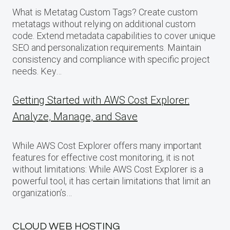
What is Metatag Custom Tags? Create custom
metatags without relying on additional custom
code. Extend metadata capabilities to cover unique
SEO and personalization requirements. Maintain
consistency and compliance with specific project
needs. Key…
Getting Started with AWS Cost Explorer:
Analyze, Manage, and Save
While AWS Cost Explorer offers many important
features for effective cost monitoring, it is not
without limitations: While AWS Cost Explorer is a
powerful tool, it has certain limitations that limit an
organization’s…
CLOUD WEB HOSTING