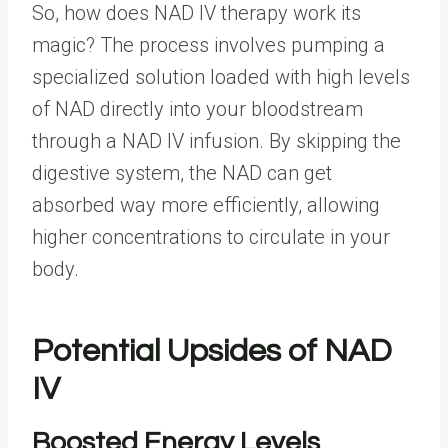
So, how does
NAD IV therapy
work its
magic? The process involves pumping a
specialized solution loaded with high levels
of NAD directly into your bloodstream
through a NAD IV infusion. By skipping the
digestive system, the NAD can get
absorbed way more efficiently, allowing
higher concentrations to circulate in your
body.
Potential Upsides of NAD
IV
Boosted Energy Levels