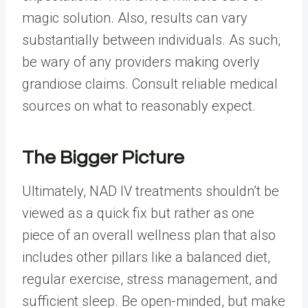
magic solution. Also, results can vary
substantially between individuals. As such,
be wary of any providers making overly
grandiose claims. Consult reliable medical
sources on what to reasonably expect.
The Bigger Picture
Ultimately, NAD IV treatments shouldn’t be
viewed as a quick fix but rather as one
piece of an overall wellness plan that also
includes other pillars like a balanced diet,
regular exercise,
stress management
, and
sufficient sleep. Be open-minded, but make