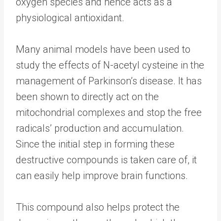
oxygen species and hence acts as a
physiological antioxidant.
Many animal models have been used to
study the effects of N-acetyl cysteine in the
management of Parkinson’s disease. It has
been shown to directly act on the
mitochondrial complexes and stop the free
radicals’ production and accumulation.
Since the initial step in forming these
destructive compounds is taken care of, it
can easily help improve brain functions.
This compound also helps protect the