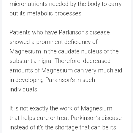
micronutrients needed by the body to carry
out its metabolic processes.
Patients who have Parkinson’s disease
showed a prominent deficiency of
Magnesium in the caudate nucleus of the
substantia nigra. Therefore, decreased
amounts of Magnesium can very much aid
in developing Parkinson’s in such
individuals.
It is not exactly the work of Magnesium
that helps cure or treat Parkinson’s disease;
instead of it’s the shortage that can be its