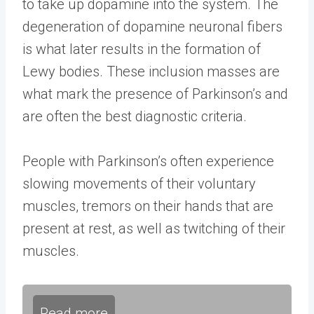
to take up dopamine into the system. The
degeneration of dopamine neuronal fibers
is what later results in the formation of
Lewy bodies. These inclusion masses are
what mark the presence of Parkinson’s and
are often the best diagnostic criteria.
People with Parkinson’s often experience
slowing movements of their voluntary
muscles, tremors on their hands that are
present at rest, as well as twitching of their
muscles.
Read more