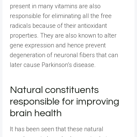
present in many vitamins are also
responsible for eliminating all the free
radicals because of their antioxidant
properties. They are also known to alter
gene expression and hence prevent
degeneration of neuronal fibers that can
later cause Parkinson’s disease.
Natural constituents
responsible for improving
brain health
It has been seen that these natural