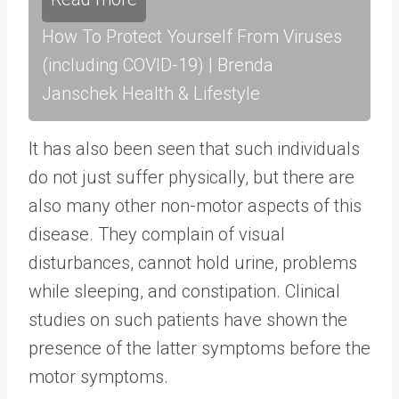
How To Protect Yourself From Viruses
(including COVID-19) | Brenda
Janschek Health & Lifestyle
It has also been seen that such individuals
do not just suffer physically, but there are
also many other non-motor aspects of this
disease. They complain of visual
disturbances, cannot hold urine, problems
while sleeping, and constipation. Clinical
studies on such patients have shown the
presence of the latter symptoms before the
motor symptoms.