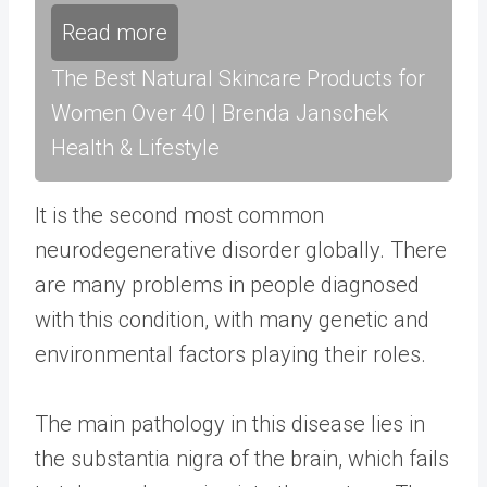
Read more
The Best Natural Skincare Products for
Women Over 40 | Brenda Janschek
Health & Lifestyle
It is the second most common
neurodegenerative disorder globally. There
are many problems in people diagnosed
with this condition, with many genetic and
environmental factors playing their roles.
The main pathology in this disease lies in
the substantia nigra of the brain, which fails