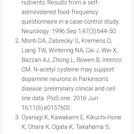
nutrients: Results from a self-
administered food-frequency
questionnaire in a case-control study.
Neurology. 1996 Sep 1;47(3):644-50.
Monti DA, Zabrecky G, Kremens D,
Liang TW, Wintering NA, Cai J, Wei X,
Bazzan AJ, Zhong L, Bowen B, Intenzo
CM. N-acetyl cysteine may support
dopamine neurons in Parkinson’s
disease: preliminary clinical and cell
line data. PloS one. 2016 Jun
16;11(6):e0157602.
Oyanagi K, Kawakami E, Kikuchi‐Horie
K, Ohara K, Ogata K, Takahama S,