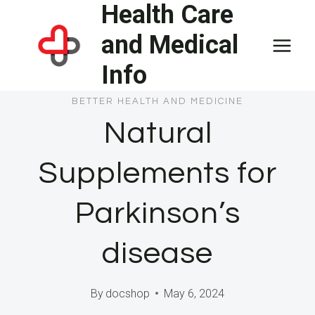
Health Care
Skip
to
and Medical
content
Info
BETTER HEALTH AND MEDICINE
Natural
Supplements for
Parkinson’s
disease
By
docshop
May 6, 2024