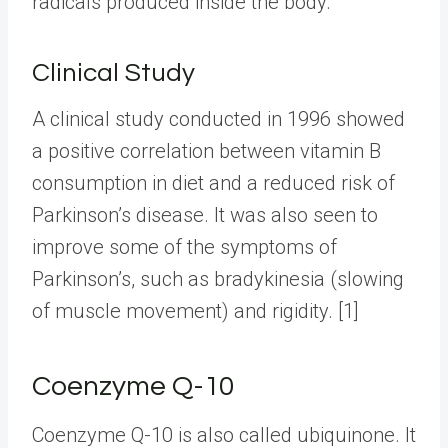
radicals produced inside the body.
Clinical Study
A clinical study conducted in 1996 showed
a positive correlation between vitamin B
consumption in diet and a reduced risk of
Parkinson’s disease. It was also seen to
improve some of the symptoms of
Parkinson’s, such as bradykinesia (slowing
of muscle movement) and rigidity. [1]
Coenzyme Q-10
Coenzyme Q-10 is also called ubiquinone. It