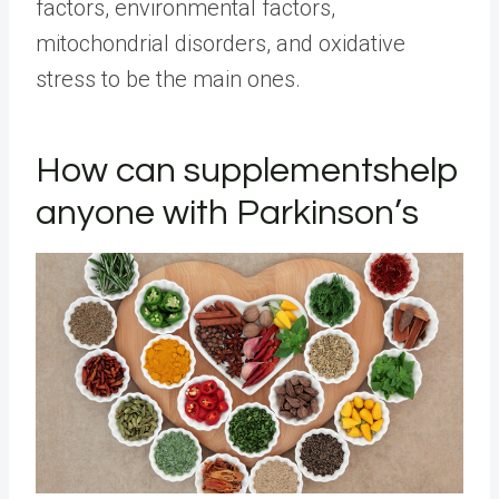
factors, environmental factors,
mitochondrial disorders, and oxidative
stress to be the main ones.
How can
supplements
help
anyone with Parkinson’s