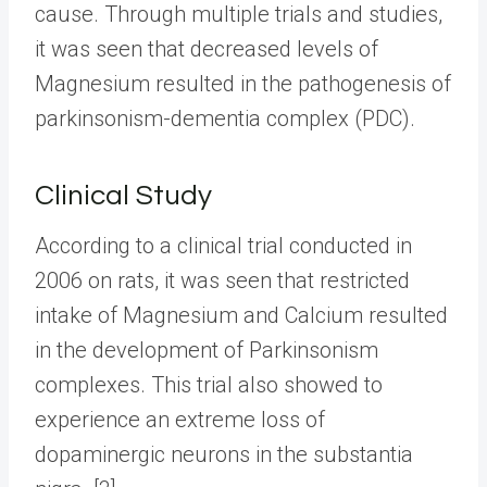
cause. Through multiple trials and studies,
it was seen that decreased levels of
Magnesium resulted in the pathogenesis of
parkinsonism-dementia complex (PDC).
Clinical Study
According to a clinical trial conducted in
2006 on rats, it was seen that restricted
intake of Magnesium and Calcium resulted
in the development of Parkinsonism
complexes. This trial also showed to
experience an extreme loss of
dopaminergic neurons in the substantia