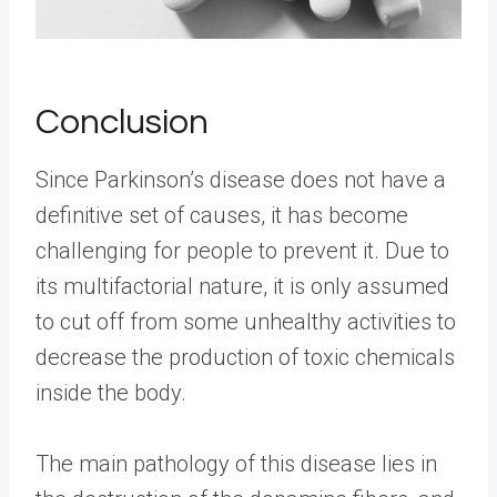
Conclusion
Since Parkinson’s disease does not have a
definitive set of causes, it has become
challenging for people to prevent it. Due to
its multifactorial nature, it is only assumed
to cut off from some unhealthy activities to
decrease the production of toxic chemicals
inside the body.
The main pathology of this disease lies in