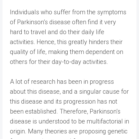
Individuals who suffer from the symptoms
of Parkinson’s disease often find it very
hard to travel and do their daily life
activities. Hence, this greatly hinders their
quality of life, making them dependent on
others for their day-to-day activities.
A lot of research has been in progress
about this disease, and a singular cause for
this disease and its progression has not
been established. Therefore, Parkinson’s
disease is understood to be multifactorial in
origin. Many theories are proposing genetic