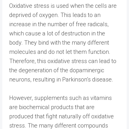
Oxidative stress is used when the cells are
deprived of oxygen. This leads to an
increase in the number of free radicals,
which cause a lot of destruction in the
body. They bind with the many different
molecules and do not let them function.
Therefore, this oxidative stress can lead to
the degeneration of the dopaminergic
neurons, resulting in Parkinson’s disease.
However, supplements such as vitamins
are biochemical products that are
produced that fight naturally off oxidative
stress. The many different compounds