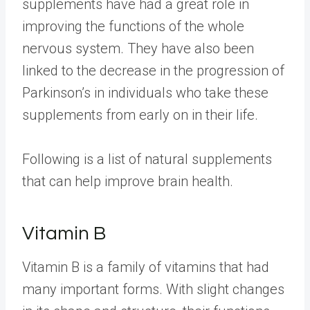
supplements have had a great role in
improving the functions of the whole
nervous system. They have also been
linked to the decrease in the progression of
Parkinson’s in individuals who take these
supplements from early on in their life.
Following is a list of natural supplements
that can help improve brain health.
Vitamin B
Vitamin B is a family of vitamins that had
many important forms. With slight changes