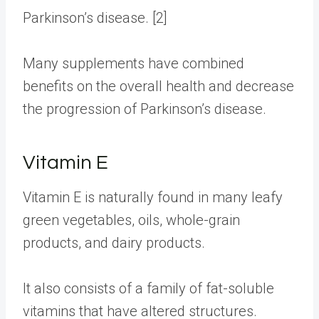
Parkinson’s disease. [2]
Many
supplements
have combined
benefits on the overall health and decrease
the progression of Parkinson’s disease.
Vitamin E
Vitamin E is naturally found in many leafy
green vegetables, oils, whole-grain
products, and dairy products.
It also consists of a family of fat-soluble
vitamins that have altered structures.