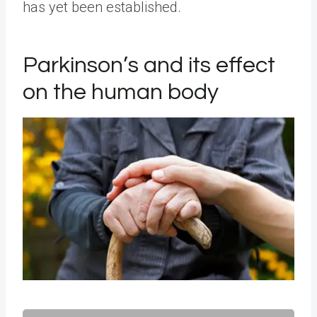
has yet been established.
Parkinson’s and its effect
on the human body