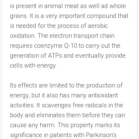
is present in animal meat as well ad whole
grains. It is a very important compound that
is needed for the process of aerobic
oxidation. The electron transport chain
requires coenzyme Q-10 to carry out the
generation of ATPs and eventually provide
cells with energy.
Its effects are limited to the production of
energy, but it also has many antioxidant
activities. It scavenges free radicals in the
body and eliminates them before they can
cause any harm. This property marks its
significance in patients with Parkinson’s