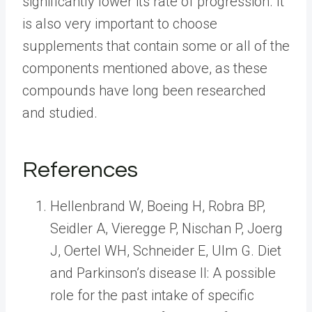
significantly lower its rate of progression. It
is also very important to choose
supplements that contain some or all of the
components mentioned above, as these
compounds have long been researched
and studied.
References
Hellenbrand W, Boeing H, Robra BP,
Seidler A, Vieregge P, Nischan P, Joerg
J, Oertel WH, Schneider E, Ulm G. Diet
and Parkinson’s disease II: A possible
role for the past intake of specific