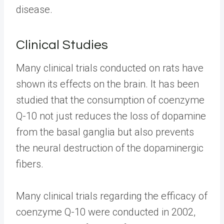
disease.
Clinical Studies
Many clinical trials conducted on rats have
shown its effects on the brain. It has been
studied that the consumption of coenzyme
Q-10 not just reduces the loss of dopamine
from the basal ganglia but also prevents
the neural destruction of the dopaminergic
fibers.
Many clinical trials regarding the efficacy of
coenzyme Q-10 were conducted in 2002,