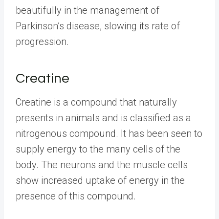
beautifully in the management of
Parkinson’s disease, slowing its rate of
progression.
Creatine
Creatine is a compound that naturally
presents in animals and is classified as a
nitrogenous compound. It has been seen to
supply energy to the many cells of the
body. The neurons and the muscle cells
show increased uptake of energy in the
presence of this compound.