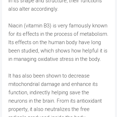
in its shape and structure, their functions
also alter accordingly.
Niacin (vitamin B3) is very famously known
for its effects in the process of metabolism.
Its effects on the human body have long
been studied, which shows how helpful it is
in managing oxidative stress in the body.
It has also been shown to decrease
mitochondrial damage and enhance its
function, indirectly helping save the
neurons in the brain. From its antioxidant
property, it also neutralizes the free