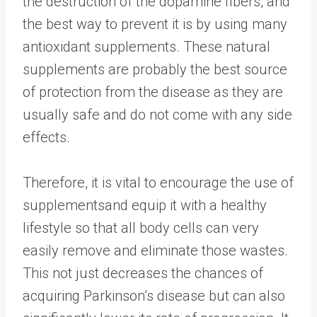
the destruction of the dopamine fibers, and
the best way to prevent it is by using many
antioxidant supplements. These natural
supplements are probably the best source
of protection from the disease as they are
usually safe and do not come with any side
effects.
Therefore, it is vital to encourage the use of
supplements
and equip it with a healthy
lifestyle so that all body cells can very
easily remove and eliminate those wastes.
This not just decreases the chances of
acquiring Parkinson’s disease but can also