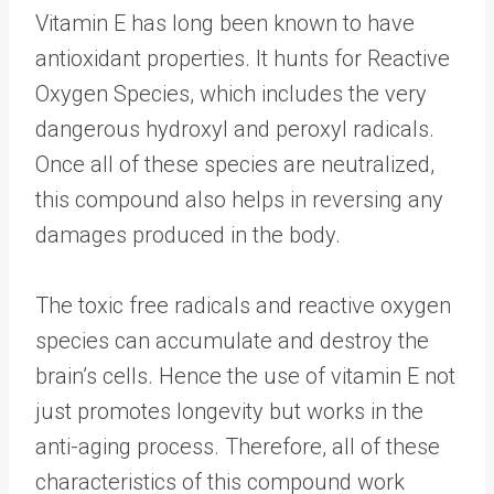
Vitamin E has long been known to have
antioxidant properties. It hunts for Reactive
Oxygen Species, which includes the very
dangerous hydroxyl and peroxyl radicals.
Once all of these species are neutralized,
this compound also helps in reversing any
damages produced in the body.
The toxic free radicals and reactive oxygen
species can accumulate and destroy the
brain’s cells. Hence the use of vitamin E not
just promotes longevity but works in the
anti-aging process. Therefore, all of these
characteristics of this compound work