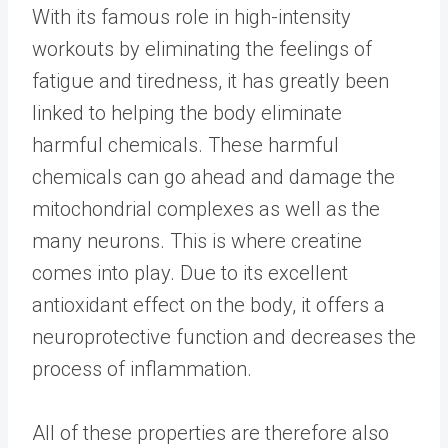
With its famous role in high-intensity
workouts by eliminating the feelings of
fatigue and tiredness, it has greatly been
linked to helping the body eliminate
harmful chemicals. These harmful
chemicals can go ahead and damage the
mitochondrial complexes as well as the
many neurons. This is where creatine
comes into play. Due to its excellent
antioxidant effect on the body, it offers a
neuroprotective function and decreases the
process of inflammation.
All of these properties are therefore also