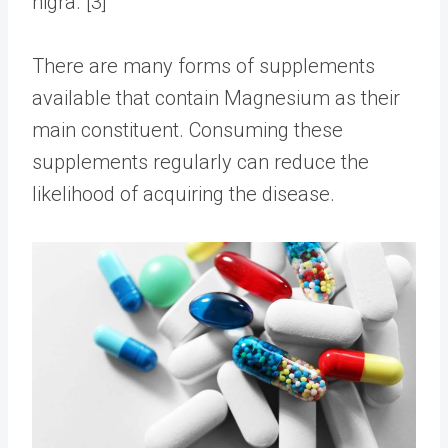
nigra. [3]
There are many forms of
supplements
available that contain Magnesium as their
main constituent. Consuming these
supplements regularly can reduce the
likelihood of acquiring the disease.