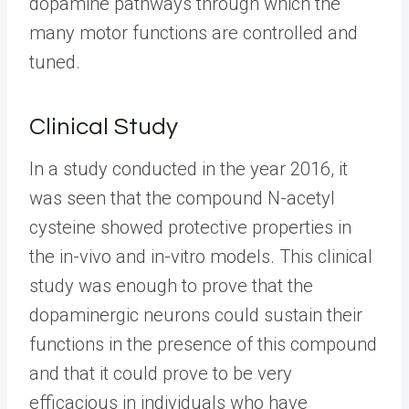
dopamine pathways through which the
many motor functions are controlled and
tuned.
Clinical Study
In a study conducted in the year 2016, it
was seen that the compound N-acetyl
cysteine showed protective properties in
the in-vivo and in-vitro models. This clinical
study was enough to prove that the
dopaminergic neurons could sustain their
functions in the presence of this compound
and that it could prove to be very
efficacious in individuals who have