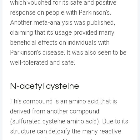
which vouched for its safe and positive
response on people with Parkinson’s.
Another meta-analysis was published,
claiming that its usage provided many
beneficial effects on individuals with
Parkinson’s disease. It was also seen to be
well-tolerated and safe.
N-acetyl cysteine
This compound is an amino acid that is
derived from another compound
(sulfurated cysteine amino acid). Due to its
structure can detoxify the many reactive