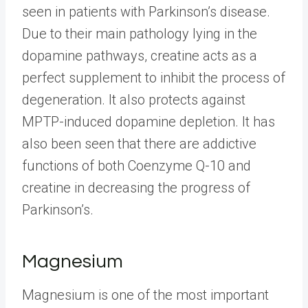
seen in patients with Parkinson’s disease.
Due to their main pathology lying in the
dopamine pathways, creatine acts as a
perfect supplement to inhibit the process of
degeneration. It also protects against
MPTP-induced dopamine depletion. It has
also been seen that there are addictive
functions of both Coenzyme Q-10 and
creatine in decreasing the progress of
Parkinson’s.
Magnesium
Magnesium is one of the most important