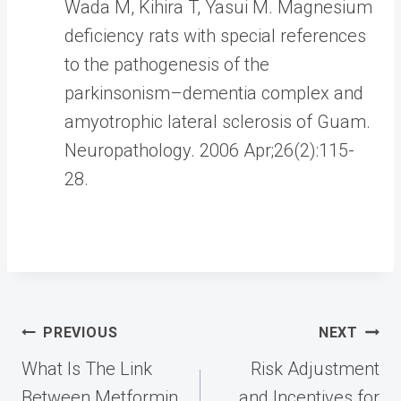
Wada M, Kihira T, Yasui M. Magnesium
deficiency rats with special references
to the pathogenesis of the
parkinsonism–dementia complex and
amyotrophic lateral sclerosis of Guam.
Neuropathology. 2006 Apr;26(2):115-
28.
Post
PREVIOUS
NEXT
navigation
What Is The Link
Risk Adjustment
Between Metformin
and Incentives for