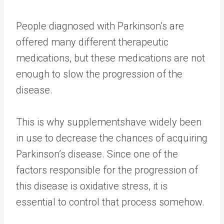
People diagnosed with Parkinson’s are
offered many different therapeutic
medications, but these medications are not
enough to slow the progression of the
disease.
This is why
supplements
have widely been
in use to decrease the chances of acquiring
Parkinson’s disease. Since one of the
factors responsible for the progression of
this disease is oxidative stress, it is
essential to control that process somehow.