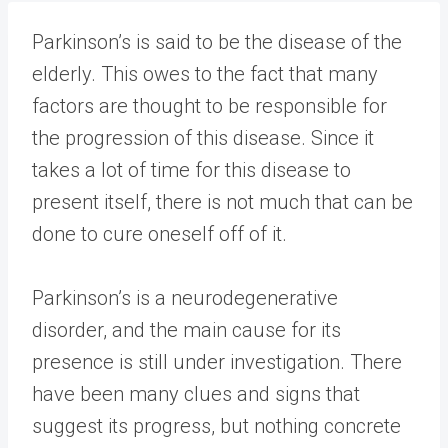
Parkinson’s is said to be the disease of the
elderly. This owes to the fact that many
factors are thought to be responsible for
the progression of this disease. Since it
takes a lot of time for this disease to
present itself, there is not much that can be
done to cure oneself off of it.
Parkinson’s is a neurodegenerative
disorder, and the main cause for its
presence is still under investigation. There
have been many clues and signs that
suggest its progress, but nothing concrete