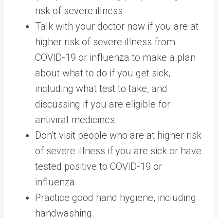
risk of severe illness
Talk with your doctor now if you are at
higher risk of severe illness from
COVID-19 or influenza to make a plan
about what to do if you get sick,
including what test to take, and
discussing if you are eligible for
antiviral medicines
Don’t visit people who are at higher risk
of severe illness if you are sick or have
tested positive to COVID-19 or
influenza
Practice good hand hygiene, including
handwashing.​