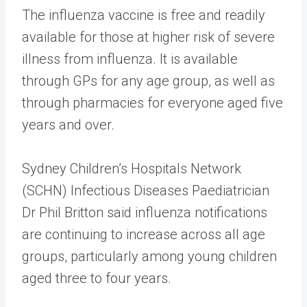
The influenza vaccine is free and readily
available for those at higher risk of severe
illness from influenza. It is available
through GPs for any age group, as well as
through pharmacies for everyone aged five
years and over.
Sydney Children’s Hospitals Network
(SCHN) Infectious Diseases Paediatrician
Dr Phil Britton said influenza notifications
are continuing to increase across all age
groups, particularly among young children
aged three to four years.