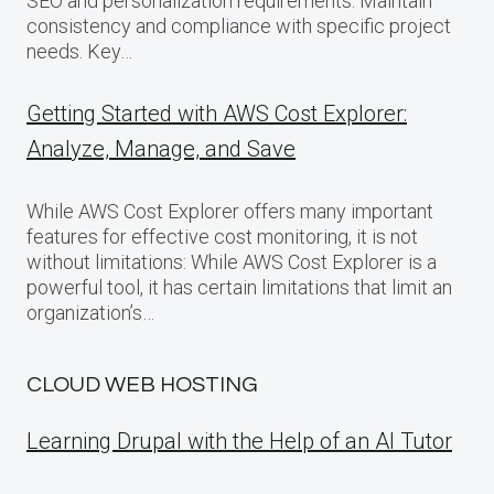
SEO and personalization requirements. Maintain
consistency and compliance with specific project
needs. Key…
Getting Started with AWS Cost Explorer:
Analyze, Manage, and Save
While AWS Cost Explorer offers many important
features for effective cost monitoring, it is not
without limitations: While AWS Cost Explorer is a
powerful tool, it has certain limitations that limit an
organization’s…
CLOUD WEB HOSTING
Learning Drupal with the Help of an AI Tutor