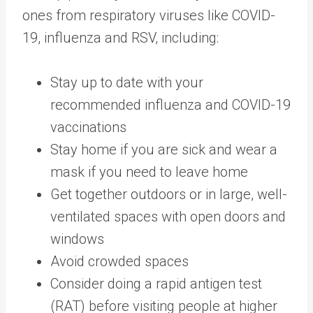
ones from respiratory viruses like COVID-
19, influenza and RSV, including:
Stay up to date with your
recommended influenza and COVID-19
vaccinations
Stay home if you are sick and wear a
mask if you need to leave home
Get together outdoors or in large, well-
ventilated spaces with open doors and
windows
Avoid crowded spaces
Consider doing a rapid antigen test
(RAT) before visiting people at higher