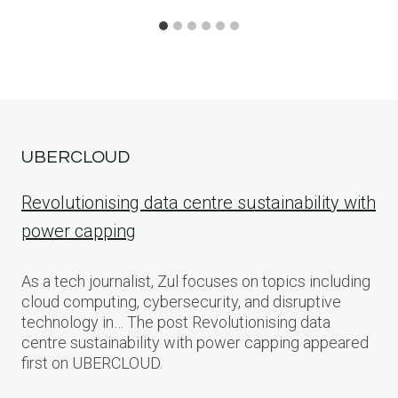
UBERCLOUD
Revolutionising data centre sustainability with
power capping
As a tech journalist, Zul focuses on topics including
cloud computing, cybersecurity, and disruptive
technology in… The post Revolutionising data
centre sustainability with power capping appeared
first on UBERCLOUD.