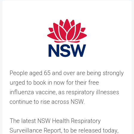
People aged 65 and over are being strongly
urged to book in now for their free
influenza vaccine, as respiratory illnesses
continue to rise across NSW.
The latest NSW Health Respiratory
Surveillance Report, to be released today,