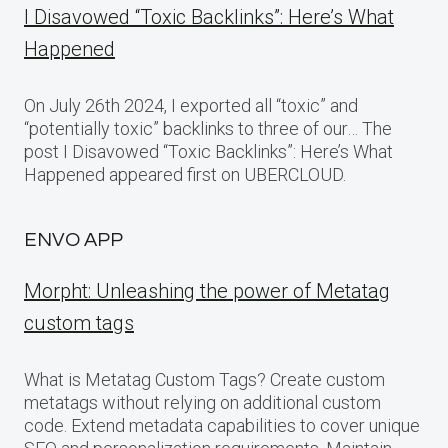
I Disavowed “Toxic Backlinks”: Here’s What
Happened
On July 26th 2024, I exported all “toxic” and
“potentially toxic” backlinks to three of our… The
post I Disavowed “Toxic Backlinks”: Here’s What
Happened appeared first on UBERCLOUD.
ENVO APP
Morpht: Unleashing the power of Metatag
custom tags
What is Metatag Custom Tags? Create custom
metatags without relying on additional custom
code. Extend metadata capabilities to cover unique