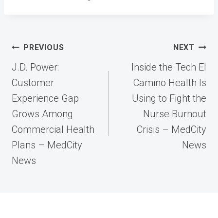
Post
PREVIOUS
NEXT
navigation
J.D. Power:
Inside the Tech El
Customer
Camino Health Is
Experience Gap
Using to Fight the
Grows Among
Nurse Burnout
Commercial Health
Crisis – MedCity
Plans – MedCity
News
News