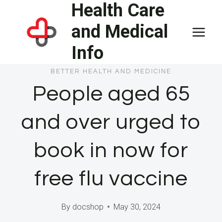
Health Care
Skip
to
and Medical
content
Info
BETTER HEALTH AND MEDICINE
People aged 65
and over urged to
book in now for
free flu vaccine
By
docshop
May 30, 2024