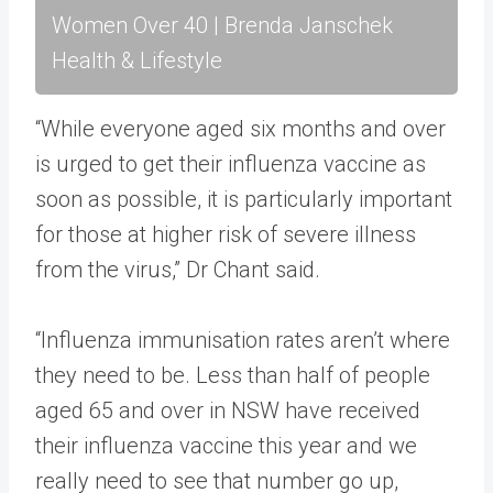
Women Over 40 | Brenda Janschek
Health & Lifestyle
“While everyone aged six months and over
is urged to get their influenza vaccine as
soon as possible, it is particularly important
for those at higher risk of severe illness
from the virus,” Dr Chant said.
“Influenza immunisation rates aren’t where
they need to be. Less than half of people
aged 65 and over in NSW have received
their influenza vaccine this year and we
really need to see that number go up,