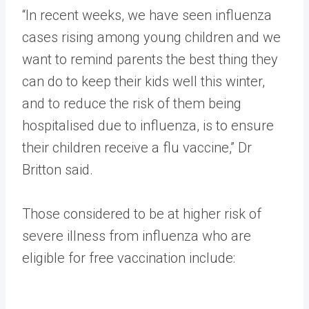
“In recent weeks, we have seen influenza
cases rising among young children and we
want to remind parents the best thing they
can do to keep their kids well this winter,
and to reduce the risk of them being
hospitalised due to influenza, is to ensure
their children receive a flu vaccine,” Dr
Britton said.
Those considered to be at higher risk of
severe illness from influenza who are
eligible for free vaccination include: