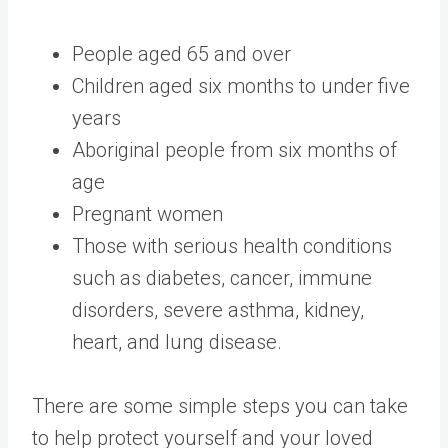
People aged 65 and over
Children aged six months to under five
years
Aboriginal people from six months of
age
Pregnant women
Those with serious health conditions
such as diabetes, cancer, immune
disorders, severe asthma, kidney,
heart, and lung disease.
There are some simple steps you can take
to help protect yourself and your loved