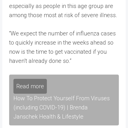
especially as people in this age group are
among those most at risk of severe illness.
“We expect the number of influenza cases
to quickly increase in the weeks ahead so
now is the time to get vaccinated if you
haven’t already done so.”
Read more
How To Protect Yourself From Viruses
(including COVID-19) | Brenda
Janschek Health & Lifestyle