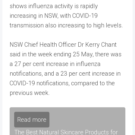
shows influenza activity is rapidly
increasing in NSW, with COVID-19
transmission also increasing to high levels.
NSW Chief Health Officer Dr Kerry Chant
said in the week ending 25 May, there was
a 27 per cent increase in influenza
notifications, and a 23 per cent increase in
COVID-19 notifications, compared to the
previous week.
Read more
The Best Natural Skincare Products for