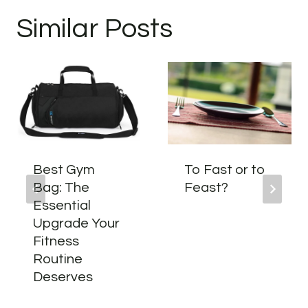
Similar Posts
Best Gym
To Fast or to
Bag: The
Feast?
Essential
Upgrade Your
Fitness
Routine
Deserves