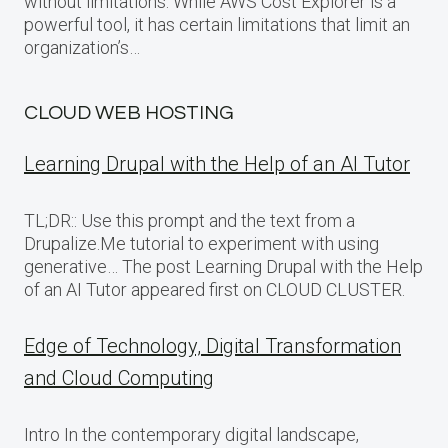
without limitations: While AWS Cost Explorer is a
powerful tool, it has certain limitations that limit an
organization’s…
CLOUD WEB HOSTING
Learning Drupal with the Help of an AI Tutor
TL;DR:: Use this prompt and the text from a
Drupalize.Me tutorial to experiment with using
generative… The post Learning Drupal with the Help
of an AI Tutor appeared first on CLOUD CLUSTER.
Edge of Technology, Digital Transformation
and Cloud Computing
Intro In the contemporary digital landscape,