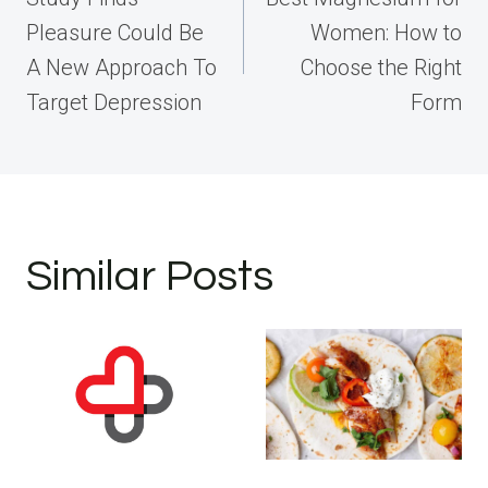
Pleasure Could Be
Women: How to
A New Approach To
Choose the Right
Target Depression
Form
Similar Posts