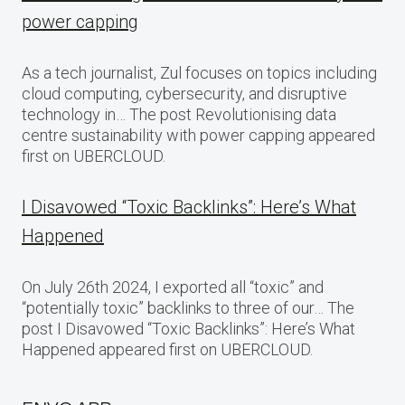
power capping
As a tech journalist, Zul focuses on topics including
cloud computing, cybersecurity, and disruptive
technology in… The post Revolutionising data
centre sustainability with power capping appeared
first on UBERCLOUD.
I Disavowed “Toxic Backlinks”: Here’s What
Happened
On July 26th 2024, I exported all “toxic” and
“potentially toxic” backlinks to three of our… The
post I Disavowed “Toxic Backlinks”: Here’s What
Happened appeared first on UBERCLOUD.