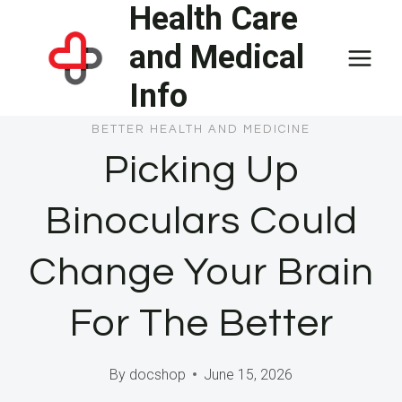
Health Care
Skip
to
and Medical
content
Info
BETTER HEALTH AND MEDICINE
Picking Up
Binoculars Could
Change Your Brain
For The Better
By
docshop
June 15, 2026