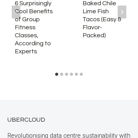
6 Surprisingly
Baked Chile
Cool Benefits
Lime Fish
of Group
Tacos (Easy &
Fitness
Flavor-
Classes,
Packed)
According to
Experts
UBERCLOUD
Revolutionising data centre sustainability with