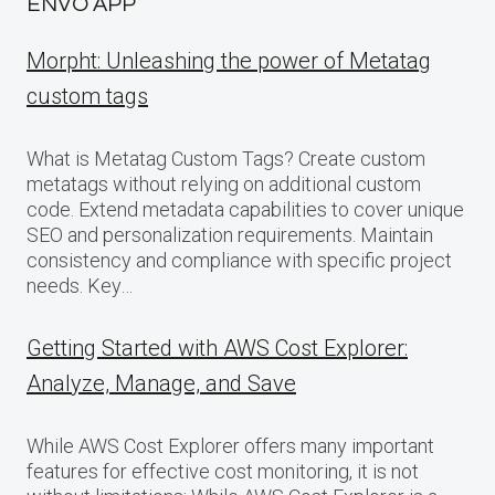
ENVO APP
Morpht: Unleashing the power of Metatag
custom tags
What is Metatag Custom Tags? Create custom
metatags without relying on additional custom
code. Extend metadata capabilities to cover unique
SEO and personalization requirements. Maintain
consistency and compliance with specific project
needs. Key…
Getting Started with AWS Cost Explorer:
Analyze, Manage, and Save
While AWS Cost Explorer offers many important
features for effective cost monitoring, it is not