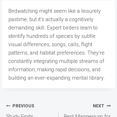
Birdwatching might seem like a leisurely
pastime, but it’s actually a cognitively
demanding skill. Expert birders learn to
identify hundreds of species by subtle
visual differences, songs, calls, flight
patterns, and habitat preferences. They’re
constantly integrating multiple streams of
information, making rapid decisions, and
building an ever-expanding mental library.
Post
PREVIOUS
NEXT
navigation
Study Finds
Best Magnesium for