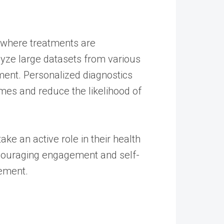
e, where treatments are
nalyze large datasets from various
tment. Personalized diagnostics
mes and reduce the likelihood of
ke an active role in their health
encouraging engagement and self-
gement.