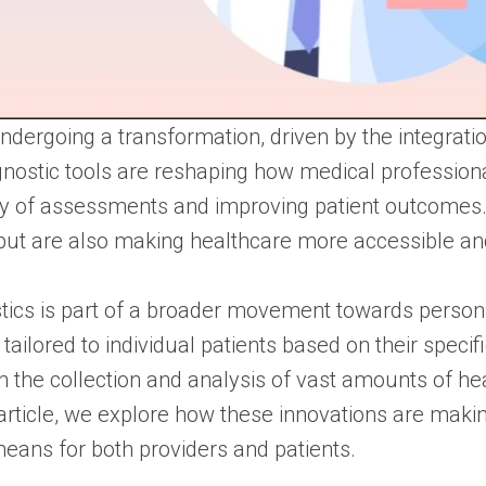
dergoing a transformation, driven by the integration
iagnostic tools are reshaping how medical professi
cy of assessments and improving patient outcomes
but are also making healthcare more accessible and
stics is part of a broader movement towards perso
tailored to individual patients based on their specif
h the collection and analysis of vast amounts of hea
his article, we explore how these innovations are maki
means for both providers and patients.