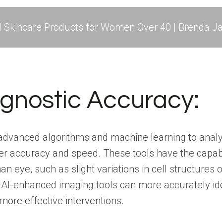
l Skincare Products for Women Over 40 | Brenda Ja
gnostic Accuracy:
e advanced algorithms and machine learning to anal
ater accuracy and speed. These tools have the capabi
n eye, such as slight variations in cell structures
 AI-enhanced imaging tools can more accurately id
 more effective interventions.