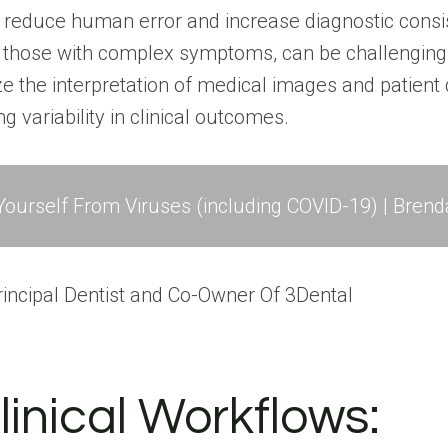
 reduce human error and increase diagnostic consis
y those with complex symptoms, can be challenging 
ze the interpretation of medical images and patient 
 variability in clinical outcomes.
ourself From Viruses (including COVID-19) | Brend
 Principal Dentist and Co-Owner Of
3Dental
linical Workflows: