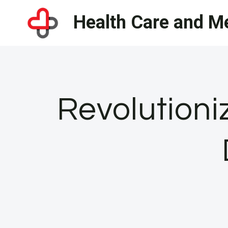
Skip
Health Care and Me
to
content
Revolutioni