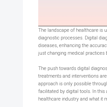
The landscape of healthcare is un
diagnostic processes. Digital d
diseases, enhancing the accura
just changing medical practices 
The push towards digital diagno
treatments and interventions are 
approach is only possible throug
facilitated by digital tools. In t
healthcare industry and what it 