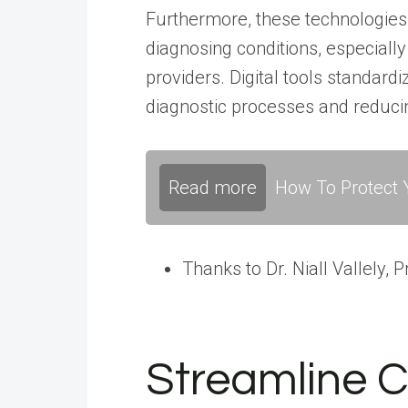
Furthermore, these technologies
diagnosing conditions, especiall
providers. Digital tools standardi
diagnostic processes and reducing
Read more
How To Protect Y
Thanks to Dr. Niall Vallely,
Streamline C