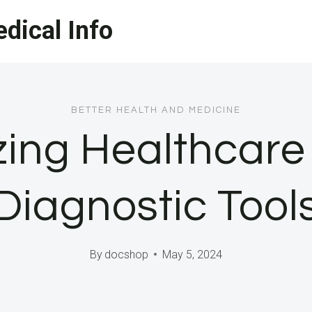
dical Info
BETTER HEALTH AND MEDICINE
zing Healthcare 
Diagnostic Tool
By
docshop
May 5, 2024