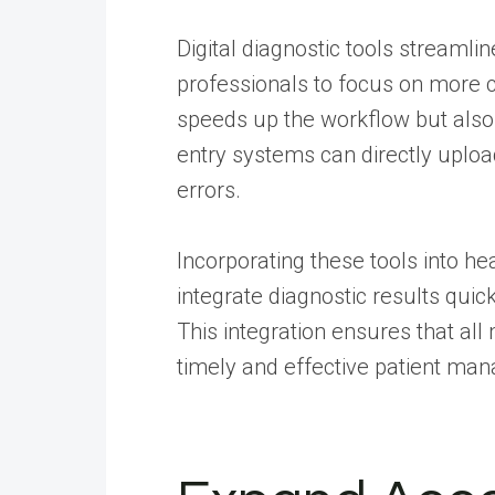
Digital diagnostic tools streamli
professionals to focus on more c
speeds up the workflow but also 
entry systems can directly upload
errors.
Incorporating these tools into he
integrate diagnostic results quic
This integration ensures that al
timely and effective patient ma