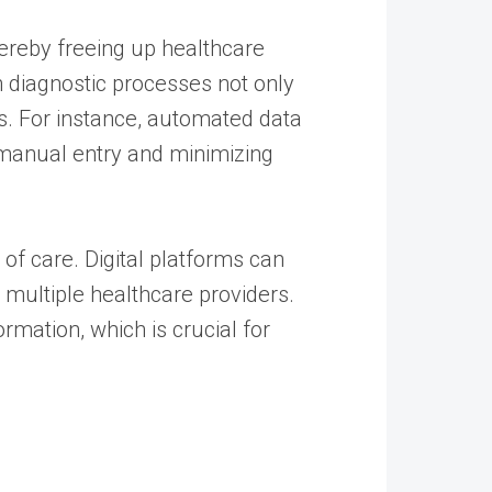
hereby freeing up healthcare
n diagnostic processes not only
ks. For instance, automated data
g manual entry and minimizing
 of care. Digital platforms can
y multiple healthcare providers.
rmation, which is crucial for