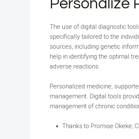
Personalize 
The use of digital diagnostic too
specifically tailored to the indi
sources, including genetic inform
help in identifying the optimal 
adverse reactions.
Personalized medicine, supported 
management. Digital tools provid
management of chronic condition
Thanks to Promise Okeke, 