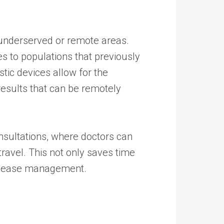
in underserved or remote areas.
s to populations that previously
tic devices allow for the
results that can be remotely
onsultations, where doctors can
travel. This not only saves time
 disease management.