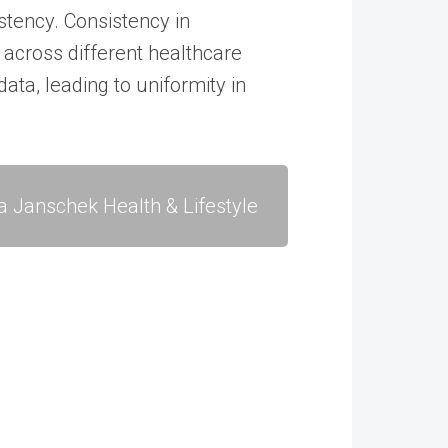
tency. Consistency in
across different healthcare
data, leading to uniformity in
a Janschek Health & Lifestyle