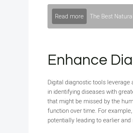
Read more
The Best Natura
Enhance Dia
Digital diagnostic tools leverag
in identifying diseases with gre
that might be missed by the huma
function over time. For example,
potentially leading to earlier and