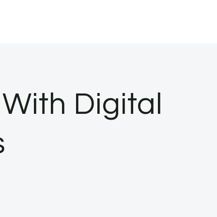
With Digital
s