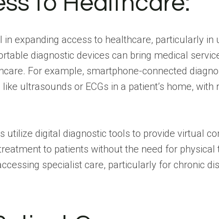
ss to Healthcare:
tal in expanding access to healthcare, particularly 
ortable diagnostic devices can bring medical service
thcare. For example, smartphone-connected diagnos
 like ultrasounds or ECGs in a patient’s home, with 
utilize digital diagnostic tools to provide virtual c
reatment to patients without the need for physical 
 accessing specialist care, particularly for chronic