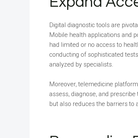
Expand Acce
Digital diagnostic tools are pivo
Mobile health applications and p
had limited or no access to heal
conducting of sophisticated tests
analyzed by specialists.
Moreover, telemedicine platforms 
assess, diagnose, and prescribe t
but also reduces the barriers to