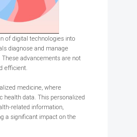
 of digital technologies into
onals diagnose and manage
. These advancements are not
 efficient.
nalized medicine, where
ic health data. This personalized
lth-related information,
ng a significant impact on the