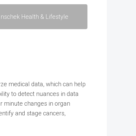
nschek Health & Lifestyle
yze medical data, which can help
lity to detect nuances in data
 or minute changes in organ
entify and stage cancers,