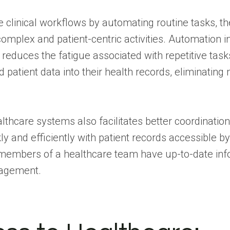
ne clinical workflows by automating routine tasks, t
omplex and patient-centric activities. Automation i
reduces the fatigue associated with repetitive tas
 patient data into their health records, eliminatin
althcare systems also facilitates better coordination
kly and efficiently with patient records accessible b
l members of a healthcare team have up-to-date info
nagement.