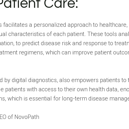
Patient Care:
ls facilitates a personalized approach to healthcar
vidual characteristics of each patient. These tools a
ation, to predict disease risk and response to trea
treatment regimens, which can improve patient outco
by digital diagnostics, also empowers patients to ta
e patients with access to their own health data, 
s, which is essential for long-term disease mana
CEO of
NovoPath