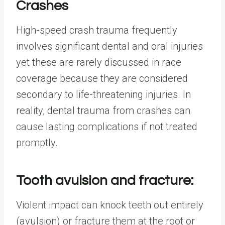
Crashes
High-speed crash trauma frequently
involves significant dental and oral injuries
yet these are rarely discussed in race
coverage because they are considered
secondary to life-threatening injuries. In
reality, dental trauma from crashes can
cause lasting complications if not treated
promptly.
Tooth avulsion and fracture:
Violent impact can knock teeth out entirely
(avulsion) or fracture them at the root or