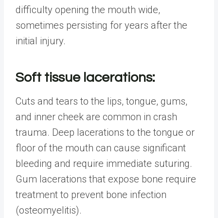
difficulty opening the mouth wide,
sometimes persisting for years after the
initial injury.
Soft tissue lacerations:
Cuts and tears to the lips, tongue, gums,
and inner cheek are common in crash
trauma. Deep lacerations to the tongue or
floor of the mouth can cause significant
bleeding and require immediate suturing.
Gum lacerations that expose bone require
treatment to prevent bone infection
(osteomyelitis).