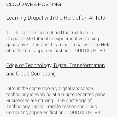
CLOUD WEB HOSTING
Learning Drupal with the Help of an AI Tutor
TL;DR:: Use this prompt and the text from a
Drupalize.Me tutorial to experiment with using
generative… The post Learning Drupal with the Help
of an AI Tutor appeared first on CLOUD CLUSTER.
Edge of Technology, Digital Transformation
and Cloud Computing
Intro In the contemporary digital landscape,
technology is evolving at an unprecedented pace.
Businesses are striving… The post Edge of
Technology, Digital Transformation and Cloud
Computing appeared first on CLOUD CLUSTER.