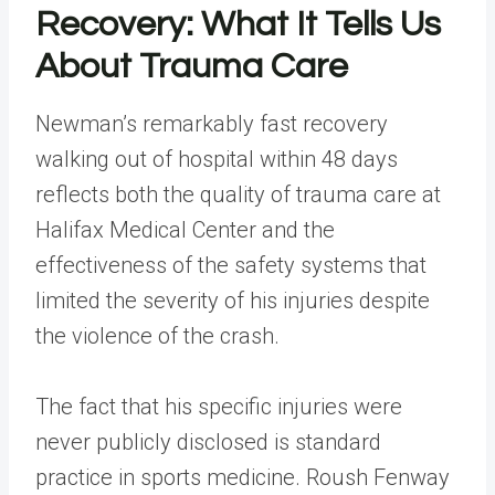
Recovery: What It Tells Us
About Trauma Care
Newman’s remarkably fast recovery
walking out of hospital within 48 days
reflects both the quality of trauma care at
Halifax Medical Center and the
effectiveness of the safety systems that
limited the severity of his injuries despite
the violence of the crash.
The fact that his specific injuries were
never publicly disclosed is standard
practice in sports medicine. Roush Fenway