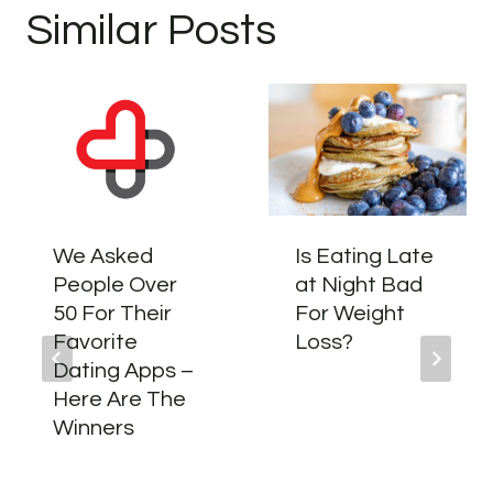
Similar Posts
We Asked
Is Eating Late
People Over
at Night Bad
50 For Their
For Weight
Favorite
Loss?
Dating Apps –
Here Are The
Winners