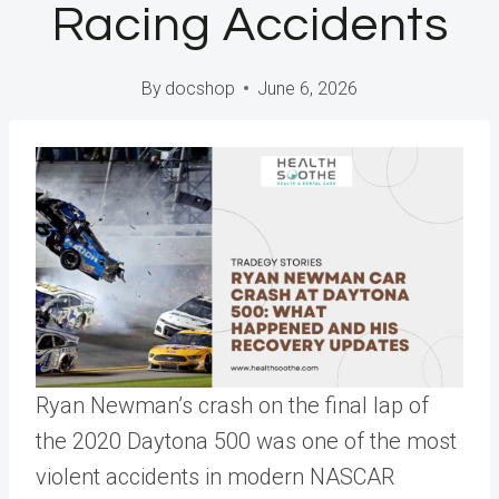
Racing Accidents
By
docshop
June 6, 2026
Ryan Newman’s crash on the final lap of
the 2020 Daytona 500 was one of the most
violent accidents in modern NASCAR