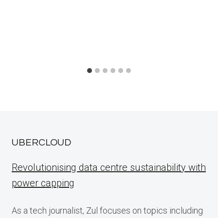
UBERCLOUD
Revolutionising data centre sustainability with
power capping
As a tech journalist, Zul focuses on topics including