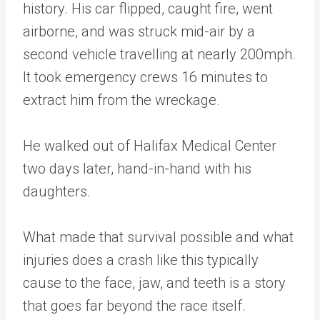
history. His car flipped, caught fire, went
airborne, and was struck mid-air by a
second vehicle travelling at nearly 200mph.
It took emergency crews 16 minutes to
extract him from the wreckage.
He walked out of Halifax Medical Center
two days later, hand-in-hand with his
daughters.
What made that survival possible and what
injuries does a crash like this typically
cause to the face, jaw, and teeth is a story
that goes far beyond the race itself.