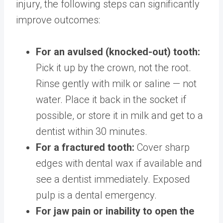
injury, the following steps can significantly
improve outcomes:
For an avulsed (knocked-out) tooth:
Pick it up by the crown, not the root.
Rinse gently with milk or saline — not
water. Place it back in the socket if
possible, or store it in milk and get to a
dentist within 30 minutes.
For a fractured tooth:
Cover sharp
edges with dental wax if available and
see a dentist immediately. Exposed
pulp is a dental emergency.
For jaw pain or inability to open the