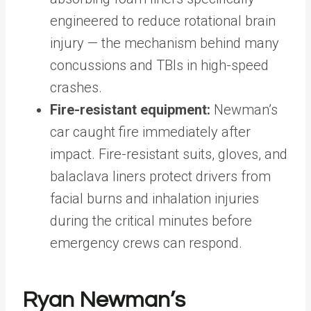
engineered to reduce rotational brain
injury — the mechanism behind many
concussions and TBIs in high-speed
crashes.
Fire-resistant equipment:
Newman’s
car caught fire immediately after
impact. Fire-resistant suits, gloves, and
balaclava liners protect drivers from
facial burns and inhalation injuries
during the critical minutes before
emergency crews can respond.
Ryan Newman’s