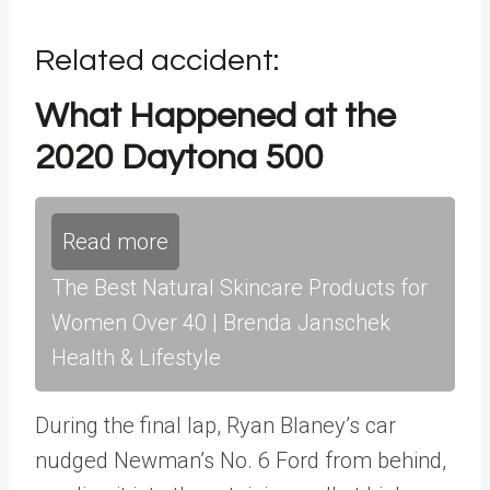
Related accident:
What Happened at the
2020 Daytona 500
Read more
The Best Natural Skincare Products for
Women Over 40 | Brenda Janschek
Health & Lifestyle
During the final lap, Ryan Blaney’s car
nudged Newman’s No. 6 Ford from behind,