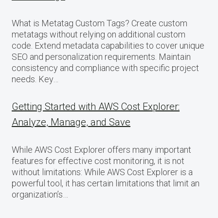
What is Metatag Custom Tags? Create custom
metatags without relying on additional custom
code. Extend metadata capabilities to cover unique
SEO and personalization requirements. Maintain
consistency and compliance with specific project
needs. Key…
Getting Started with AWS Cost Explorer:
Analyze, Manage, and Save
While AWS Cost Explorer offers many important
features for effective cost monitoring, it is not
without limitations: While AWS Cost Explorer is a
powerful tool, it has certain limitations that limit an
organization’s…