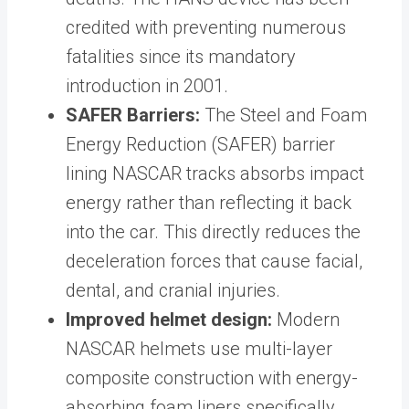
credited with preventing numerous
fatalities since its mandatory
introduction in 2001.
SAFER Barriers:
The Steel and Foam
Energy Reduction (SAFER) barrier
lining NASCAR tracks absorbs impact
energy rather than reflecting it back
into the car. This directly reduces the
deceleration forces that cause facial,
dental, and cranial injuries.
Improved helmet design:
Modern
NASCAR helmets use multi-layer
composite construction with energy-
absorbing foam liners specifically