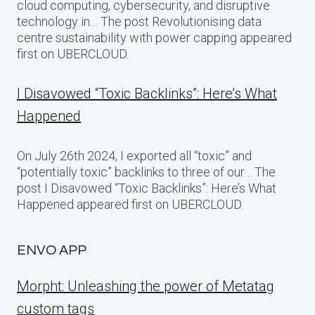
cloud computing, cybersecurity, and disruptive
technology in… The post Revolutionising data
centre sustainability with power capping appeared
first on UBERCLOUD.
I Disavowed “Toxic Backlinks”: Here’s What
Happened
On July 26th 2024, I exported all “toxic” and
“potentially toxic” backlinks to three of our… The
post I Disavowed “Toxic Backlinks”: Here’s What
Happened appeared first on UBERCLOUD.
ENVO APP
Morpht: Unleashing the power of Metatag
custom tags