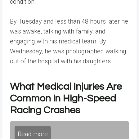
condition.
By Tuesday and less than 48 hours later he
was awake, talking with family, and
engaging with his medical team. By
Wednesday, he was photographed walking
out of the hospital with his daughters.
What Medical Injuries Are
Common in High-Speed
Racing Crashes
Read more