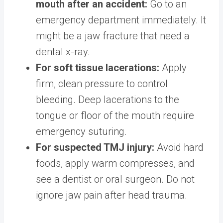
mouth after an accident:
Go to an
emergency department immediately. It
might be a jaw fracture that need a
dental x-ray.
For soft tissue lacerations:
Apply
firm, clean pressure to control
bleeding. Deep lacerations to the
tongue or floor of the mouth require
emergency suturing.
For suspected TMJ injury:
Avoid hard
foods, apply warm compresses, and
see a dentist or oral surgeon. Do not
ignore jaw pain after head trauma.