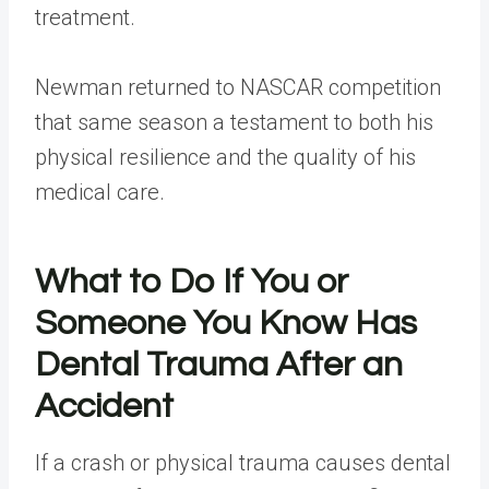
treatment.
Newman returned to NASCAR competition
that same season a testament to both his
physical resilience and the quality of his
medical care.
What to Do If You or
Someone You Know Has
Dental Trauma After an
Accident
If a crash or physical trauma causes dental