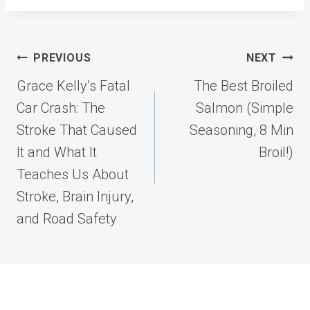
Post
PREVIOUS
NEXT
navigation
Grace Kelly’s Fatal
The Best Broiled
Car Crash: The
Salmon (Simple
Stroke That Caused
Seasoning, 8 Min
It and What It
Broil!)
Teaches Us About
Stroke, Brain Injury,
and Road Safety