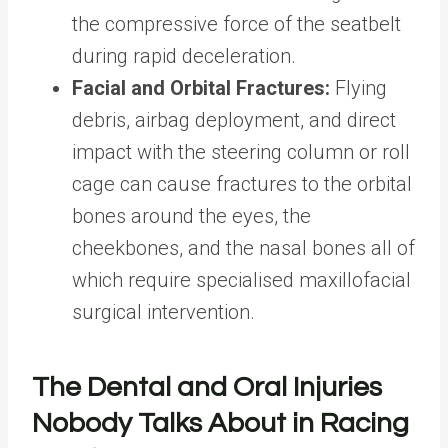
the compressive force of the seatbelt
during rapid deceleration.
Facial and Orbital Fractures:
Flying
debris, airbag deployment, and direct
impact with the steering column or roll
cage can cause fractures to the orbital
bones around the eyes, the
cheekbones, and the nasal bones all of
which require specialised maxillofacial
surgical intervention.
The Dental and Oral Injuries
Nobody Talks About in Racing