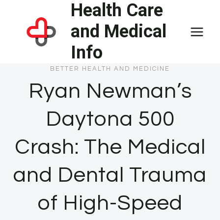
Health Care
Skip
to
and Medical
content
Info
BETTER HEALTH AND MEDICINE
Ryan Newman’s
Daytona 500
Crash: The Medical
and Dental Trauma
of High-Speed