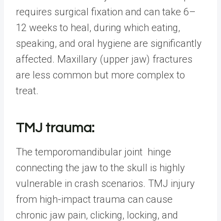
requires surgical fixation and can take 6–
12 weeks to heal, during which eating,
speaking, and oral hygiene are significantly
affected. Maxillary (upper jaw) fractures
are less common but more complex to
treat.
TMJ trauma:
The temporomandibular joint hinge
connecting the jaw to the skull is highly
vulnerable in crash scenarios. TMJ injury
from high-impact trauma can cause
chronic jaw pain, clicking, locking, and