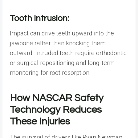
Tooth intrusion:
Impact can drive teeth upward into the
jawbone rather than knocking them
outward. Intruded teeth require orthodontic
or surgical repositioning and long-term
monitoring for root resorption.
How NASCAR Safety
Technology Reduces
These Injuries
The survival of drivers like Ryan Newman