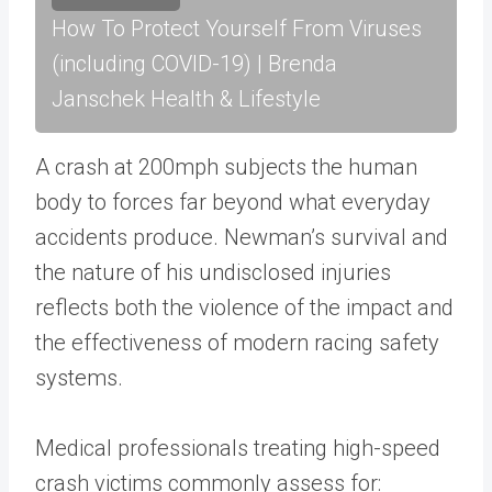
How To Protect Yourself From Viruses
(including COVID-19) | Brenda
Janschek Health & Lifestyle
A crash at 200mph subjects the human
body to forces far beyond what everyday
accidents produce. Newman’s survival and
the nature of his undisclosed injuries
reflects both the violence of the impact and
the effectiveness of modern racing safety
systems.
Medical professionals treating high-speed
crash victims commonly assess for: