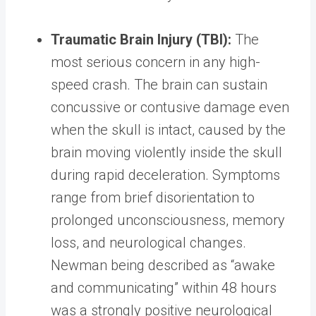
Traumatic Brain Injury (TBI):
The
most serious concern in any high-
speed crash. The brain can sustain
concussive or contusive damage even
when the skull is intact, caused by the
brain moving violently inside the skull
during rapid deceleration. Symptoms
range from brief disorientation to
prolonged unconsciousness, memory
loss, and neurological changes.
Newman being described as “awake
and communicating” within 48 hours
was a strongly positive neurological