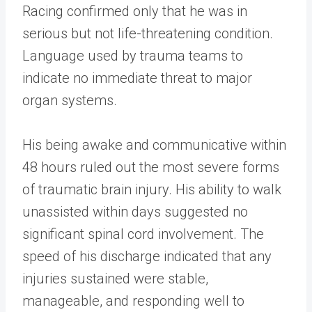
Racing confirmed only that he was in
serious but not life-threatening condition.
Language used by trauma teams to
indicate no immediate threat to major
organ systems.
His being awake and communicative within
48 hours ruled out the most severe forms
of traumatic brain injury. His ability to walk
unassisted within days suggested no
significant spinal cord involvement. The
speed of his discharge indicated that any
injuries sustained were stable,
manageable, and responding well to