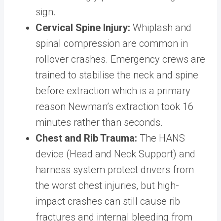
sign.
Cervical Spine Injury:
Whiplash and
spinal compression are common in
rollover crashes. Emergency crews are
trained to stabilise the neck and spine
before extraction which is a primary
reason Newman’s extraction took 16
minutes rather than seconds.
Chest and Rib Trauma:
The HANS
device (Head and Neck Support) and
harness system protect drivers from
the worst chest injuries, but high-
impact crashes can still cause rib
fractures and internal bleeding from