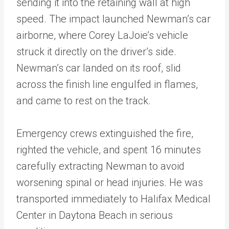
sending it into the retaining wall at high
speed. The impact launched Newman’s car
airborne, where Corey LaJoie’s vehicle
struck it directly on the driver’s side.
Newman’s car landed on its roof, slid
across the finish line engulfed in flames,
and came to rest on the track.
Emergency crews extinguished the fire,
righted the vehicle, and spent 16 minutes
carefully extracting Newman to avoid
worsening spinal or head injuries. He was
transported immediately to Halifax Medical
Center in Daytona Beach in serious