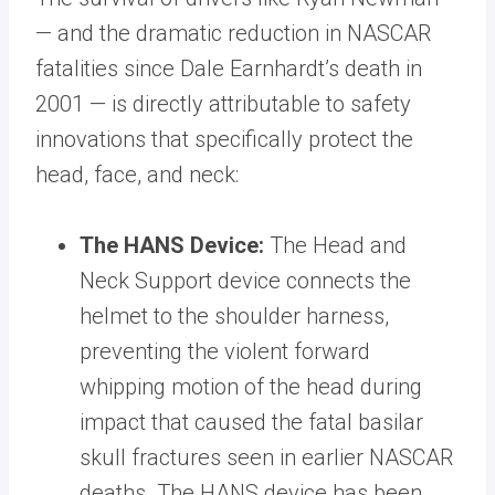
— and the dramatic reduction in NASCAR
fatalities since Dale Earnhardt’s death in
2001 — is directly attributable to safety
innovations that specifically protect the
head, face, and neck:
The HANS Device:
The Head and
Neck Support device connects the
helmet to the shoulder harness,
preventing the violent forward
whipping motion of the head during
impact that caused the fatal basilar
skull fractures seen in earlier NASCAR
deaths. The HANS device has been