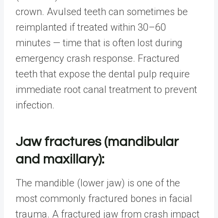
crown. Avulsed teeth can sometimes be
reimplanted if treated within 30–60
minutes — time that is often lost during
emergency crash response. Fractured
teeth that expose the dental pulp require
immediate root canal treatment to prevent
infection.
Jaw fractures (mandibular
and maxillary):
The mandible (lower jaw) is one of the
most commonly fractured bones in facial
trauma. A fractured jaw from crash impact