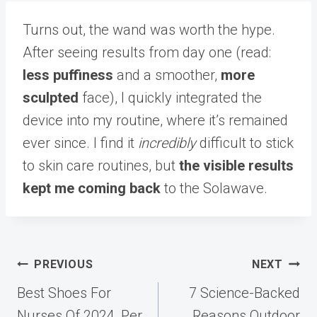
Turns out, the wand was worth the hype.
After seeing results from day one (read:
less puffiness
and a smoother,
more
sculpted
face), I quickly integrated the
device into my routine, where it’s remained
ever since. I find it
incredibly
difficult to stick
to skin care routines, but
the visible results
kept me coming back
to the Solawave.
Post
PREVIOUS
NEXT
navigation
Best Shoes For
7 Science-Backed
Nurses Of 2024, Per
Reasons Outdoor