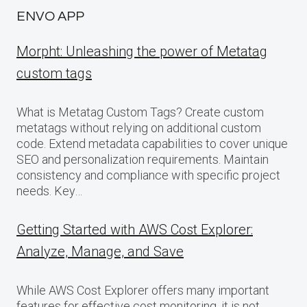
ENVO APP
Morpht: Unleashing the power of Metatag
custom tags
What is Metatag Custom Tags? Create custom
metatags without relying on additional custom
code. Extend metadata capabilities to cover unique
SEO and personalization requirements. Maintain
consistency and compliance with specific project
needs. Key…
Getting Started with AWS Cost Explorer:
Analyze, Manage, and Save
While AWS Cost Explorer offers many important
features for effective cost monitoring, it is not