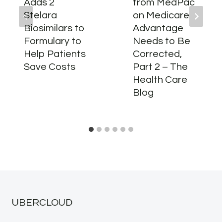
Adds 2
from MedPac
Stelara
on Medicare
Biosimilars to
Advantage
Formulary to
Needs to Be
Help Patients
Corrected,
Save Costs
Part 2 – The
Health Care
Blog
UBERCLOUD