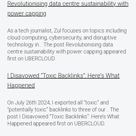
Revolutionising data centre sustainability with
power capping
As a tech journalist, Zul focuses on topics including
cloud computing, cybersecurity, and disruptive
technology in… The post Revolutionising data
centre sustainability with power capping appeared
first on UBERCLOUD.
I Disavowed “Toxic Backlinks”: Here’s What
Happened
On July 26th 2024, I exported all “toxic” and
“potentially toxic” backlinks to three of our… The
post I Disavowed “Toxic Backlinks”: Here’s What
Happened appeared first on UBERCLOUD.