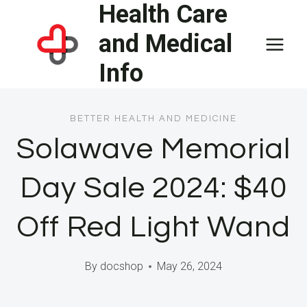
Health Care
Skip
to
and Medical
content
Info
BETTER HEALTH AND MEDICINE
Solawave Memorial
Day Sale 2024: $40
Off Red Light Wand
By
docshop
May 26, 2024