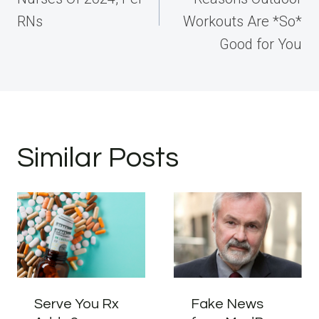
RNs
Workouts Are *So*
Good for You
Similar Posts
Serve You Rx
Fake News