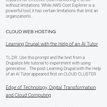
without limitations: While AWS Cost Explorer is a
powerful tool, it has certain limitations that limit an
organization’s…
CLOUD WEB HOSTING
Learning Drupal with the Help of an AI Tutor
TL;DR:: Use this prompt and the text from a
Drupalize.Me tutorial to experiment with using
generative… The post Learning Drupal with the Help
of an AI Tutor appeared first on CLOUD CLUSTER.
Edge of Technology, Digital Transformation
and Cloud Computing