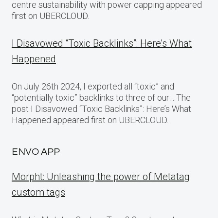
centre sustainability with power capping appeared
first on UBERCLOUD.
I Disavowed “Toxic Backlinks”: Here’s What
Happened
On July 26th 2024, I exported all “toxic” and
“potentially toxic” backlinks to three of our… The
post I Disavowed “Toxic Backlinks”: Here’s What
Happened appeared first on UBERCLOUD.
ENVO APP
Morpht: Unleashing the power of Metatag
custom tags