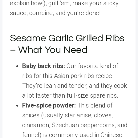
explain how!), grill ’em, make your sticky
sauce, combine, and you’re done!
Sesame Garlic Grilled Ribs
– What You Need
Baby back ribs:
Our favorite kind of
ribs for this Asian pork ribs recipe.
They’re lean and tender, and they cook
a lot faster than full-size spare ribs.
Five-spice powder:
This blend of
spices (usually star anise, cloves,
cinnamon, Szechuan peppercorns, and
fennel) is commonly used in Chinese