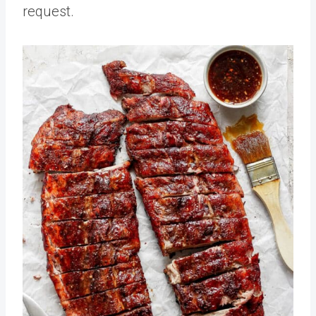
request.