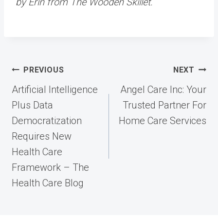
by Erin from The Wooden Skillet.
Post
PREVIOUS
NEXT
navigation
Artificial Intelligence
Angel Care Inc: Your
Plus Data
Trusted Partner For
Democratization
Home Care Services
Requires New
Health Care
Framework – The
Health Care Blog