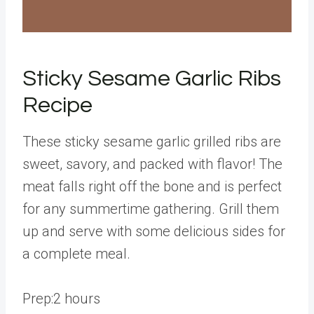
Sticky Sesame Garlic Ribs
Recipe
These sticky sesame garlic grilled ribs are
sweet, savory, and packed with flavor! The
meat falls right off the bone and is perfect
for any summertime gathering. Grill them
up and serve with some delicious sides for
a complete meal.
h
Prep:
2
hours