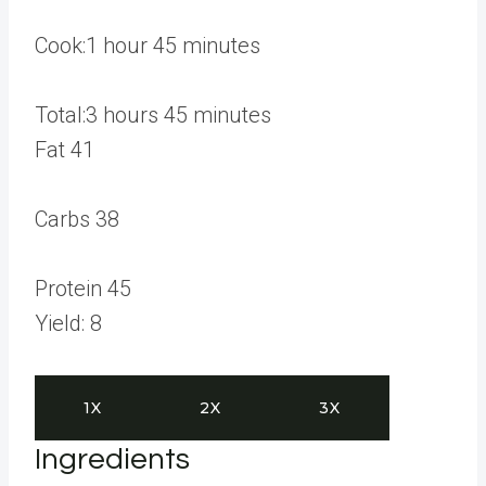
o
u
h
m
Cook:
1
hour
45
minutes
r
o
i
s
u
h
n
m
Total:
3
hours
45
minutes
r
o
u
i
Fat
41
u
t
n
r
e
u
Carbs
38
s
s
t
e
Protein
45
s
Yield:
8
1X
2X
3X
Ingredients