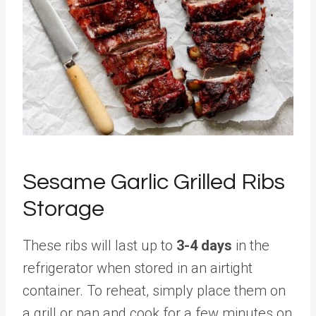
Sesame Garlic Grilled Ribs
Storage
These ribs will last up to
3-4 days
in the
refrigerator when stored in an airtight
container. To reheat, simply place them on
a grill or pan and cook for a few minutes on