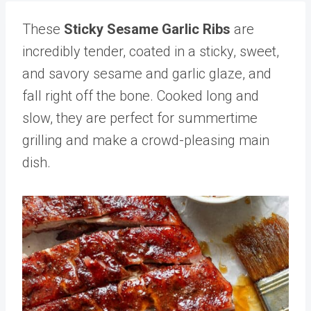
These
Sticky Sesame Garlic Ribs
are
incredibly tender, coated in a sticky, sweet,
and savory sesame and garlic glaze, and
fall right off the bone. Cooked long and
slow, they are perfect for summertime
grilling and make a crowd-pleasing main
dish.