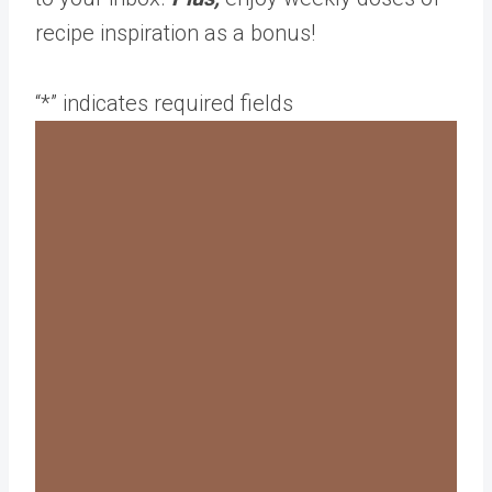
recipe inspiration as a bonus!
“
*
” indicates required fields