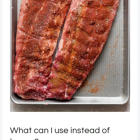
What can I use instead of