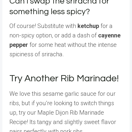
Can I swap the sriracha for
something less spicy?
Of course! Substitute with
ketchup
for a
non-spicy option, or add a dash of
cayenne
pepper
for some heat without the intense
spiciness of sriracha.
Try Another Rib Marinade!
We love this sesame garlic sauce for our
ribs, but if you’re looking to switch things
up, try our Maple Dijon Rib Marinade
Recipe! Its tangy and slightly sweet flavor
pairs perfectly with pork ribs.