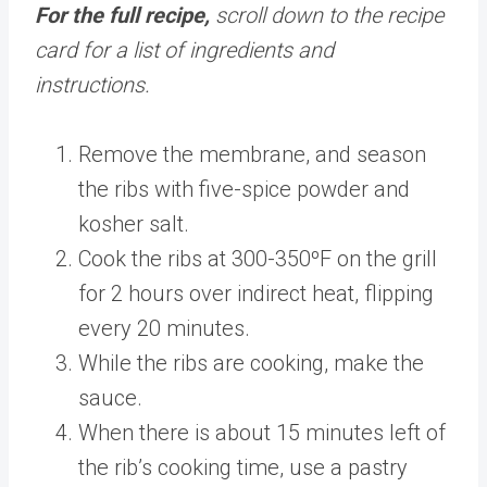
For the full recipe,
scroll down to the recipe
card for a list of ingredients and
instructions.
Remove the membrane, and season
the ribs with five-spice powder and
kosher salt.
Cook the ribs at 300-350ºF on the grill
for 2 hours over indirect heat, flipping
every 20 minutes.
While the ribs are cooking, make the
sauce.
When there is about 15 minutes left of
the rib’s cooking time, use a pastry