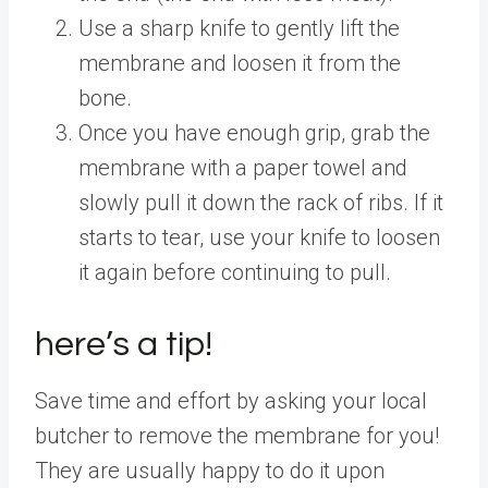
Use a sharp knife to gently lift the
membrane and loosen it from the
bone.
Once you have enough grip, grab the
membrane with a paper towel and
slowly pull it down the rack of ribs. If it
starts to tear, use your knife to loosen
it again before continuing to pull.
here’s a tip!
Save time and effort by asking your local
butcher to remove the membrane for you!
They are usually happy to do it upon