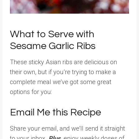
What to Serve with
Sesame Garlic Ribs
These sticky Asian ribs are delicious on
their own, but if you’re trying to make a
complete meal we’ve got some great
options for you:
Email Me this Recipe
Share your email, and we’ll send it straight
to your inbox.
Plus,
enjoy weekly doses of