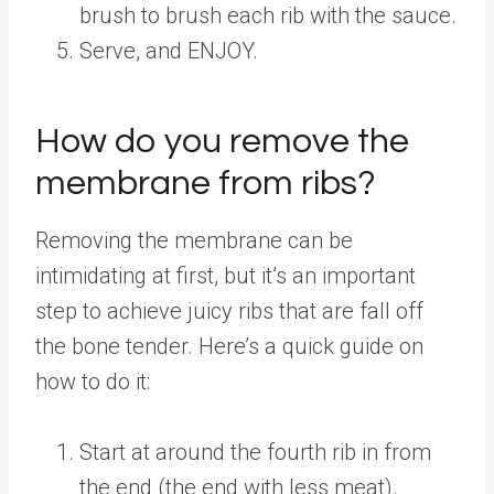
brush to brush each rib with the sauce.
Serve, and ENJOY.
How do you remove the
membrane from ribs?
Removing the membrane can be
intimidating at first, but it’s an important
step to achieve juicy ribs that are fall off
the bone tender. Here’s a quick guide on
how to do it:
Start at around the fourth rib in from
the end (the end with less meat).