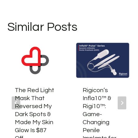
Similar Posts
The Red Light
Rigicon’s
Mask That
Infla10™ &
Reversed My
Rigi10™:
Dark Spots &
Game-
Made My Skin
Changing
Glow Is $87
Penile