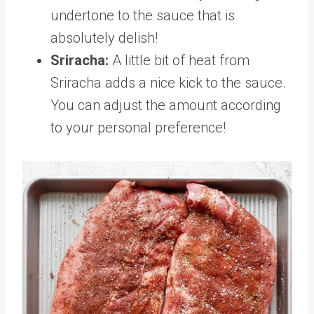
undertone to the sauce that is
absolutely delish!
Sriracha:
A little bit of heat from
Sriracha adds a nice kick to the sauce.
You can adjust the amount according
to your personal preference!