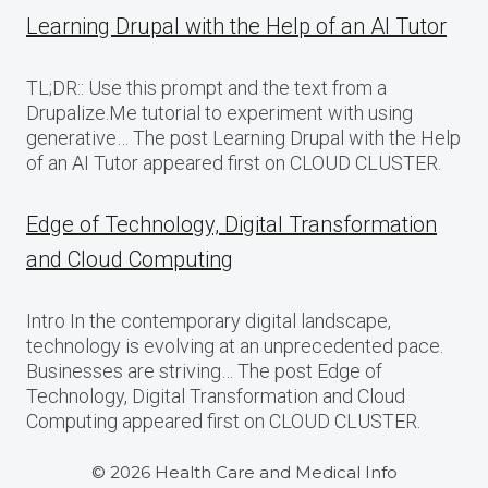
Learning Drupal with the Help of an AI Tutor
TL;DR:: Use this prompt and the text from a
Drupalize.Me tutorial to experiment with using
generative… The post Learning Drupal with the Help
of an AI Tutor appeared first on CLOUD CLUSTER.
Edge of Technology, Digital Transformation
and Cloud Computing
Intro In the contemporary digital landscape,
technology is evolving at an unprecedented pace.
Businesses are striving… The post Edge of
Technology, Digital Transformation and Cloud
Computing appeared first on CLOUD CLUSTER.
© 2026 Health Care and Medical Info