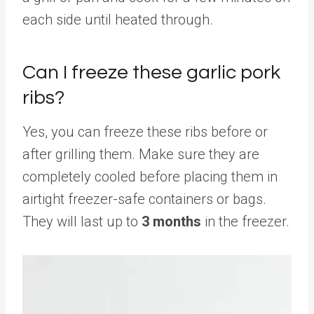
each side until heated through.
Can I freeze these garlic pork
ribs?
Yes, you can freeze these ribs before or
after grilling them. Make sure they are
completely cooled before placing them in
airtight freezer-safe containers or bags.
They will last up to
3 months
in the freezer.