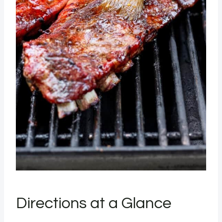
Directions at a Glance