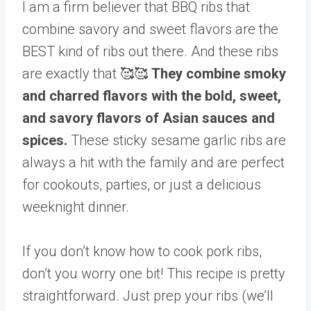
I am a firm believer that BBQ ribs that
combine savory and sweet flavors are the
BEST kind of ribs out there. And these ribs
are exactly that 🥰🥰
They combine smoky
and charred flavors with the bold, sweet,
and savory flavors of Asian sauces and
spices.
These sticky sesame garlic ribs are
always a hit with the family and are perfect
for cookouts, parties, or just a delicious
weeknight dinner.
If you don’t know how to cook pork ribs,
don’t you worry one bit! This recipe is pretty
straightforward. Just prep your ribs (we’ll