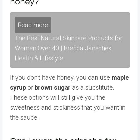
honey?
Read more
The Best Natural Skincare Products for
Women Over 40 | Brenda Janschek
Health & Lifestyle
If you don’t have honey, you can use
maple
syrup
or
brown sugar
as a substitute.
These options will still give you the
sweetness and stickiness that you want in
the sauce.