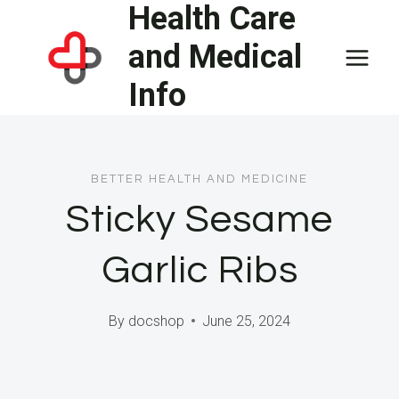
Health Care
Skip
to
and Medical
content
Info
BETTER HEALTH AND MEDICINE
Sticky Sesame
Garlic Ribs
By
docshop
June 25, 2024