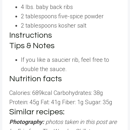
4
lbs.
baby back ribs
2
tablespoons
five-spice powder
2
tablespoons
kosher salt
Instructions
Tips & Notes
If you like a saucier rib, feel free to
double the sauce.
Nutrition facts
Calories:
689
kcal
Carbohydrates:
38
g
Protein:
45
g
Fat:
41
g
Fiber:
1
g
Sugar:
35
g
Similar recipes:
Photography:
photos taken in this post are