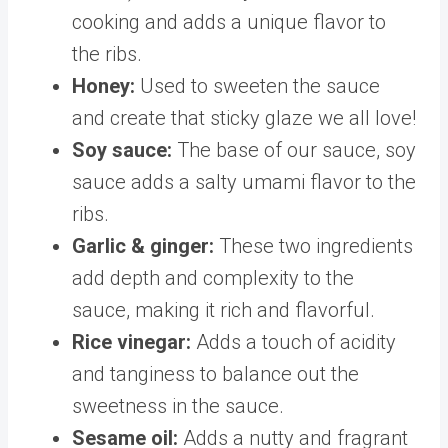
cooking and adds a unique flavor to
the ribs.
Honey:
Used to sweeten the sauce
and create that sticky glaze we all love!
Soy sauce:
The base of our sauce, soy
sauce adds a salty umami flavor to the
ribs.
Garlic & ginger:
These two ingredients
add depth and complexity to the
sauce, making it rich and flavorful.
Rice vinegar:
Adds a touch of acidity
and tanginess to balance out the
sweetness in the sauce.
Sesame oil:
Adds a nutty and fragrant