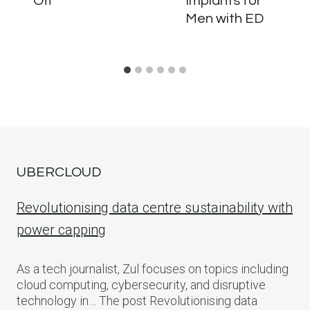
Off
Implants for
Men with ED
UBERCLOUD
Revolutionising data centre sustainability with
power capping
As a tech journalist, Zul focuses on topics including
cloud computing, cybersecurity, and disruptive
technology in… The post Revolutionising data