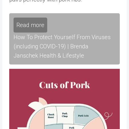
Read more
How To Protect Yourself From Viruses
(including COVID-19) | Brenda
Janschek Health & Lifestyle