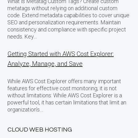
What is Metatag Custom Tags? Create custom
metatags without relying on additional custom
code. Extend metadata capabilities to cover unique
SEO and personalization requirements. Maintain
consistency and compliance with specific project
needs. Key…
Getting Started with AWS Cost Explorer:
Analyze, Manage, and Save
While AWS Cost Explorer offers many important
features for effective cost monitoring, it is not
without limitations: While AWS Cost Explorer is a
powerful tool, it has certain limitations that limit an
organization’s…
CLOUD WEB HOSTING