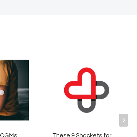
r CGMs
These 9 Shackets for