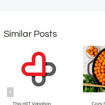
Similar Posts
This HIIT Variation
Cozy 