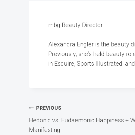
mbg Beauty Director
Alexandra Engler is the beauty 
Previously, she’s held beauty ro
in Esquire, Sports Illustrated, an
Post
PREVIOUS
Hedonic vs. Eudaemonic Happiness + Wh
navigation
Manifesting