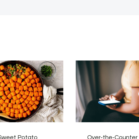
Sweet Potato
Over-the-Counte