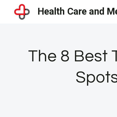
Skip
Health Care and Me
to
content
The 8 Best 
Spot