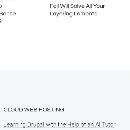
o
Fall Will Solve All Your
 Sense
Layering Laments
?
CLOUD WEB HOSTING
Learning Drupal with the Help of an AI Tutor