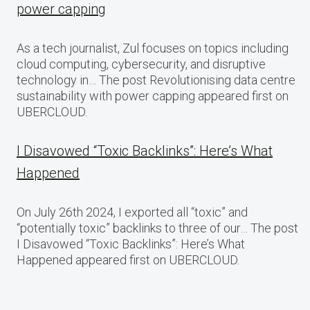
power capping
As a tech journalist, Zul focuses on topics including
cloud computing, cybersecurity, and disruptive
technology in… The post Revolutionising data centre
sustainability with power capping appeared first on
UBERCLOUD.
I Disavowed “Toxic Backlinks”: Here’s What
Happened
On July 26th 2024, I exported all “toxic” and
“potentially toxic” backlinks to three of our… The post
I Disavowed “Toxic Backlinks”: Here’s What
Happened appeared first on UBERCLOUD.