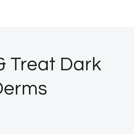
& Treat Dark
Derms