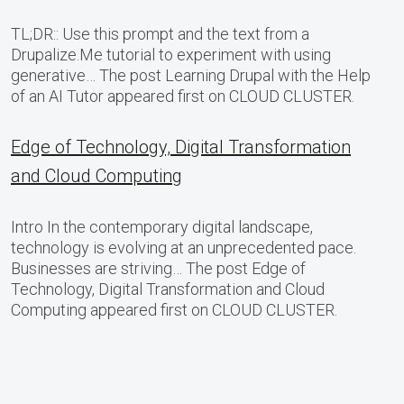
TL;DR:: Use this prompt and the text from a
Drupalize.Me tutorial to experiment with using
generative… The post Learning Drupal with the Help
of an AI Tutor appeared first on CLOUD CLUSTER.
Edge of Technology, Digital Transformation
and Cloud Computing
Intro In the contemporary digital landscape,
technology is evolving at an unprecedented pace.
Businesses are striving… The post Edge of
Technology, Digital Transformation and Cloud
Computing appeared first on CLOUD CLUSTER.