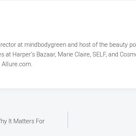
director at mindbodygreen and host of the beauty p
les at Harper’s Bazaar, Marie Claire, SELF, and Cosm
d Allure.com.
y It Matters For