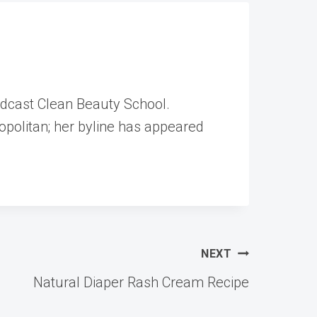
odcast Clean Beauty School.
opolitan; her byline has appeared
NEXT
Natural Diaper Rash Cream Recipe