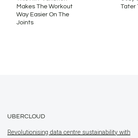
Makes The Workout
Tater
Way Easier On The
Joints
UBERCLOUD
Revolutionising data centre sustainability with