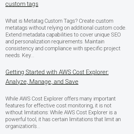
custom tags
What is Metatag Custom Tags? Create custom
metatags without relying on additional custom code.
Extend metadata capabilities to cover unique SEO
and personalization requirements. Maintain
consistency and compliance with specific project
needs. Key…
Getting Started with AWS Cost Explorer:
Analyze, Manage, and Save
While AWS Cost Explorer offers many important
features for effective cost monitoring, it is not
without limitations: While AWS Cost Explorer is a
powerful tool, it has certain limitations that limit an
organization’s…