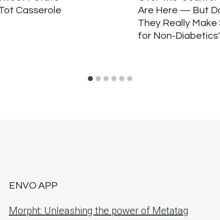
 Tot Casserole
Are Here — But D
They Really Make
for Non-Diabetics
ENVO APP
Morpht: Unleashing the power of Metatag