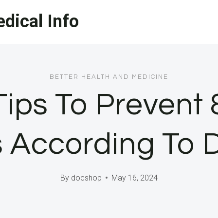
dical Info
BETTER HEALTH AND MEDICINE
Tips To Prevent 
s According To 
By
docshop
May 16, 2024