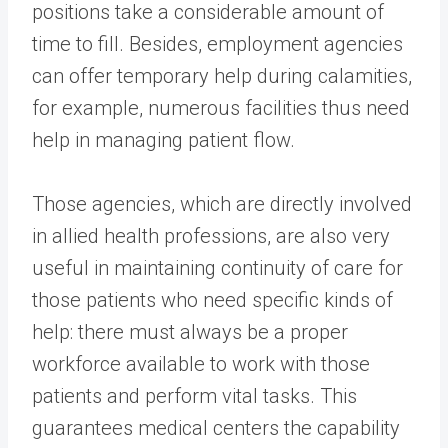
positions take a considerable amount of
time to fill. Besides, employment agencies
can offer temporary help during calamities,
for example, numerous facilities thus need
help in managing patient flow.
Those agencies, which are directly involved
in allied health professions, are also very
useful in maintaining continuity of care for
those patients who need specific kinds of
help: there must always be a proper
workforce available to work with those
patients and perform vital tasks. This
guarantees medical centers the capability