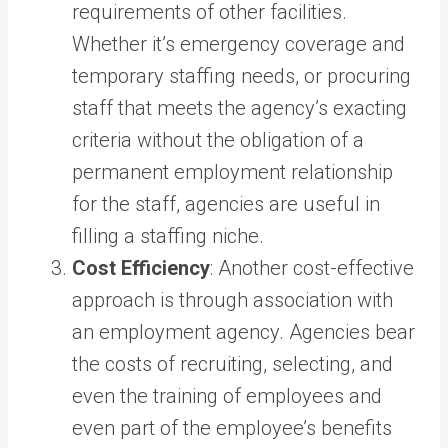
requirements of other facilities.
Whether it’s emergency coverage and
temporary staffing needs, or procuring
staff that meets the agency’s exacting
criteria without the obligation of a
permanent employment relationship
for the staff, agencies are useful in
filling a staffing niche.
Cost Efficiency
: Another cost-effective
approach is through association with
an employment agency. Agencies bear
the costs of recruiting, selecting, and
even the training of employees and
even part of the employee’s benefits