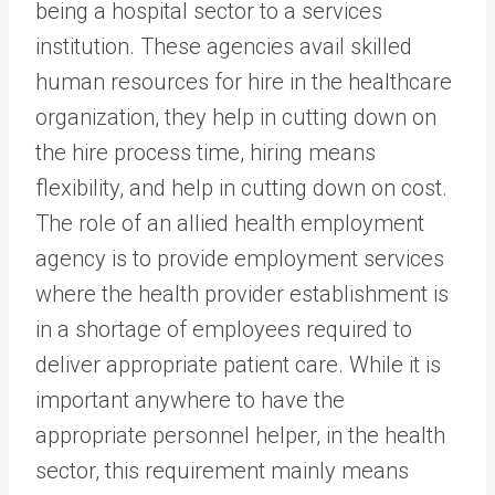
being a hospital sector to a services
institution. These agencies avail skilled
human resources for hire in the healthcare
organization, they help in cutting down on
the hire process time, hiring means
flexibility, and help in cutting down on cost.
The role of an allied health employment
agency is to provide employment services
where the health provider establishment is
in a shortage of employees required to
deliver appropriate patient care. While it is
important anywhere to have the
appropriate personnel helper, in the health
sector, this requirement mainly means