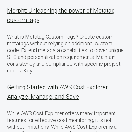
Morpht: Unleashing the power of Metatag
custom tags
What is Metatag Custom Tags? Create custom
metatags without relying on additional custom
code. Extend metadata capabilities to cover unique
SEO and personalization requirements. Maintain
consistency and compliance with specific project
needs. Key…
Getting Started with AWS Cost Explorer:
Analyze, Manage, and Save
While AWS Cost Explorer offers many important
features for effective cost monitoring, it is not
without limitations: While AWS Cost Explorer is a