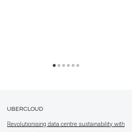
UBERCLOUD
Revolutionising data centre sustainability with