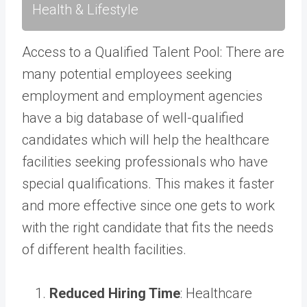
Health & Lifestyle
Access to a Qualified Talent Pool: There are
many potential employees seeking
employment and employment agencies
have a big database of well-qualified
candidates which will help the healthcare
facilities seeking professionals who have
special qualifications. This makes it faster
and more effective since one gets to work
with the right candidate that fits the needs
of different health facilities.
Reduced Hiring Time
: Healthcare