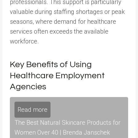
professionals. This support is particularly
valuable during staffing shortages or peak
seasons, where demand for healthcare
services often exceeds the available
workforce.
Key Benefits of Using
Healthcare Employment
Agencies
Read more
The Best Natural Skincare Products for
Women Over 40 | Brenda Janschek