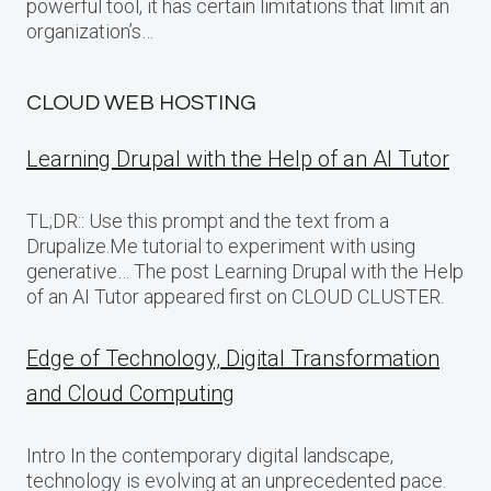
powerful tool, it has certain limitations that limit an
organization’s…
CLOUD WEB HOSTING
Learning Drupal with the Help of an AI Tutor
TL;DR:: Use this prompt and the text from a
Drupalize.Me tutorial to experiment with using
generative… The post Learning Drupal with the Help
of an AI Tutor appeared first on CLOUD CLUSTER.
Edge of Technology, Digital Transformation
and Cloud Computing
Intro In the contemporary digital landscape,
technology is evolving at an unprecedented pace.