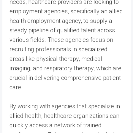
needs, healthcare providers are looking to
employment agencies, specifically an allied
health employment agency, to supply a
steady pipeline of qualified talent across
various fields. These agencies focus on
recruiting professionals in specialized
areas like physical therapy, medical
imaging, and respiratory therapy, which are
crucial in delivering comprehensive patient
care.
By working with agencies that specialize in
allied health, healthcare organizations can
quickly access a network of trained