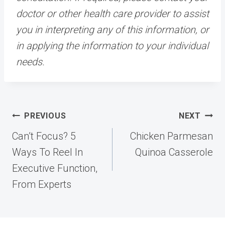
doctor or other health care provider to assist
you in interpreting any of this information, or
in applying the information to your individual
needs.
Post
PREVIOUS
NEXT
navigation
Can’t Focus? 5
Chicken Parmesan
Ways To Reel In
Quinoa Casserole
Executive Function,
From Experts