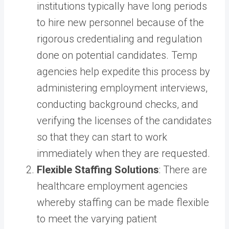
institutions typically have long periods
to hire new personnel because of the
rigorous credentialing and regulation
done on potential candidates. Temp
agencies help expedite this process by
administering employment interviews,
conducting background checks, and
verifying the licenses of the candidates
so that they can start to work
immediately when they are requested.
Flexible Staffing Solutions
: There are
healthcare employment agencies
whereby staffing can be made flexible
to meet the varying patient