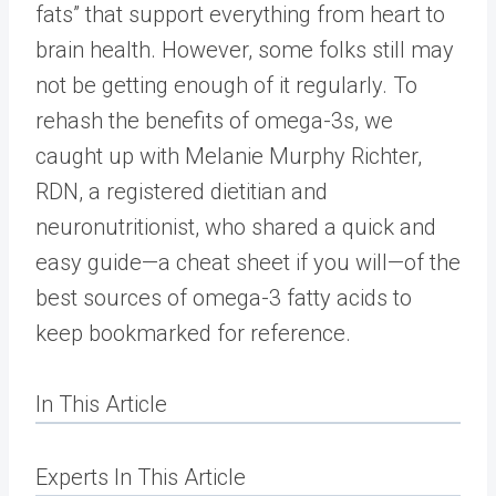
fats” that support everything from heart to
brain health. However, some folks still may
not be getting enough of it regularly. To
rehash the benefits of omega-3s, we
caught up with Melanie Murphy Richter,
RDN, a registered dietitian and
neuronutritionist, who shared a quick and
easy guide—a cheat sheet if you will—of the
best sources of omega-3 fatty acids to
keep bookmarked for reference.
In This Article
Experts In This Article