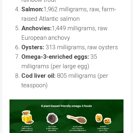
Salmon:
1,962 milligrams, raw, farm-
raised Atlantic salmon
Anchovies:
1,449 milligrams, raw
European anchovy
Oysters:
313 milligrams, raw oysters
Omega-3-enriched eggs:
35
milligrams (per large egg)
Cod liver oil:
805 milligrams (per
teaspoon)