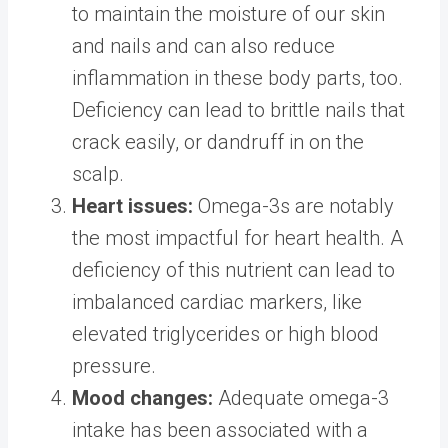
to maintain the moisture of our skin
and nails and can also reduce
inflammation in these body parts, too.
Deficiency can lead to brittle nails that
crack easily, or dandruff in on the
scalp.
Heart issues:
Omega-3s are notably
the most impactful for heart health. A
deficiency of this nutrient can lead to
imbalanced cardiac markers, like
elevated triglycerides or high blood
pressure.
Mood changes:
Adequate omega-3
intake has been associated with a