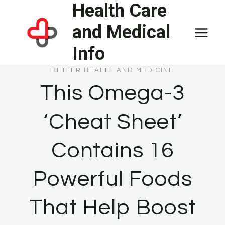
Health Care
Skip
to
and Medical
content
Info
BETTER HEALTH AND MEDICINE
This Omega-3
‘Cheat Sheet’
Contains 16
Powerful Foods
That Help Boost