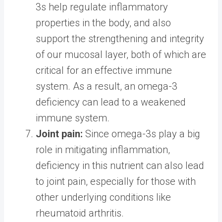
3s help regulate inflammatory
properties in the body, and also
support the strengthening and integrity
of our mucosal layer, both of which are
critical for an effective immune
system. As a result, an omega-3
deficiency can lead to a weakened
immune system.
Joint pain:
Since omega-3s play a big
role in mitigating inflammation,
deficiency in this nutrient can also lead
to joint pain, especially for those with
other underlying conditions like
rheumatoid arthritis.