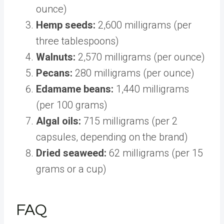
ounce)
Hemp seeds:
2,600 milligrams (per
three tablespoons)
Walnuts:
2,570 milligrams (per ounce)
Pecans:
280 milligrams (per ounce)
Edamame beans:
1,440 milligrams
(per 100 grams)
Algal oils:
715 milligrams (per 2
capsules, depending on the brand)
Dried seaweed:
62 milligrams (per 15
grams or a cup)
FAQ