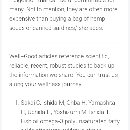
indigestion that can be uncomfortable for
many. Not to mention, they are often more
expensive than buying a bag of hemp
seeds or canned sardines,” she adds.
Well+Good articles reference scientific,
reliable, recent, robust studies to back up
the information we share. You can trust us
along your wellness journey.
Sakai C, Ishida M, Ohba H, Yamashita
H, Uchida H, Yoshizumi M, Ishida T.
Fish oil omega-3 polyunsaturated fatty