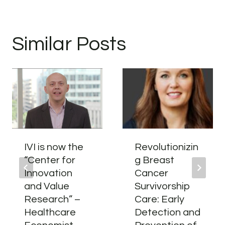
Similar Posts
IVI is now the
Revolutionizin
“Center for
g Breast
Innovation
Cancer
and Value
Survivorship
Research” –
Care: Early
Healthcare
Detection and