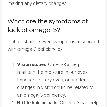
making any dietary changes.
What are the symptoms of
lack of omega-3?
Richter shares seven symptoms associated
with omega-3 deficiencies.
Vision issues
: Omega-3s help
maintain the moisture in our eyes.
Experiencing dry eyes, or sudden
changes in vision could be related to
an omega-3 deficiency.
Brittle hair or nails:
Omega-3 can help