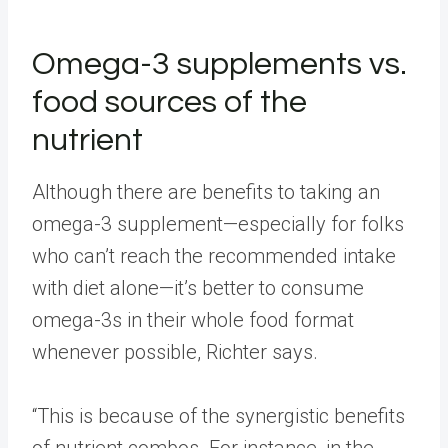
Omega-3 supplements vs.
food sources of the
nutrient
Although there are benefits to taking an
omega-3 supplement—especially for folks
who can’t reach the recommended intake
with diet alone—it’s better to consume
omega-3s in their whole food format
whenever possible, Richter says.
“This is because of the synergistic benefits