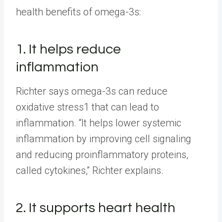
health benefits of omega-3s:
1. It helps reduce
inflammation
Richter says omega-3s can reduce
oxidative stress1 that can lead to
inflammation. “It helps lower systemic
inflammation by improving cell signaling
and reducing proinflammatory proteins,
called cytokines,” Richter explains.
2. It supports heart health