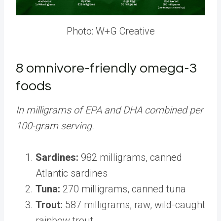
Photo: W+G Creative
8 omnivore-friendly omega-3
foods
In milligrams of EPA and DHA combined per
100-gram serving.
Sardines:
982 milligrams, canned
Atlantic sardines
Tuna:
270 milligrams, canned tuna
Trout:
587 milligrams, raw, wild-caught
rainbow trout