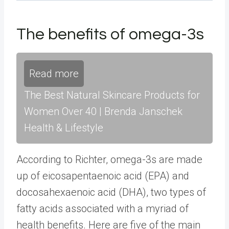
The benefits of omega-3s
Read more
The Best Natural Skincare Products for
Women Over 40 | Brenda Janschek
Health & Lifestyle
According to Richter, omega-3s are made
up of eicosapentaenoic acid (EPA) and
docosahexaenoic acid (DHA), two types of
fatty acids associated with a myriad of
health benefits. Here are five of the main