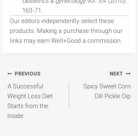
obstetrics & gynecology
vol. 3,4 (2010):
163-71.
Our editors independently select these
products. Making a purchase through our
links may earn Well+Good a commission.
Post
PREVIOUS
NEXT
navigation
A Successful
Spicy Sweet Corn
Weight Loss Diet
Dill Pickle Dip
Starts from the
Inside