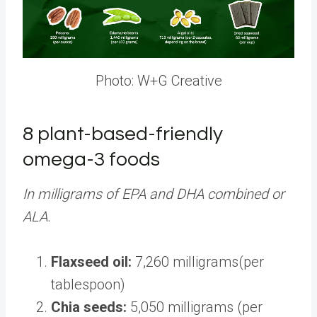
Photo: W+G Creative
8 plant-based-friendly
omega-3 foods
In milligrams of EPA and DHA combined or
ALA.
Flaxseed oil:
7,260 milligrams(per
tablespoon)
Chia seeds:
5,050 milligrams (per