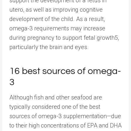
support the development of a fetus in
utero, as well as improving cognitive
development of the child. As a result,
omega-3 requirements may increase
during pregnancy to support fetal growth5,
particularly the brain and eyes.
16 best sources of omega-
3
Although fish and other seafood are
typically considered one of the best
sources of omega-3 supplementation—due
to their high concentrations of EPA and DHA