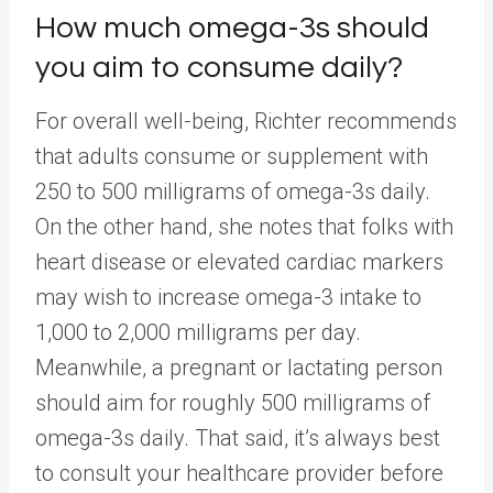
How much omega-3s should
you aim to consume daily?
For overall well-being, Richter recommends
that adults consume or supplement with
250 to 500 milligrams of omega-3s daily.
On the other hand, she notes that folks with
heart disease or elevated cardiac markers
may wish to increase omega-3 intake to
1,000 to 2,000 milligrams per day.
Meanwhile, a pregnant or lactating person
should aim for roughly 500 milligrams of
omega-3s daily. That said, it’s always best
to consult your healthcare provider before