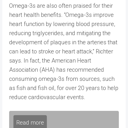
Omega-3s are also often praised for their
heart health benefits. “Omega-3s improve
heart function by lowering blood pressure,
reducing triglycerides, and mitigating the
development of plaques in the arteries that
can lead to stroke or heart attack,” Richter
says. In fact, the American Heart
Association (AHA) has recommended
consuming omega-3s from sources, such
as fish and fish oil, for over 20 years to help
reduce cardiovascular events.
Read more