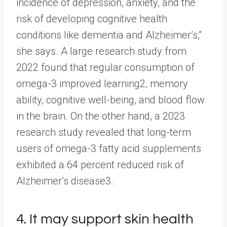
incidence of depression, anxiety, and the
risk of developing cognitive health
conditions like dementia and Alzheimer’s,”
she says. A large research study from
2022 found that regular consumption of
omega-3 improved learning2, memory
ability, cognitive well-being, and blood flow
in the brain. On the other hand, a 2023
research study revealed that long-term
users of omega-3 fatty acid supplements
exhibited a 64 percent reduced risk of
Alzheimer’s disease3.
4. It may support skin health