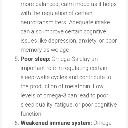
more balanced, calm mood as it helps
with the regulation of certain
neurotransmitters. Adequate intake
can also improve certain cognitive
issues like depression, anxiety, or poor
memory as we age.
Poor sleep:
Omega-3s play an
important role in regulating certain
sleep-wake cycles and contribute to
the production of melatonin. Low
levels of omega-3 can lead to poor
sleep quality, fatigue, or poor cognitive
function.
Weakened immune system:
Omega-