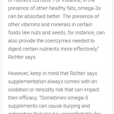
of nutrient combos. For instance, in the
presence of other healthy fats, omega-3s
can be absorbed better. The presence of
other vitamins and minerals in certain
foods like nuts and seeds, for instance, can
also provide the coenzymes needed to
digest certain nutrients more effectively,”
Richter says.
However, keep in mind that Richter says
supplementation always comes with an
oxidation or rancidity risk that can impact
their efficacy. “Sometimes omega-3
supplements can cause burping and