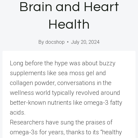
Brain and Heart
Health
By
docshop
July 20, 2024
L
ong before the hype was about buzzy
supplements like sea moss gel and
collagen powder, conversations in the
wellness world typically revolved around
better-known nutrients like omega-3 fatty
acids.
Researchers have sung the praises of
omega-3s for years, thanks to its “healthy