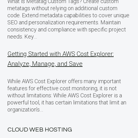
What is Metatag Custom Tags? Create custom
metatags without relying on additional custom
code. Extend metadata capabilities to cover unique
SEO and personalization requirements. Maintain
consistency and compliance with specific project
needs. Key…
Getting Started with AWS Cost Explorer:
Analyze, Manage, and Save
While AWS Cost Explorer offers many important
features for effective cost monitoring, it is not
without limitations: While AWS Cost Explorer is a
powerful tool, it has certain limitations that limit an
organization’s…
CLOUD WEB HOSTING