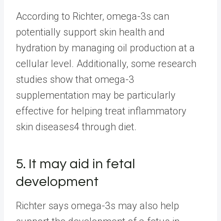
According to Richter, omega-3s can
potentially support skin health and
hydration by managing oil production at a
cellular level. Additionally, some research
studies show that omega-3
supplementation may be particularly
effective for helping treat inflammatory
skin diseases4 through diet.
5. It may aid in fetal
development
Richter says omega-3s may also help