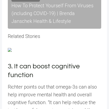
How To Protect Yourself From Viruses
(including COVID-19) | Brenda
Janschek Health & Lifestyle
Related Stories
3. It can boost cognitive
function
Richter points out that omega-3s can also
help improve mental health and overall
cognitive function. “It can help reduce the