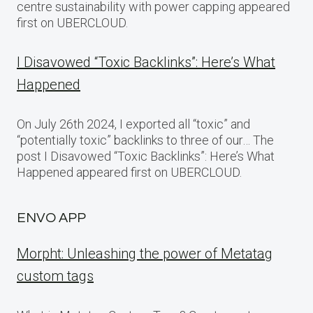
centre sustainability with power capping appeared
first on UBERCLOUD.
I Disavowed “Toxic Backlinks”: Here’s What
Happened
On July 26th 2024, I exported all “toxic” and
“potentially toxic” backlinks to three of our… The
post I Disavowed “Toxic Backlinks”: Here’s What
Happened appeared first on UBERCLOUD.
ENVO APP
Morpht: Unleashing the power of Metatag
custom tags