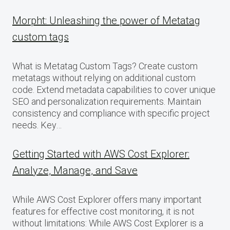
Morpht: Unleashing the power of Metatag
custom tags
What is Metatag Custom Tags? Create custom
metatags without relying on additional custom
code. Extend metadata capabilities to cover unique
SEO and personalization requirements. Maintain
consistency and compliance with specific project
needs. Key…
Getting Started with AWS Cost Explorer:
Analyze, Manage, and Save
While AWS Cost Explorer offers many important
features for effective cost monitoring, it is not
without limitations: While AWS Cost Explorer is a