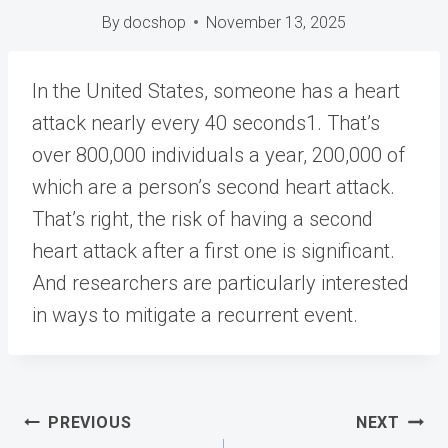
By
docshop
November 13, 2025
In the United States, someone has a heart
attack nearly
every 40 seconds1
. That’s
over 800,000 individuals a year, 200,000 of
which are a person’s second heart attack.
That’s right, the risk of having a second
heart attack after a first one is significant.
And researchers are particularly interested
in ways to mitigate a recurrent event.
Post
PREVIOUS
NEXT