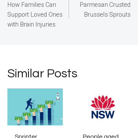
navigation
How Families Can
Parmesan Crusted
Support Loved Ones
Brussels Sprouts
with Brain Injuries
Similar Posts
Sprinter
People aged