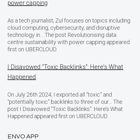
power capping
As a tech journalist, Zul focuses on topics including
cloud computing, cybersecurity, and disruptive
technology in… The post Revolutionising data
centre sustainability with power capping appeared
first on UBERCLOUD.
I Disavowed “Toxic Backlinks”: Here’s What
Happened
On July 26th 2024, I exported all “toxic” and
“potentially toxic” backlinks to three of our… The
post I Disavowed “Toxic Backlinks”: Here’s What
Happened appeared first on UBERCLOUD.
ENVO APP