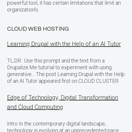
powerful tool, it has certain limitations that limit an
organization’s…
CLOUD WEB HOSTING
Learning Drupal with the Help of an AI Tutor
TL;DR:: Use this prompt and the text from a
Drupalize.Me tutorial to experiment with using
generative… The post Learning Drupal with the Help
of an AI Tutor appeared first on CLOUD CLUSTER.
Edge of Technology, Digital Transformation
and Cloud Computing
Intro In the contemporary digital landscape,
technology is evolving at an unprecedented pace.