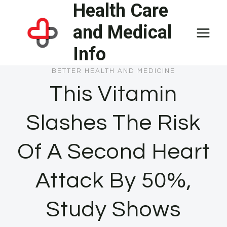
Health Care
Skip
to
and Medical
content
Info
BETTER HEALTH AND MEDICINE
This Vitamin
Slashes The Risk
Of A Second Heart
Attack By 50%,
Study Shows