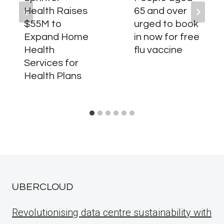
Health Raises
65 and over
$55M to
urged to book
Expand Home
in now for free
Health
flu vaccine
Services for
Health Plans
UBERCLOUD
Revolutionising data centre sustainability with