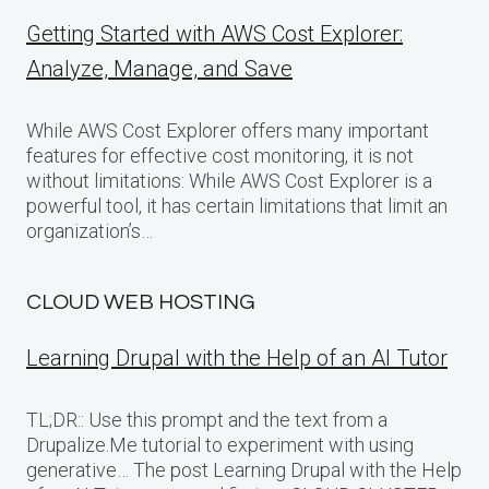
Getting Started with AWS Cost Explorer:
Analyze, Manage, and Save
While AWS Cost Explorer offers many important
features for effective cost monitoring, it is not
without limitations: While AWS Cost Explorer is a
powerful tool, it has certain limitations that limit an
organization’s…
CLOUD WEB HOSTING
Learning Drupal with the Help of an AI Tutor
TL;DR:: Use this prompt and the text from a
Drupalize.Me tutorial to experiment with using
generative… The post Learning Drupal with the Help