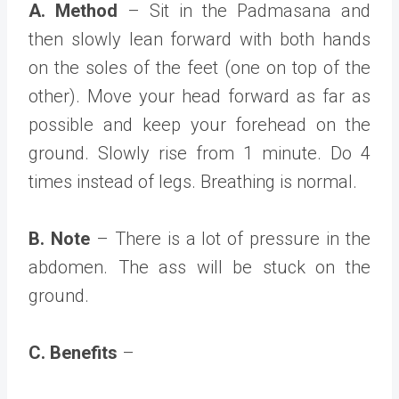
A. Method
– Sit in the Padmasana and
then slowly lean forward with both hands
on the soles of the feet (one on top of the
other). Move your head forward as far as
possible and keep your forehead on the
ground. Slowly rise from 1 minute. Do 4
times instead of legs. Breathing is normal.
B. Note
– There is a lot of pressure in the
abdomen. The ass will be stuck on the
ground.
C. Benefits
–