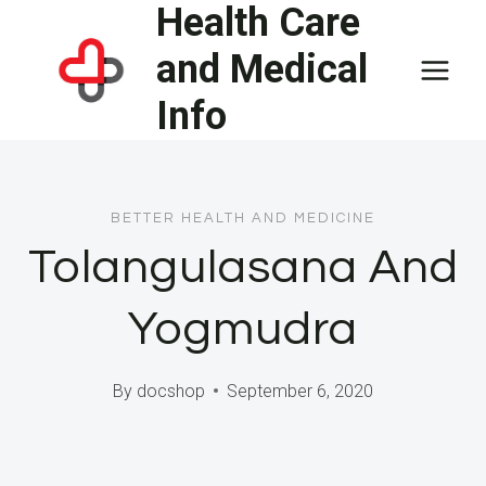
Health Care
Skip
to
and Medical
content
Info
BETTER HEALTH AND MEDICINE
Tolangulasana And
Yogmudra
By
docshop
September 6, 2020