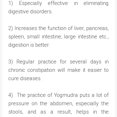
1) Especially effective in eliminating
digestive disorders.
2) Increases the function of liver, pancreas,
spleen, small intestine, large intestine etc.,
digestion is better.
3) Regular practice for several days in
chronic constipation will make it easier to
cure diseases.
4) The practice of Yogmudra puts a lot of
pressure on the abdomen, especially the
stools, and as a result, helps in the