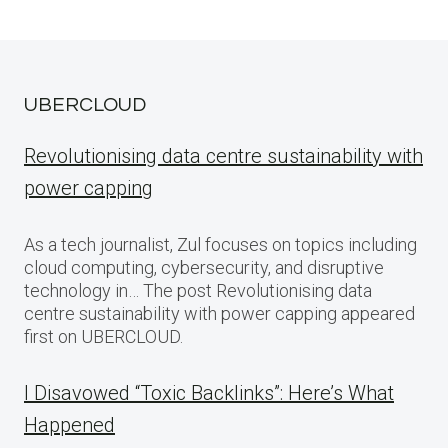
UBERCLOUD
Revolutionising data centre sustainability with
power capping
As a tech journalist, Zul focuses on topics including
cloud computing, cybersecurity, and disruptive
technology in… The post Revolutionising data
centre sustainability with power capping appeared
first on UBERCLOUD.
I Disavowed “Toxic Backlinks”: Here’s What
Happened