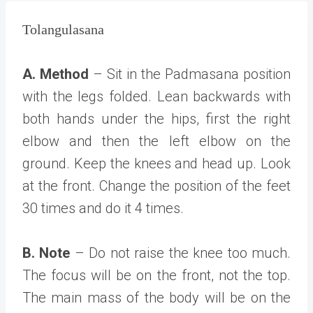
Tolangulasana
A. Method
– Sit in the Padmasana position
with the legs folded. Lean backwards with
both hands under the hips, first the right
elbow and then the left elbow on the
ground. Keep the knees and head up. Look
at the front. Change the position of the feet
30 times and do it 4 times.
B. Note
– Do not raise the knee too much.
The focus will be on the front, not the top.
The main mass of the body will be on the