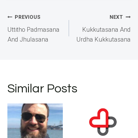
Post
PREVIOUS
NEXT
navigation
Uttitho Padmasana
Kukkutasana And
And Jhulasana
Urdha Kukkutasana
Similar Posts