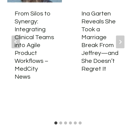
From Silos to
Ina Garten
Synergy:
Reveals She
Integrating
Took a
Clinical Teams
Marriage
into Agile
Break From
Product
Jeffrey—and
Workflows –
She Doesn’t
MedCity
Regret It
News