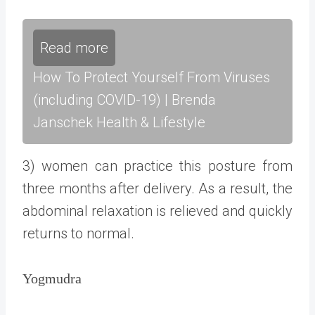
Read more
How To Protect Yourself From Viruses
(including COVID-19) | Brenda
Janschek Health & Lifestyle
3) women can practice this posture from
three months after delivery. As a result, the
abdominal relaxation is relieved and quickly
returns to normal.
Yogmudra