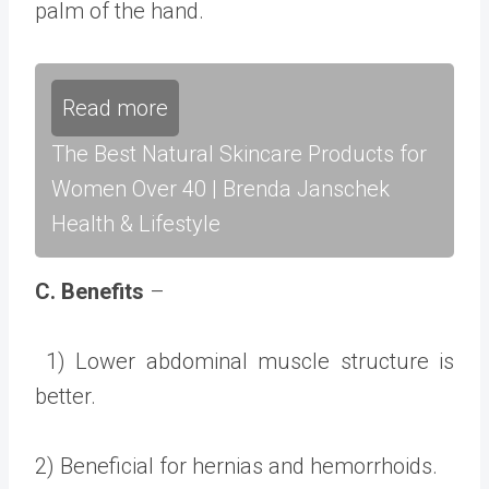
palm of the hand.
Read more
The Best Natural Skincare Products for
Women Over 40 | Brenda Janschek
Health & Lifestyle
C. Benefits
–
1) Lower abdominal muscle structure is
better.
2) Beneficial for hernias and hemorrhoids.