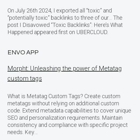
On July 26th 2024, I exported all “toxic” and
“potentially toxic” backlinks to three of our… The
post I Disavowed “Toxic Backlinks”: Here’s What
Happened appeared first on UBERCLOUD.
ENVO APP
Morpht: Unleashing the power of Metatag
custom tags
What is Metatag Custom Tags? Create custom
metatags without relying on additional custom
code. Extend metadata capabilities to cover unique
SEO and personalization requirements. Maintain
consistency and compliance with specific project
needs. Key…