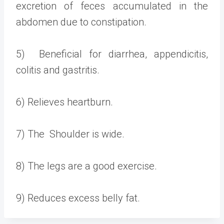
excretion of feces accumulated in the
abdomen due to constipation.
5) Beneficial for diarrhea, appendicitis,
colitis and gastritis.
6) Relieves heartburn.
7) The Shoulder is wide.
8) The legs are a good exercise.
9) Reduces excess belly fat.