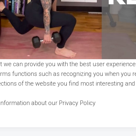
t we can provide you with the best user experience 
orms functions such as recognizing you when you re
tions of the website you find most interesting and
nformation about our Privacy Policy