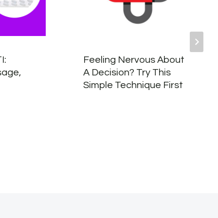
I:
Feeling Nervous About
sage,
A Decision? Try This
Simple Technique First