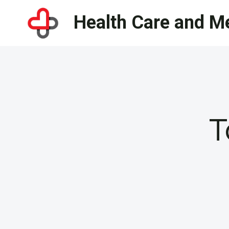
Skip
Health Care and Me
to
content
T