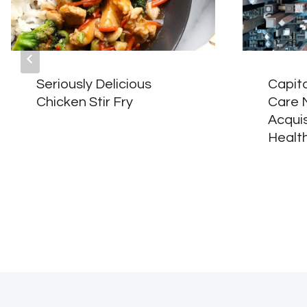
Seriously Delicious
Capita
Chicken Stir Fry
Care 
Acquis
Healt