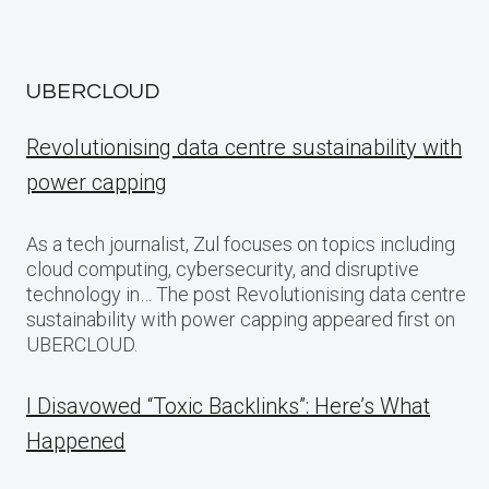
UBERCLOUD
Revolutionising data centre sustainability with
power capping
As a tech journalist, Zul focuses on topics including
cloud computing, cybersecurity, and disruptive
technology in… The post Revolutionising data centre
sustainability with power capping appeared first on
UBERCLOUD.
I Disavowed “Toxic Backlinks”: Here’s What
Happened