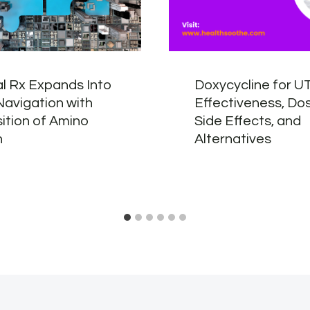
l Rx Expands Into
Doxycycline for UT
Navigation with
Effectiveness, Do
ition of Amino
Side Effects, and
h
Alternatives