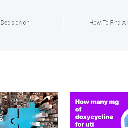
Decision on
How To Find A 