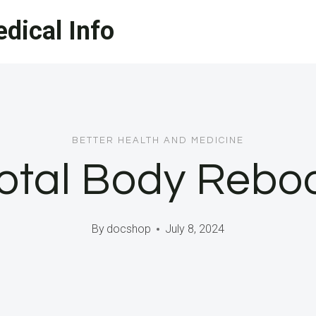
dical Info
BETTER HEALTH AND MEDICINE
otal Body Rebo
By
docshop
July 8, 2024