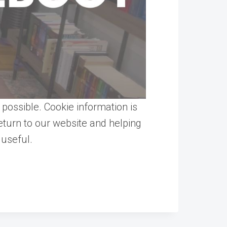
possible. Cookie information is
turn to our website and helping
 useful.