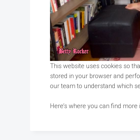
This website uses cookies so tha
stored in your browser and perf
our team to understand which sec
Here’s where you can find more i