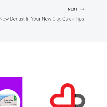
NEXT
New Dentist In Your New City. Quick Tips