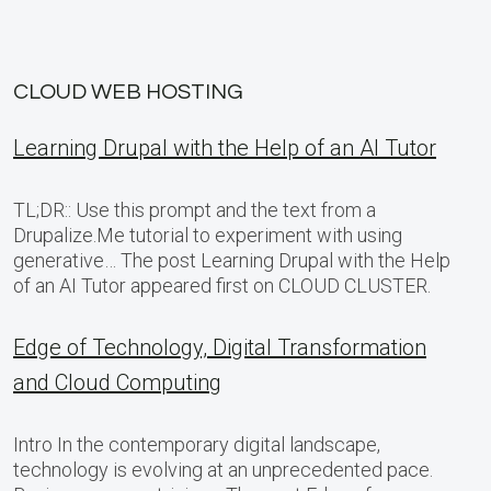
CLOUD WEB HOSTING
Learning Drupal with the Help of an AI Tutor
TL;DR:: Use this prompt and the text from a
Drupalize.Me tutorial to experiment with using
generative… The post Learning Drupal with the Help
of an AI Tutor appeared first on CLOUD CLUSTER.
Edge of Technology, Digital Transformation
and Cloud Computing
Intro In the contemporary digital landscape,
technology is evolving at an unprecedented pace.