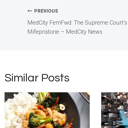
Post
PREVIOUS
MedCity FemFwd: The Supreme Court’s 
navigation
Mifepristone – MedCity News
Similar Posts