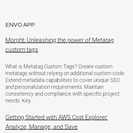
ENVO APP
Morpht: Unleashing the power of Metatag
custom tags
What is Metatag Custom Tags? Create custom
metatags without relying on additional custom code.
Extend metadata capabilities to cover unique SEO
and personalization requirements. Maintain
consistency and compliance with specific project
needs. Key…
Getting Started with AWS Cost Explorer:
Analyze, Manage, and Save