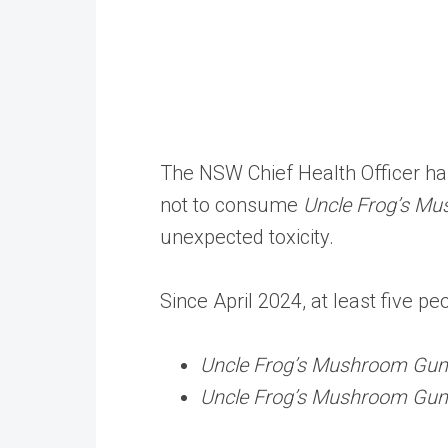
The NSW Chief Health Officer ha
not to consume
Uncle Frog’s M
unexpected toxicity.
Since April 2024, at least five 
Uncle Frog’s Mushroom Gu
Uncle Frog’s Mushroom Gum