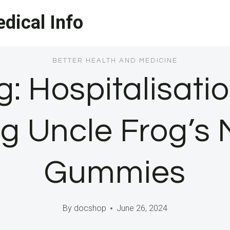
dical Info
BETTER HEALTH AND MEDICINE
: Hospitalisatio
g Uncle Frog’s
Gummies
By
docshop
June 26, 2024