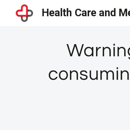
Skip
Health Care and Me
to
content
Warning
consumin