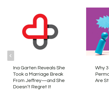
Ina Garten Reveals She
Why 3
Took a Marriage Break
Perma
From Jeffrey—and She
Are St
Doesn’t Regret It