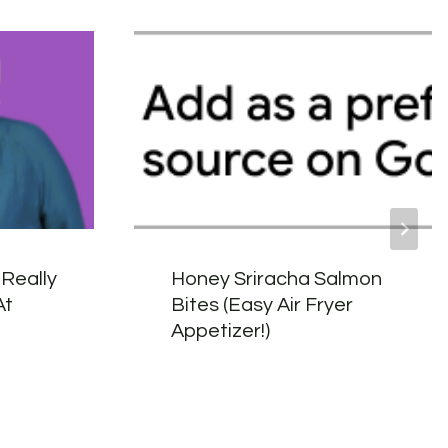
Really
Honey Sriracha Salmon
At
Bites (Easy Air Fryer
n
Appetizer!)