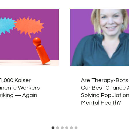
1,000 Kaiser
Are Therapy-Bots 
nente Workers
Our Best Chance 
riking — Again
Solving Populatio
Mental Health?