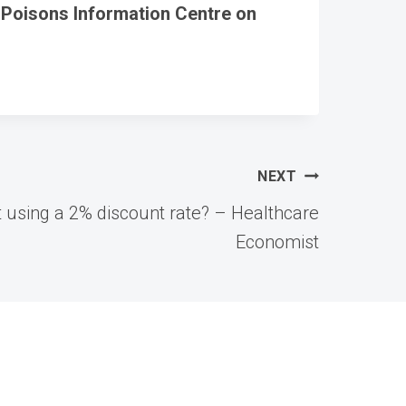
 Poisons Information Centre on
NEXT
art using a 2% discount rate? – Healthcare
Economist