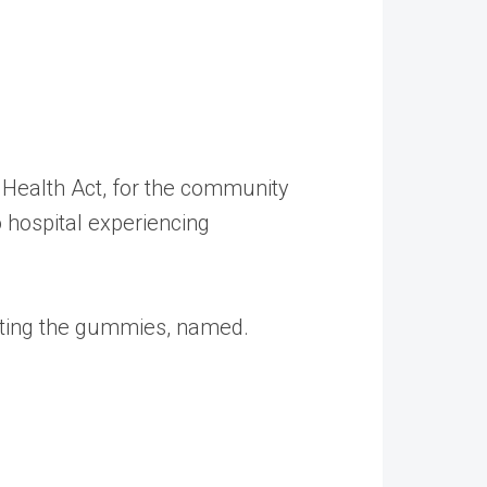
 Health Act, for the community
 hospital experiencing
esting the gummies, named.