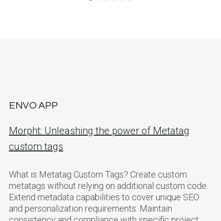
ENVO APP
Morpht: Unleashing the power of Metatag
custom tags
What is Metatag Custom Tags? Create custom
metatags without relying on additional custom code.
Extend metadata capabilities to cover unique SEO
and personalization requirements. Maintain
consistency and compliance with specific project