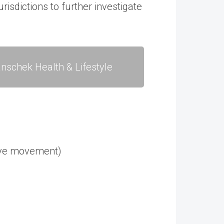
risdictions to further investigate
nschek Health & Lifestyle
 eye movement)