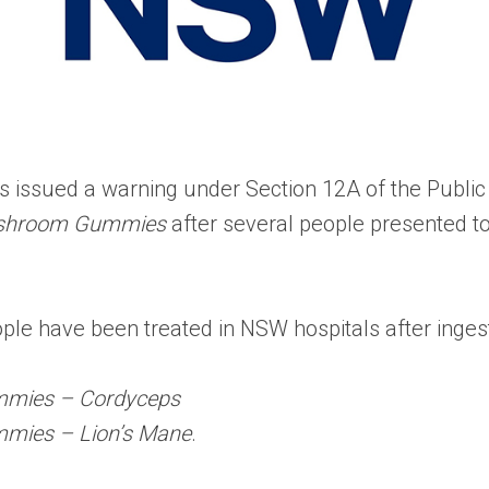
s issued a warning under Section 12A of the Public
ushroom Gummies
after several people presented to
people have been treated in NSW hospitals after ing
mmies – Cordyceps
mies – Lion’s Mane
.