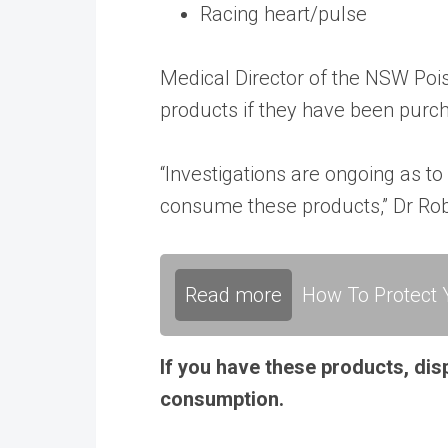
Racing heart/pulse
Medical Director of the NSW Poi
products if they have been purc
“Investigations are ongoing as t
consume these products,” Dr Rob
Read more
How To Protect Y
If you have these products, dis
consumption.