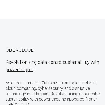
UBERCLOUD
Revolutionising data centre sustainability with
power capping
As a tech journalist, Zul focuses on topics including
cloud computing, cybersecurity, and disruptive
technology in… The post Revolutionising data centre
sustainability with power capping appeared first on
UBERCLOUD.