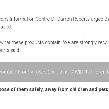
sons Information Centre Dr Darren Roberts urged t
hased.
o what these products contain. We are strongly re
erts said.
ourself From Viruses (including COVID-19) | Brend
pose of them safely, away from children and pets