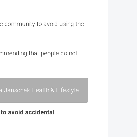
he community to avoid using the
commending that people do not
a Janschek Health & Lifestyle
 to avoid accidental