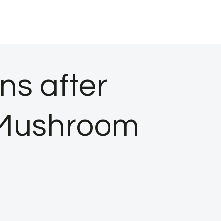
ns after
 Mushroom