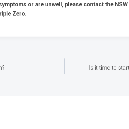
 symptoms or are unwell, please contact the NSW
Triple Zero.
h?
Is it time to st