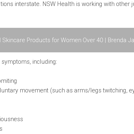
ions interstate. NSW Health is working with other ju
l Skincare Products for Women Over 40 | Brenda Ja
d symptoms, including:
omiting
nvoluntary movement (such as arms/legs twitching,
ciousness
s