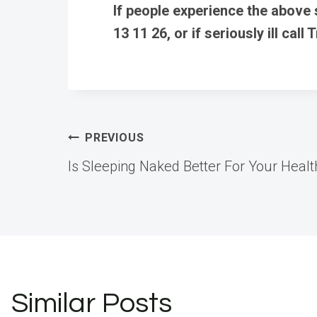
If people experience the above
13 11 26, or if seriously ill call 
Post
PREVIOUS
Is Sleeping Naked Better For Your Healt
navigation
Similar Posts