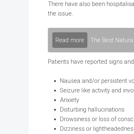
There have also been hospitalisat
the issue.
Read more
The Best Natura
Patients have reported signs an
Nausea and/or persistent v
Seizure like activity and i
Anxiety
Disturbing hallucinations
Drowsiness or loss of cons
Dizziness or lightheadednes