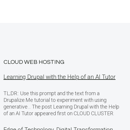
CLOUD WEB HOSTING
Learning Drupal with the Help of an AI Tutor
TL;DR:: Use this prompt and the text from a
Drupalize.Me tutorial to experiment with using
generative… The post Learning Drupal with the Help
of an AI Tutor appeared first on CLOUD CLUSTER.
Edge of Technology, Digital Transformation