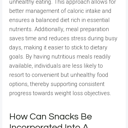
unhealthy eating.
This approach allows for
better management of caloric intake and
ensures a balanced diet rich in essential
nutrients. Additionally, meal preparation
saves time and reduces stress during busy
days, making it easier to stick to dietary
goals. By having nutritious meals readily
available, individuals are less likely to
resort to convenient but unhealthy food
options, thereby supporting consistent
progress towards weight loss objectives.
How Can Snacks Be
Incorporated Into A