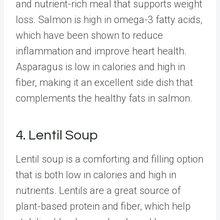
and nutrient-rich meal that supports weight
loss. Salmon is high in omega-3 fatty acids,
which have been shown to reduce
inflammation and improve heart health.
Asparagus is low in calories and high in
fiber, making it an excellent side dish that
complements the healthy fats in salmon.
4. Lentil Soup
Lentil soup is a comforting and filling option
that is both low in calories and high in
nutrients. Lentils are a great source of
plant-based protein and fiber, which help