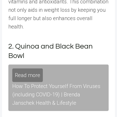
vitamins and antioxidants. This combination
not only aids in weight loss by keeping you
full longer but also enhances overall
health.
2. Quinoa and Black Bean
Bowl
Read more
How To Protect Yourself From Viruses
(including COVID-19) | Brenda
Janschek Health & Lifestyle