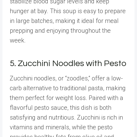
stabilize blood sugar levels and keep
hunger at bay. This soup is easy to prepare
in large batches, making it ideal for meal
prepping and enjoying throughout the
week.
5. Zucchini Noodles with Pesto
Zucchini noodles, or “zoodles,” offer a low-
carb alternative to traditional pasta, making
them perfect for weight loss. Paired with a
flavorful pesto sauce, this dish is both
satisfying and nutritious. Zucchini is rich in
vitamins and minerals, while the pesto
provides healthy fats from olive oil and