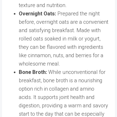
texture and nutrition.
Overnight Oats
:
Prepared the night
before, overnight oats are a convenient
and satisfying breakfast. Made with
rolled oats soaked in milk or yogurt,
they can be flavored with ingredients
like cinnamon, nuts, and berries for a
wholesome meal.
Bone Broth
:
While unconventional for
breakfast,
bone broth
is a nourishing
option rich in collagen and amino
acids. It supports joint health and
digestion, providing a warm and savory
start to the day that can be especially