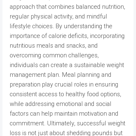
approach that combines balanced nutrition,
regular physical activity, and mindful
lifestyle choices. By understanding the
importance of calorie deficits, incorporating
nutritious meals and snacks, and
overcoming common challenges,
individuals can create a sustainable weight
management plan. Meal planning and
preparation play crucial roles in ensuring
consistent access to healthy food options,
while addressing emotional and social
factors can help maintain motivation and
commitment. Ultimately, successful weight
loss is not just about shedding pounds but