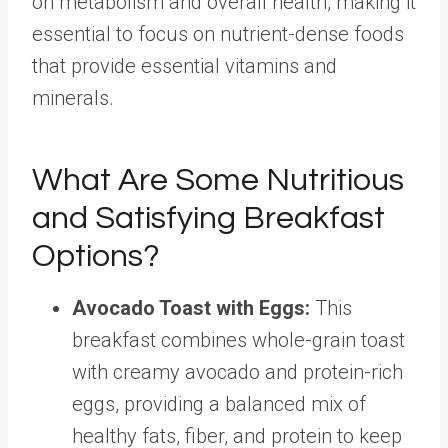
on metabolism and overall health, making it
essential to focus on nutrient-dense foods
that provide essential vitamins and
minerals.
What Are Some Nutritious
and Satisfying Breakfast
Options?
Avocado Toast with Eggs
:
This
breakfast combines whole-grain toast
with creamy avocado and protein-rich
eggs, providing a balanced mix of
healthy fats, fiber, and protein to keep