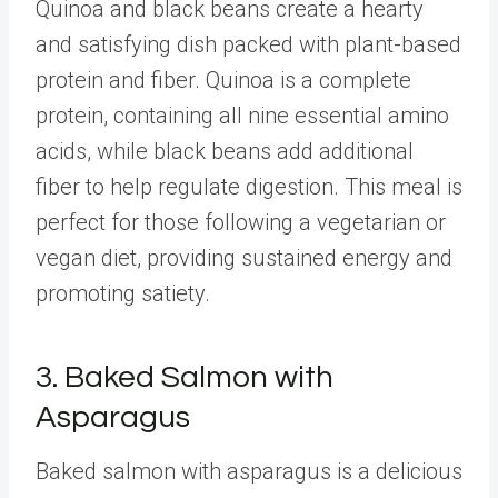
Quinoa and black beans create a hearty
and satisfying dish packed with plant-based
protein and fiber. Quinoa is a complete
protein, containing all nine essential amino
acids, while black beans add additional
fiber to help regulate digestion. This meal is
perfect for those following a vegetarian or
vegan diet, providing sustained energy and
promoting satiety.
3. Baked Salmon with
Asparagus
Baked salmon with asparagus is a delicious