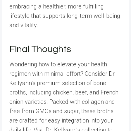
embracing a healthier, more fulfilling
lifestyle that supports long-term well-being
and vitality.
Final Thoughts
Wondering how to elevate your health
regimen with minimal effort? Consider
Dr.
Kellyann’s premium selection of bone
broths
, including
chicken
,
beef
, and
French
onion
varieties. Packed with collagen and
free from GMOs and sugar, these broths
are crafted for easy integration into your
daily life. Visit
Dr. Kellyann’s
collection to