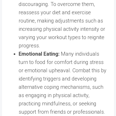
discouraging. To overcome them,
reassess your diet and exercise
routine, making adjustments such as
increasing physical activity intensity or
varying your workout types to reignite
progress.
Emotional Eating
:
Many individuals
turn to food for comfort during stress
or emotional upheaval. Combat this by
identifying triggers and developing
alternative coping mechanisms, such
as engaging in physical activity,
practicing mindfulness, or seeking
support from friends or professionals.