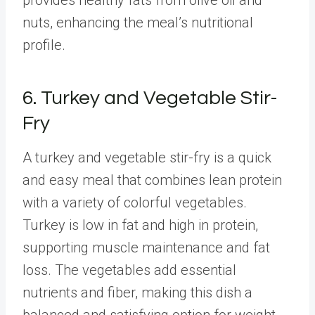
nuts, enhancing the meal’s nutritional
profile.
6. Turkey and Vegetable Stir-
Fry
A turkey and vegetable stir-fry is a quick
and easy meal that combines lean protein
with a variety of colorful vegetables.
Turkey is low in fat and high in protein,
supporting muscle maintenance and fat
loss. The vegetables add essential
nutrients and fiber, making this dish a
balanced and satisfying option for weight