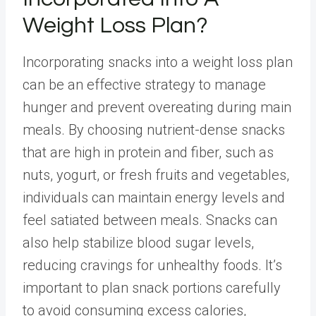
Weight Loss Plan?
Incorporating snacks into a weight loss plan
can be an effective strategy to manage
hunger and prevent overeating during main
meals. By choosing
nutrient-dense snacks
that are high in protein and fiber, such as
nuts, yogurt, or fresh fruits and vegetables,
individuals can maintain energy levels and
feel satiated between meals. Snacks can
also help stabilize blood sugar levels,
reducing cravings for unhealthy foods. It’s
important to plan snack portions carefully
to avoid consuming excess calories,