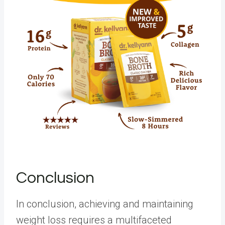
Conclusion
In conclusion, achieving and maintaining
weight loss requires a multifaceted