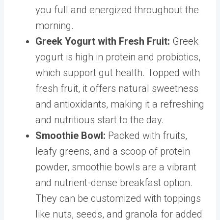
you full and energized throughout the
morning.
Greek Yogurt with Fresh Fruit
:
Greek
yogurt is high in protein and probiotics,
which support gut health. Topped with
fresh fruit, it offers natural sweetness
and antioxidants, making it a refreshing
and nutritious start to the day.
Smoothie Bowl
:
Packed with fruits,
leafy greens, and a scoop of protein
powder, smoothie bowls are a vibrant
and nutrient-dense breakfast option.
They can be customized with toppings
like nuts, seeds, and granola for added