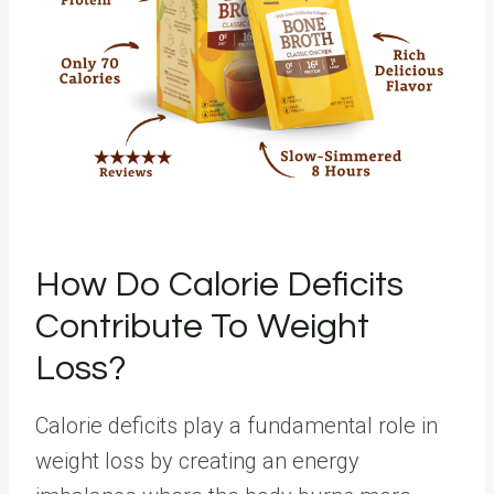
How Do Calorie Deficits
Contribute To Weight
Loss?
Calorie deficits play a fundamental role in
weight loss by creating an energy