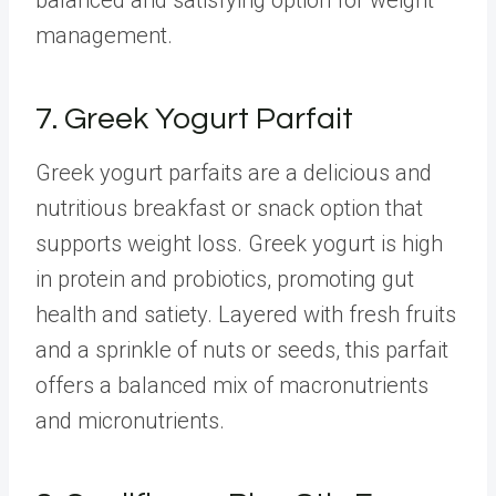
management.
7. Greek Yogurt Parfait
Greek yogurt parfaits are a delicious and
nutritious breakfast or snack option that
supports weight loss. Greek yogurt is high
in protein and probiotics, promoting gut
health and satiety. Layered with fresh fruits
and a sprinkle of nuts or seeds, this parfait
offers a balanced mix of macronutrients
and micronutrients.