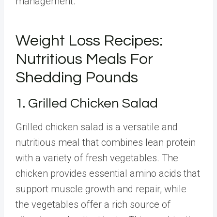
management.
Weight Loss Recipes:
Nutritious Meals For
Shedding Pounds
1. Grilled Chicken Salad
Grilled chicken salad is a versatile and
nutritious meal that combines lean protein
with a variety of fresh vegetables. The
chicken provides essential amino acids that
support muscle growth and repair, while
the vegetables offer a rich source of