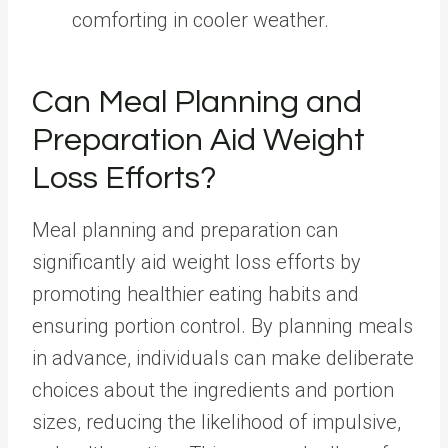
comforting in cooler weather.
Can Meal Planning and
Preparation Aid Weight
Loss Efforts?
Meal planning and preparation can
significantly aid weight loss efforts by
promoting healthier eating habits and
ensuring portion control. By planning meals
in advance, individuals can make deliberate
choices about the ingredients and portion
sizes,
reducing the likelihood of impulsive,