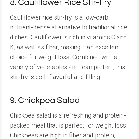
8. Cauliflower Rice Stir-Fry
Cauliflower rice stir-fry is a low-carb,
nutrient-dense alternative to traditional rice
dishes. Cauliflower is rich in vitamins C and
K, as well as fiber, making it an excellent
choice for weight loss. Combined with a
variety of vegetables and lean protein, this
stir-fry is both flavorful and filling.
9. Chickpea Salad
Chickpea salad is a refreshing and protein-
packed meal that is perfect for weight loss.
Chickpeas are high in fiber and protein,