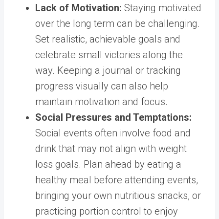
Lack of Motivation
:
Staying motivated
over the long term can be challenging.
Set realistic, achievable goals and
celebrate small victories along the
way. Keeping a journal or tracking
progress visually can also help
maintain motivation and focus.
Social Pressures and Temptations
:
Social events often involve food and
drink that may not align with weight
loss goals. Plan ahead by eating a
healthy meal before attending events,
bringing your own nutritious snacks, or
practicing portion control to enjoy