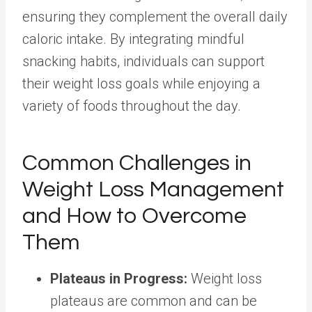
ensuring they complement the overall daily
caloric intake. By integrating mindful
snacking habits, individuals can support
their weight loss goals while enjoying a
variety of foods throughout the day.
Common Challenges in
Weight Loss Management
and How to Overcome
Them
Plateaus in Progress
:
Weight loss
plateaus are common and can be