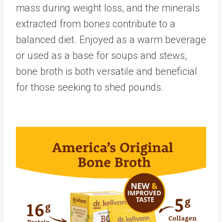
mass during weight loss, and the minerals
extracted from bones contribute to a
balanced diet. Enjoyed as a warm beverage
or used as a base for soups and stews,
bone broth is both versatile and beneficial
for those seeking to shed pounds.