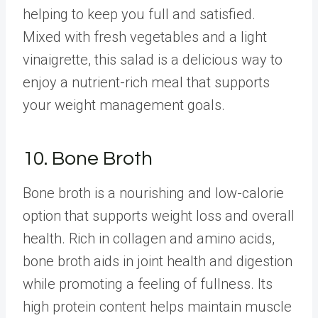
helping to keep you full and satisfied.
Mixed with fresh vegetables and a light
vinaigrette, this salad is a delicious way to
enjoy a nutrient-rich meal that supports
your weight management goals.
10. Bone Broth
Bone broth
is a nourishing and low-calorie
option that supports weight loss and overall
health. Rich in collagen and amino acids,
bone broth aids in joint health and digestion
while promoting a feeling of fullness. Its
high protein content helps maintain muscle