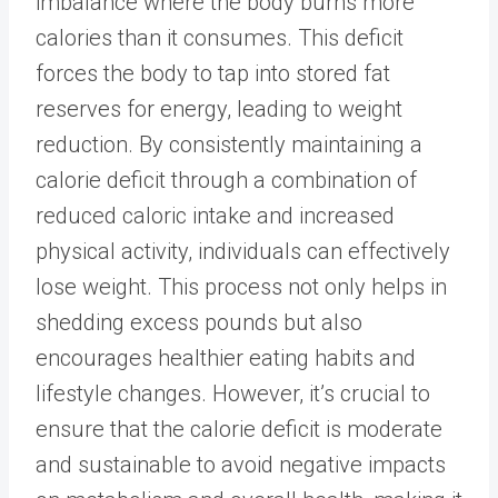
imbalance where the body burns more
calories than it consumes. This deficit
forces the body to tap into stored fat
reserves for energy,
leading to weight
reduction
. By consistently maintaining a
calorie deficit through a combination of
reduced caloric intake and increased
physical activity, individuals can effectively
lose weight. This process not only helps in
shedding excess pounds but also
encourages healthier eating habits and
lifestyle changes. However, it’s crucial to
ensure that the calorie deficit is moderate
and sustainable to avoid negative impacts