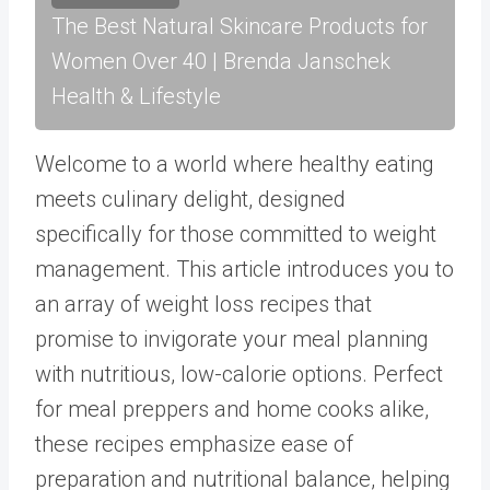
The Best Natural Skincare Products for
Women Over 40 | Brenda Janschek
Health & Lifestyle
Welcome to a world where healthy eating
meets culinary delight, designed
specifically for those committed to weight
management. This article introduces you to
an array of weight loss recipes that
promise to invigorate your meal planning
with nutritious, low-calorie options. Perfect
for meal preppers and home cooks alike,
these recipes emphasize ease of
preparation and nutritional balance, helping