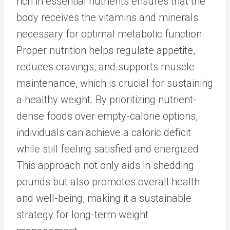
rich in essential nutrients ensures that the
body receives the vitamins and minerals
necessary for optimal metabolic function.
Proper nutrition helps regulate appetite
,
reduces cravings, and supports muscle
maintenance, which is crucial for sustaining
a healthy weight. By prioritizing nutrient-
dense foods over empty-calorie options,
individuals can achieve a caloric deficit
while still feeling satisfied and energized.
This approach not only aids in shedding
pounds but also promotes overall health
and well-being, making it a sustainable
strategy for long-term weight