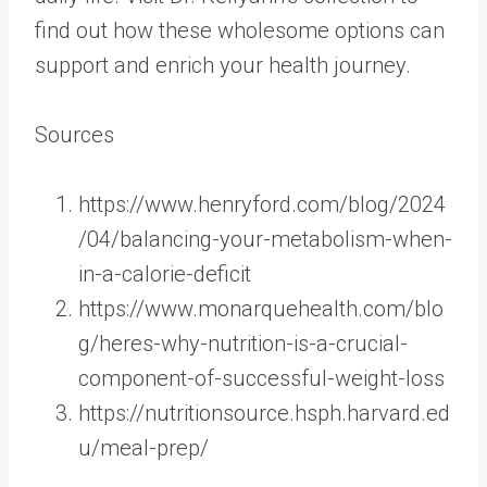
find out how these wholesome options can
support and enrich your health journey.
Sources
https://www.henryford.com/blog/2024
/04/balancing-your-metabolism-when-
in-a-calorie-deficit
https://www.monarquehealth.com/blo
g/heres-why-nutrition-is-a-crucial-
component-of-successful-weight-loss
https://nutritionsource.hsph.harvard.ed
u/meal-prep/