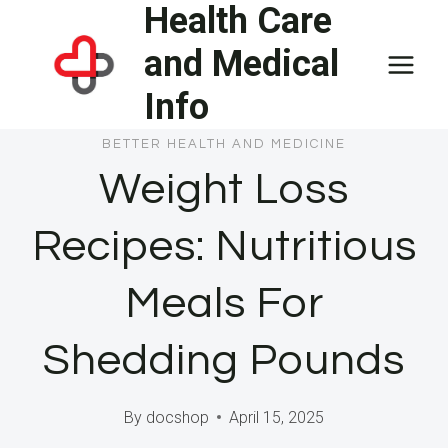
Health Care
Skip
to
and Medical
content
Info
BETTER HEALTH AND MEDICINE
Weight Loss
Recipes: Nutritious
Meals For
Shedding Pounds
By
docshop
April 15, 2025