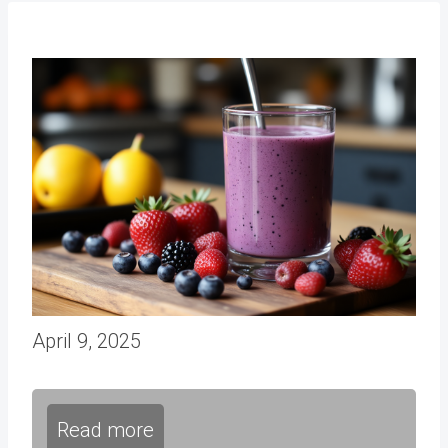
April 9, 2025
Read more