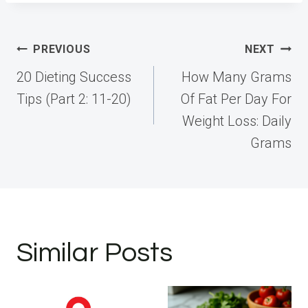
Post
PREVIOUS
NEXT
navigation
20 Dieting Success
How Many Grams
Tips (Part 2: 11-20)
Of Fat Per Day For
Weight Loss: Daily
Grams
Similar Posts