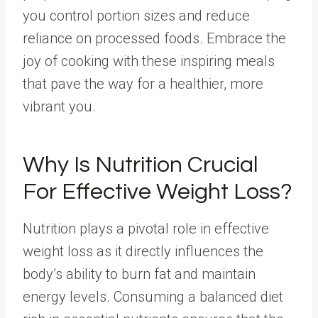
you control portion sizes and reduce
reliance on processed foods. Embrace the
joy of cooking with these inspiring meals
that pave the way for a healthier, more
vibrant you.
Why Is Nutrition Crucial
For Effective Weight Loss?
Nutrition plays a pivotal role in effective
weight loss as it directly influences the
body’s ability to burn fat and maintain
energy levels. Consuming a balanced diet