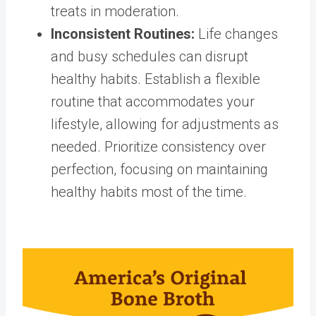
treats in moderation.
Inconsistent Routines
:
Life changes
and busy schedules can disrupt
healthy habits. Establish a flexible
routine that accommodates your
lifestyle, allowing for adjustments as
needed. Prioritize consistency over
perfection, focusing on
maintaining
healthy habits
most of the time.