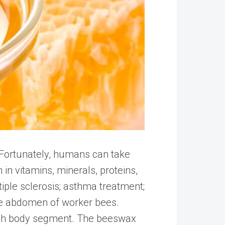
. Fortunately, humans can take
h in vitamins, minerals, proteins,
tiple sclerosis; asthma treatment;
the abdomen of worker bees.
each body segment. The beeswax