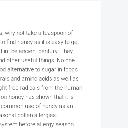
ss, why not take a teaspoon of
 to find honey as it is easy to get
l in the ancient century. They
nd other useful things. No one
od alternative to sugar in foods
erals and amino acids as well as
fight free radicals from the human
on honey has shown that it is
ost common use of honey as an
asonal pollen allergies.
system before allergy season