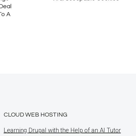
Deal
To A
CLOUD WEB HOSTING
Learning Drupal with the Help of an AI Tutor