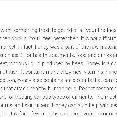
want something fresh to get rid of all your tiredne
n drink it. You’ll feel better then. It is not difficult
arket. In fact, honey was a part of the raw materia
uch as: B. for health treatments, food and drinks a
eet, viscous liquid produced by bees. Honey is a go
 nutrition. It contains many enzymes, vitamins, min
ddition, honey also contains antioxidants that can 
s that attack healthy human cells. Recent research 
gent for treating various types of ailments. The m
 burns, and skin ulcers. Honey can also help with se
per day for a few months can boost your immune 