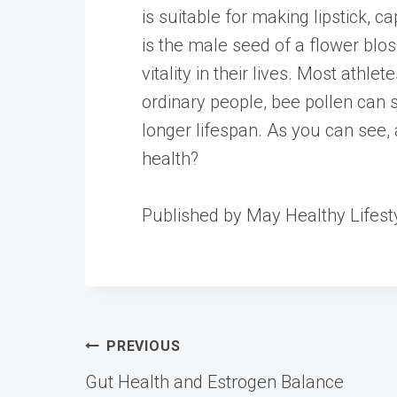
is suitable for making lipstick, c
is the male seed of a flower bl
vitality in their lives. Most athl
ordinary people, bee pollen can
longer lifespan. As you can see, 
health?
Published by May Healthy Lifest
Post
PREVIOUS
Gut Health and Estrogen Balance