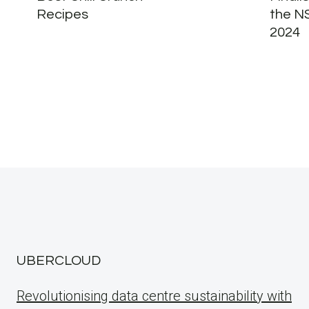
Recipes
the N
2024
UBERCLOUD
Revolutionising data centre sustainability with