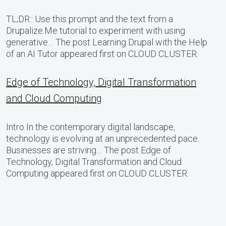
TL;DR:: Use this prompt and the text from a
Drupalize.Me tutorial to experiment with using
generative… The post Learning Drupal with the Help
of an AI Tutor appeared first on CLOUD CLUSTER.
Edge of Technology, Digital Transformation
and Cloud Computing
Intro In the contemporary digital landscape,
technology is evolving at an unprecedented pace.
Businesses are striving… The post Edge of
Technology, Digital Transformation and Cloud
Computing appeared first on CLOUD CLUSTER.