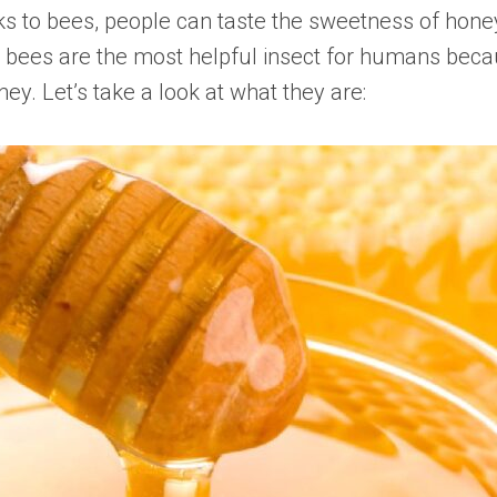
nks to bees, people can taste the sweetness of honey
bees are the most helpful insect for humans beca
ey. Let’s take a look at what they are: