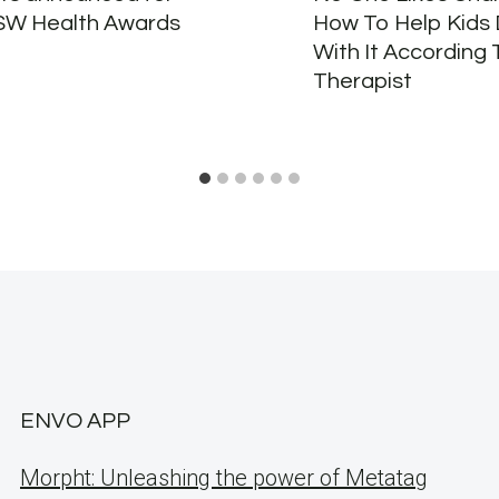
SW Health Awards
How To Help Kids 
With It According 
Therapist
ENVO APP
Morpht: Unleashing the power of Metatag