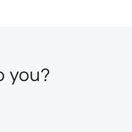
o you?