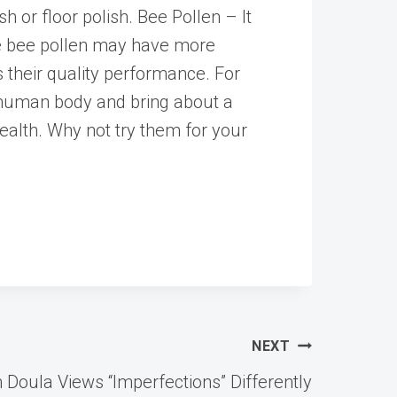
h or floor polish. Bee Pollen – It
me bee pollen may have more
es their quality performance. For
 human body and bring about a
health. Why not try them for your
NEXT
Doula Views “Imperfections” Differently