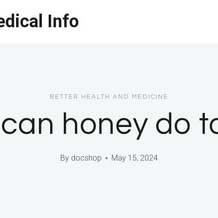
dical Info
BETTER HEALTH AND MEDICINE
can honey do t
By
docshop
May 15, 2024