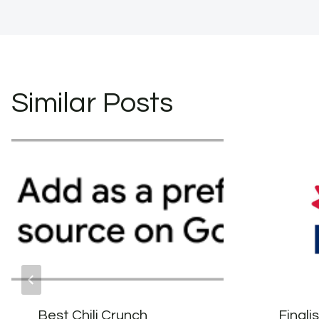
navigation
Similar Posts
Best Chili Crunch
Finali