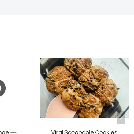
ange —
Viral Scoopable Cookies