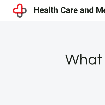
Skip
Health Care and Me
to
content
What 