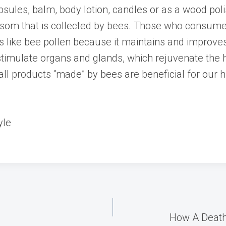
apsules, balm, body lotion, candles or as a wood polis
ossom that is collected by bees. Those who consu
etes like bee pollen because it maintains and improv
 stimulate organs and glands, which rejuvenate the
all products “made” by bees are beneficial for our 
yle
How A Death 