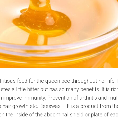
utritious food for the queen bee throughout her life
es a little bitter but has so many benefits. It is ric
an improve immunity; Prevention of arthritis and mul
te hair growth etc. Beeswax – It is a product from 
n the inside of the abdominal shield or plate of 