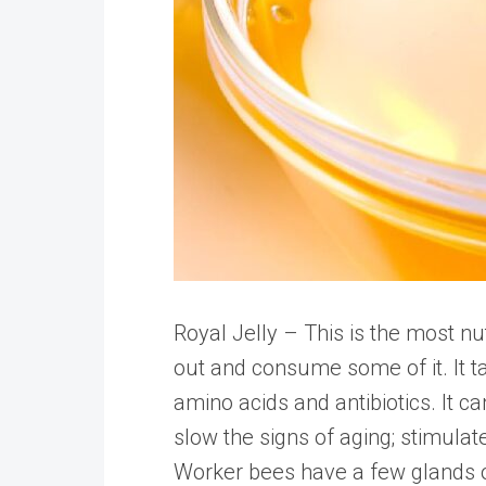
Royal Jelly – This is the most n
out and consume some of it. It tast
amino acids and antibiotics. It c
slow the signs of aging; stimula
Worker bees have a few glands o