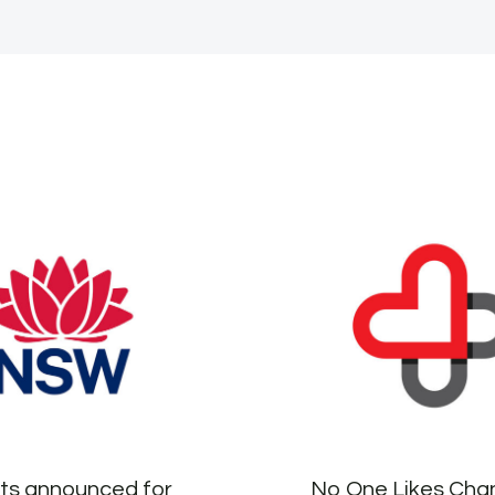
sts announced for
No One Likes Ch