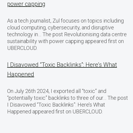
power capping
As a tech journalist, Zul focuses on topics including
cloud computing, cybersecurity, and disruptive
technology in… The post Revolutionising data centre
sustainability with power capping appeared first on
UBERCLOUD.
I Disavowed “Toxic Backlinks”: Here’s What
Happened
On July 26th 2024, I exported all “toxic” and
“potentially toxic” backlinks to three of our… The post
I Disavowed “Toxic Backlinks”: Here’s What
Happened appeared first on UBERCLOUD.