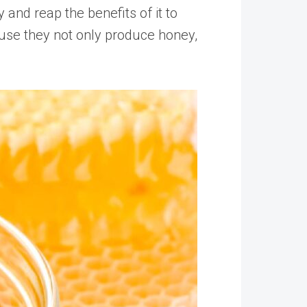
 and reap the benefits of it to
use they not only produce honey,