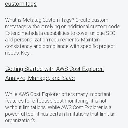
custom tags
What is Metatag Custom Tags? Create custom
metatags without relying on additional custom code.
Extend metadata capabilities to cover unique SEO
and personalization requirements. Maintain
consistency and compliance with specific project
needs. Key…
Getting Started with AWS Cost Explorer:
Analyze, Manage, and Save
While AWS Cost Explorer offers many important
features for effective cost monitoring, it is not
without limitations: While AWS Cost Explorer is a
powerful tool, it has certain limitations that limit an
organization’s…