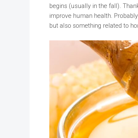
begins (usually in the fall). Tha
improve human health. Probably 
but also something related to hon