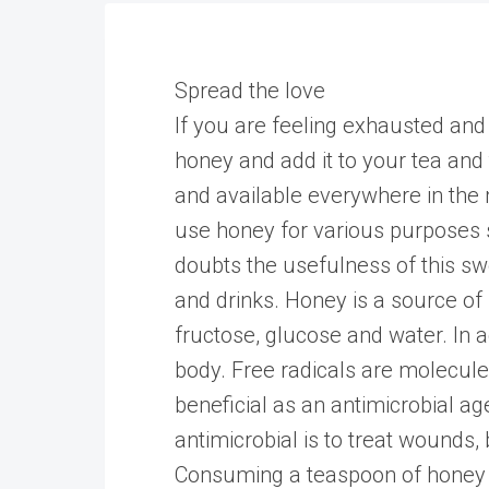
Spread the love
If you are feeling exhausted and 
honey and add it to your tea and the
and available everywhere in the m
use honey for various purposes s
doubts the usefulness of this sw
and drinks. Honey is a source of
fructose, glucose and water. In a
body. Free radicals are molecule
beneficial as an antimicrobial a
antimicrobial is to treat wounds,
Consuming a teaspoon of honey 