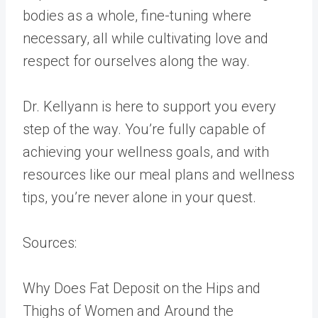
bodies as a whole, fine-tuning where
necessary, all while cultivating love and
respect for ourselves along the way.
Dr. Kellyann is here to support you every
step of the way. You’re fully capable of
achieving your wellness goals, and with
resources like our meal plans and wellness
tips, you’re never alone in your quest.
Sources:
Why Does Fat Deposit on the Hips and
Thighs of Women and Around the