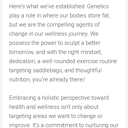
Here’s what we’ve established: Genetics
play a role in where our bodies store fat,
but we are the compelling agents of
change in our wellness journey. We
possess the power to sculpt a better
tomorrow, and with the right mindset,
dedication, a well-rounded exercise routine
targeting saddlebags, and thoughtful
nutrition, you’re already there/
Embracing a holistic perspective toward
health and wellness isn’t only about
targeting areas we want to change or
improve. It’s a commitment to nurturing our