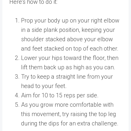
Here’s how to do it:
Prop your body up on your right elbow
in a side plank position, keeping your
shoulder stacked above your elbow
and feet stacked on top of each other.
Lower your hips toward the floor, then
lift them back up as high as you can.
Try to keep a straight line from your
head to your feet.
Aim for 10 to 15 reps per side.
As you grow more comfortable with
this movement, try raising the top leg
during the dips for an extra challenge.