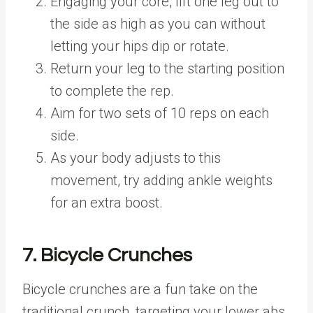
Engaging your core, lift one leg out to
the side as high as you can without
letting your hips dip or rotate.
Return your leg to the starting position
to complete the rep.
Aim for two sets of 10 reps on each
side.
As your body adjusts to this
movement, try adding ankle weights
for an extra boost.
7. Bicycle Crunches
Bicycle crunches are a fun take on the
traditional crunch, targeting your lower abs,