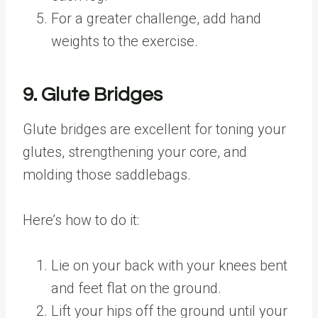
For a greater challenge, add hand
weights to the exercise.
9. Glute Bridges
Glute bridges are excellent for toning your
glutes, strengthening your core, and
molding those saddlebags.
Here’s how to do it:
Lie on your back with your knees bent
and feet flat on the ground.
Lift your hips off the ground until your