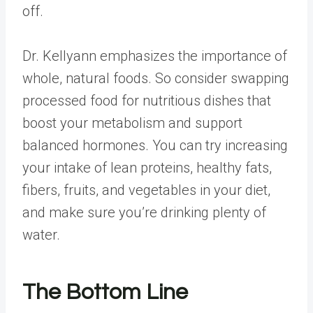
off.
Dr. Kellyann emphasizes the importance of
whole, natural foods. So consider swapping
processed food for nutritious dishes that
boost your metabolism and support
balanced hormones. You can try increasing
your intake of lean proteins, healthy fats,
fibers, fruits, and vegetables in your diet,
and make sure you’re drinking plenty of
water.
The Bottom Line