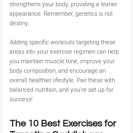
strengthens your body, providing a leaner
appearance. Remember, genetics is not
destiny.
Adding specific workouts targeting these
areas into your exercise regimen can help
you maintain muscle tone, improve your
body composition, and encourage an
overall healthier lifestyle. Pair these with
balanced nutrition, and you’re set up for
success!
The 10 Best Exercises for