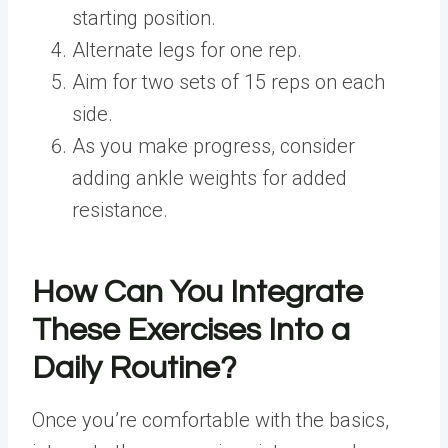
starting position.
Alternate legs for one rep.
Aim for two sets of 15 reps on each
side.
As you make progress, consider
adding ankle weights for added
resistance.
How Can You Integrate
These Exercises Into a
Daily Routine?
Once you’re comfortable with the basics,