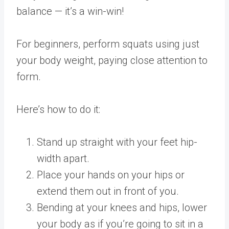
balance — it’s a win-win!
For beginners, perform squats using just
your body weight, paying close attention to
form.
Here’s how to do it:
Stand up straight with your feet hip-
width apart.
Place your hands on your hips or
extend them out in front of you.
Bending at your knees and hips, lower
your body as if you’re going to sit in a