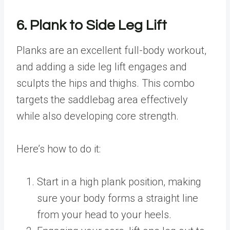
6. Plank to Side Leg Lift
Planks are an excellent full-body workout,
and adding a side leg lift engages and
sculpts the hips and thighs. This combo
targets the saddlebag area effectively
while also developing core strength.
Here’s how to do it:
Start in a high plank position, making
sure your body forms a straight line
from your head to your heels.