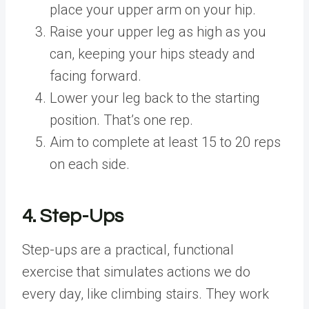
place your upper arm on your hip.
Raise your upper leg as high as you
can, keeping your hips steady and
facing forward.
Lower your leg back to the starting
position. That’s one rep.
Aim to complete at least 15 to 20 reps
on each side.
4. Step-Ups
Step-ups are a practical, functional
exercise that simulates actions we do
every day, like climbing stairs. They work