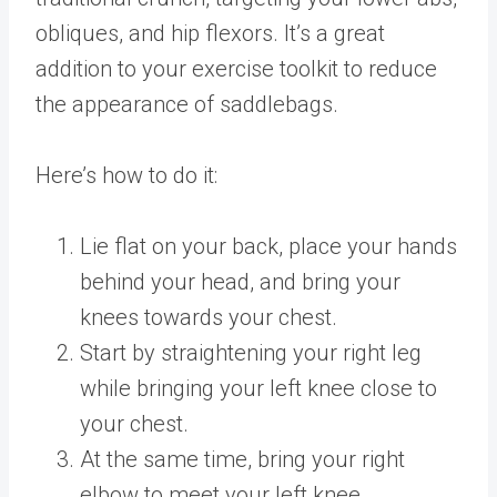
obliques, and hip flexors. It’s a great
addition to your exercise toolkit to reduce
the appearance of saddlebags.
Here’s how to do it:
Lie flat on your back, place your hands
behind your head, and bring your
knees towards your chest.
Start by straightening your right leg
while bringing your left knee close to
your chest.
At the same time, bring your right
elbow to meet your left knee,