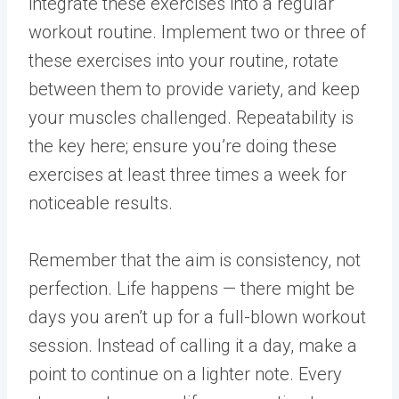
integrate these exercises into a regular
workout routine. Implement two or three of
these exercises into your routine, rotate
between them to provide variety, and keep
your muscles challenged. Repeatability is
the key here; ensure you’re doing these
exercises at least three times a week for
noticeable results.
Remember that the aim is consistency, not
perfection. Life happens — there might be
days you aren’t up for a full-blown workout
session. Instead of calling it a day, make a
point to continue on a lighter note. Every