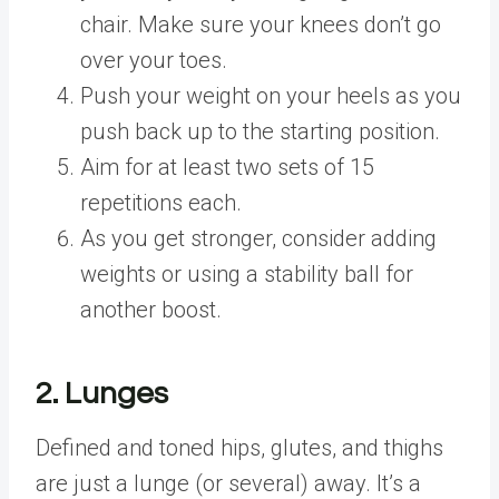
chair. Make sure your knees don’t go
over your toes.
Push your weight on your heels as you
push back up to the starting position.
Aim for at least two sets of 15
repetitions each.
As you get stronger, consider adding
weights or using a stability ball for
another boost.
2. Lunges
Defined and toned hips, glutes, and thighs
are just a lunge (or several) away. It’s a