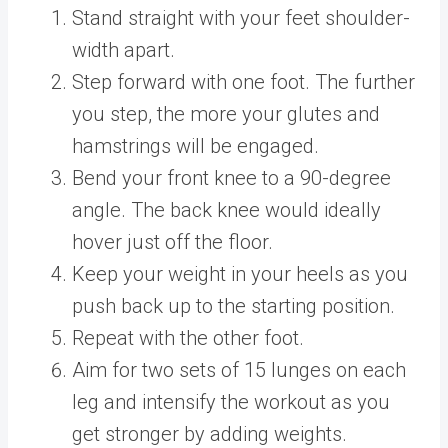
Stand straight with your feet shoulder-
width apart.
Step forward with one foot. The further
you step, the more your glutes and
hamstrings will be engaged.
Bend your front knee to a 90-degree
angle. The back knee would ideally
hover just off the floor.
Keep your weight in your heels as you
push back up to the starting position.
Repeat with the other foot.
Aim for two sets of 15 lunges on each
leg and intensify the workout as you
get stronger by adding weights.