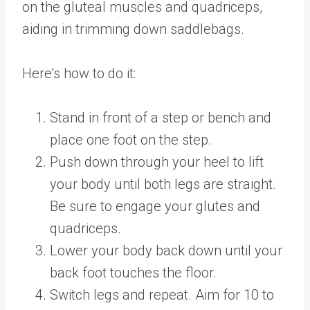
on the gluteal muscles and quadriceps,
aiding in trimming down saddlebags.
Here’s how to do it:
Stand in front of a step or bench and
place one foot on the step.
Push down through your heel to lift
your body until both legs are straight.
Be sure to engage your glutes and
quadriceps.
Lower your body back down until your
back foot touches the floor.
Switch legs and repeat. Aim for 10 to