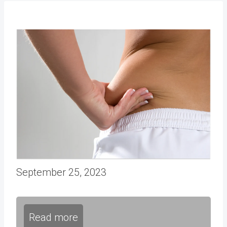
September 25, 2023
Read more