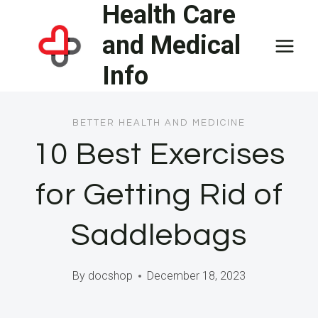
Health Care
Skip
to
and Medical
content
Info
BETTER HEALTH AND MEDICINE
10 Best Exercises
for Getting Rid of
Saddlebags
By
docshop
December 18, 2023