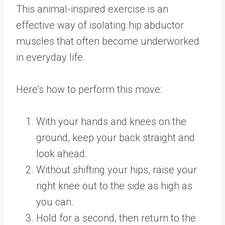
This animal-inspired exercise is an
effective way of isolating hip abductor
muscles that often become underworked
in everyday life.
Here’s how to perform this move:
With your hands and knees on the
ground, keep your back straight and
look ahead.
Without shifting your hips, raise your
right knee out to the side as high as
you can.
Hold for a second, then return to the