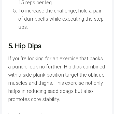
15 reps per leg.
To increase the challenge, hold a pair
of dumbbells while executing the step-
ups.
5. Hip Dips
If you’re looking for an exercise that packs
a punch, look no further. Hip dips combined
with a side plank position target the oblique
muscles and thighs. This exercise not only
helps in reducing saddlebags but also
promotes core stability.