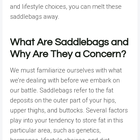
and lifestyle choices, you can melt these
saddlebags away.
What Are Saddlebags and
Why Are They a Concern?
We must familiarize ourselves with what
we’re dealing with before we embark on
our battle. Saddlebags refer to the fat
deposits on the outer part of your hips,
upper thighs, and buttocks. Several factors
play into your tendency to store fat in this
particular area, such as genetics,