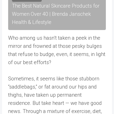
The Best Natural Skincare Products for
Women Over 40 | Brenda Janschek
Health & Lifestyle
Who among us hasn’t taken a peek in the
mirror and frowned at those pesky bulges
that refuse to budge, even, it seems, in light
of our best efforts?
Sometimes, it seems like those stubborn
“saddlebags,” or fat around our hips and
thighs, have taken up permanent
residence. But take heart — we have good
news. Through a mixture of exercise, diet,