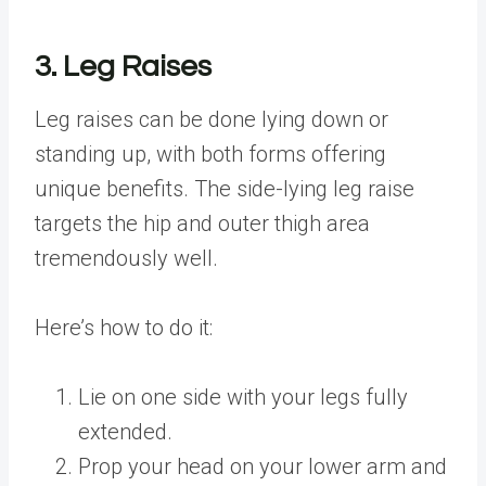
3. Leg Raises
Leg raises can be done lying down or
standing up, with both forms offering
unique benefits. The side-lying leg raise
targets the hip and outer thigh area
tremendously well.
Here’s how to do it:
Lie on one side with your legs fully
extended.
Prop your head on your lower arm and