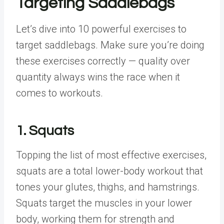
Targeting Saddlebags
Let’s dive into 10 powerful exercises to
target saddlebags. Make sure you’re doing
these exercises correctly — quality over
quantity always wins the race when it
comes to workouts.
1. Squats
Topping the list of most effective exercises,
squats are a total lower-body workout that
tones your glutes, thighs, and hamstrings.
Squats target the muscles in your lower
body, working them for strength and