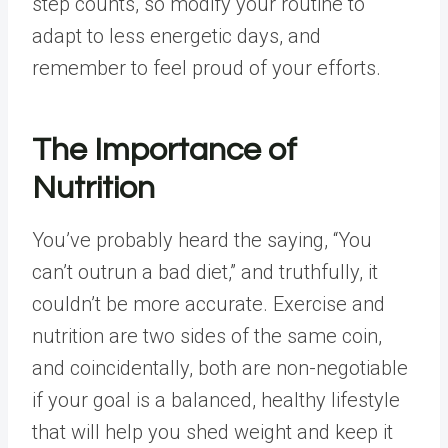
step counts, so modify your routine to
adapt to less energetic days, and
remember to feel proud of your efforts.
The Importance of
Nutrition
You’ve probably heard the saying, “You
can’t outrun a bad diet,” and truthfully, it
couldn’t be more accurate. Exercise and
nutrition are two sides of the same coin,
and coincidentally, both are non-negotiable
if your goal is a balanced, healthy lifestyle
that will help you shed weight and keep it