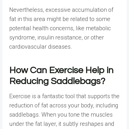
Nevertheless, excessive accumulation of
fat in this area might be related to some
potential health concerns, like metabolic
syndrome, insulin resistance, or other
cardiovascular diseases.
How Can Exercise Help in
Reducing Saddlebags?
Exercise is a fantastic tool that supports the
reduction of fat across your body, including
saddlebags. When you tone the muscles
under the fat layer, it subtly reshapes and