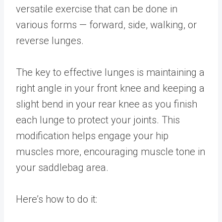
versatile exercise that can be done in
various forms — forward, side, walking, or
reverse lunges.
The key to effective lunges is maintaining a
right angle in your front knee and keeping a
slight bend in your rear knee as you finish
each lunge to protect your joints. This
modification helps engage your hip
muscles more, encouraging muscle tone in
your saddlebag area.
Here’s how to do it: