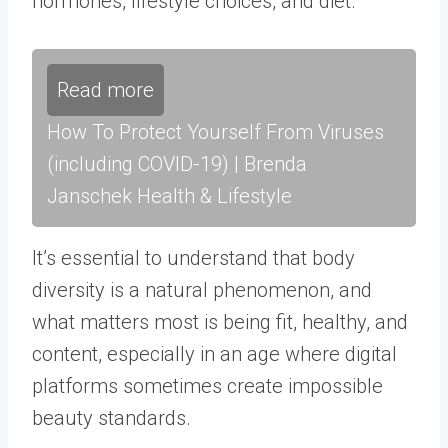
hormones, lifestyle choices, and diet.
Read more
How To Protect Yourself From Viruses
(including COVID-19) | Brenda
Janschek Health & Lifestyle
It’s essential to understand that body
diversity is a natural phenomenon, and
what matters most is being fit, healthy, and
content, especially in an age where digital
platforms sometimes create impossible
beauty standards.