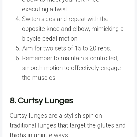
executing a twist.
Switch sides and repeat with the
opposite knee and elbow, mimicking a
bicycle pedal motion.
Aim for two sets of 15 to 20 reps.
Remember to maintain a controlled,
smooth motion to effectively engage
the muscles.
8. Curtsy Lunges
Curtsy lunges are a stylish spin on
traditional lunges that target the glutes and
thighs in unique ways.