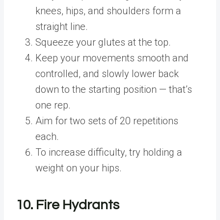
knees, hips, and shoulders form a
straight line.
Squeeze your glutes at the top.
Keep your movements smooth and
controlled, and slowly lower back
down to the starting position — that’s
one rep.
Aim for two sets of 20 repetitions
each.
To increase difficulty, try holding a
weight on your hips.
10. Fire Hydrants