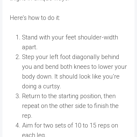
Here’s how to do it:
Stand with your feet shoulder-width
apart.
Step your left foot diagonally behind
you and bend both knees to lower your
body down. It should look like you’re
doing a curtsy.
Return to the starting position, then
repeat on the other side to finish the
rep.
Aim for two sets of 10 to 15 reps on
each leg.