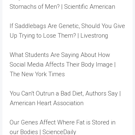
Stomachs of Men? | Scientific American
If Saddlebags Are Genetic, Should You Give
Up Trying to Lose Them? | Livestrong
What Students Are Saying About How
Social Media Affects Their Body Image |
The New York Times
You Can’t Outrun a Bad Diet, Authors Say |
American Heart Association
Our Genes Affect Where Fat is Stored in
our Bodies | ScienceDaily